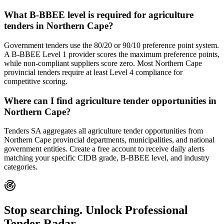
What B-BBEE level is required for agriculture
tenders in Northern Cape?
Government tenders use the 80/20 or 90/10 preference point system.
A B-BBEE Level 1 provider scores the maximum preference points,
while non-compliant suppliers score zero. Most Northern Cape
provincial tenders require at least Level 4 compliance for
competitive scoring.
Where can I find agriculture tender opportunities in
Northern Cape?
Tenders SA aggregates all agriculture tender opportunities from
Northern Cape provincial departments, municipalities, and national
government entities. Create a free account to receive daily alerts
matching your specific CIDB grade, B-BBEE level, and industry
categories.
Stop searching. Unlock
Professional
Tender Radar