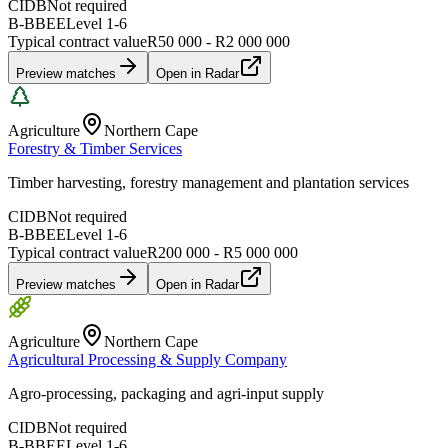
CIDB
Not required
B-BBEE
Level
1
-
6
Typical contract value
R50 000 - R2 000 000
Preview matches
Open in Radar
Agriculture
Northern Cape
Forestry & Timber Services
Timber harvesting, forestry management and plantation services
CIDB
Not required
B-BBEE
Level
1
-
6
Typical contract value
R200 000 - R5 000 000
Preview matches
Open in Radar
Agriculture
Northern Cape
Agricultural Processing & Supply Company
Agro-processing, packaging and agri-input supply
CIDB
Not required
B-BBEE
Level
1
-
6