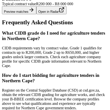
Typical contract value
R200 000 - R8 000 000
Preview matches
Open in Radar
Frequently Asked Questions
What CIDB grade do I need for agriculture tenders
in Northern Cape?
CIDB requirements vary by contract value. Grade 1 qualifies for
contracts up to R200,000, Grade 2 up to R650,000, and higher
grades unlock larger contracts. Check each agriculture company
profile for specific CIDB grade information relevant to Northern
Cape.
How do I start bidding for agriculture tenders in
Northern Cape?
Register on the Central Supplier Database (CSD) at csd.gov.za,
obtain the relevant CIDB grading for agriculture works, and check
your B-BBEE certification level. Browse the company profiles
above to see what qualifications and experience are typically
required for Northern Cape government tenders.