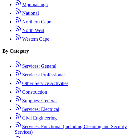
Mpumalanga
National
Northern Cape
North West
Western Cape
By Category
Services: General
Services: Professional
Other Service Activities
Construction
Supplies: General
Services: Electrical
Civil Engineering
Services: Functional (including Cleaning and Security
Services)