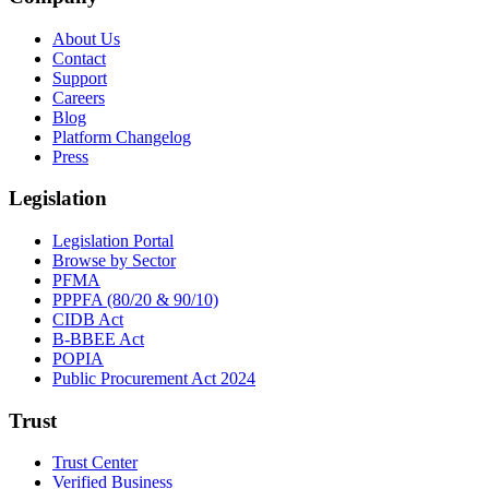
About Us
Contact
Support
Careers
Blog
Platform Changelog
Press
Legislation
Legislation Portal
Browse by Sector
PFMA
PPPFA (80/20 & 90/10)
CIDB Act
B-BBEE Act
POPIA
Public Procurement Act 2024
Trust
Trust Center
Verified Business