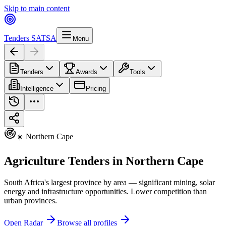
Skip to main content
Tenders SA
TSA
Menu
Tenders
Awards
Tools
Intelligence
Pricing
☀️ Northern Cape
Agriculture Tenders in Northern Cape
South Africa's largest province by area — significant mining, solar
energy and infrastructure opportunities. Lower competition than
urban provinces.
Open Radar
Browse all profiles