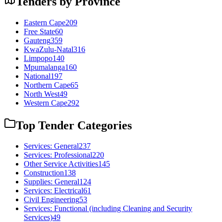
Tenders by Province
Eastern Cape
209
Free State
60
Gauteng
359
KwaZulu-Natal
316
Limpopo
140
Mpumalanga
160
National
197
Northern Cape
65
North West
49
Western Cape
292
Top Tender Categories
Services: General
237
Services: Professional
220
Other Service Activities
145
Construction
138
Supplies: General
124
Services: Electrical
61
Civil Engineering
53
Services: Functional (including Cleaning and Security
Services)
49