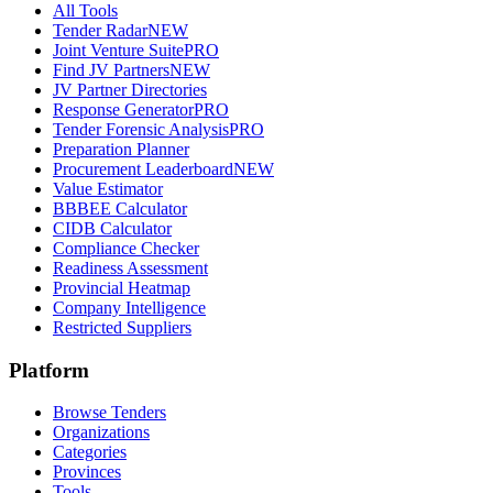
All Tools
Tender Radar
NEW
Joint Venture Suite
PRO
Find JV Partners
NEW
JV Partner Directories
Response Generator
PRO
Tender Forensic Analysis
PRO
Preparation Planner
Procurement Leaderboard
NEW
Value Estimator
BBBEE Calculator
CIDB Calculator
Compliance Checker
Readiness Assessment
Provincial Heatmap
Company Intelligence
Restricted Suppliers
Platform
Browse Tenders
Organizations
Categories
Provinces
Tools