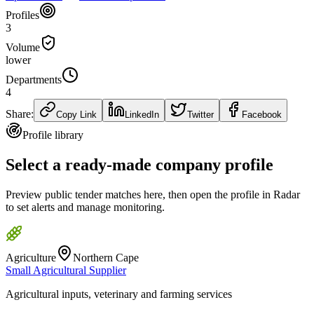
Profiles
3
Volume
lower
Departments
4
Share:
Copy Link
LinkedIn
Twitter
Facebook
Profile library
Select a ready-made company profile
Preview public tender matches here, then open the profile in Radar
to set alerts and manage monitoring.
Agriculture
Northern Cape
Small Agricultural Supplier
Agricultural inputs, veterinary and farming services