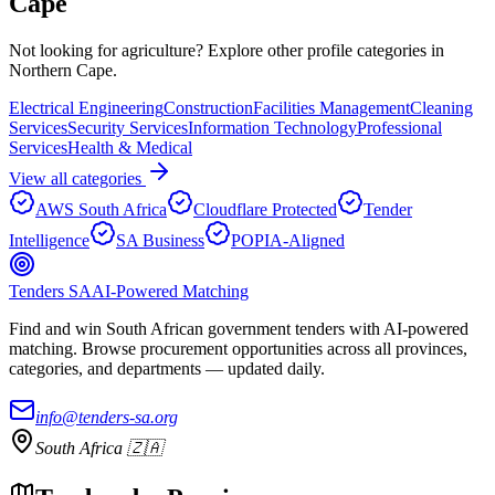
Cape
Not looking for
agriculture
? Explore other profile categories in
Northern Cape
.
Electrical Engineering
Construction
Facilities Management
Cleaning
Services
Security Services
Information Technology
Professional
Services
Health & Medical
View all categories
AWS South Africa
Cloudflare Protected
Tender
Intelligence
SA Business
POPIA-Aligned
Tenders SA
AI-Powered Matching
Find and win South African government tenders with AI-powered
matching. Browse procurement opportunities across all provinces,
categories, and departments — updated daily.
info@tenders-sa.org
South Africa 🇿🇦