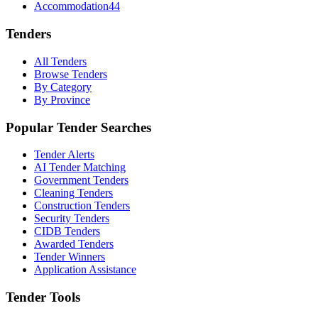
Accommodation
44
Tenders
All Tenders
Browse Tenders
By Category
By Province
Popular Tender Searches
Tender Alerts
AI Tender Matching
Government Tenders
Cleaning Tenders
Construction Tenders
Security Tenders
CIDB Tenders
Awarded Tenders
Tender Winners
Application Assistance
Tender Tools