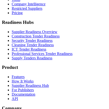
Company Intelligence
Restricted Suppliers
Pricing
Readiness Hubs
Supplier Readiness Overview
Construction Tender Readiness
Security Tender Readiness
Cleaning Tender Readiness
ICT Tender Readiness
Professional Services Tender Readiness
Supply Tenders Readiness
Product
Features
How It Works
Supplier Readiness Hub
For Publishers
Documentation
API
Company