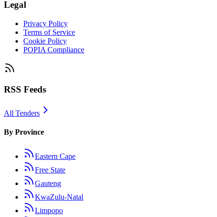
Legal
Privacy Policy
Terms of Service
Cookie Policy
POPIA Compliance
RSS Feeds
All Tenders
By Province
Eastern Cape
Free State
Gauteng
KwaZulu-Natal
Limpopo