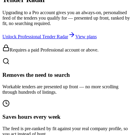
Upgrading to a Pro account gives you an always-on, personalised
feed of the tenders you qualify for — presented up front, ranked by
fit, no searching required.
Unlock Professional Tender Radar
View plans
Requires a paid Professional account or above.
Removes the need to search
Workable tenders are presented up front — no more scrolling
through hundreds of listings.
Saves hours every week
The feed is pre-ranked by fit against your real company profile, so
you act instead of hunt.