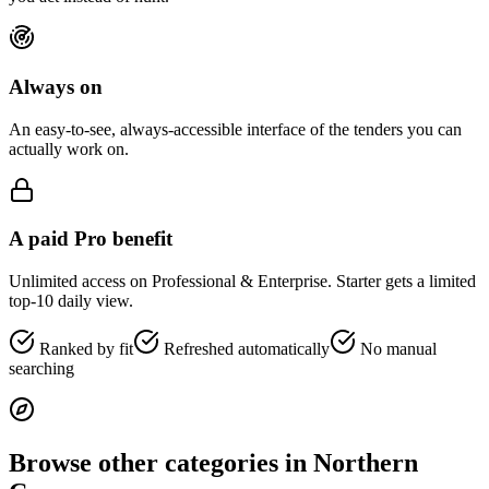
Always on
An easy-to-see, always-accessible interface of the tenders you can
actually work on.
A paid Pro benefit
Unlimited access on Professional & Enterprise. Starter gets a limited
top-10 daily view.
Ranked by fit
Refreshed automatically
No manual
searching
Browse other categories in
Northern