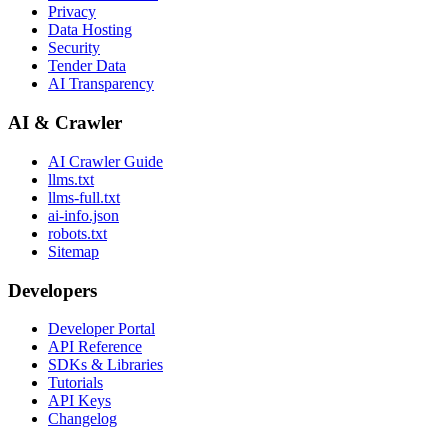
Privacy
Data Hosting
Security
Tender Data
AI Transparency
AI & Crawler
AI Crawler Guide
llms.txt
llms-full.txt
ai-info.json
robots.txt
Sitemap
Developers
Developer Portal
API Reference
SDKs & Libraries
Tutorials
API Keys
Changelog