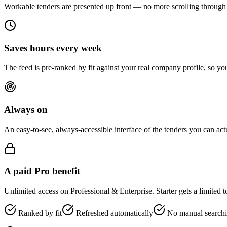
Workable tenders are presented up front — no more scrolling through 
Saves hours every week
The feed is pre-ranked by fit against your real company profile, so you
Always on
An easy-to-see, always-accessible interface of the tenders you can ac
A paid Pro benefit
Unlimited access on Professional & Enterprise. Starter gets a limited 
Ranked by fit
Refreshed automatically
No manual search