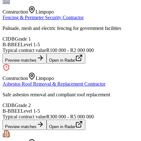
Construction
Limpopo
Fencing & Perimeter Security Contractor
Palisade, mesh and electric fencing for government facilities
CIDB
Grade 1
B-BBEE
Level
1
-
5
Typical contract value
R100 000 - R2 000 000
Preview matches
Open in Radar
Construction
Limpopo
Asbestos Roof Removal & Replacement Contractor
Safe asbestos removal and compliant roof replacement
CIDB
Grade 2
B-BBEE
Level
1
-
5
Typical contract value
R300 000 - R5 000 000
Preview matches
Open in Radar