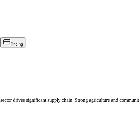
Pricing
sector drives significant supply chain. Strong agriculture and communit