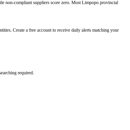
le non-compliant suppliers score zero. Most Limpopo provincial
ties. Create a free account to receive daily alerts matching your
searching required.