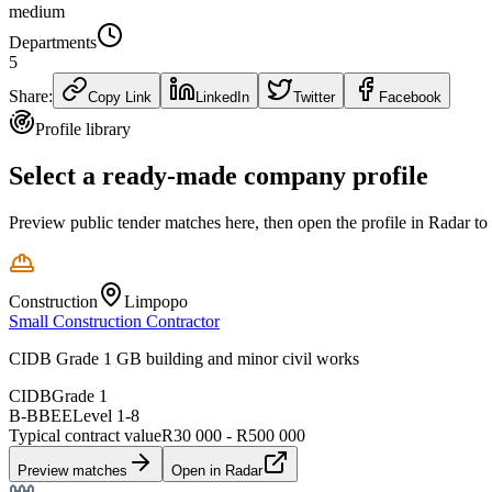
medium
Departments
5
Share:
Copy Link
LinkedIn
Twitter
Facebook
Profile library
Select a ready-made company profile
Preview public tender matches here, then open the profile in Radar to
Construction
Limpopo
Small Construction Contractor
CIDB Grade 1 GB building and minor civil works
CIDB
Grade 1
B-BBEE
Level
1
-
8
Typical contract value
R30 000 - R500 000
Preview matches
Open in Radar