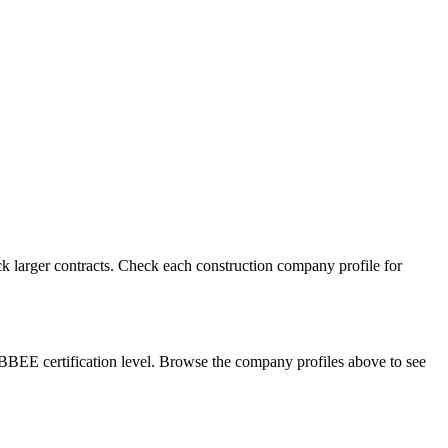
k larger contracts. Check each construction company profile for
BBEE certification level. Browse the company profiles above to see