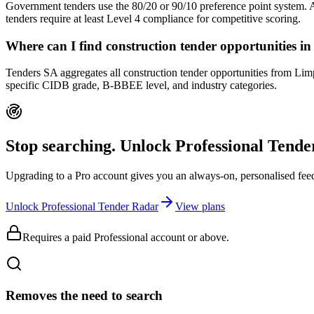
Government tenders use the 80/20 or 90/10 preference point system.
tenders require at least Level 4 compliance for competitive scoring.
Where can I find construction tender opportunities 
Tenders SA aggregates all construction tender opportunities from Limp
specific CIDB grade, B-BBEE level, and industry categories.
Stop searching. Unlock
Professional Tend
Upgrading to a Pro account gives you an always-on, personalised feed 
Unlock Professional Tender Radar
View plans
Requires a paid Professional account or above.
Removes the need to search