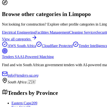
Browse other categories in
Limpopo
Not looking for
construction
? Explore other profile categories in
Lim
Electrical Engineering
Facilities Management
Cleaning Services
Securi
View all categories
AWS South Africa
Cloudflare Protected
Tender Intelligenc
Tenders SA
AI-Powered Matching
Find and win South African government tenders with AI-powered matc
info@tenders-sa.org
South Africa 🇿🇦
Tenders by Province
Eastern Cape
209