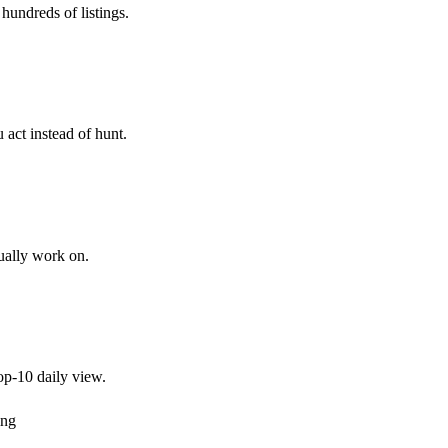
hundreds of listings.
 act instead of hunt.
tually work on.
top-10 daily view.
ing