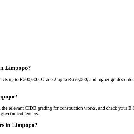
 in Limpopo?
racts up to R200,000, Grade 2 up to R650,000, and higher grades unloc
impopo?
in the relevant CIDB grading for construction works, and check your B-
o government tenders.
ers in Limpopo?