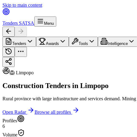
Skip to main content
Tenders SA
TSA
Menu
Tenders
Awards
Tools
Intelligence
🦁 Limpopo
Construction Tenders in Limpopo
Rural province with large infrastructure and services demand. Mining 
Open Radar
Browse all profiles
Profiles
6
Volume