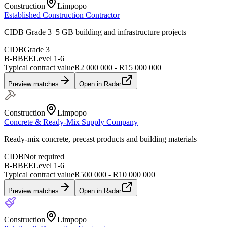
Construction
Limpopo
Established Construction Contractor
CIDB Grade 3–5 GB building and infrastructure projects
CIDB
Grade 3
B-BBEE
Level
1
-
6
Typical contract value
R2 000 000 - R15 000 000
Preview matches
Open in Radar
Construction
Limpopo
Concrete & Ready-Mix Supply Company
Ready-mix concrete, precast products and building materials
CIDB
Not required
B-BBEE
Level
1
-
6
Typical contract value
R500 000 - R10 000 000
Preview matches
Open in Radar
Construction
Limpopo