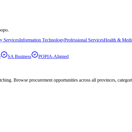
popo
.
ty Services
Information Technology
Professional Services
Health & Medi
e
SA Business
POPIA-Aligned
hing. Browse procurement opportunities across all provinces, categor