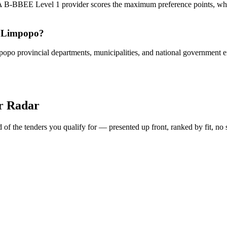
 A B-BBEE Level 1 provider scores the maximum preference points, whi
in Limpopo?
opo provincial departments, municipalities, and national government enti
er Radar
of the tenders you qualify for — presented up front, ranked by fit, no 