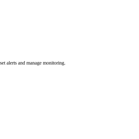
 set alerts and manage monitoring.