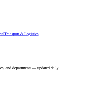
cal
Transport & Logistics
ies, and departments — updated daily.