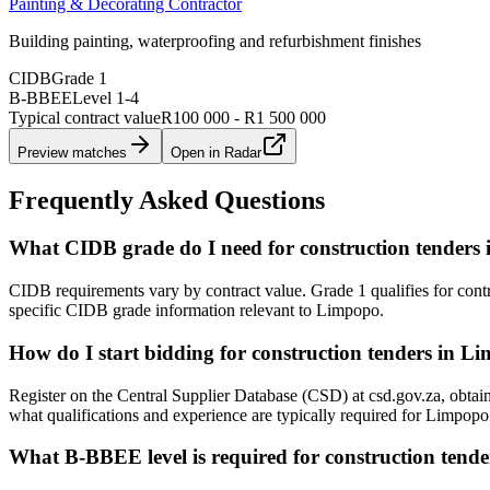
Painting & Decorating Contractor
Building painting, waterproofing and refurbishment finishes
CIDB
Grade 1
B-BBEE
Level
1
-
4
Typical contract value
R100 000 - R1 500 000
Preview matches
Open in Radar
Frequently Asked Questions
What CIDB grade do I need for construction tenders
CIDB requirements vary by contract value. Grade 1 qualifies for cont
specific CIDB grade information relevant to Limpopo.
How do I start bidding for construction tenders in L
Register on the Central Supplier Database (CSD) at csd.gov.za, obta
what qualifications and experience are typically required for Limpop
What B-BBEE level is required for construction tend