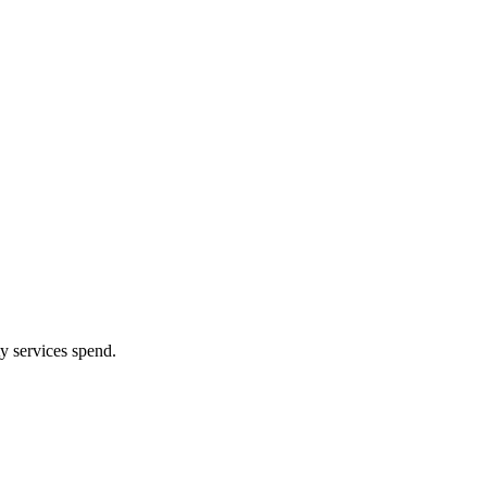
y services spend.