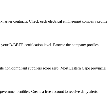
 larger contracts. Check each electrical engineering company profile
ck your B-BBEE certification level. Browse the company profiles
e non-compliant suppliers score zero. Most Eastern Cape provincial
vernment entities. Create a free account to receive daily alerts