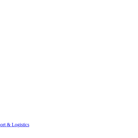
ort & Logistics