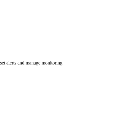
 set alerts and manage monitoring.