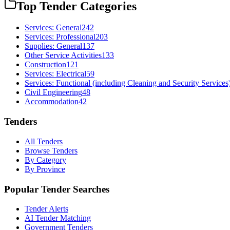
Top Tender Categories
Services: General
242
Services: Professional
203
Supplies: General
137
Other Service Activities
133
Construction
121
Services: Electrical
59
Services: Functional (including Cleaning and Security Services
Civil Engineering
48
Accommodation
42
Tenders
All Tenders
Browse Tenders
By Category
By Province
Popular Tender Searches
Tender Alerts
AI Tender Matching
Government Tenders