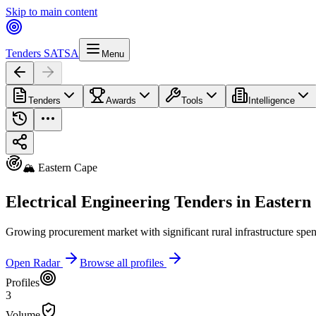
Skip to main content
Tenders SA
TSA
Menu
Tenders
Awards
Tools
Intelligence
🏔️ Eastern Cape
Electrical Engineering Tenders in Eastern
Growing procurement market with significant rural infrastructure spe
Open Radar
Browse all profiles
Profiles
3
Volume