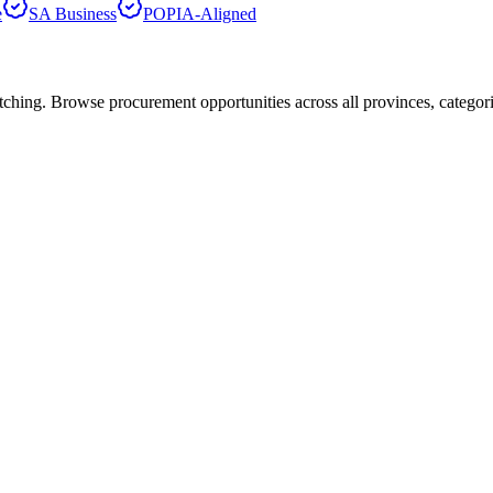
e
SA Business
POPIA-Aligned
hing. Browse procurement opportunities across all provinces, categor