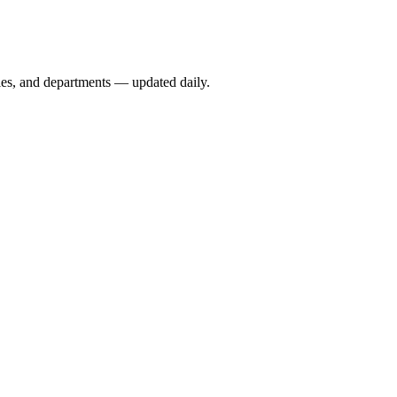
ies, and departments — updated daily.