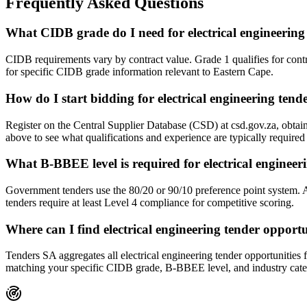
Frequently Asked Questions
What CIDB grade do I need for electrical engineering
CIDB requirements vary by contract value. Grade 1 qualifies for cont
for specific CIDB grade information relevant to Eastern Cape.
How do I start bidding for electrical engineering ten
Register on the Central Supplier Database (CSD) at csd.gov.za, obtai
above to see what qualifications and experience are typically require
What B-BBEE level is required for electrical engineer
Government tenders use the 80/20 or 90/10 preference point system.
tenders require at least Level 4 compliance for competitive scoring.
Where can I find electrical engineering tender opport
Tenders SA aggregates all electrical engineering tender opportunities 
matching your specific CIDB grade, B-BBEE level, and industry cate