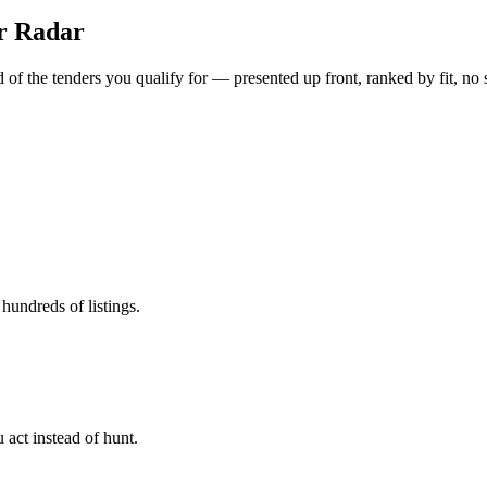
er Radar
of the tenders you qualify for — presented up front, ranked by fit, no 
hundreds of listings.
 act instead of hunt.