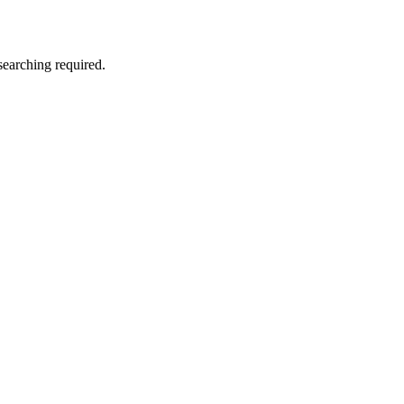
searching required.