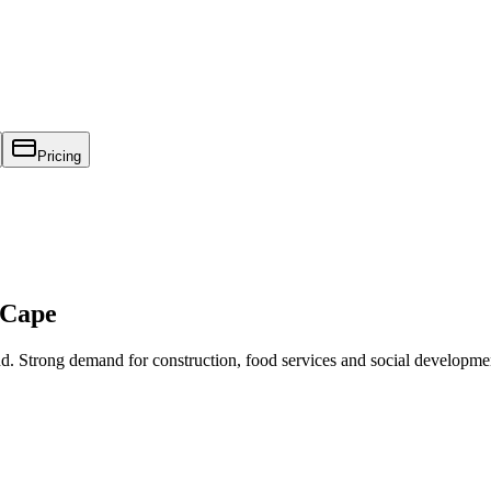
Pricing
 Cape
nd. Strong demand for construction, food services and social developme