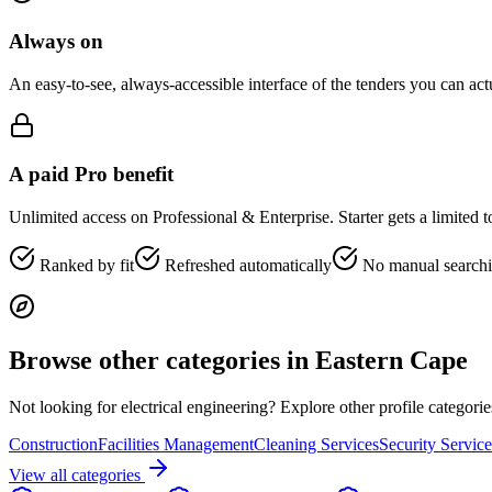
Always on
An easy-to-see, always-accessible interface of the tenders you can ac
A paid Pro benefit
Unlimited access on Professional & Enterprise. Starter gets a limited 
Ranked by fit
Refreshed automatically
No manual search
Browse other categories in
Eastern Cape
Not looking for
electrical engineering
? Explore other profile categori
Construction
Facilities Management
Cleaning Services
Security Service
View all categories