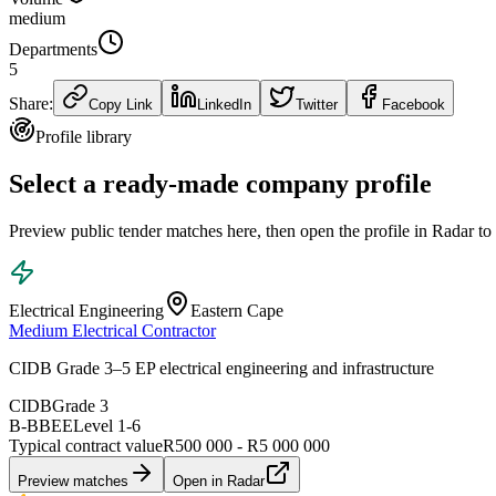
medium
Departments
5
Share:
Copy Link
LinkedIn
Twitter
Facebook
Profile library
Select a ready-made company profile
Preview public tender matches here, then open the profile in Radar to
Electrical Engineering
Eastern Cape
Medium Electrical Contractor
CIDB Grade 3–5 EP electrical engineering and infrastructure
CIDB
Grade 3
B-BBEE
Level
1
-
6
Typical contract value
R500 000 - R5 000 000
Preview matches
Open in Radar