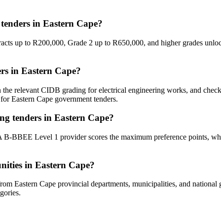
 tenders in Eastern Cape?
racts up to R200,000, Grade 2 up to R650,000, and higher grades unlock
ders in Eastern Cape?
n the relevant CIDB grading for electrical engineering works, and che
d for Eastern Cape government tenders.
ing tenders in Eastern Cape?
 A B-BBEE Level 1 provider scores the maximum preference points, whil
unities in Eastern Cape?
from Eastern Cape provincial departments, municipalities, and national go
gories.