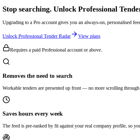
Stop searching. Unlock
Professional Tend
Upgrading to a Pro account gives you an always-on, personalised feed 
Unlock Professional Tender Radar
View plans
Requires a paid Professional account or above.
Removes the need to search
Workable tenders are presented up front — no more scrolling through 
Saves hours every week
The feed is pre-ranked by fit against your real company profile, so you