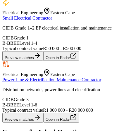
Electrical Engineering
Eastern Cape
Small Electrical Contractor
CIDB Grade 1–2 EP electrical installation and maintenance
CIDB
Grade 1
B-BBEE
Level
1
-
4
Typical contract value
R50 000 - R500 000
Preview matches
Open in Radar
Electrical Engineering
Eastern Cape
Power Line & Electrification Maintenance Contractor
Distribution networks, power lines and electrification
CIDB
Grade 3
B-BBEE
Level
1
-
6
Typical contract value
R1 000 000 - R20 000 000
Preview matches
Open in Radar