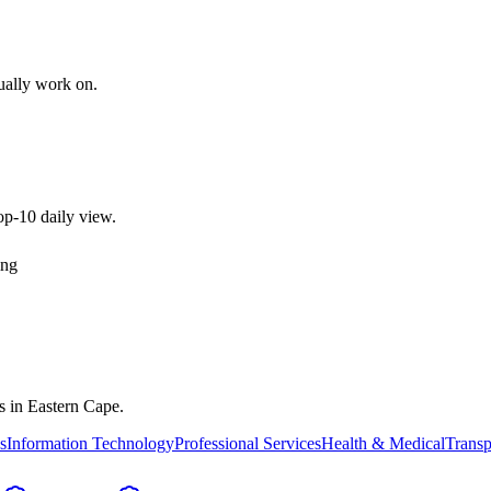
tually work on.
top-10 daily view.
ing
es in
Eastern Cape
.
s
Information Technology
Professional Services
Health & Medical
Transp