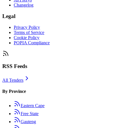
Changelog
Legal
Privacy Policy
Terms of Service
Cookie Policy
POPIA Compliance
RSS Feeds
All Tenders
By Province
Eastern Cape
Free State
Gauteng