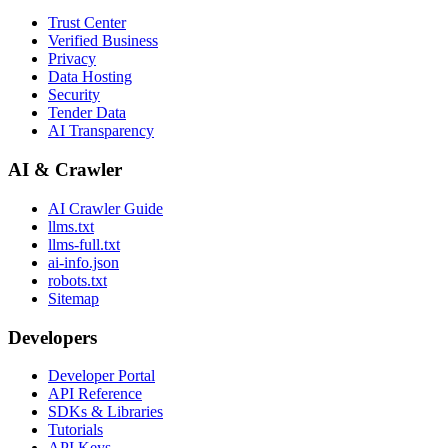
Trust Center
Verified Business
Privacy
Data Hosting
Security
Tender Data
AI Transparency
AI & Crawler
AI Crawler Guide
llms.txt
llms-full.txt
ai-info.json
robots.txt
Sitemap
Developers
Developer Portal
API Reference
SDKs & Libraries
Tutorials
API Keys