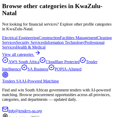
Browse other categories in
KwaZulu-
Natal
Not looking for
financial services
? Explore other profile categories
in
KwaZulu-Natal
.
Electrical Engineering
Construction
Facilities Management
Cleaning
Services
Security Services
Information Technology
Professional
Services
Health & Medical
View all categories
AWS South Africa
Cloudflare Protected
Tender
Intelligence
SA Business
POPIA-Aligned
Tenders SA
AI-Powered Matching
Find and win South African government tenders with AI-powered
matching. Browse procurement opportunities across all provinces,
categories, and departments — updated daily.
info@tenders-sa.org