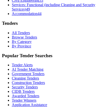
Civil Engineering
53
Services: Functional (including Cleaning and Security
Services)
49
Accommodation
44
Tenders
All Tenders
Browse Tenders
By Category
By Province
Popular Tender Searches
Tender Alerts
AI Tender Matching
Government Tenders
Cleaning Tenders
Construction Tenders
Security Tenders
CIDB Tenders
Awarded Tenders
Tender Winners
Application Assistance