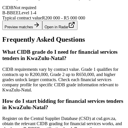
CIDB
Not required
B-BBEE
Level
1
-
4
Typical contract value
R200 000 - R5 000 000
Preview matches
Open in Radar
Frequently Asked Questions
What CIDB grade do I need for financial services
tenders in KwaZulu-Natal?
CIDB requirements vary by contract value. Grade 1 qualifies for
contracts up to R200,000, Grade 2 up to R650,000, and higher
grades unlock larger contracts. Check each financial services
company profile for specific CIDB grade information relevant to
KwaZulu-Natal.
How do I start bidding for financial services tenders
in KwaZulu-Natal?
Register on the Central Supplier Database (CSD) at csd.gov.za,
obtain the relevant CIDB grading for financial services works, and