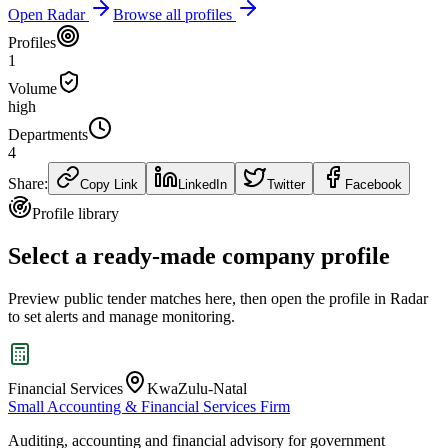
Open Radar
Browse all profiles
Profiles
1
Volume
high
Departments
4
Share:
Copy Link
LinkedIn
Twitter
Facebook
Profile library
Select a ready-made company profile
Preview public tender matches here, then open the profile in Radar
to set alerts and manage monitoring.
Financial Services
KwaZulu-Natal
Small Accounting & Financial Services Firm
Auditing, accounting and financial advisory for government