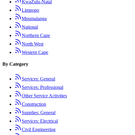
KwaZulu-Natal
Limpopo
Mpumalanga
National
Northern Cape
North West
Western Cape
By Category
Services: General
Services: Professional
Other Service Activities
Construction
Supplies: General
Services: Electrical
Civil Engineering