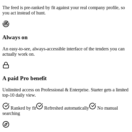
The feed is pre-ranked by fit against your real company profile, so
you act instead of hunt.
Always on
An easy-to-see, always-accessible interface of the tenders you can
actually work on.
A paid Pro benefit
Unlimited access on Professional & Enterprise. Starter gets a limited
top-10 daily view.
Ranked by fit
Refreshed automatically
No manual
searching