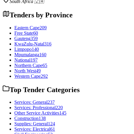
South Africa 🇿🇦
Tenders by Province
Eastern Cape
209
Free State
60
Gauteng
359
KwaZulu-Natal
316
Limpopo
140
Mpumalanga
160
National
197
Northern Cape
65
North West
49
Western Cape
292
Top Tender Categories
Services: General
237
Services: Professional
220
Other Service Activities
145
Construction
138
Supplies: General
124
Services: Electrical
61