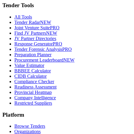
Tender Tools
All Tools
Tender Radar
NEW
Joint Venture Suite
PRO
Find JV Partners
NEW
JV Partner Directories
Response Generator
PRO
Tender Forensic Analysis
PRO
Preparation Planner
Procurement Leaderboard
NEW
Value Estimator
BBBEE Calculator
CIDB Calculator
Compliance Checker
Readiness Assessment
Provincial Heatmap
Company Intelligence
Restricted Suppliers
Platform
Browse Tenders
Organizations