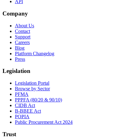
API
Company
About Us
Contact
Support
Careers
Blog
Platform Changelog
Press
Legislation
Legislation Portal
Browse by Sector
PFMA
PPPFA (80/20 & 90/10)
CIDB Act
B-BBEE Act
POPIA
Public Procurement Act 2024
Trust