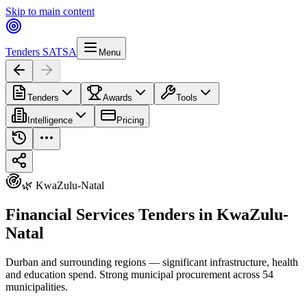
Skip to main content
Tenders SA
TSA
Menu
Tenders
Awards
Tools
Intelligence
Pricing
🌿 KwaZulu-Natal
Financial Services Tenders in KwaZulu-
Natal
Durban and surrounding regions — significant infrastructure, health
and education spend. Strong municipal procurement across 54
municipalities.