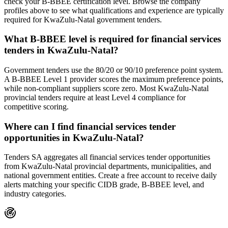
check your B-BBEE certification level. Browse the company
profiles above to see what qualifications and experience are typically
required for KwaZulu-Natal government tenders.
What B-BBEE level is required for financial services
tenders in KwaZulu-Natal?
Government tenders use the 80/20 or 90/10 preference point system.
A B-BBEE Level 1 provider scores the maximum preference points,
while non-compliant suppliers score zero. Most KwaZulu-Natal
provincial tenders require at least Level 4 compliance for
competitive scoring.
Where can I find financial services tender
opportunities in KwaZulu-Natal?
Tenders SA aggregates all financial services tender opportunities
from KwaZulu-Natal provincial departments, municipalities, and
national government entities. Create a free account to receive daily
alerts matching your specific CIDB grade, B-BBEE level, and
industry categories.