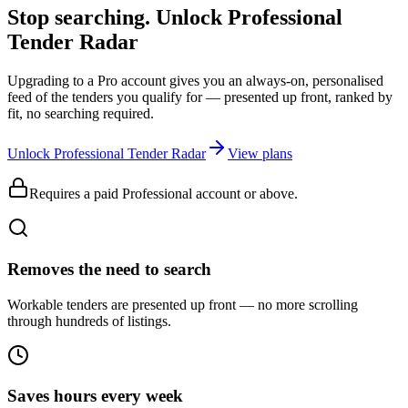
Stop searching. Unlock
Professional
Tender Radar
Upgrading to a Pro account gives you an always-on, personalised
feed of the tenders you qualify for — presented up front, ranked by
fit, no searching required.
Unlock Professional Tender Radar
View plans
Requires a paid Professional account or above.
Removes the need to search
Workable tenders are presented up front — no more scrolling
through hundreds of listings.
Saves hours every week