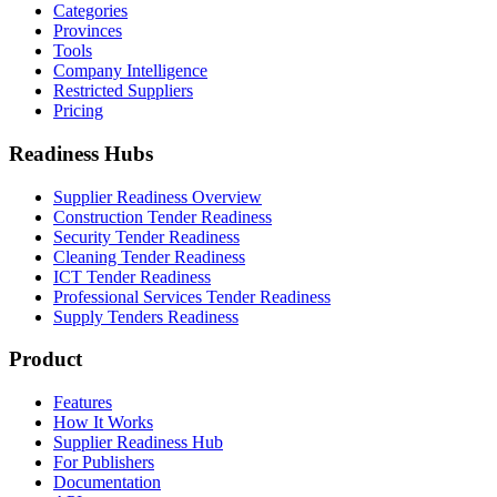
Categories
Provinces
Tools
Company Intelligence
Restricted Suppliers
Pricing
Readiness Hubs
Supplier Readiness Overview
Construction Tender Readiness
Security Tender Readiness
Cleaning Tender Readiness
ICT Tender Readiness
Professional Services Tender Readiness
Supply Tenders Readiness
Product
Features
How It Works
Supplier Readiness Hub
For Publishers
Documentation