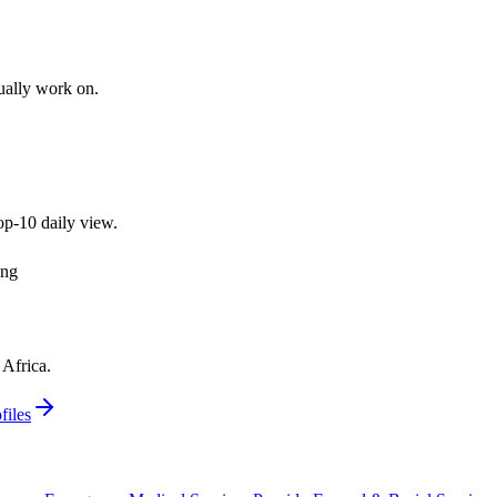
tually work on.
top-10 daily view.
ing
Africa.
files