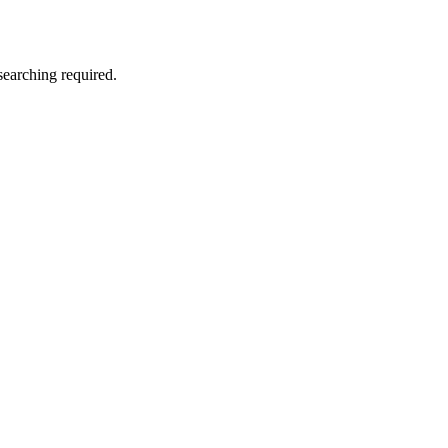
searching required.