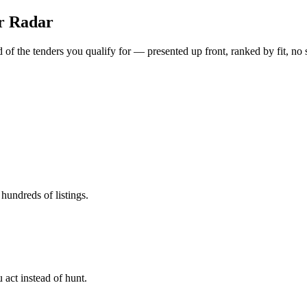
er Radar
of the tenders you qualify for — presented up front, ranked by fit, no 
hundreds of listings.
 act instead of hunt.