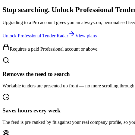
Stop searching. Unlock
Professional Tend
Upgrading to a Pro account gives you an always-on, personalised feed 
Unlock Professional Tender Radar
View plans
Requires a paid Professional account or above.
Removes the need to search
Workable tenders are presented up front — no more scrolling through 
Saves hours every week
The feed is pre-ranked by fit against your real company profile, so you