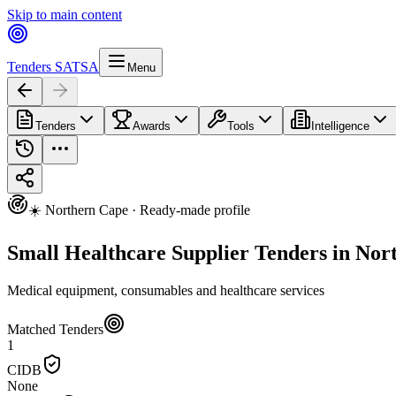
Skip to main content
Tenders SA
TSA
Menu
Tenders
Awards
Tools
Intelligence
☀️ Northern Cape · Ready-made profile
Small Healthcare Supplier Tenders in Nor
Medical equipment, consumables and healthcare services
Matched Tenders
1
CIDB
None