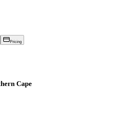
Pricing
thern Cape