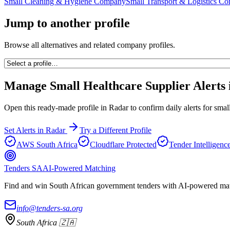
Small Cleaning & Hygiene Company
Small Transport & Logistics C
Jump to another profile
Browse all alternatives and related company profiles.
Manage
Small Healthcare Supplier
Alerts 
Open this ready-made profile in Radar to confirm daily alerts for
small
Set Alerts in Radar
Try a Different Profile
AWS South Africa
Cloudflare Protected
Tender Intelligenc
Tenders SA
AI-Powered Matching
Find and win South African government tenders with AI-powered matc
info@tenders-sa.org
South Africa 🇿🇦