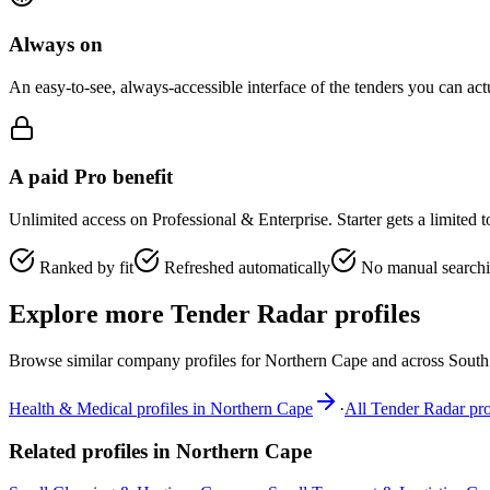
Always on
An easy-to-see, always-accessible interface of the tenders you can ac
A paid Pro benefit
Unlimited access on Professional & Enterprise. Starter gets a limited 
Ranked by fit
Refreshed automatically
No manual search
Explore more Tender Radar profiles
Browse similar company profiles for
Northern Cape
and across South 
Health & Medical
profiles in
Northern Cape
·
All Tender Radar pro
Related profiles in
Northern Cape