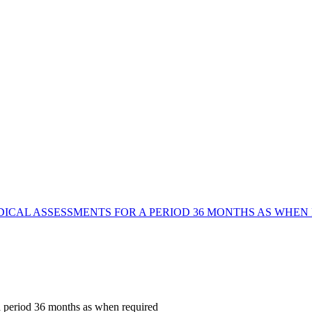
DICAL ASSESSMENTS FOR A PERIOD 36 MONTHS AS WHEN
 a period 36 months as when required