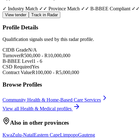
✓ Industry Match ✓
✓ Province Match ✓
✓ B-BBEE Compliant ✓
✓
View tender
Track in Radar
Profile Details
Qualification signals used by this radar profile.
CIDB Grade
N/A
Turnover
R
500,000
- R
10,000,000
B-BBEE Level
1
-
6
CSD Required
Yes
Contract Value
R
100,000
- R
5,000,000
Browse Profiles
Community Health & Home-Based Care Services
View all
Health & Medical
profiles
Also in other provinces
KwaZulu-Natal
Eastern Cape
Limpopo
Gauteng