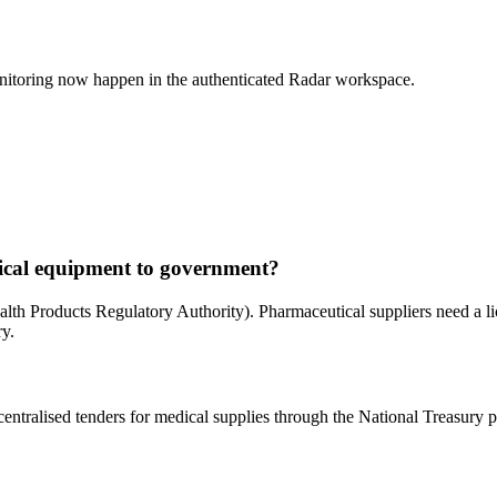
nitoring now happen in the authenticated Radar workspace.
ical equipment to government?
 Products Regulatory Authority). Pharmaceutical suppliers need a lice
ry.
ntralised tenders for medical supplies through the National Treasury p