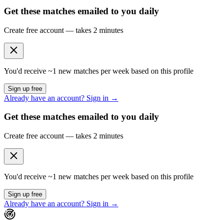
Get these matches emailed to you daily
Create free account — takes 2 minutes
You'd receive ~
1
new matches per week based on this profile
Sign up free
Already have an account? Sign in →
Get these matches emailed to you daily
Create free account — takes 2 minutes
You'd receive ~
1
new matches per week based on this profile
Sign up free
Already have an account? Sign in →