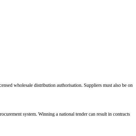
nsed wholesale distribution authorisation. Suppliers must also be on
rocurement system. Winning a national tender can result in contracts