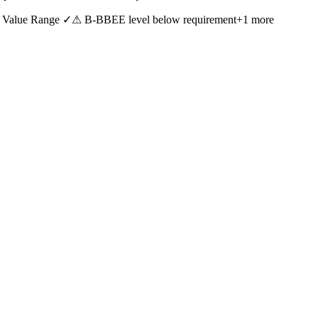
 Value Range ✓
⚠ B-BBEE level below requirement
+
1
more