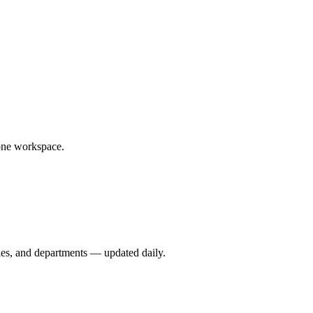
one workspace.
ies, and departments — updated daily.