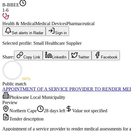
B-BBEE
1-6
Health & Medical
Medical Devices
Pharmaceutical
Set alerts in Radar
Sign in
Selected profile:
Small Healthcare Supplier
Share:
Copy Link
LinkedIn
Twitter
Facebook
66
%
Public match
APPOINTMENT OF A SERVICE PROVIDER TO RENDER ME
Phokwane Local Municipality
Preview
Northern Cape
28 days left
Value not specified
Tender description
Appointment of a service provider to render medical assessments for