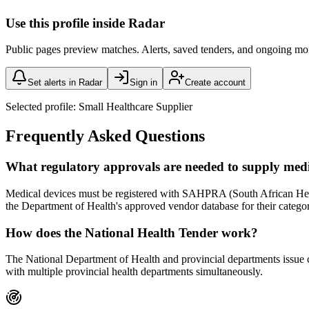
Use this profile inside Radar
Public pages preview matches. Alerts, saved tenders, and ongoing mo
Set alerts in Radar
Sign in
Create account
Selected profile:
Small Healthcare Supplier
Frequently Asked Questions
What regulatory approvals are needed to supply med
Medical devices must be registered with SAHPRA (South African Health
the Department of Health's approved vendor database for their catego
How does the National Health Tender work?
The National Department of Health and provincial departments issue ce
with multiple provincial health departments simultaneously.