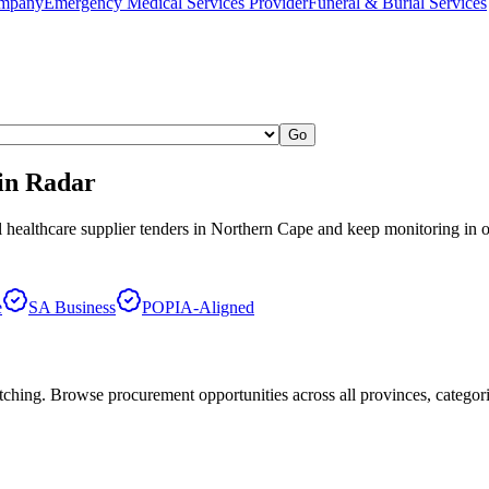
ompany
Emergency Medical Services Provider
Funeral & Burial Services
Go
in Radar
 healthcare supplier
tenders in
Northern Cape
and keep monitoring in 
e
SA Business
POPIA-Aligned
hing. Browse procurement opportunities across all provinces, categor