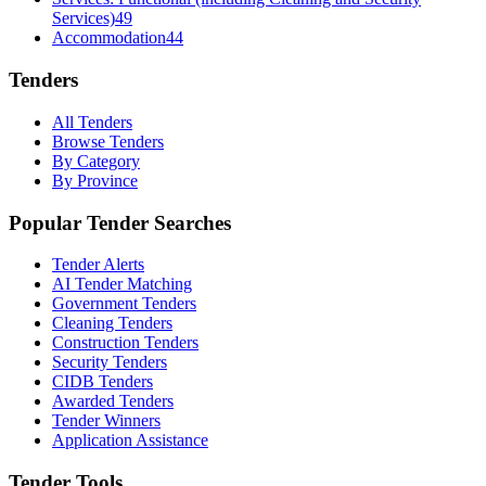
Services)
49
Accommodation
44
Tenders
All Tenders
Browse Tenders
By Category
By Province
Popular Tender Searches
Tender Alerts
AI Tender Matching
Government Tenders
Cleaning Tenders
Construction Tenders
Security Tenders
CIDB Tenders
Awarded Tenders
Tender Winners
Application Assistance
Tender Tools