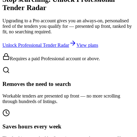
Tender Radar
Upgrading to a Pro account gives you an always-on, personalised
feed of the tenders you qualify for — presented up front, ranked by
fit, no searching required.
Unlock Professional Tender Radar
View plans
Requires a paid Professional account or above.
Removes the need to search
Workable tenders are presented up front — no more scrolling
through hundreds of listings.
Saves hours every week