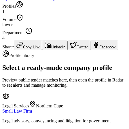
Profiles
1
Volume
lower
Departments
4
Share:
Copy Link
LinkedIn
Twitter
Facebook
Profile library
Select a ready-made company profile
Preview public tender matches here, then open the profile in Radar
to set alerts and manage monitoring.
Legal Services
Northern Cape
Small Law Firm
Legal advisory, conveyancing and litigation for government