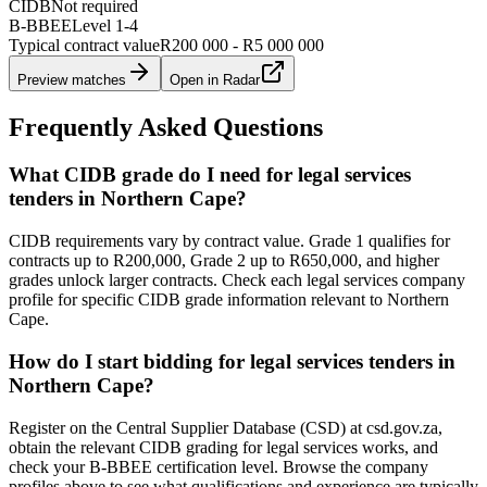
CIDB
Not required
B-BBEE
Level
1
-
4
Typical contract value
R200 000 - R5 000 000
Preview matches
Open in Radar
Frequently Asked Questions
What CIDB grade do I need for legal services
tenders in Northern Cape?
CIDB requirements vary by contract value. Grade 1 qualifies for
contracts up to R200,000, Grade 2 up to R650,000, and higher
grades unlock larger contracts. Check each legal services company
profile for specific CIDB grade information relevant to Northern
Cape.
How do I start bidding for legal services tenders in
Northern Cape?
Register on the Central Supplier Database (CSD) at csd.gov.za,
obtain the relevant CIDB grading for legal services works, and
check your B-BBEE certification level. Browse the company
profiles above to see what qualifications and experience are typically