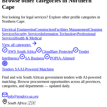
Browse other categories in
Northern
Cape
Not looking for
legal services
? Explore other profile categories in
Northern Cape
.
Electrical Engineering
Construction
Facilities Management
Cleaning
Services
Security Services
Information Technology
Professional
Services
Health & Medical
View all categories
AWS South Africa
Cloudflare Protected
Tender
Intelligence
SA Business
POPIA-Aligned
Tenders SA
AI-Powered Matching
Find and win South African government tenders with AI-powered
matching. Browse procurement opportunities across all provinces,
categories, and departments — updated daily.
info@tenders-sa.org
South Africa 🇿🇦