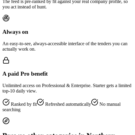
The feed is pre-ranked by fit against your real company profile, so
you act instead of hunt.
Always on
An easy-to-see, always-accessible interface of the tenders you can
actually work on.
A paid Pro benefit
Unlimited access on Professional & Enterprise. Starter gets a limited
top-10 daily view.
Ranked by fit
Refreshed automatically
No manual
searching