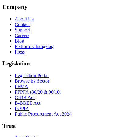
Company
About Us
Contact
Support
Careers
Blog
Platform Changelog
Press
Legislation
Legislation Portal
Browse by Sector
PFMA
PPPFA (80/20 & 90/10)
CIDB Act
B-BBEE Act
POPIA
Public Procurement Act 2024
Trust