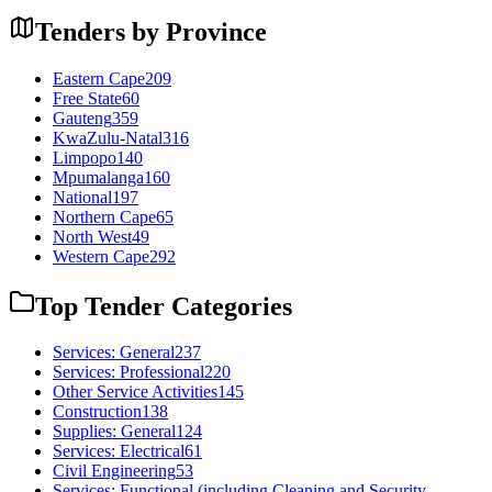
Tenders by Province
Eastern Cape
209
Free State
60
Gauteng
359
KwaZulu-Natal
316
Limpopo
140
Mpumalanga
160
National
197
Northern Cape
65
North West
49
Western Cape
292
Top Tender Categories
Services: General
237
Services: Professional
220
Other Service Activities
145
Construction
138
Supplies: General
124
Services: Electrical
61
Civil Engineering
53
Services: Functional (including Cleaning and Security