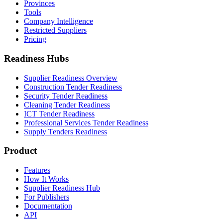
Provinces
Tools
Company Intelligence
Restricted Suppliers
Pricing
Readiness Hubs
Supplier Readiness Overview
Construction Tender Readiness
Security Tender Readiness
Cleaning Tender Readiness
ICT Tender Readiness
Professional Services Tender Readiness
Supply Tenders Readiness
Product
Features
How It Works
Supplier Readiness Hub
For Publishers
Documentation
API