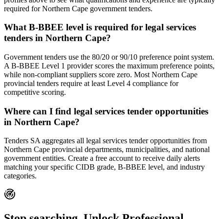
required for Northern Cape government tenders.
What B-BBEE level is required for legal services
tenders in Northern Cape?
Government tenders use the 80/20 or 90/10 preference point system.
A B-BBEE Level 1 provider scores the maximum preference points,
while non-compliant suppliers score zero. Most Northern Cape
provincial tenders require at least Level 4 compliance for
competitive scoring.
Where can I find legal services tender opportunities
in Northern Cape?
Tenders SA aggregates all legal services tender opportunities from
Northern Cape provincial departments, municipalities, and national
government entities. Create a free account to receive daily alerts
matching your specific CIDB grade, B-BBEE level, and industry
categories.
Stop searching. Unlock
Professional