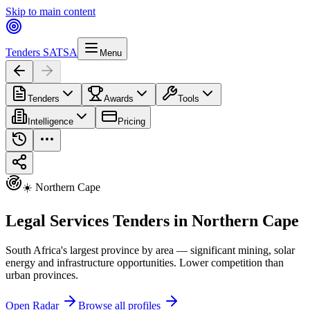
Skip to main content
Tenders SA
TSA
Menu
Tenders
Awards
Tools
Intelligence
Pricing
☀️ Northern Cape
Legal Services Tenders in Northern Cape
South Africa's largest province by area — significant mining, solar
energy and infrastructure opportunities. Lower competition than
urban provinces.
Open Radar
Browse all profiles