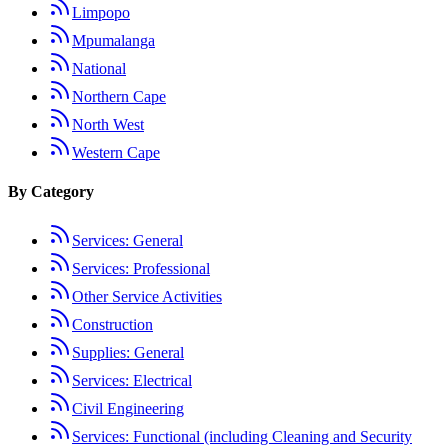
Limpopo
Mpumalanga
National
Northern Cape
North West
Western Cape
By Category
Services: General
Services: Professional
Other Service Activities
Construction
Supplies: General
Services: Electrical
Civil Engineering
Services: Functional (including Cleaning and Security