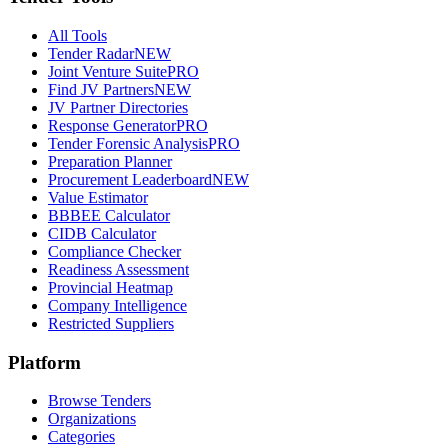
All Tools
Tender Radar
NEW
Joint Venture Suite
PRO
Find JV Partners
NEW
JV Partner Directories
Response Generator
PRO
Tender Forensic Analysis
PRO
Preparation Planner
Procurement Leaderboard
NEW
Value Estimator
BBBEE Calculator
CIDB Calculator
Compliance Checker
Readiness Assessment
Provincial Heatmap
Company Intelligence
Restricted Suppliers
Platform
Browse Tenders
Organizations
Categories