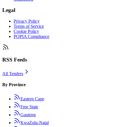
Legal
Privacy Policy
Terms of Service
Cookie Policy
POPIA Compliance
RSS Feeds
All Tenders
By Province
Eastern Cape
Free State
Gauteng
KwaZulu-Natal