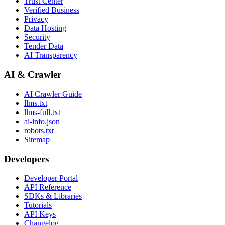
Trust Center
Verified Business
Privacy
Data Hosting
Security
Tender Data
AI Transparency
AI & Crawler
AI Crawler Guide
llms.txt
llms-full.txt
ai-info.json
robots.txt
Sitemap
Developers
Developer Portal
API Reference
SDKs & Libraries
Tutorials
API Keys
Changelog