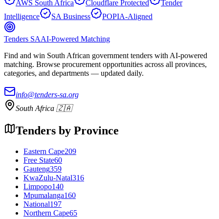
AWS South Africa
Cloudflare Protected
Tender
Intelligence
SA Business
POPIA-Aligned
Tenders SA
AI-Powered Matching
Find and win South African government tenders with AI-powered
matching. Browse procurement opportunities across all provinces,
categories, and departments — updated daily.
info@tenders-sa.org
South Africa 🇿🇦
Tenders by Province
Eastern Cape
209
Free State
60
Gauteng
359
KwaZulu-Natal
316
Limpopo
140
Mpumalanga
160
National
197
Northern Cape
65