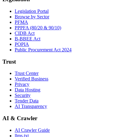
Legislation Portal
Browse by Sector
PFMA
PPPFA (80/20 & 90/10)
CIDB Act
B-BBEE Act
POPIA
Public Procurement Act 2024
Trust
Trust Center
Verified Business
Privacy
Data Hosting
Security
Tender Data
AI Transparency
AI & Crawler
AI Crawler Guide
llms.txt