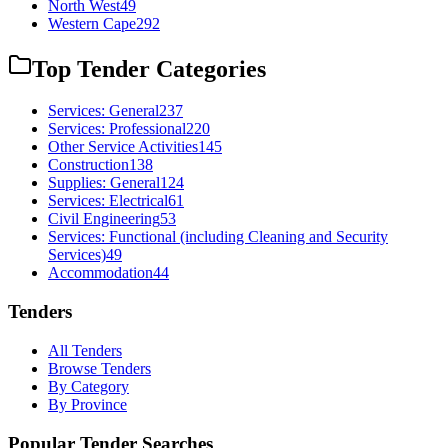
North West
49
Western Cape
292
Top Tender Categories
Services: General
237
Services: Professional
220
Other Service Activities
145
Construction
138
Supplies: General
124
Services: Electrical
61
Civil Engineering
53
Services: Functional (including Cleaning and Security
Services)
49
Accommodation
44
Tenders
All Tenders
Browse Tenders
By Category
By Province
Popular Tender Searches