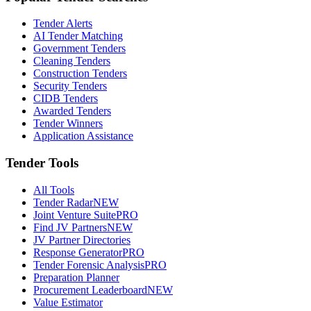
Tender Alerts
AI Tender Matching
Government Tenders
Cleaning Tenders
Construction Tenders
Security Tenders
CIDB Tenders
Awarded Tenders
Tender Winners
Application Assistance
Tender Tools
All Tools
Tender Radar
NEW
Joint Venture Suite
PRO
Find JV Partners
NEW
JV Partner Directories
Response Generator
PRO
Tender Forensic Analysis
PRO
Preparation Planner
Procurement Leaderboard
NEW
Value Estimator