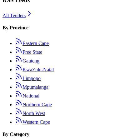
RSS Feeds
All Tenders
By Province
Eastern Cape
Free State
Gauteng
KwaZulu-Natal
Limpopo
Mpumalanga
National
Northern Cape
North West
Western Cape
By Category