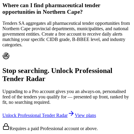
Where can I find pharmaceutical tender
opportunities in Northern Cape?
Tenders SA aggregates all pharmaceutical tender opportunities from
Northern Cape provincial departments, municipalities, and national
government entities. Create a free account to receive daily alerts
matching your specific CIDB grade, B-BBEE level, and industry
categories.
Stop searching. Unlock
Professional
Tender Radar
Upgrading to a Pro account gives you an always-on, personalised
feed of the tenders you qualify for — presented up front, ranked by
fit, no searching required.
Unlock Professional Tender Radar
View plans
Requires a paid Professional account or above.