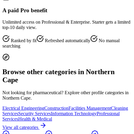
A paid Pro benefit
Unlimited access on Professional & Enterprise. Starter gets a limited
top-10 daily view.
Ranked by fit
Refreshed automatically
No manual
searching
Browse other categories in
Northern
Cape
Not looking for
pharmaceutical
? Explore other profile categories in
Northern Cape
.
Electrical Engineering
Construction
Facilities Management
Cleaning
Services
Security Services
Information Technology
Professional
Services
Health & Medical
View all categories