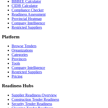
BBBEE Calculator
CIDB Calculator
Compliance Checker
Readiness Assessment
Provincial Heatmap
Company Intelligence
Restricted Suppliers
Platform
Browse Tenders
Organizations
Categories
Provinces
Tools
Company Intelligence
Restricted Suppliers
Pricing
Readiness Hubs
Supplier Readiness Overview
Construction Tender Readiness
Security Tender Readiness