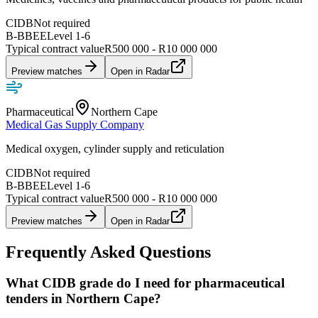
CIDB
Not required
B-BBEE
Level
1
-
6
Typical contract value
R500 000 - R10 000 000
Preview matches
Open in Radar
Pharmaceutical
Northern Cape
Medical Gas Supply Company
Medical oxygen, cylinder supply and reticulation
CIDB
Not required
B-BBEE
Level
1
-
6
Typical contract value
R500 000 - R10 000 000
Preview matches
Open in Radar
Frequently Asked Questions
What CIDB grade do I need for pharmaceutical
tenders in Northern Cape?