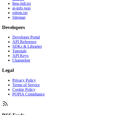
llms-full.txt
ai-info.json
robots.txt
Sitemap
Developers
Developer Portal
API Reference
SDKs & Libraries
Tutorials
API Keys
Changelog
Legal
Privacy Policy
Terms of Service
Cookie Policy
POPIA Compliance