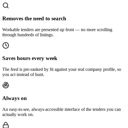
Removes the need to search
Workable tenders are presented up front — no more scrolling
through hundreds of listings.
Saves hours every week
The feed is pre-ranked by fit against your real company profile, so
you act instead of hunt.
Always on
An easy-to-see, always-accessible interface of the tenders you can
actually work on.