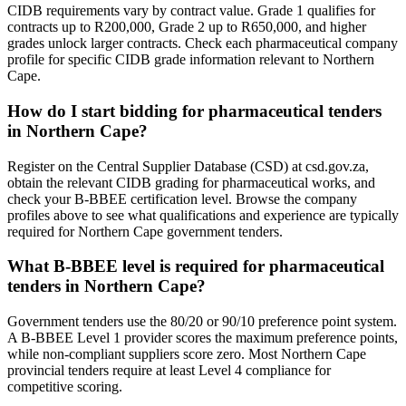
CIDB requirements vary by contract value. Grade 1 qualifies for
contracts up to R200,000, Grade 2 up to R650,000, and higher
grades unlock larger contracts. Check each pharmaceutical company
profile for specific CIDB grade information relevant to Northern
Cape.
How do I start bidding for pharmaceutical tenders
in Northern Cape?
Register on the Central Supplier Database (CSD) at csd.gov.za,
obtain the relevant CIDB grading for pharmaceutical works, and
check your B-BBEE certification level. Browse the company
profiles above to see what qualifications and experience are typically
required for Northern Cape government tenders.
What B-BBEE level is required for pharmaceutical
tenders in Northern Cape?
Government tenders use the 80/20 or 90/10 preference point system.
A B-BBEE Level 1 provider scores the maximum preference points,
while non-compliant suppliers score zero. Most Northern Cape
provincial tenders require at least Level 4 compliance for
competitive scoring.