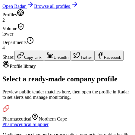
Open Radar
Browse all profiles
Profiles
2
Volume
lower
Departments
4
Share:
Copy Link
LinkedIn
Twitter
Facebook
Profile library
Select a ready-made company profile
Preview public tender matches here, then open the profile in Radar
to set alerts and manage monitoring.
Pharmaceutical
Northern Cape
Pharmaceutical Supplier
Medicines, vaccines and pharmaceutical products for public health