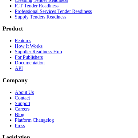
Cleaning Tender Readiness
ICT Tender Readiness
Professional Services Tender Readiness
Supply Tenders Readiness
Product
Features
How It Works
Supplier Readiness Hub
For Publishers
Documentation
API
Company
About Us
Contact
Support
Careers
Blog
Platform Changelog
Press
Legislation