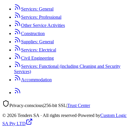
Services: General
Services: Professional
Other Service Activities
Construction
Supplies: General
Services: Electrical
Civil Engineering
Services: Functional (including Cleaning and Security
Services)
Accommodation
Privacy-conscious
|
256-bit SSL
|
Trust Center
©
2026
Tenders SA · All rights reserved
·
Powered by
Custom Logic
SA Pty LTD