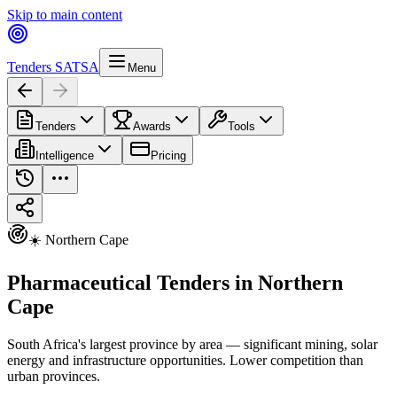
Skip to main content
Tenders SA
TSA
Menu
Tenders
Awards
Tools
Intelligence
Pricing
☀️ Northern Cape
Pharmaceutical Tenders in Northern
Cape
South Africa's largest province by area — significant mining, solar
energy and infrastructure opportunities. Lower competition than
urban provinces.