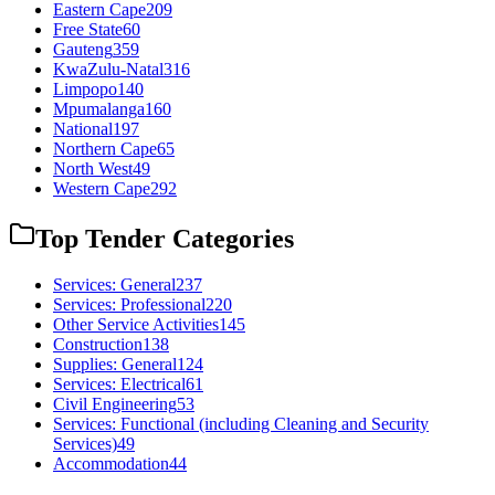
Eastern Cape
209
Free State
60
Gauteng
359
KwaZulu-Natal
316
Limpopo
140
Mpumalanga
160
National
197
Northern Cape
65
North West
49
Western Cape
292
Top Tender Categories
Services: General
237
Services: Professional
220
Other Service Activities
145
Construction
138
Supplies: General
124
Services: Electrical
61
Civil Engineering
53
Services: Functional (including Cleaning and Security
Services)
49
Accommodation
44