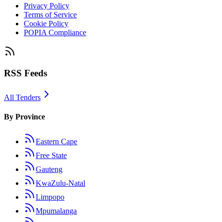
Privacy Policy
Terms of Service
Cookie Policy
POPIA Compliance
RSS Feeds
All Tenders
By Province
Eastern Cape
Free State
Gauteng
KwaZulu-Natal
Limpopo
Mpumalanga