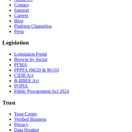
Contact
Support
Careers
Blog
Platform Changelog
Press
Legislation
Legislation Portal
Browse by Sector
PFMA
PPPFA (80/20 & 90/10)
CIDB Act
B-BBEE Act
POPIA
Public Procurement Act 2024
Trust
Trust Center
Verified Business
Privacy
Data Hosting