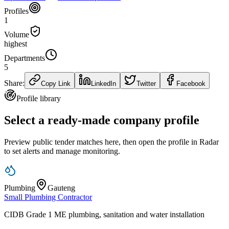
Profiles
1
Volume
highest
Departments
5
Share:
Copy Link
LinkedIn
Twitter
Facebook
Profile library
Select a ready-made company profile
Preview public tender matches here, then open the profile in Radar
to set alerts and manage monitoring.
Plumbing
Gauteng
Small Plumbing Contractor
CIDB Grade 1 ME plumbing, sanitation and water installation