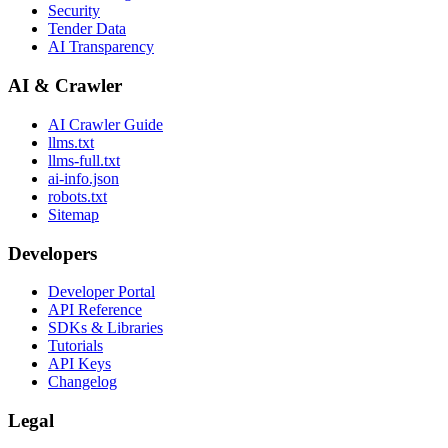
Security
Tender Data
AI Transparency
AI & Crawler
AI Crawler Guide
llms.txt
llms-full.txt
ai-info.json
robots.txt
Sitemap
Developers
Developer Portal
API Reference
SDKs & Libraries
Tutorials
API Keys
Changelog
Legal