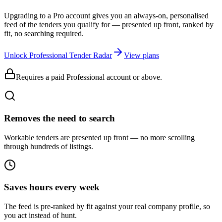
Upgrading to a Pro account gives you an always-on, personalised
feed of the tenders you qualify for — presented up front, ranked by
fit, no searching required.
Unlock Professional Tender Radar
View plans
Requires a paid Professional account or above.
Removes the need to search
Workable tenders are presented up front — no more scrolling
through hundreds of listings.
Saves hours every week
The feed is pre-ranked by fit against your real company profile, so
you act instead of hunt.