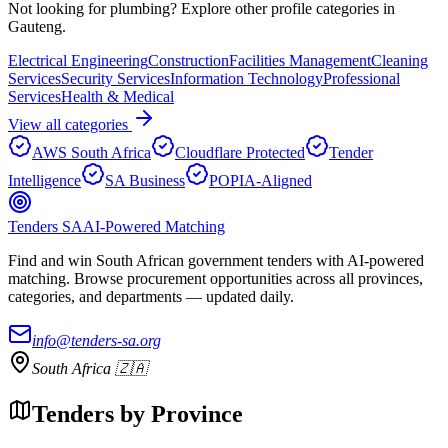
Not looking for
plumbing
? Explore other profile categories in
Gauteng
.
Electrical Engineering
Construction
Facilities Management
Cleaning
Services
Security Services
Information Technology
Professional
Services
Health & Medical
View all categories
AWS South Africa
Cloudflare Protected
Tender
Intelligence
SA Business
POPIA-Aligned
Tenders SA
AI-Powered Matching
Find and win South African government tenders with AI-powered
matching. Browse procurement opportunities across all provinces,
categories, and departments — updated daily.
info@tenders-sa.org
South Africa 🇿🇦
Tenders by Province