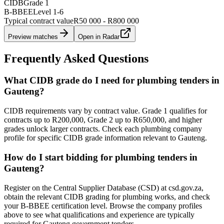
CIDB
Grade 1
B-BBEE
Level
1
-
6
Typical contract value
R50 000 - R800 000
Preview matches
Open in Radar
Frequently Asked Questions
What CIDB grade do I need for plumbing tenders in
Gauteng?
CIDB requirements vary by contract value. Grade 1 qualifies for
contracts up to R200,000, Grade 2 up to R650,000, and higher
grades unlock larger contracts. Check each plumbing company
profile for specific CIDB grade information relevant to Gauteng.
How do I start bidding for plumbing tenders in
Gauteng?
Register on the Central Supplier Database (CSD) at csd.gov.za,
obtain the relevant CIDB grading for plumbing works, and check
your B-BBEE certification level. Browse the company profiles
above to see what qualifications and experience are typically
required for Gauteng government tenders.