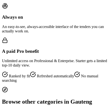
Always on
An easy-to-see, always-accessible interface of the tenders you can
actually work on.
A paid Pro benefit
Unlimited access on Professional & Enterprise. Starter gets a limited
top-10 daily view.
Ranked by fit
Refreshed automatically
No manual
searching
Browse other categories in
Gauteng