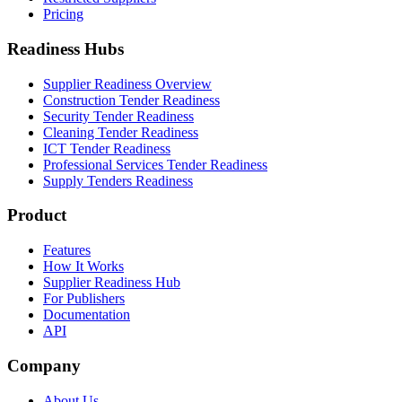
Pricing
Readiness Hubs
Supplier Readiness Overview
Construction Tender Readiness
Security Tender Readiness
Cleaning Tender Readiness
ICT Tender Readiness
Professional Services Tender Readiness
Supply Tenders Readiness
Product
Features
How It Works
Supplier Readiness Hub
For Publishers
Documentation
API
Company
About Us