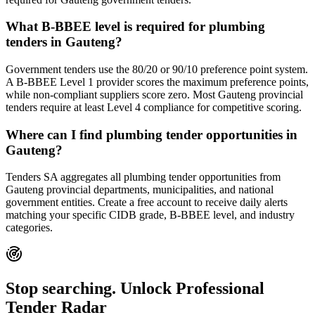
What B-BBEE level is required for plumbing
tenders in Gauteng?
Government tenders use the 80/20 or 90/10 preference point system.
A B-BBEE Level 1 provider scores the maximum preference points,
while non-compliant suppliers score zero. Most Gauteng provincial
tenders require at least Level 4 compliance for competitive scoring.
Where can I find plumbing tender opportunities in
Gauteng?
Tenders SA aggregates all plumbing tender opportunities from
Gauteng provincial departments, municipalities, and national
government entities. Create a free account to receive daily alerts
matching your specific CIDB grade, B-BBEE level, and industry
categories.
Stop searching. Unlock
Professional
Tender Radar