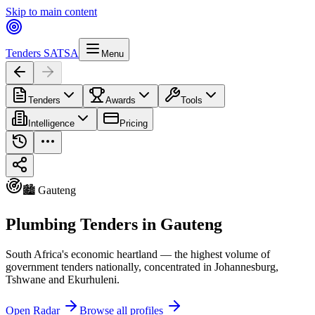
Skip to main content
Tenders SA
TSA
Menu
Tenders
Awards
Tools
Intelligence
Pricing
🏙️ Gauteng
Plumbing Tenders in Gauteng
South Africa's economic heartland — the highest volume of
government tenders nationally, concentrated in Johannesburg,
Tshwane and Ekurhuleni.
Open Radar
Browse all profiles