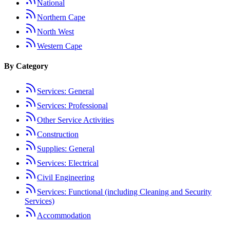
National
Northern Cape
North West
Western Cape
By Category
Services: General
Services: Professional
Other Service Activities
Construction
Supplies: General
Services: Electrical
Civil Engineering
Services: Functional (including Cleaning and Security
Services)
Accommodation