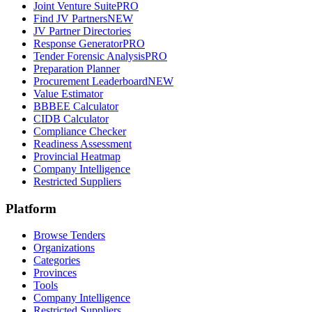
Joint Venture Suite
PRO
Find JV Partners
NEW
JV Partner Directories
Response Generator
PRO
Tender Forensic Analysis
PRO
Preparation Planner
Procurement Leaderboard
NEW
Value Estimator
BBBEE Calculator
CIDB Calculator
Compliance Checker
Readiness Assessment
Provincial Heatmap
Company Intelligence
Restricted Suppliers
Platform
Browse Tenders
Organizations
Categories
Provinces
Tools
Company Intelligence
Restricted Suppliers