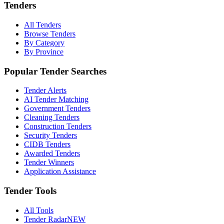
Tenders
All Tenders
Browse Tenders
By Category
By Province
Popular Tender Searches
Tender Alerts
AI Tender Matching
Government Tenders
Cleaning Tenders
Construction Tenders
Security Tenders
CIDB Tenders
Awarded Tenders
Tender Winners
Application Assistance
Tender Tools
All Tools
Tender Radar
NEW