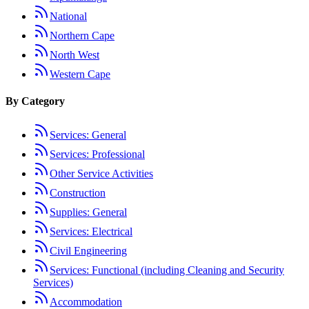
National
Northern Cape
North West
Western Cape
By Category
Services: General
Services: Professional
Other Service Activities
Construction
Supplies: General
Services: Electrical
Civil Engineering
Services: Functional (including Cleaning and Security
Services)
Accommodation