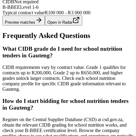
CIDB
Not required
B-BBEE
Level
1
-
6
Typical contract value
R100 000 - R3 000 000
Preview matches
Open in Radar
Frequently Asked Questions
What CIDB grade do I need for school nutrition
tenders in Gauteng?
CIDB requirements vary by contract value. Grade 1 qualifies for
contracts up to R200,000, Grade 2 up to R650,000, and higher
grades unlock larger contracts. Check each school nutrition
company profile for specific CIDB grade information relevant to
Gauteng.
How do I start bidding for school nutrition tenders
in Gauteng?
Register on the Central Supplier Database (CSD) at csd.gov.za,
obtain the relevant CIDB grading for school nutrition works, and
check your B-BBEE certification level. Browse the company
profiles above to see what qualifications and experience are typically