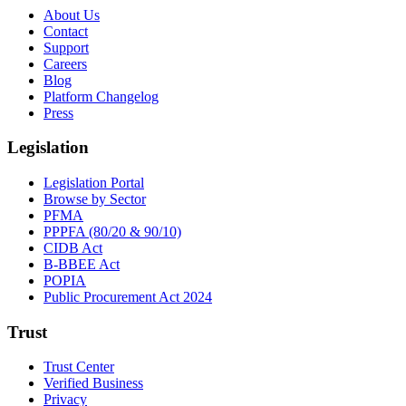
About Us
Contact
Support
Careers
Blog
Platform Changelog
Press
Legislation
Legislation Portal
Browse by Sector
PFMA
PPPFA (80/20 & 90/10)
CIDB Act
B-BBEE Act
POPIA
Public Procurement Act 2024
Trust
Trust Center
Verified Business
Privacy