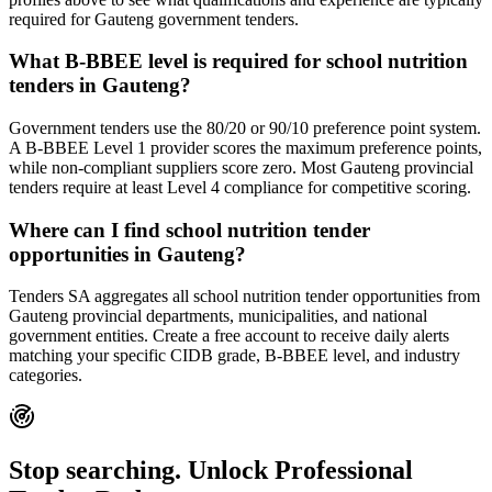
required for Gauteng government tenders.
What B-BBEE level is required for school nutrition
tenders in Gauteng?
Government tenders use the 80/20 or 90/10 preference point system.
A B-BBEE Level 1 provider scores the maximum preference points,
while non-compliant suppliers score zero. Most Gauteng provincial
tenders require at least Level 4 compliance for competitive scoring.
Where can I find school nutrition tender
opportunities in Gauteng?
Tenders SA aggregates all school nutrition tender opportunities from
Gauteng provincial departments, municipalities, and national
government entities. Create a free account to receive daily alerts
matching your specific CIDB grade, B-BBEE level, and industry
categories.
Stop searching. Unlock
Professional