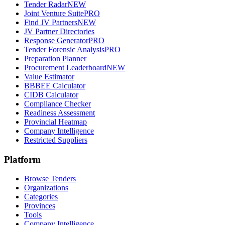
Tender Radar
NEW
Joint Venture Suite
PRO
Find JV Partners
NEW
JV Partner Directories
Response Generator
PRO
Tender Forensic Analysis
PRO
Preparation Planner
Procurement Leaderboard
NEW
Value Estimator
BBBEE Calculator
CIDB Calculator
Compliance Checker
Readiness Assessment
Provincial Heatmap
Company Intelligence
Restricted Suppliers
Platform
Browse Tenders
Organizations
Categories
Provinces
Tools
Company Intelligence