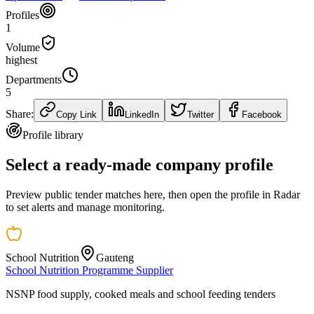
Profiles
1
Volume
highest
Departments
5
Share:
Copy Link
LinkedIn
Twitter
Facebook
Profile library
Select a ready-made company profile
Preview public tender matches here, then open the profile in Radar
to set alerts and manage monitoring.
School Nutrition
Gauteng
School Nutrition Programme Supplier
NSNP food supply, cooked meals and school feeding tenders