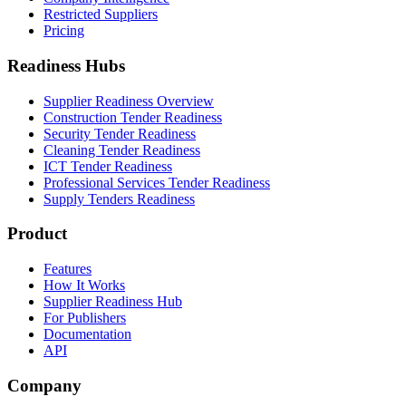
Restricted Suppliers
Pricing
Readiness Hubs
Supplier Readiness Overview
Construction Tender Readiness
Security Tender Readiness
Cleaning Tender Readiness
ICT Tender Readiness
Professional Services Tender Readiness
Supply Tenders Readiness
Product
Features
How It Works
Supplier Readiness Hub
For Publishers
Documentation
API
Company