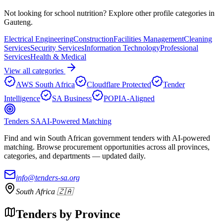
Not looking for
school nutrition
? Explore other profile categories in
Gauteng
.
Electrical Engineering
Construction
Facilities Management
Cleaning
Services
Security Services
Information Technology
Professional
Services
Health & Medical
View all categories
AWS South Africa
Cloudflare Protected
Tender
Intelligence
SA Business
POPIA-Aligned
Tenders SA
AI-Powered Matching
Find and win South African government tenders with AI-powered
matching. Browse procurement opportunities across all provinces,
categories, and departments — updated daily.
info@tenders-sa.org
South Africa 🇿🇦
Tenders by Province