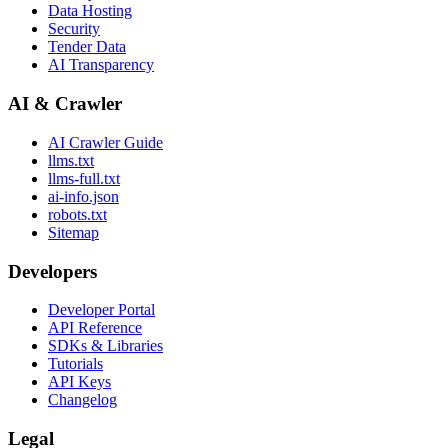
Data Hosting
Security
Tender Data
AI Transparency
AI & Crawler
AI Crawler Guide
llms.txt
llms-full.txt
ai-info.json
robots.txt
Sitemap
Developers
Developer Portal
API Reference
SDKs & Libraries
Tutorials
API Keys
Changelog
Legal