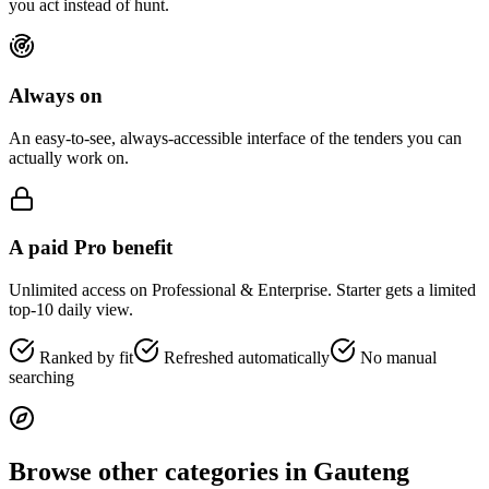
you act instead of hunt.
Always on
An easy-to-see, always-accessible interface of the tenders you can
actually work on.
A paid Pro benefit
Unlimited access on Professional & Enterprise. Starter gets a limited
top-10 daily view.
Ranked by fit
Refreshed automatically
No manual
searching
Browse other categories in
Gauteng