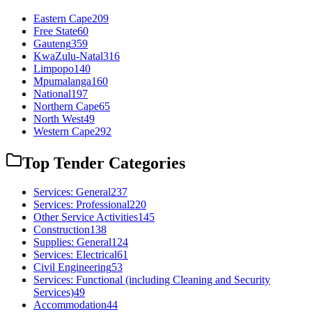
Eastern Cape
209
Free State
60
Gauteng
359
KwaZulu-Natal
316
Limpopo
140
Mpumalanga
160
National
197
Northern Cape
65
North West
49
Western Cape
292
Top Tender Categories
Services: General
237
Services: Professional
220
Other Service Activities
145
Construction
138
Supplies: General
124
Services: Electrical
61
Civil Engineering
53
Services: Functional (including Cleaning and Security
Services)
49
Accommodation
44