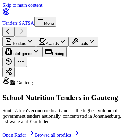
Skip to main content
Tenders SA
TSA
Menu
Tenders
Awards
Tools
Intelligence
Pricing
🏙️ Gauteng
School Nutrition Tenders in Gauteng
South Africa's economic heartland — the highest volume of
government tenders nationally, concentrated in Johannesburg,
Tshwane and Ekurhuleni.
Open Radar
Browse all profiles