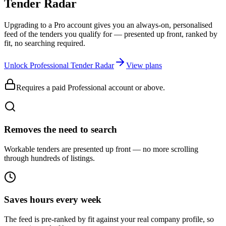
Tender Radar
Upgrading to a Pro account gives you an always-on, personalised
feed of the tenders you qualify for — presented up front, ranked by
fit, no searching required.
Unlock Professional Tender Radar
View plans
Requires a paid Professional account or above.
Removes the need to search
Workable tenders are presented up front — no more scrolling
through hundreds of listings.
Saves hours every week
The feed is pre-ranked by fit against your real company profile, so