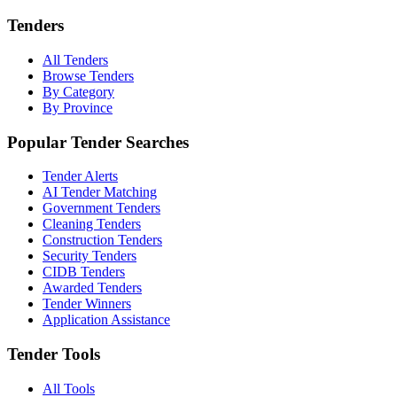
Tenders
All Tenders
Browse Tenders
By Category
By Province
Popular Tender Searches
Tender Alerts
AI Tender Matching
Government Tenders
Cleaning Tenders
Construction Tenders
Security Tenders
CIDB Tenders
Awarded Tenders
Tender Winners
Application Assistance
Tender Tools
All Tools