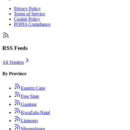
Privacy Policy
Terms of Service
Cookie Policy
POPIA Compliance
RSS Feeds
All Tenders
By Province
Eastern Cape
Free State
Gauteng
KwaZulu-Natal
Limpopo
Mpumalanga