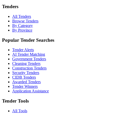
Tenders
All Tenders
Browse Tenders
By Category
By Province
Popular Tender Searches
Tender Alerts
AI Tender Matching
Government Tenders
Cleaning Tenders
Construction Tenders
Security Tenders
CIDB Tenders
Awarded Tenders
Tender Winners
Application Assistance
Tender Tools
All Tools