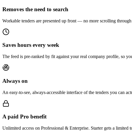
Removes the need to search
Workable tenders are presented up front — no more scrolling through 
Saves hours every week
The feed is pre-ranked by fit against your real company profile, so you
Always on
An easy-to-see, always-accessible interface of the tenders you can ac
A paid Pro benefit
Unlimited access on Professional & Enterprise. Starter gets a limited 