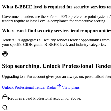
What B-BBEE level is required for security services
Government tenders use the 80/20 or 90/10 preference point system.
tenders require at least Level 4 compliance for competitive scoring.
Where can I find security services tender opportunit
Tenders SA aggregates all security services tender opportunities from
your specific CIDB grade, B-BBEE level, and industry categories.
Stop searching. Unlock
Professional Tend
Upgrading to a Pro account gives you an always-on, personalised feed 
Unlock Professional Tender Radar
View plans
Requires a paid Professional account or above.