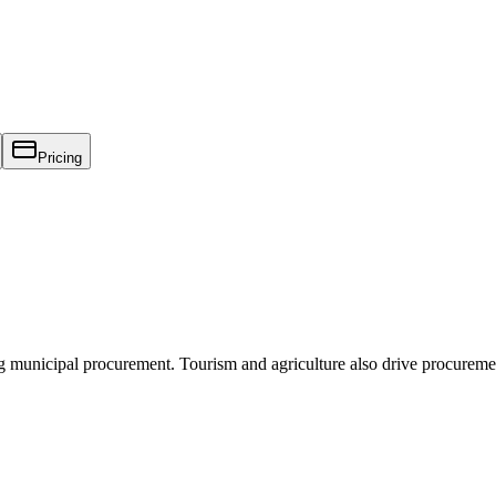
Pricing
g municipal procurement. Tourism and agriculture also drive procureme