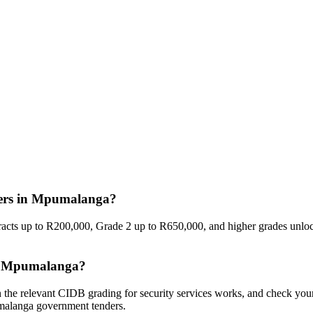
nders in Mpumalanga?
racts up to R200,000, Grade 2 up to R650,000, and higher grades unlock
 in Mpumalanga?
n the relevant CIDB grading for security services works, and check yo
umalanga government tenders.