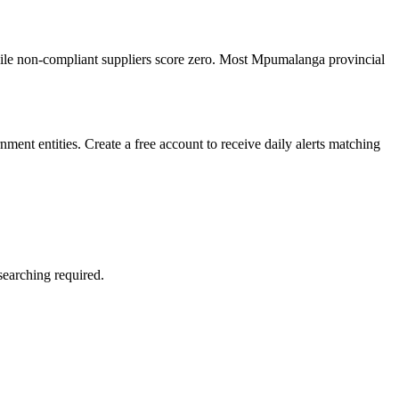
ile non-compliant suppliers score zero. Most Mpumalanga provincial
ent entities. Create a free account to receive daily alerts matching
searching required.