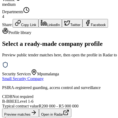
medium
Departments
4
Share:
Copy Link
LinkedIn
Twitter
Facebook
Profile library
Select a ready-made company profile
Preview public tender matches here, then open the profile in Radar to
Security Services
Mpumalanga
Small Security Company
PSIRA-registered guarding, access control and surveillance
CIDB
Not required
B-BBEE
Level
1
-
6
Typical contract value
R200 000 - R5 000 000
Preview matches
Open in Radar