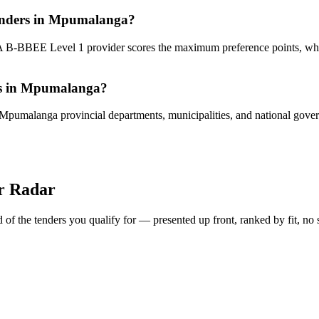
 tenders in Mpumalanga?
 A B-BBEE Level 1 provider scores the maximum preference points, wh
ies in Mpumalanga?
 Mpumalanga provincial departments, municipalities, and national governm
er Radar
of the tenders you qualify for — presented up front, ranked by fit, no 