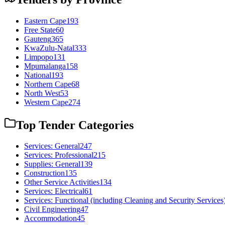
Eastern Cape
193
Free State
60
Gauteng
365
KwaZulu-Natal
333
Limpopo
131
Mpumalanga
158
National
193
Northern Cape
68
North West
53
Western Cape
274
Top Tender Categories
Services: General
247
Services: Professional
215
Supplies: General
139
Construction
135
Other Service Activities
134
Services: Electrical
61
Services: Functional (including Cleaning and Security Services
Civil Engineering
47
Accommodation
45