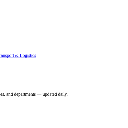
ransport & Logistics
ies, and departments — updated daily.