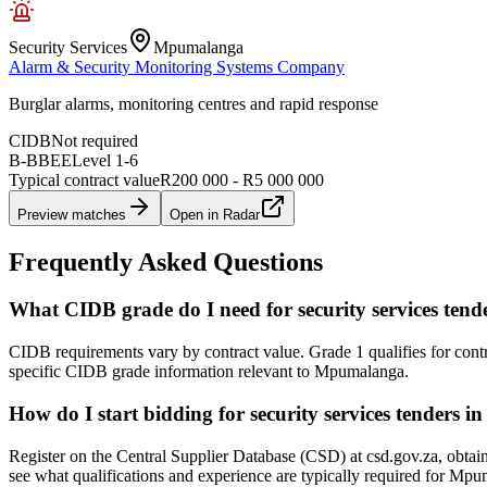
Security Services
Mpumalanga
Alarm & Security Monitoring Systems Company
Burglar alarms, monitoring centres and rapid response
CIDB
Not required
B-BBEE
Level
1
-
6
Typical contract value
R200 000 - R5 000 000
Preview matches
Open in Radar
Frequently Asked Questions
What CIDB grade do I need for security services te
CIDB requirements vary by contract value. Grade 1 qualifies for cont
specific CIDB grade information relevant to Mpumalanga.
How do I start bidding for security services tenders
Register on the Central Supplier Database (CSD) at csd.gov.za, obtai
see what qualifications and experience are typically required for Mp