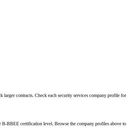
 larger contracts. Check each security services company profile for
ur B-BBEE certification level. Browse the company profiles above to