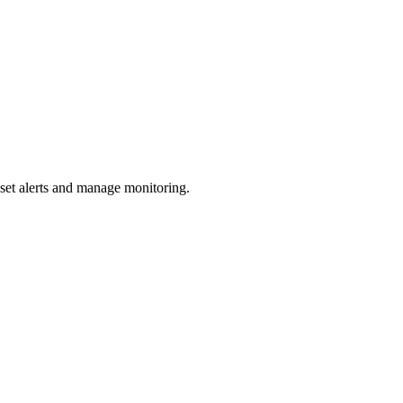
 set alerts and manage monitoring.