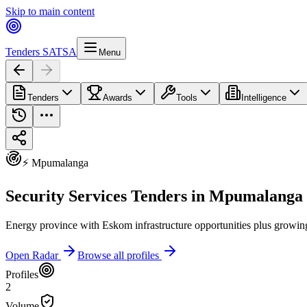
Skip to main content
Tenders SA
TSA
Menu
Tenders
Awards
Tools
Intelligence
⚡ Mpumalanga
Security Services Tenders in Mpumalanga
Energy province with Eskom infrastructure opportunities plus growin
Open Radar
Browse all profiles
Profiles
2
Volume