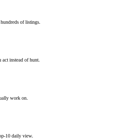
hundreds of listings.
 act instead of hunt.
tually work on.
top-10 daily view.