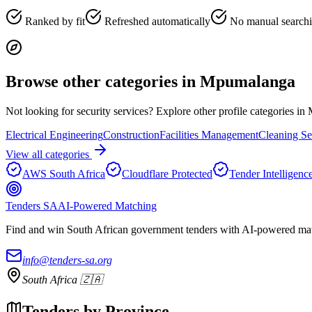
Ranked by fit
Refreshed automatically
No manual search
Browse other categories in
Mpumalanga
Not looking for
security services
? Explore other profile categories in
Electrical Engineering
Construction
Facilities Management
Cleaning Se
View all categories
AWS South Africa
Cloudflare Protected
Tender Intelligenc
Tenders SA
AI-Powered Matching
Find and win South African government tenders with AI-powered matc
info@tenders-sa.org
South Africa 🇿🇦
Tenders by Province