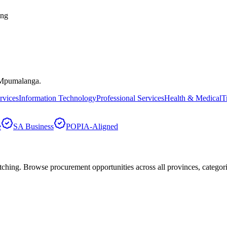
ing
Mpumalanga
.
rvices
Information Technology
Professional Services
Health & Medical
T
e
SA Business
POPIA-Aligned
hing. Browse procurement opportunities across all provinces, categor