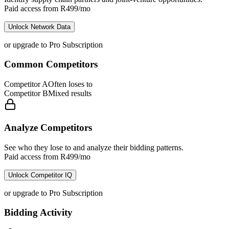
Paid access from R499/mo
Unlock Network Data
or upgrade to Pro Subscription
Common Competitors
Competitor A
Often loses to
Competitor B
Mixed results
Analyze Competitors
See who they lose to and analyze their bidding patterns.
Paid access from R499/mo
Unlock Competitor IQ
or upgrade to Pro Subscription
Bidding Activity