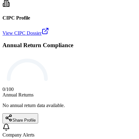
CIPC Profile
View CIPC Dossier
Annual Return Compliance
0
/100
Annual Returns
No annual return data available.
Share Profile
Company Alerts