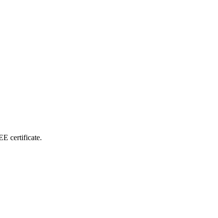
E certificate.