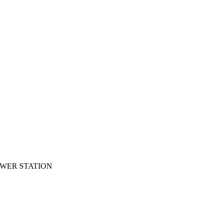
OWER STATION