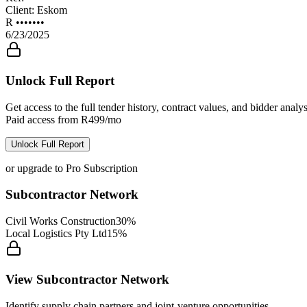
Client:
Eskom
R •••••••
6/23/2025
Unlock Full Report
Get access to the full tender history, contract values, and bidder analys
Paid access from R499/mo
Unlock Full Report
or upgrade to Pro Subscription
Subcontractor Network
Civil Works Construction
30%
Local Logistics Pty Ltd
15%
View Subcontractor Network
Identify supply chain partners and joint-venture opportunities.