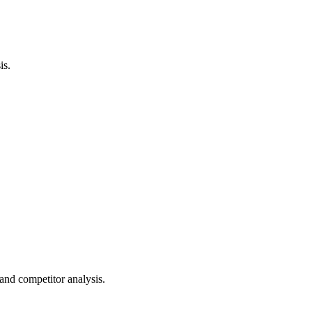
is.
nd competitor analysis.