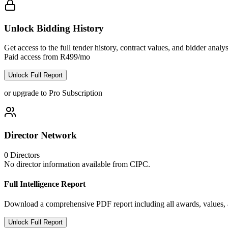
Unlock Bidding History
Get access to the full tender history, contract values, and bidder analys
Paid access from R499/mo
Unlock Full Report
or upgrade to Pro Subscription
Director Network
0
Directors
No director information available from CIPC.
Full Intelligence Report
Download a comprehensive PDF report including all awards, values, a
Unlock Full Report