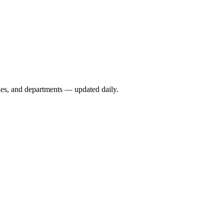
ies, and departments — updated daily.