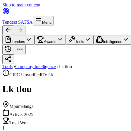
Skip to main content
Tenders SA
TSA
Menu
Tenders
Awards
Tools
Intelligence
Tools
›
Company Intelligence
›
Lk tlou
CIPC Unverified
ID: Lk ...
Lk tlou
Mpumalanga
Active:
2025
Total Won
1