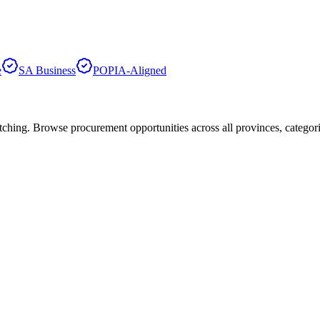
e
SA Business
POPIA-Aligned
hing. Browse procurement opportunities across all provinces, categor