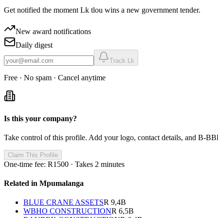
Get notified the moment
Lk tlou
wins a new government tender.
New award notifications
Daily digest
Track
Lk
Free · No spam · Cancel anytime
Is this your company?
Take control of this profile. Add your logo, contact details, and B-BBE
Claim This Profile
One-time fee: R1500 · Takes 2 minutes
Related in
Mpumalanga
BLUE CRANE ASSETS
R 9,4B
WBHO CONSTRUCTION
R 6,5B