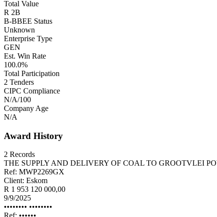
Total Value
R 2B
B-BBEE Status
Unknown
Enterprise Type
GEN
Est. Win Rate
100.0%
Total Participation
2
Tenders
CIPC Compliance
N/A
/100
Company Age
N/A
Award History
2
Records
THE SUPPLY AND DELIVERY OF COAL TO GROOTVLEI P
Ref:
MWP2269GX
Client:
Eskom
R 1 953 120 000,00
9/9/2025
•••••••• ••••••••
Ref:
••••••