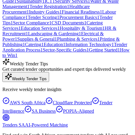
Guide
1
Sustainability
1
ICT
1
Security Services
1
Water & Waste
Management
1
Tender Registration
1
Healthcare
Procurement
1
Industry Guides
1
Financial Readiness
1
Labour
Compliance
1
Tender Scoring
1
Procurement Basics
1
Tender
Tips
1
Sector Compliance
1
CSD Documents
1
Catering
Services
1
Education Services
1
Hospitality & Tourism
1
HR &
Recruitment
1
Landscaping & Gardening
1
Electrical &
Power
1
Supplies & General
1
Plumbing & Services
1
Printing &
Publishing
1
Catering
1
Education
1
Information Technology
1
Tender
Application Process
1
Sector-Specific Guides
1
Getting Started
1
How
to Win
1
Weekly Tender Tips
Get curated tender opportunities and expert tips delivered weekly
Weekly Tender Tips
Receive weekly tender insights
AWS South Africa
Cloudflare Protected
Tender
Intelligence
SA Business
POPIA-Aligned
Tenders SA
AI-Powered Matching