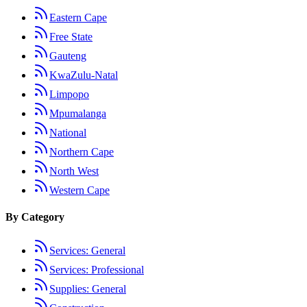
Eastern Cape
Free State
Gauteng
KwaZulu-Natal
Limpopo
Mpumalanga
National
Northern Cape
North West
Western Cape
By Category
Services: General
Services: Professional
Supplies: General