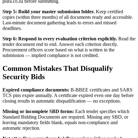
psira.co.za before submitting.
Step 5: Build your master submission folder.
Keep certified
copies (within three months) of all documents ready and accessible.
Last-minute document gathering leads to errors and missed
deadlines.
Step 6: Respond to every evaluation criterion explicitly.
Read the
tender document end to end. Answer each criterion directly.
Procurement officers score based on what is written in the
submission — implied compliance is not credited.
Common Mistakes That Disqualify
Security Bids
Expired compliance documents:
B-BBEE certificates and SARS
TCS pins expire annually. A certificate expired even one day before
closing results in automatic disqualification — no exceptions.
Missing or incomplete SBD forms:
Each tender specifies which
Standard Bidding Documents are required. Missing any SBD, or
leaving mandatory fields blank, equals non-compliance and
automatic rejection.