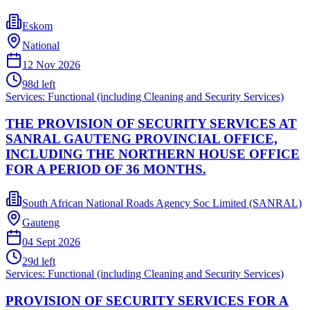
Eskom
National
12 Nov 2026
98
d left
Services: Functional (including Cleaning and Security Services)
THE PROVISION OF SECURITY SERVICES AT
SANRAL GAUTENG PROVINCIAL OFFICE,
INCLUDING THE NORTHERN HOUSE OFFICE
FOR A PERIOD OF 36 MONTHS.
South African National Roads Agency Soc Limited (SANRAL)
Gauteng
04 Sept 2026
29
d left
Services: Functional (including Cleaning and Security Services)
PROVISION OF SECURITY SERVICES FOR A