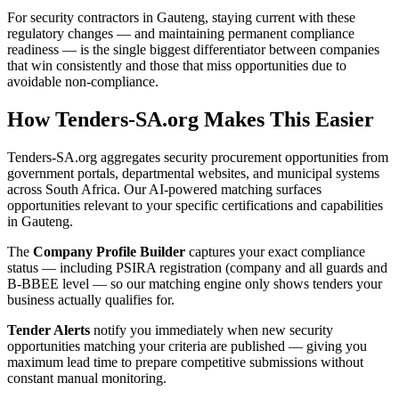
For security contractors in Gauteng, staying current with these
regulatory changes — and maintaining permanent compliance
readiness — is the single biggest differentiator between companies
that win consistently and those that miss opportunities due to
avoidable non-compliance.
How Tenders-SA.org Makes This Easier
Tenders-SA.org aggregates security procurement opportunities from
government portals, departmental websites, and municipal systems
across South Africa. Our AI-powered matching surfaces
opportunities relevant to your specific certifications and capabilities
in Gauteng.
The
Company Profile Builder
captures your exact compliance
status — including PSIRA registration (company and all guards and
B-BBEE level — so our matching engine only shows tenders your
business actually qualifies for.
Tender Alerts
notify you immediately when new security
opportunities matching your criteria are published — giving you
maximum lead time to prepare competitive submissions without
constant manual monitoring.