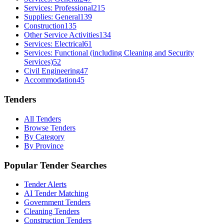
Services: Professional
215
Supplies: General
139
Construction
135
Other Service Activities
134
Services: Electrical
61
Services: Functional (including Cleaning and Security
Services)
52
Civil Engineering
47
Accommodation
45
Tenders
All Tenders
Browse Tenders
By Category
By Province
Popular Tender Searches
Tender Alerts
AI Tender Matching
Government Tenders
Cleaning Tenders
Construction Tenders