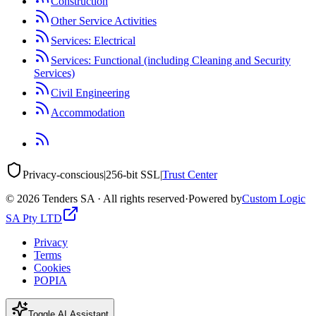
Construction
Other Service Activities
Services: Electrical
Services: Functional (including Cleaning and Security
Services)
Civil Engineering
Accommodation
Privacy-conscious
|
256-bit SSL
|
Trust Center
©
2026
Tenders SA · All rights reserved
·
Powered by
Custom Logic
SA Pty LTD
Privacy
Terms
Cookies
POPIA
Toggle AI Assistant