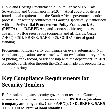
Cloud and Hosting Procurement in South Africa: SITA, Data
Sovereignty and Compliance in 2026 — April 2026 Update is a
foundational requirement in the South African government tender
process. For security contractors in Gauteng specifically, it intersects
with the
Preferential Procurement Policy Framework Act
(PPPFA)
, the
B-BBEE Act
, and sector-specific regulations
covering: PSIRA registration (company and all guards, Grade
A/B/C), CSD, BBBEE, SARS TCS, COIDA letter of good
standing.
Procurement officers verify compliance on every submission. Non-
compliant applications are returned without evaluation — regardless
of pricing, track record, or relationship with the department. In 2026,
electronic verification through the CSD has made this process faster
and more stringent.
Key Compliance Requirements for
Security Tenders
Before submitting any security government tender in Gauteng,
ensure you have current documentation for:
PSIRA registration
(company and all guards, Grade A/B/C), CSD, BBBEE, SARS
TCS, COIDA letter of good standing
.