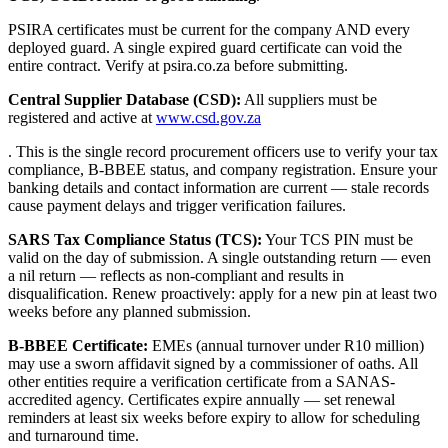
PSIRA certificates must be current for the company AND every
deployed guard. A single expired guard certificate can void the
entire contract. Verify at psira.co.za before submitting.
Central Supplier Database (CSD):
All suppliers must be
registered and active at
www.csd.gov.za
. This is the single record procurement officers use to verify your tax
compliance, B-BBEE status, and company registration. Ensure your
banking details and contact information are current — stale records
cause payment delays and trigger verification failures.
SARS Tax Compliance Status (TCS):
Your TCS PIN must be
valid on the day of submission. A single outstanding return — even
a nil return — reflects as non-compliant and results in
disqualification. Renew proactively: apply for a new pin at least two
weeks before any planned submission.
B-BBEE Certificate:
EMEs (annual turnover under R10 million)
may use a sworn affidavit signed by a commissioner of oaths. All
other entities require a verification certificate from a SANAS-
accredited agency. Certificates expire annually — set renewal
reminders at least six weeks before expiry to allow for scheduling
and turnaround time.