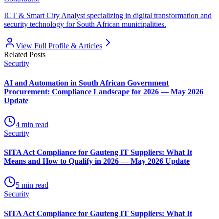
ICT & Smart City Analyst specializing in digital transformation and
security technology for South African municipalities.
View Full Profile & Articles
Related Posts
Security
AI and Automation in South African Government
Procurement: Compliance Landscape for 2026 — May 2026
Update
4
min read
Security
SITA Act Compliance for Gauteng IT Suppliers: What It
Means and How to Qualify in 2026 — May 2026 Update
5
min read
Security
SITA Act Compliance for Gauteng IT Suppliers: What It