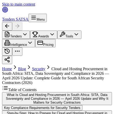
Skip to main content
Tenders SA
TSA
Menu
Tenders
Awards
Tools
Intelligence
Pricing
Home
Blog
Security
Cloud and Hosting Procurement in
South Africa: SITA, Data Sovereignty and Compliance in 2026 —
April 2026 Update: Complete Guide for South African Security
Contractors (2026)
Table of Contents
What Is Cloud and Hosting Procurement in South Africa: SITA, Data
Sovereignty and Compliance in 2026 — April 2026 Update and Why It
Matters for Security Contractors
Key Compliance Requirements for Security Tenders
Step-by-Step: How to Prepare for Cloud and Hosting Procurement in