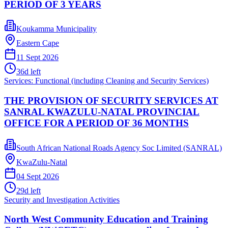
PERIOD OF 3 YEARS
Koukamma Municipality
Eastern Cape
11 Sept 2026
36
d left
Services: Functional (including Cleaning and Security Services)
THE PROVISION OF SECURITY SERVICES AT
SANRAL KWAZULU-NATAL PROVINCIAL
OFFICE FOR A PERIOD OF 36 MONTHS
South African National Roads Agency Soc Limited (SANRAL)
KwaZulu-Natal
04 Sept 2026
29
d left
Security and Investigation Activities
North West Community Education and Training