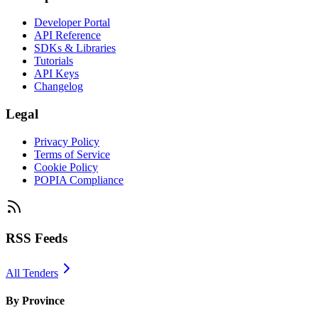
Developer Portal
API Reference
SDKs & Libraries
Tutorials
API Keys
Changelog
Legal
Privacy Policy
Terms of Service
Cookie Policy
POPIA Compliance
RSS Feeds
All Tenders
By Province