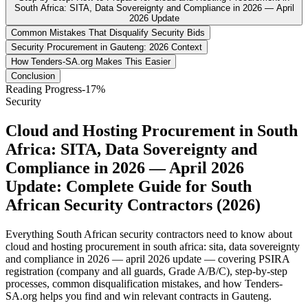
South Africa: SITA, Data Sovereignty and Compliance in 2026 — April
2026 Update
Common Mistakes That Disqualify Security Bids
Security Procurement in Gauteng: 2026 Context
How Tenders-SA.org Makes This Easier
Conclusion
Reading Progress
-17
%
Security
Cloud and Hosting Procurement in South
Africa: SITA, Data Sovereignty and
Compliance in 2026 — April 2026
Update: Complete Guide for South
African Security Contractors (2026)
Everything South African security contractors need to know about
cloud and hosting procurement in south africa: sita, data sovereignty
and compliance in 2026 — april 2026 update — covering PSIRA
registration (company and all guards, Grade A/B/C), step-by-step
processes, common disqualification mistakes, and how Tenders-
SA.org helps you find and win relevant contracts in Gauteng.