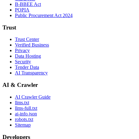
B-BBEE Act
POPIA
Public Procurement Act 2024
Trust
Trust Center
Verified Business
Privacy
Data Hosting
Security
Tender Data
AI Transparency
AI & Crawler
AI Crawler Guide
llms.txt
llms-full.txt
ai-info.json
robots.txt
Sitemap
Developers