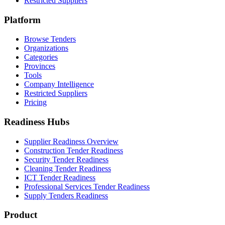
Restricted Suppliers
Platform
Browse Tenders
Organizations
Categories
Provinces
Tools
Company Intelligence
Restricted Suppliers
Pricing
Readiness Hubs
Supplier Readiness Overview
Construction Tender Readiness
Security Tender Readiness
Cleaning Tender Readiness
ICT Tender Readiness
Professional Services Tender Readiness
Supply Tenders Readiness
Product