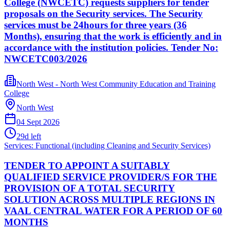
College (NWCETC) requests suppliers for tender
proposals on the Security services. The Security
services must be 24hours for three years (36
Months), ensuring that the work is efficiently and in
accordance with the institution policies. Tender No:
NWCETC003/2026
North West - North West Community Education and Training
College
North West
04 Sept 2026
29
d left
Services: Functional (including Cleaning and Security Services)
TENDER TO APPOINT A SUITABLY
QUALIFIED SERVICE PROVIDER/S FOR THE
PROVISION OF A TOTAL SECURITY
SOLUTION ACROSS MULTIPLE REGIONS IN
VAAL CENTRAL WATER FOR A PERIOD OF 60
MONTHS