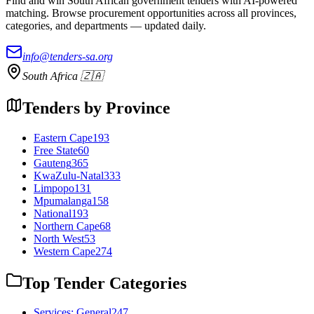
Find and win South African government tenders with AI-powered
matching. Browse procurement opportunities across all provinces,
categories, and departments — updated daily.
info@tenders-sa.org
South Africa 🇿🇦
Tenders by Province
Eastern Cape
193
Free State
60
Gauteng
365
KwaZulu-Natal
333
Limpopo
131
Mpumalanga
158
National
193
Northern Cape
68
North West
53
Western Cape
274
Top Tender Categories
Services: General
247