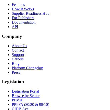
Features
How It Works
Supplier Readiness Hub
For Publishers
Documentation
API
Company
About Us
Contact
Support
Careers
Blog
Platform Changelog
Press
Legislation
Legislation Portal
Browse by Sector
PFMA
PPPFA (80/20 & 90/10)
CIDB Act