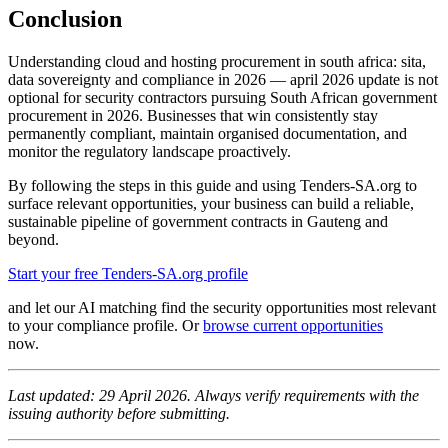
Conclusion
Understanding cloud and hosting procurement in south africa: sita,
data sovereignty and compliance in 2026 — april 2026 update is not
optional for security contractors pursuing South African government
procurement in 2026. Businesses that win consistently stay
permanently compliant, maintain organised documentation, and
monitor the regulatory landscape proactively.
By following the steps in this guide and using Tenders-SA.org to
surface relevant opportunities, your business can build a reliable,
sustainable pipeline of government contracts in Gauteng and
beyond.
Start your free Tenders-SA.org profile
and let our AI matching find the security opportunities most relevant
to your compliance profile. Or
browse current opportunities
now.
Last updated: 29 April 2026. Always verify requirements with the
issuing authority before submitting.