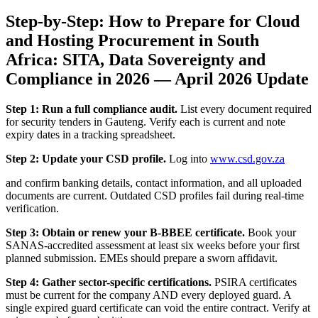
Step-by-Step: How to Prepare for Cloud
and Hosting Procurement in South
Africa: SITA, Data Sovereignty and
Compliance in 2026 — April 2026 Update
Step 1: Run a full compliance audit.
List every document required
for security tenders in Gauteng. Verify each is current and note
expiry dates in a tracking spreadsheet.
Step 2: Update your CSD profile.
Log into
www.csd.gov.za
and confirm banking details, contact information, and all uploaded
documents are current. Outdated CSD profiles fail during real-time
verification.
Step 3: Obtain or renew your B-BBEE certificate.
Book your
SANAS-accredited assessment at least six weeks before your first
planned submission. EMEs should prepare a sworn affidavit.
Step 4: Gather sector-specific certifications.
PSIRA certificates
must be current for the company AND every deployed guard. A
single expired guard certificate can void the entire contract. Verify at