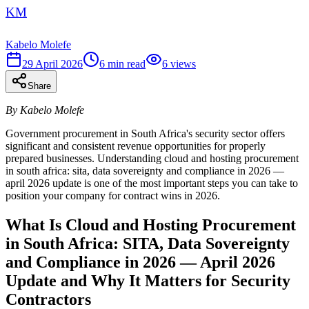
KM
Kabelo Molefe
29 April 2026
6
min read
6
views
Share
By Kabelo Molefe
Government procurement in South Africa's security sector offers
significant and consistent revenue opportunities for properly
prepared businesses. Understanding cloud and hosting procurement
in south africa: sita, data sovereignty and compliance in 2026 —
april 2026 update is one of the most important steps you can take to
position your company for contract wins in 2026.
What Is Cloud and Hosting Procurement
in South Africa: SITA, Data Sovereignty
and Compliance in 2026 — April 2026
Update and Why It Matters for Security
Contractors