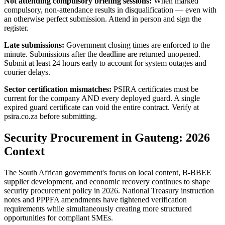
Not attending compulsory briefing sessions:
When marked
compulsory, non-attendance results in disqualification — even with
an otherwise perfect submission. Attend in person and sign the
register.
Late submissions:
Government closing times are enforced to the
minute. Submissions after the deadline are returned unopened.
Submit at least 24 hours early to account for system outages and
courier delays.
Sector certification mismatches:
PSIRA certificates must be
current for the company AND every deployed guard. A single
expired guard certificate can void the entire contract. Verify at
psira.co.za before submitting.
Security Procurement in Gauteng: 2026
Context
The South African government's focus on local content, B-BBEE
supplier development, and economic recovery continues to shape
security procurement policy in 2026. National Treasury instruction
notes and PPPFA amendments have tightened verification
requirements while simultaneously creating more structured
opportunities for compliant SMEs.