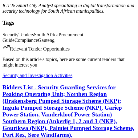
ICT & Smart City Analyst specializing in digital transformation and
security technology for South African municipalities.
Tags
Security
Tenders
South Africa
Procurement
Guide
Compliance
Gauteng
Relevant Tender Opportunities
Based on this article's topics, here are some current tenders that
might interest you
Security and Investigation Activities
Bidders List - Security Guarding Services for
Peaking Operating Unit; Northen Region
(Drakensberg Pumped Storage Scheme (NKP);
Ingula Pumped Storage Scheme (NKP), Gariep
Power Station, Vanderkloof Power Station)
Southern Region (Ankerlig 1, 2 and 3 (NKP),
Gourikwa (NKP), Palmiet Pumped Storage Scheme,
Port Rex, Sere Windfarms).