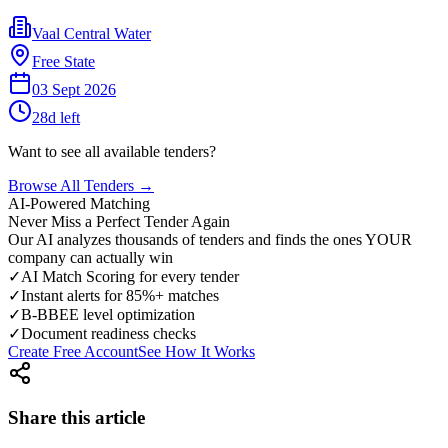
Vaal Central Water
Free State
03 Sept 2026
28
d left
Want to see all available tenders?
Browse All Tenders →
AI-Powered Matching
Never Miss a Perfect Tender Again
Our AI analyzes thousands of tenders and finds the ones YOUR
company can actually win
✓
AI Match Scoring for every tender
✓
Instant alerts for 85%+ matches
✓
B-BBEE level optimization
✓
Document readiness checks
Create Free Account
See How It Works
Share this article