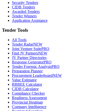
Security Tenders
CIDB Tenders
Awarded Tenders
Tender Winners
Application Assistance
Tender Tools
All Tools
Tender Radar
NEW
Joint Venture Suite
PRO
Find JV Partners
NEW
JV Partner Directories
Response Generator
PRO
Tender Forensic Analysis
PRO
Preparation Planner
Procurement Leaderboard
NEW
Value Estimator
BBBEE Calculator
CIDB Calculator
Compliance Checker
Readiness Assessment
Provincial Heatmap
Company Intelligence