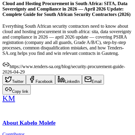
Cloud and Hosting Procurement in South Africa: SITA, Data
Sovereignty and Compliance in 2026 — April 2026 Update:
Complete Guide for South African Security Contractors (2026)
Everything South African security contractors need to know about
cloud and hosting procurement in south africa: sita, data sovereignty
and compliance in 2026 — april 2026 update — covering PSIRA
registration (company and all guards, Grade A/B/C), step-by-step
processes, common disqualification mistakes, and how Tenders-
SA.org helps you find and win relevant contracts in Gauteng.
https://www.tenders-sa.org/blog/security-procurement-guide-
2026-04-29
Twitter
Facebook
LinkedIn
Email
Copy link
KM
About
Kabelo Molefe
Contributor