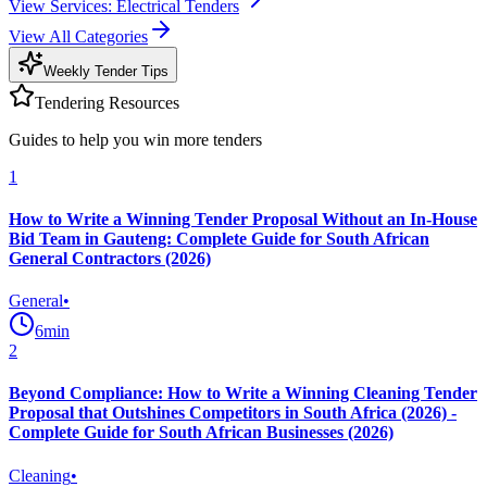
View
Services: Electrical
Tenders
View All Categories
Weekly Tender Tips
Tendering Resources
Guides to help you win more tenders
1
How to Write a Winning Tender Proposal Without an In-House
Bid Team in Gauteng: Complete Guide for South African
General Contractors (2026)
General
•
6
min
2
Beyond Compliance: How to Write a Winning Cleaning Tender
Proposal that Outshines Competitors in South Africa (2026) -
Complete Guide for South African Businesses (2026)
Cleaning
•