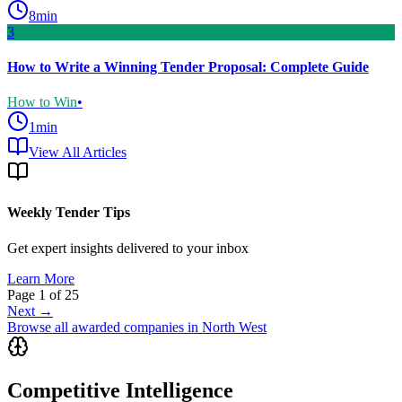
8
min
3
How to Write a Winning Tender Proposal: Complete Guide
How to Win
•
1
min
View All Articles
Weekly Tender Tips
Get expert insights delivered to your inbox
Learn More
Page
1
of
25
Next →
Browse all awarded companies in
North West
Competitive Intelligence