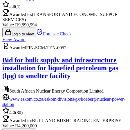
3.8
(
4
)
Awarded to:
(TRANSPORT AND ECONOMIC SUPPORT
SERVICES)
Value: R
9,590,994
Forensic Check
Login to view
View Award
Awarded
FIN-SCM-TEN-0052
Bid for bulk supply and infrastructure
installation for liquefied petroleum gas
(lpg) to smelter facility
South African Nuclear Energy Corporation Limited
www.eskom.co.za/eskom-divisions/gx/koeberg-nuclear-power-
station
4.0
(
80
)
Awarded to:
BULL AND BUSH TRADING ENTERPRISE
Value: R
4,200,000