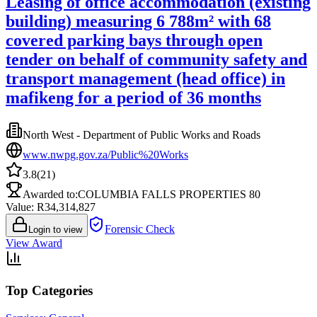
Leasing of office accommodation (existing
building) measuring 6 788m² with 68
covered parking bays through open
tender on behalf of community safety and
transport management (head office) in
mafikeng for a period of 36 months
North West - Department of Public Works and Roads
www.nwpg.gov.za/Public%20Works
3.8
(
21
)
Awarded to:
COLUMBIA FALLS PROPERTIES 80
Value: R
34,314,827
Forensic Check
Login to view
View Award
Top Categories