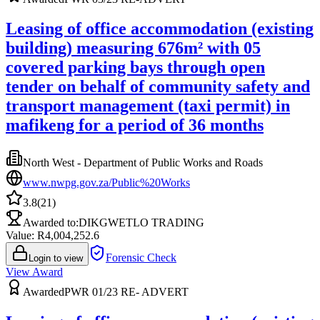
Leasing of office accommodation (existing
building) measuring 676m² with 05
covered parking bays through open
tender on behalf of community safety and
transport management (taxi permit) in
mafikeng for a period of 36 months
North West - Department of Public Works and Roads
www.nwpg.gov.za/Public%20Works
3.8
(
21
)
Awarded to:
DIKGWETLO TRADING
Value: R
4,004,252.6
Forensic Check
Login to view
View Award
Awarded
PWR 01/23 RE- ADVERT