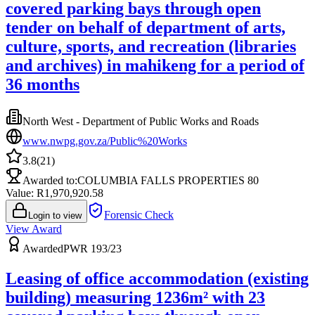
covered parking bays through open
tender on behalf of department of arts,
culture, sports, and recreation (libraries
and archives) in mahikeng for a period of
36 months
North West - Department of Public Works and Roads
www.nwpg.gov.za/Public%20Works
3.8
(
21
)
Awarded to:
COLUMBIA FALLS PROPERTIES 80
Value: R
1,970,920.58
Forensic Check
Login to view
View Award
Awarded
PWR 193/23
Leasing of office accommodation (existing
building) measuring 1236m² with 23