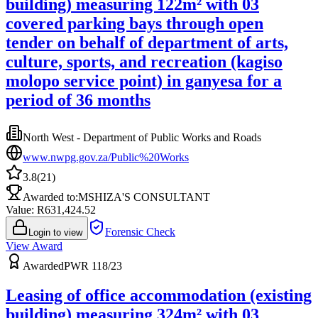
building) measuring 122m² with 03
covered parking bays through open
tender on behalf of department of arts,
culture, sports, and recreation (kagiso
molopo service point) in ganyesa for a
period of 36 months
North West - Department of Public Works and Roads
www.nwpg.gov.za/Public%20Works
3.8
(
21
)
Awarded to:
MSHIZA'S CONSULTANT
Value: R
631,424.52
Forensic Check
Login to view
View Award
Awarded
PWR 118/23
Leasing of office accommodation (existing
building) measuring 324m² with 03