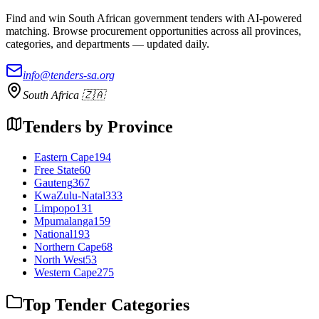
Find and win South African government tenders with AI-powered
matching. Browse procurement opportunities across all provinces,
categories, and departments — updated daily.
info@tenders-sa.org
South Africa 🇿🇦
Tenders by Province
Eastern Cape
194
Free State
60
Gauteng
367
KwaZulu-Natal
333
Limpopo
131
Mpumalanga
159
National
193
Northern Cape
68
North West
53
Western Cape
275
Top Tender Categories