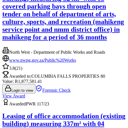
covered parking bays through open
tender on behalf of department of arts,
culture, sports, and recreation (mahikeng
service point and nmm district office) in
mahikeng for a period of 36 months
North West - Department of Public Works and Roads
www.nwpg.gov.za/Public%20Works
3.8
(
21
)
Awarded to:
COLUMBIA FALLS PROPERTIES 80
Value: R
1,877,581.41
Forensic Check
Login to view
View Award
Awarded
PWR 117/23
Leasing of office accommodation (existing
building) measuring 337m² with 04