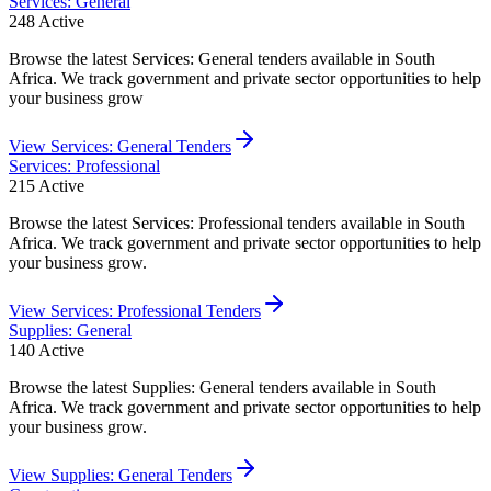
Services: General
248
Active
Browse the latest Services: General tenders available in South
Africa. We track government and private sector opportunities to help
your business grow
View
Services: General
Tenders
Services: Professional
215
Active
Browse the latest Services: Professional tenders available in South
Africa. We track government and private sector opportunities to help
your business grow.
View
Services: Professional
Tenders
Supplies: General
140
Active
Browse the latest Supplies: General tenders available in South
Africa. We track government and private sector opportunities to help
your business grow.
View
Supplies: General
Tenders