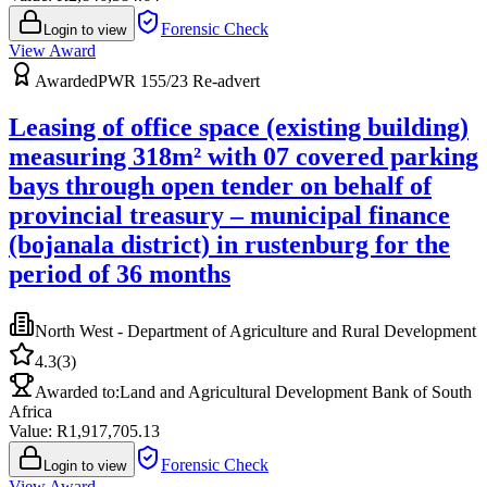
Forensic Check
Login to view
View Award
Awarded
PWR 155/23 Re-advert
Leasing of office space (existing building)
measuring 318m² with 07 covered parking
bays through open tender on behalf of
provincial treasury – municipal finance
(bojanala district) in rustenburg for the
period of 36 months
North West - Department of Agriculture and Rural Development
4.3
(
3
)
Awarded to:
Land and Agricultural Development Bank of South
Africa
Value: R
1,917,705.13
Forensic Check
Login to view
View Award