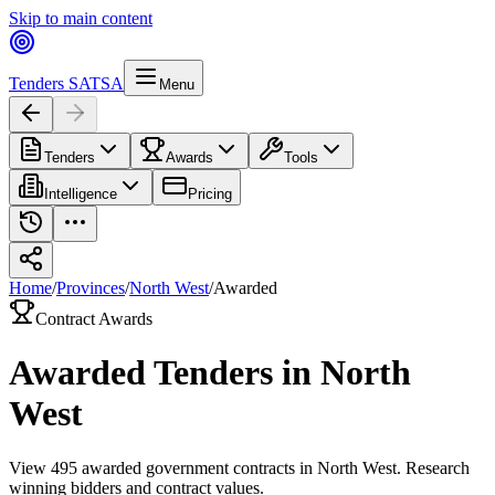
Skip to main content
Tenders SA
TSA
Menu
Tenders
Awards
Tools
Intelligence
Pricing
Home
/
Provinces
/
North West
/
Awarded
Contract Awards
Awarded Tenders in
North
West
View
495
awarded government contracts in
North West
. Research
winning bidders and contract values.