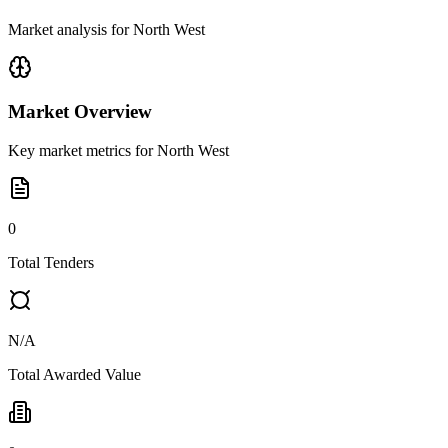
Market analysis for
North West
Market Overview
Key market metrics for
North West
0
Total Tenders
N/A
Total Awarded Value