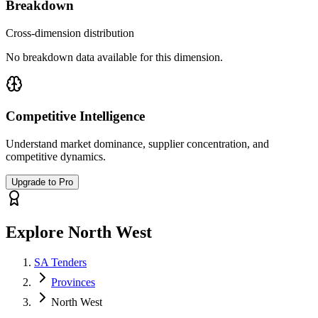
Breakdown
Cross-dimension distribution
No breakdown data available for this dimension.
Competitive Intelligence
Understand market dominance, supplier concentration, and
competitive dynamics.
Upgrade to Pro
Explore North West
SA Tenders
Provinces
North West