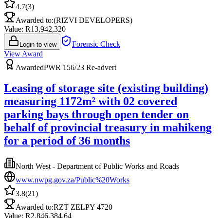
4.7
(
3
)
Awarded to:
(RIZVI DEVELOPERS)
Value: R
13,942,320
Forensic Check
Login to view
View Award
Awarded
PWR 156/23 Re-advert
Leasing of storage site (existing building)
measuring 1172m² with 02 covered
parking bays through open tender on
behalf of provincial treasury in mahikeng
for a period of 36 months
North West - Department of Public Works and Roads
www.nwpg.gov.za/Public%20Works
3.8
(
21
)
Awarded to:
RZT ZELPY 4720
Value: R
2,846,384.64