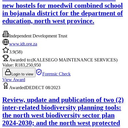
new hostels for moedwil combined school
in bojanala district for the department of
education, north west province.
Independent Development Trust
www.idt.org.za
3.9
(
58
)
Awarded to:
(KALESEGO MAINTENANCE SERVICES)
Value: R
183,250,950
Forensic Check
Login to view
View Award
Awarded
DEDECT 08/2023
Review, update and publication of two (2)
inter-related biodiversity planning tools:
the north west biodiversity sector plan
2024-2030; and the north west protected