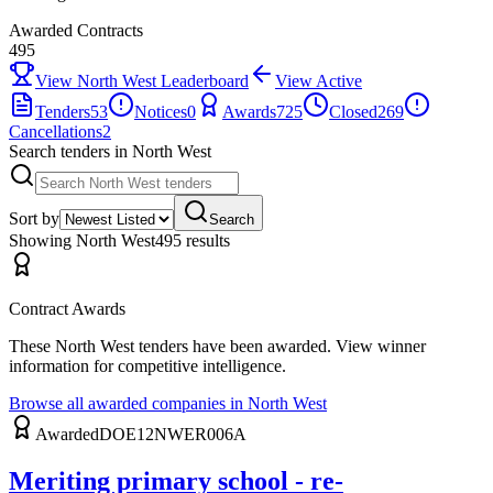
Awarded Contracts
495
View
North West
Leaderboard
View Active
Tenders
53
Notices
0
Awards
725
Closed
269
Cancellations
2
Search tenders
in North West
Sort by
Search
Showing
North West
495
result
s
Contract Awards
These
North West
tenders have been awarded. View winner
information for competitive intelligence.
Browse all awarded companies in
North West
Awarded
DOE12NWER006A
Meriting primary school - re-