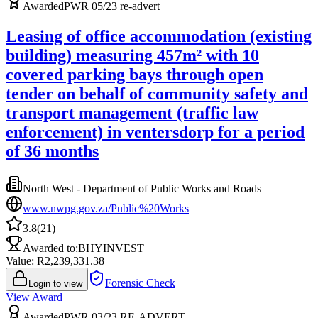
Awarded
PWR 05/23 re-advert
Leasing of office accommodation (existing
building) measuring 457m² with 10
covered parking bays through open
tender on behalf of community safety and
transport management (traffic law
enforcement) in ventersdorp for a period
of 36 months
North West - Department of Public Works and Roads
www.nwpg.gov.za/Public%20Works
3.8
(
21
)
Awarded to:
BHYINVEST
Value: R
2,239,331.38
Forensic Check
Login to view
View Award
Awarded
PWR 03/23 RE-ADVERT