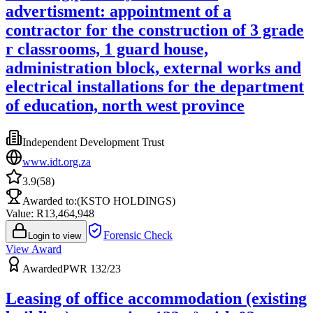
advertisment: appointment of a
contractor for the construction of 3 grade
r classrooms, 1 guard house,
administration block, external works and
electrical installations for the department
of education, north west province
Independent Development Trust
www.idt.org.za
3.9
(
58
)
Awarded to:
(KSTO HOLDINGS)
Value: R
13,464,948
Forensic Check
Login to view
View Award
Awarded
PWR 132/23
Leasing of office accommodation (existing