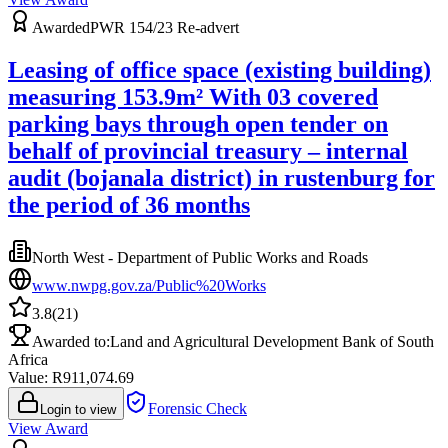
Awarded
PWR 154/23 Re-advert
Leasing of office space (existing building)
measuring 153.9m² With 03 covered
parking bays through open tender on
behalf of provincial treasury – internal
audit (bojanala district) in rustenburg for
the period of 36 months
North West - Department of Public Works and Roads
www.nwpg.gov.za/Public%20Works
3.8
(
21
)
Awarded to:
Land and Agricultural Development Bank of South
Africa
Value: R
911,074.69
Forensic Check
Login to view
View Award