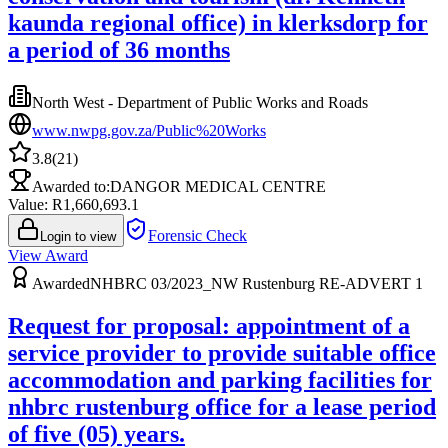
kaunda regional office) in klerksdorp for
a period of 36 months
North West - Department of Public Works and Roads
www.nwpg.gov.za/Public%20Works
3.8
(
21
)
Awarded to:
DANGOR MEDICAL CENTRE
Value: R
1,660,693.1
Forensic Check
Login to view
View Award
Awarded
NHBRC 03/2023_NW Rustenburg RE-ADVERT 1
Request for proposal: appointment of a
service provider to provide suitable office
accommodation and parking facilities for
nhbrc rustenburg office for a lease period
of five (05) years.