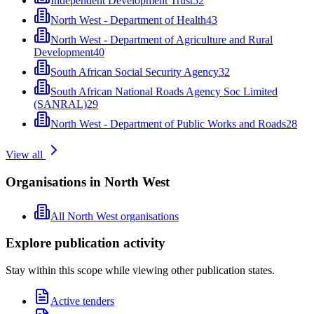
Independent Development Trust
52
North West - Department of Health
43
North West - Department of Agriculture and Rural
Development
40
South African Social Security Agency
32
South African National Roads Agency Soc Limited
(SANRAL)
29
North West - Department of Public Works and Roads
28
View all
Organisations in North West
All North West organisations
Explore publication activity
Stay within this scope while viewing other publication states.
Active tenders