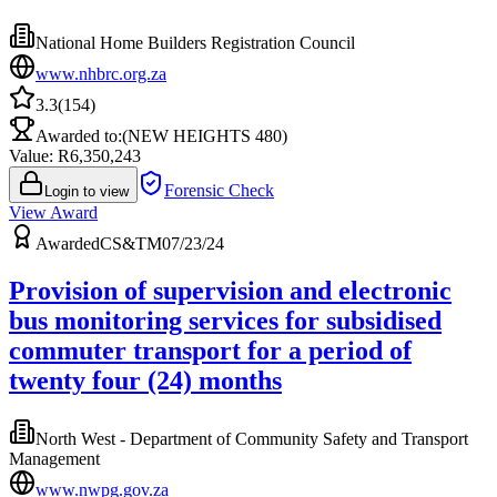
National Home Builders Registration Council
www.nhbrc.org.za
3.3
(
154
)
Awarded to:
(NEW HEIGHTS 480)
Value: R
6,350,243
Forensic Check
Login to view
View Award
Awarded
CS&TM07/23/24
Provision of supervision and electronic
bus monitoring services for subsidised
commuter transport for a period of
twenty four (24) months
North West - Department of Community Safety and Transport
Management
www.nwpg.gov.za