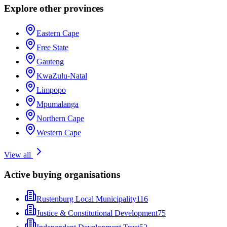
Explore other provinces
Eastern Cape
Free State
Gauteng
KwaZulu-Natal
Limpopo
Mpumalanga
Northern Cape
Western Cape
View all
Active buying organisations
Rustenburg Local Municipality
116
Justice & Constitutional Development
75