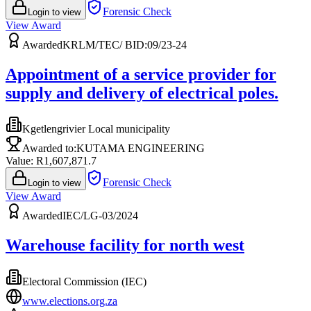
Forensic Check
Login to view
View Award
Awarded
KRLM/TEC/ BID:09/23-24
Appointment of a service provider for
supply and delivery of electrical poles.
Kgetlengrivier Local municipality
Awarded to:
KUTAMA ENGINEERING
Value: R
1,607,871.7
Forensic Check
Login to view
View Award
Awarded
IEC/LG-03/2024
Warehouse facility for north west
Electoral Commission (IEC)
www.elections.org.za