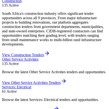
Construction
135
Active
South Africa's construction industry offers significant tender
opportunities across all 9 provinces. From major infrastructure
projects to building renovations, our platform aggregates
construction tenders from government departments, municipalities,
and state-owned enterprises. CIDB-registered contractors can find
opportunities matching their grading level, with tenders ranging
from small maintenance works to multi-billion rand infrastructure
developments.
View
Construction
Tenders
Other Service Activities
135
Active
Browse the latest Other Service Activities tenders and opportunities.
View
Other Service Activities
Tenders
Services: Electrical
61
Active
Browse the latest Services: Electrical tenders and opportunities.