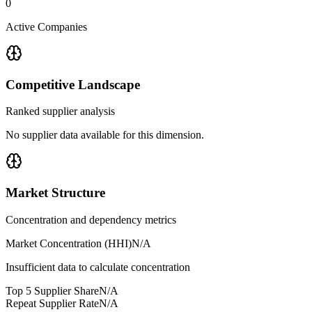
0
Active Companies
Competitive Landscape
Ranked supplier analysis
No supplier data available for this dimension.
Market Structure
Concentration and dependency metrics
Market Concentration (HHI)
N/A
Insufficient data to calculate concentration
Top 5 Supplier Share
N/A
Repeat Supplier Rate
N/A