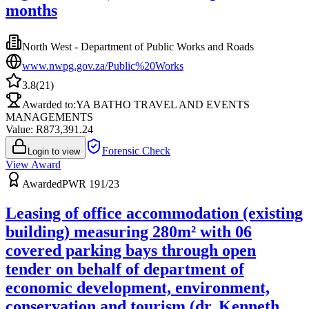
months
North West - Department of Public Works and Roads
www.nwpg.gov.za/Public%20Works
3.8
(
21
)
Awarded to:
YA BATHO TRAVEL AND EVENTS
MANAGEMENTS
Value: R
873,391.24
Forensic Check
Login to view
View Award
Awarded
PWR 191/23
Leasing of office accommodation (existing
building) measuring 280m² with 06
covered parking bays through open
tender on behalf of department of
economic development, environment,
conservation and tourism (dr. Kenneth