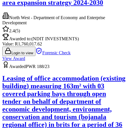
area expansion strategy 2024-2030
North West - Department of Economy and Enterprise
Development
2.4
(
5
)
Awarded to:
(NDIT INVESTMENTS)
Value: R
1,760,017.62
Forensic Check
Login to view
View Award
Awarded
PWR 188/23
Leasing of office accommodation (existing
building) measuring 163m² with 03
covered parking bays through open
tender on behalf of department of
economic development, environment,
conservation and tourism (bojanala
regional office) in brits for a period of 36