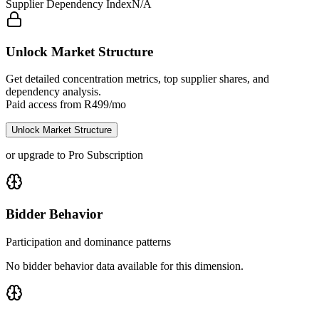
Supplier Dependency Index
N/A
Unlock Market Structure
Get detailed concentration metrics, top supplier shares, and
dependency analysis.
Paid access from R499/mo
Unlock Market Structure
or upgrade to Pro Subscription
Bidder Behavior
Participation and dominance patterns
No bidder behavior data available for this dimension.