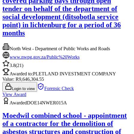
covered parking bays through open
tender on behalf of the department of
social development (ditsobotla service
point) in lichtenburg for a period of 36
months
North West - Department of Public Works and Roads
www.nwpg.gov.za/Public%20Works
3.8
(
21
)
Awarded to:
PLETLAND INVESTMENT COMPANY
Value: R
9,646,304.55
Forensic Check
Login to view
View Award
Awarded
DOE14NWER015A
Moedwil combined school - appointment
of a contractor for the demolition of
asbestos structures and construction of