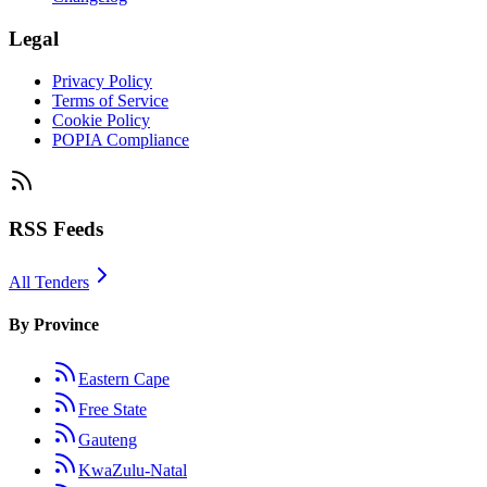
Legal
Privacy Policy
Terms of Service
Cookie Policy
POPIA Compliance
RSS Feeds
All Tenders
By Province
Eastern Cape
Free State
Gauteng
KwaZulu-Natal