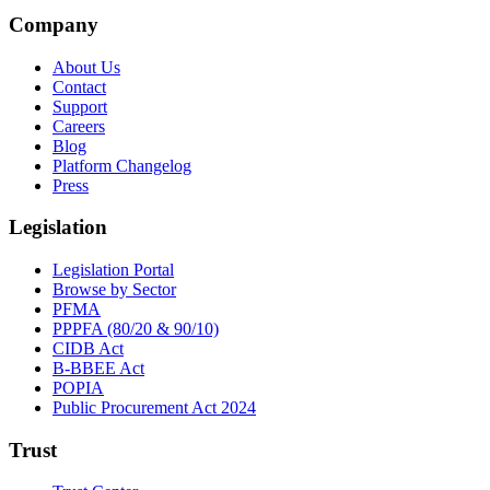
Company
About Us
Contact
Support
Careers
Blog
Platform Changelog
Press
Legislation
Legislation Portal
Browse by Sector
PFMA
PPPFA (80/20 & 90/10)
CIDB Act
B-BBEE Act
POPIA
Public Procurement Act 2024
Trust