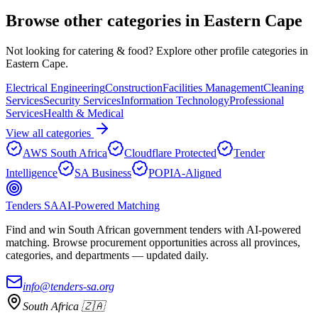
Browse other categories in
Eastern Cape
Not looking for
catering & food
? Explore other profile categories in
Eastern Cape
.
Electrical Engineering
Construction
Facilities Management
Cleaning
Services
Security Services
Information Technology
Professional
Services
Health & Medical
View all categories
AWS South Africa
Cloudflare Protected
Tender
Intelligence
SA Business
POPIA-Aligned
Tenders SA
AI-Powered Matching
Find and win South African government tenders with AI-powered
matching. Browse procurement opportunities across all provinces,
categories, and departments — updated daily.
info@tenders-sa.org
South Africa 🇿🇦