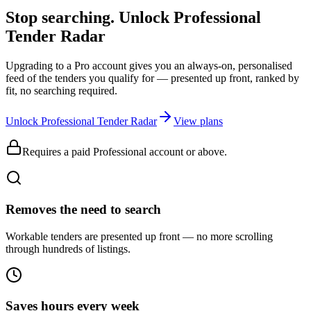
Stop searching. Unlock
Professional
Tender Radar
Upgrading to a Pro account gives you an always-on, personalised
feed of the tenders you qualify for — presented up front, ranked by
fit, no searching required.
Unlock Professional Tender Radar
View plans
Requires a paid Professional account or above.
Removes the need to search
Workable tenders are presented up front — no more scrolling
through hundreds of listings.
Saves hours every week