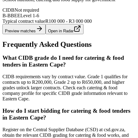
CIDB
Not required
B-BBEE
Level
1
-
6
Typical contract value
R100 000 - R3 000 000
Preview matches
Open in Radar
Frequently Asked Questions
What CIDB grade do I need for catering & food
tenders in Eastern Cape?
CIDB requirements vary by contract value. Grade 1 qualifies for
contracts up to R200,000, Grade 2 up to R650,000, and higher
grades unlock larger contracts. Check each catering & food
company profile for specific CIDB grade information relevant to
Eastern Cape.
How do I start bidding for catering & food tenders
in Eastern Cape?
Register on the Central Supplier Database (CSD) at csd.gov.za,
obtain the relevant CIDB grading for catering & food works, and