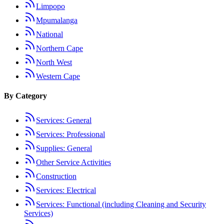
Limpopo
Mpumalanga
National
Northern Cape
North West
Western Cape
By Category
Services: General
Services: Professional
Supplies: General
Other Service Activities
Construction
Services: Electrical
Services: Functional (including Cleaning and Security
Services)