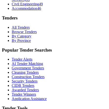
Civil Engineering
49
Accommodation
46
Tenders
All Tenders
Browse Tenders
By Category
By Province
Popular Tender Searches
Tender Alerts
AI Tender Matching
Government Tenders
Cleaning Tenders
Construction Tenders
Security Tenders
CIDB Tenders
Awarded Tenders
Tender Winners
Application Assistance
Tender Tools