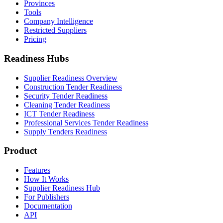
Provinces
Tools
Company Intelligence
Restricted Suppliers
Pricing
Readiness Hubs
Supplier Readiness Overview
Construction Tender Readiness
Security Tender Readiness
Cleaning Tender Readiness
ICT Tender Readiness
Professional Services Tender Readiness
Supply Tenders Readiness
Product
Features
How It Works
Supplier Readiness Hub
For Publishers
Documentation
API