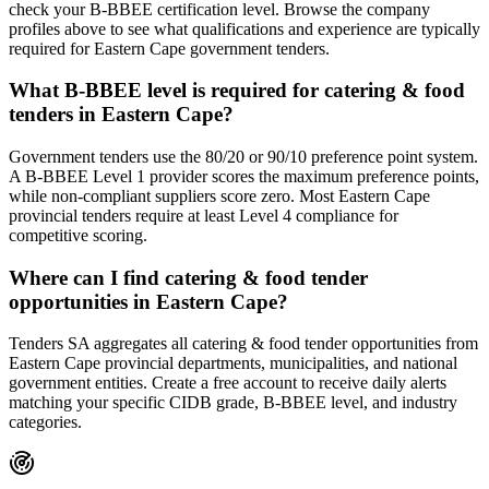
check your B-BBEE certification level. Browse the company
profiles above to see what qualifications and experience are typically
required for Eastern Cape government tenders.
What B-BBEE level is required for catering & food
tenders in Eastern Cape?
Government tenders use the 80/20 or 90/10 preference point system.
A B-BBEE Level 1 provider scores the maximum preference points,
while non-compliant suppliers score zero. Most Eastern Cape
provincial tenders require at least Level 4 compliance for
competitive scoring.
Where can I find catering & food tender
opportunities in Eastern Cape?
Tenders SA aggregates all catering & food tender opportunities from
Eastern Cape provincial departments, municipalities, and national
government entities. Create a free account to receive daily alerts
matching your specific CIDB grade, B-BBEE level, and industry
categories.