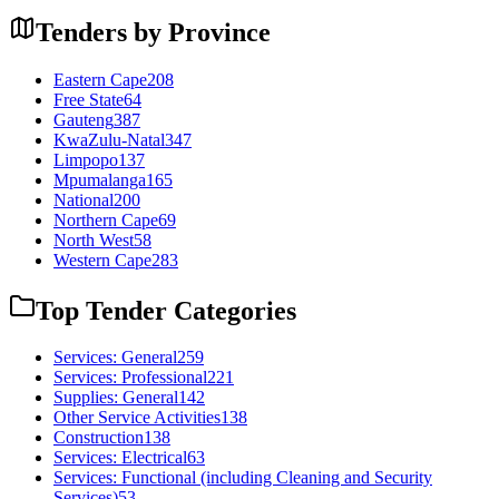
Tenders by Province
Eastern Cape
208
Free State
64
Gauteng
387
KwaZulu-Natal
347
Limpopo
137
Mpumalanga
165
National
200
Northern Cape
69
North West
58
Western Cape
283
Top Tender Categories
Services: General
259
Services: Professional
221
Supplies: General
142
Other Service Activities
138
Construction
138
Services: Electrical
63
Services: Functional (including Cleaning and Security
Services)
53