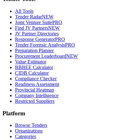
All Tools
Tender Radar
NEW
Joint Venture Suite
PRO
Find JV Partners
NEW
JV Partner Directories
Response Generator
PRO
Tender Forensic Analysis
PRO
Preparation Planner
Procurement Leaderboard
NEW
Value Estimator
BBBEE Calculator
CIDB Calculator
Compliance Checker
Readiness Assessment
Provincial Heatmap
Company Intelligence
Restricted Suppliers
Platform
Browse Tenders
Organizations
Categories