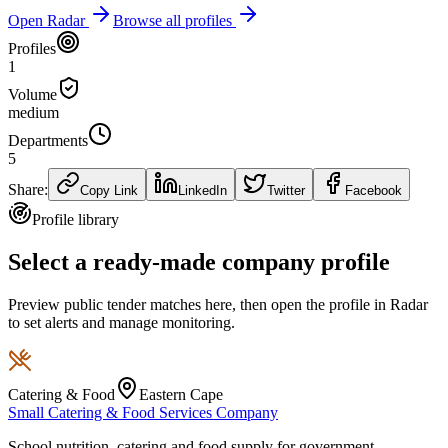
Open Radar
Browse all profiles
Profiles
1
Volume
medium
Departments
5
Share:
Copy Link
LinkedIn
Twitter
Facebook
Profile library
Select a ready-made company profile
Preview public tender matches here, then open the profile in Radar
to set alerts and manage monitoring.
Catering & Food
Eastern Cape
Small Catering & Food Services Company
School nutrition, catering and food supply for government