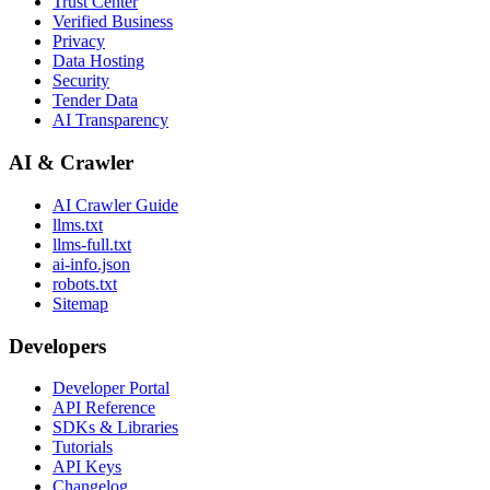
Trust Center
Verified Business
Privacy
Data Hosting
Security
Tender Data
AI Transparency
AI & Crawler
AI Crawler Guide
llms.txt
llms-full.txt
ai-info.json
robots.txt
Sitemap
Developers
Developer Portal
API Reference
SDKs & Libraries
Tutorials
API Keys
Changelog