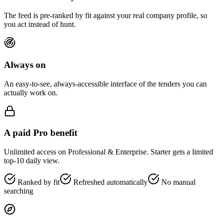
The feed is pre-ranked by fit against your real company profile, so
you act instead of hunt.
Always on
An easy-to-see, always-accessible interface of the tenders you can
actually work on.
A paid Pro benefit
Unlimited access on Professional & Enterprise. Starter gets a limited
top-10 daily view.
Ranked by fit
Refreshed automatically
No manual
searching