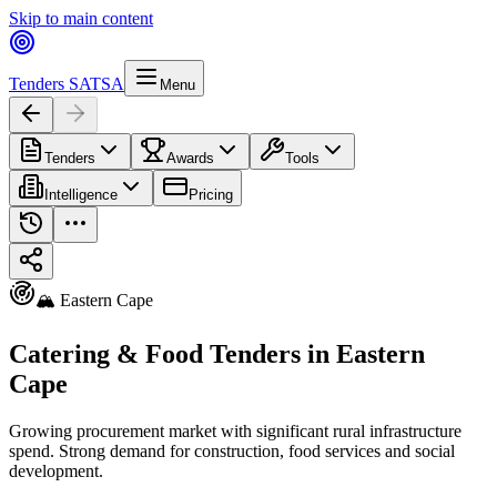
Skip to main content
Tenders SA
TSA
Menu
Tenders
Awards
Tools
Intelligence
Pricing
🏔️ Eastern Cape
Catering & Food Tenders in Eastern
Cape
Growing procurement market with significant rural infrastructure
spend. Strong demand for construction, food services and social
development.