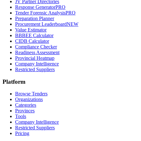
JV Partner Directories
Response Generator
PRO
Tender Forensic Analysis
PRO
Preparation Planner
Procurement Leaderboard
NEW
Value Estimator
BBBEE Calculator
CIDB Calculator
Compliance Checker
Readiness Assessment
Provincial Heatmap
Company Intelligence
Restricted Suppliers
Platform
Browse Tenders
Organizations
Categories
Provinces
Tools
Company Intelligence
Restricted Suppliers
Pricing