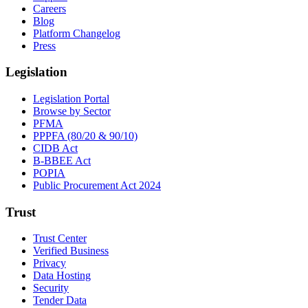
Careers
Blog
Platform Changelog
Press
Legislation
Legislation Portal
Browse by Sector
PFMA
PPPFA (80/20 & 90/10)
CIDB Act
B-BBEE Act
POPIA
Public Procurement Act 2024
Trust
Trust Center
Verified Business
Privacy
Data Hosting
Security
Tender Data