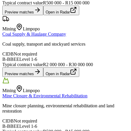
Typical contract value
R500 000 - R15 000 000
Preview matches
Open in Radar
Mining
Limpopo
Coal Supply & Haulage Company
Coal supply, transport and stockyard services
CIDB
Not required
B-BBEE
Level
1
-
6
Typical contract value
R2 000 000 - R30 000 000
Preview matches
Open in Radar
Mining
Limpopo
Mine Closure & Environmental Rehabilitation
Mine closure planning, environmental rehabilitation and land
restoration
CIDB
Not required
B-BBEE
Level
1
-
6