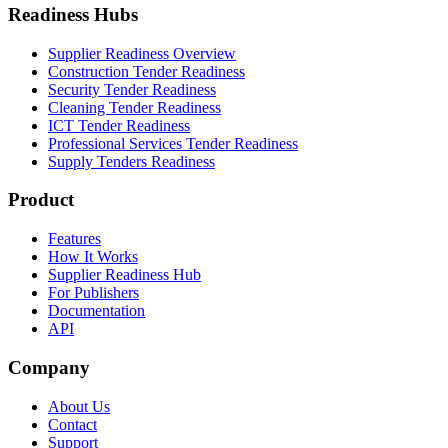
Readiness Hubs
Supplier Readiness Overview
Construction Tender Readiness
Security Tender Readiness
Cleaning Tender Readiness
ICT Tender Readiness
Professional Services Tender Readiness
Supply Tenders Readiness
Product
Features
How It Works
Supplier Readiness Hub
For Publishers
Documentation
API
Company
About Us
Contact
Support