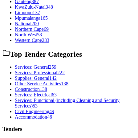
Gauteng
387
KwaZulu-Natal
348
Limpopo
137
Mpumalanga
165
National
200
Northern Cape
69
North West
58
Western Cape
283
Top Tender Categories
Services: General
259
Services: Professional
222
Supplies: General
142
Other Service Activities
138
Construction
138
Services: Electrical
63
Services: Functional (including Cleaning and Security
Services)
53
Civil Engineering
49
Accommodation
46
Tenders