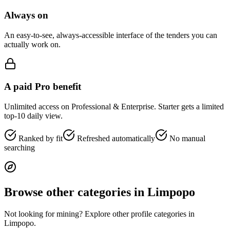
Always on
An easy-to-see, always-accessible interface of the tenders you can
actually work on.
A paid Pro benefit
Unlimited access on Professional & Enterprise. Starter gets a limited
top-10 daily view.
Ranked by fit
Refreshed automatically
No manual
searching
Browse other categories in
Limpopo
Not looking for
mining
? Explore other profile categories in
Limpopo
.