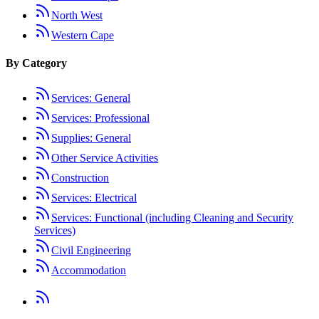
North West
Western Cape
By Category
Services: General
Services: Professional
Supplies: General
Other Service Activities
Construction
Services: Electrical
Services: Functional (including Cleaning and Security
Services)
Civil Engineering
Accommodation