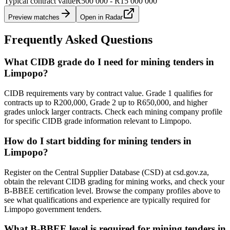
Typical contract value
R500 000 - R15 000 000
Preview matches
Open in Radar
Frequently Asked Questions
What CIDB grade do I need for mining tenders in
Limpopo?
CIDB requirements vary by contract value. Grade 1 qualifies for
contracts up to R200,000, Grade 2 up to R650,000, and higher
grades unlock larger contracts. Check each mining company profile
for specific CIDB grade information relevant to Limpopo.
How do I start bidding for mining tenders in
Limpopo?
Register on the Central Supplier Database (CSD) at csd.gov.za,
obtain the relevant CIDB grading for mining works, and check your
B-BBEE certification level. Browse the company profiles above to
see what qualifications and experience are typically required for
Limpopo government tenders.
What B-BBEE level is required for mining tenders in