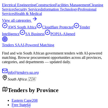
Electrical Engineering
Construction
Facilities Management
Cleaning
Services
Security Services
Information Technology
Professional
Services
Health & Medical
View all categories
AWS South Africa
Cloudflare Protected
Tender
Intelligence
SA Business
POPIA-Aligned
Tenders SA
AI-Powered Matching
Find and win South African government tenders with AI-powered
matching. Browse procurement opportunities across all provinces,
categories, and departments — updated daily.
info@tenders-sa.org
South Africa 🇿🇦
Tenders by Province
Eastern Cape
208
Free State
64