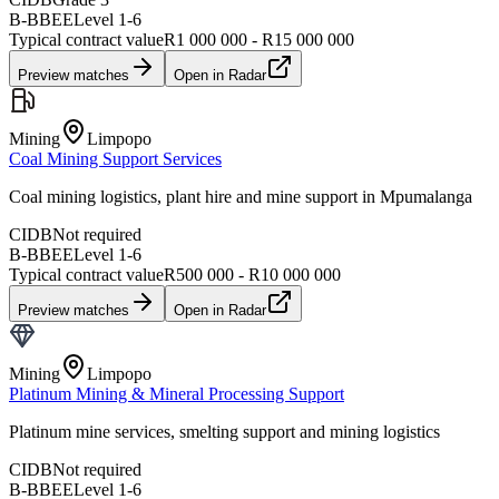
B-BBEE
Level
1
-
6
Typical contract value
R1 000 000 - R15 000 000
Preview matches
Open in Radar
Mining
Limpopo
Coal Mining Support Services
Coal mining logistics, plant hire and mine support in Mpumalanga
CIDB
Not required
B-BBEE
Level
1
-
6
Typical contract value
R500 000 - R10 000 000
Preview matches
Open in Radar
Mining
Limpopo
Platinum Mining & Mineral Processing Support
Platinum mine services, smelting support and mining logistics
CIDB
Not required
B-BBEE
Level
1
-
6