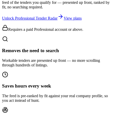
feed of the tenders you qualify for — presented up front, ranked by
fit, no searching required.
Unlock Professional Tender Radar
View plans
Requires a paid Professional account or above.
Removes the need to search
Workable tenders are presented up front — no more scrolling
through hundreds of listings.
Saves hours every week
The feed is pre-ranked by fit against your real company profile, so
you act instead of hunt.