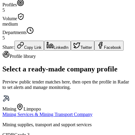
Profiles
5
Volume
medium
Departments
5
Share:
Copy Link
LinkedIn
Twitter
Facebook
Profile library
Select a ready-made company profile
Preview public tender matches here, then open the profile in Radar
to set alerts and manage monitoring.
Mining
Limpopo
Mining Services & Mining Transport Company
Mining supplies, transport and support services
CIDB
Grade 3