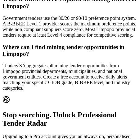
Limpopo?
Government tenders use the 80/20 or 90/10 preference point system.
A B-BBEE Level 1 provider scores the maximum preference points,
while non-compliant suppliers score zero. Most Limpopo provincial
tenders require at least Level 4 compliance for competitive scoring.
Where can I find mining tender opportunities in
Limpopo?
Tenders SA aggregates all mining tender opportunities from
Limpopo provincial departments, municipalities, and national
government entities. Create a free account to receive daily alerts
matching your specific CIDB grade, B-BBEE level, and industry
categories.
Stop searching. Unlock
Professional
Tender Radar
Upgrading to a Pro account gives you an always-on, personalised