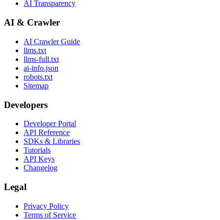
AI Transparency
AI & Crawler
AI Crawler Guide
llms.txt
llms-full.txt
ai-info.json
robots.txt
Sitemap
Developers
Developer Portal
API Reference
SDKs & Libraries
Tutorials
API Keys
Changelog
Legal
Privacy Policy
Terms of Service