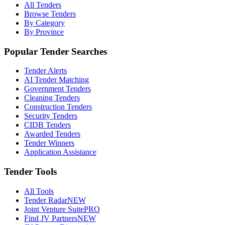
All Tenders
Browse Tenders
By Category
By Province
Popular Tender Searches
Tender Alerts
AI Tender Matching
Government Tenders
Cleaning Tenders
Construction Tenders
Security Tenders
CIDB Tenders
Awarded Tenders
Tender Winners
Application Assistance
Tender Tools
All Tools
Tender Radar
NEW
Joint Venture Suite
PRO
Find JV Partners
NEW