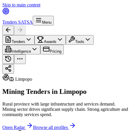
Skip to main content
Tenders SA
TSA
Menu
Tenders
Awards
Tools
Intelligence
Pricing
🦁 Limpopo
Mining Tenders in Limpopo
Rural province with large infrastructure and services demand.
Mining sector drives significant supply chain. Strong agriculture and
community services spend.
Open Radar
Browse all profiles