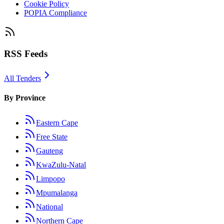
Cookie Policy
POPIA Compliance
RSS Feeds
All Tenders
By Province
Eastern Cape
Free State
Gauteng
KwaZulu-Natal
Limpopo
Mpumalanga
National
Northern Cape