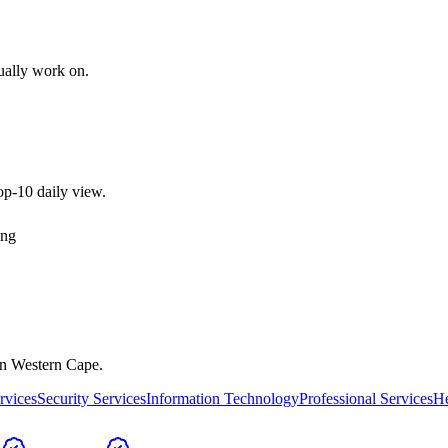
tually work on.
top-10 daily view.
ing
in
Western Cape
.
rvices
Security Services
Information Technology
Professional Services
He