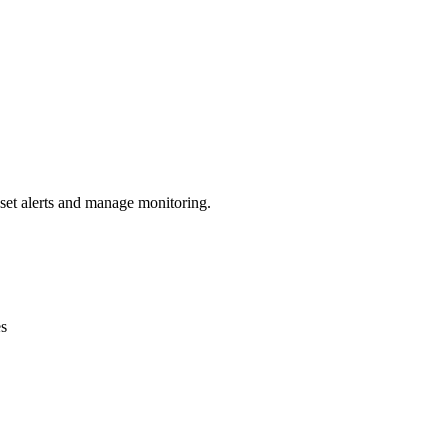
 set alerts and manage monitoring.
es