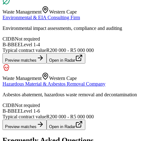
Waste Management
Western Cape
Environmental & EIA Consulting Firm
Environmental impact assessments, compliance and auditing
CIDB
Not required
B-BBEE
Level
1
-
4
Typical contract value
R200 000 - R5 000 000
Preview matches
Open in Radar
Waste Management
Western Cape
Hazardous Material & Asbestos Removal Company
Asbestos abatement, hazardous waste removal and decontamination
CIDB
Not required
B-BBEE
Level
1
-
6
Typical contract value
R200 000 - R5 000 000
Preview matches
Open in Radar
Frequently Asked Questions