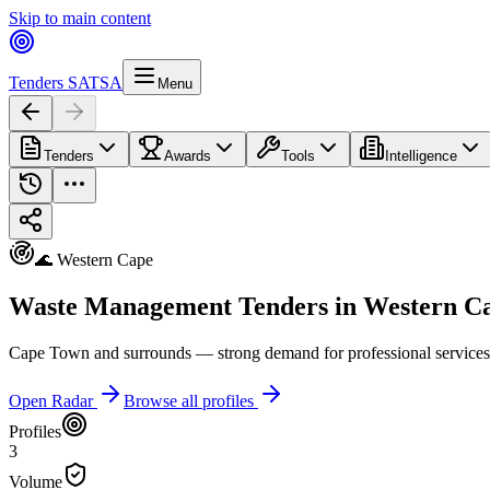
Skip to main content
Tenders SA
TSA
Menu
Tenders
Awards
Tools
Intelligence
🌊 Western Cape
Waste Management Tenders in Western C
Cape Town and surrounds — strong demand for professional services, I
Open Radar
Browse all profiles
Profiles
3
Volume