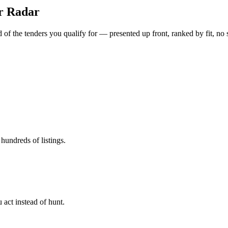
er Radar
of the tenders you qualify for — presented up front, ranked by fit, no 
hundreds of listings.
 act instead of hunt.