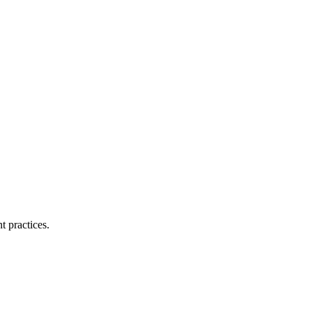
t practices.