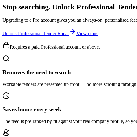
Stop searching. Unlock
Professional Tend
Upgrading to a Pro account gives you an always-on, personalised feed 
Unlock Professional Tender Radar
View plans
Requires a paid Professional account or above.
Removes the need to search
Workable tenders are presented up front — no more scrolling through 
Saves hours every week
The feed is pre-ranked by fit against your real company profile, so you