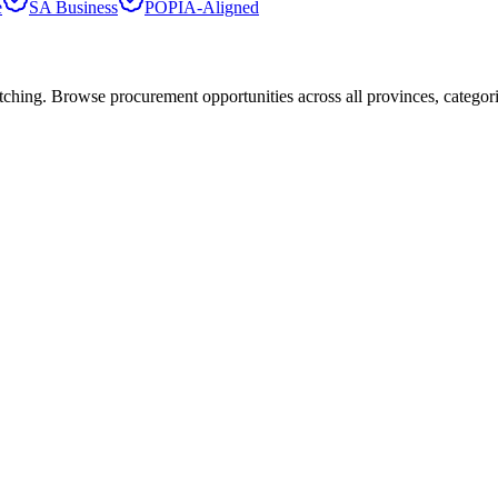
e
SA Business
POPIA-Aligned
hing. Browse procurement opportunities across all provinces, categor