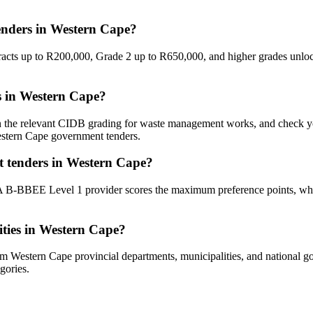
nders in Western Cape?
tracts up to R200,000, Grade 2 up to R650,000, and higher grades unl
s in Western Cape?
ain the relevant CIDB grading for waste management works, and check 
Western Cape government tenders.
 tenders in Western Cape?
 A B-BBEE Level 1 provider scores the maximum preference points, whi
ties in Western Cape?
Western Cape provincial departments, municipalities, and national gove
gories.