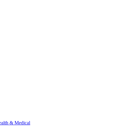
alth & Medical