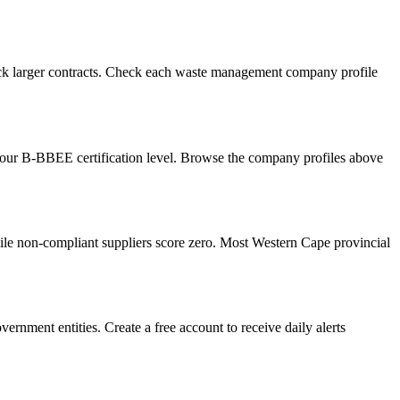
ock larger contracts. Check each waste management company profile
your B-BBEE certification level. Browse the company profiles above
le non-compliant suppliers score zero. Most Western Cape provincial
rnment entities. Create a free account to receive daily alerts