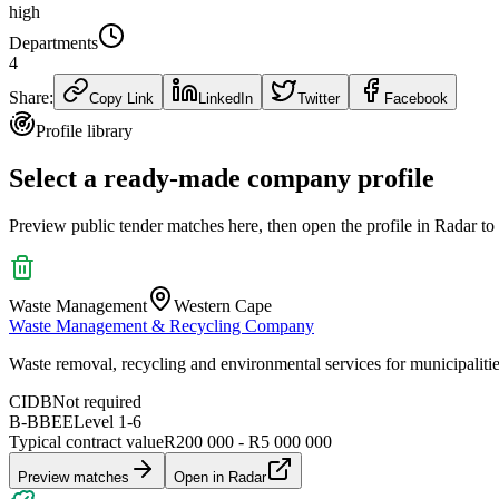
high
Departments
4
Share:
Copy Link
LinkedIn
Twitter
Facebook
Profile library
Select a ready-made company profile
Preview public tender matches here, then open the profile in Radar to
Waste Management
Western Cape
Waste Management & Recycling Company
Waste removal, recycling and environmental services for municipaliti
CIDB
Not required
B-BBEE
Level
1
-
6
Typical contract value
R200 000 - R5 000 000
Preview matches
Open in Radar