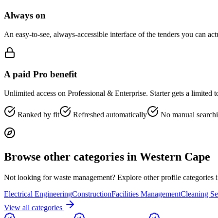
Always on
An easy-to-see, always-accessible interface of the tenders you can ac
A paid Pro benefit
Unlimited access on Professional & Enterprise. Starter gets a limited 
Ranked by fit
Refreshed automatically
No manual search
Browse other categories in
Western Cape
Not looking for
waste management
? Explore other profile categories 
Electrical Engineering
Construction
Facilities Management
Cleaning Se
View all categories