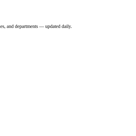
ies, and departments — updated daily.