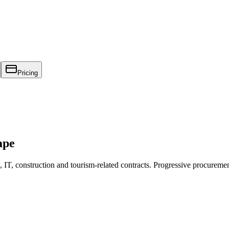
Pricing
ape
T, construction and tourism-related contracts. Progressive procuremen