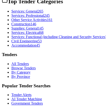
Top Tender Categories
Services: General
265
Services: Professional
245
Other Service Activities
161
Construction
146
Supplies: General
145
Services: Electrical
68
Services: Functional (including Cleaning and Security Services
Civil Engineering
53
Accommodation
45
Tenders
All Tenders
Browse Tenders
By Category
By Province
Popular Tender Searches
Tender Alerts
AI Tender Matching
Government Tenders