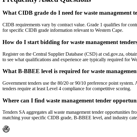
What CIDB grade do I need for waste management te
CIDB requirements vary by contract value. Grade 1 qualifies for con
for specific CIDB grade information relevant to Western Cape.
How do I start bidding for waste management tender
Register on the Central Supplier Database (CSD) at csd.gov.za, obt
to see what qualifications and experience are typically required for 
What B-BBEE level is required for waste management
Government tenders use the 80/20 or 90/10 preference point system.
tenders require at least Level 4 compliance for competitive scoring.
Where can I find waste management tender opportuni
Tenders SA aggregates all waste management tender opportunities from 
matching your specific CIDB grade, B-BBEE level, and industry cate