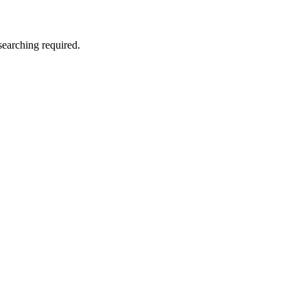
searching required.