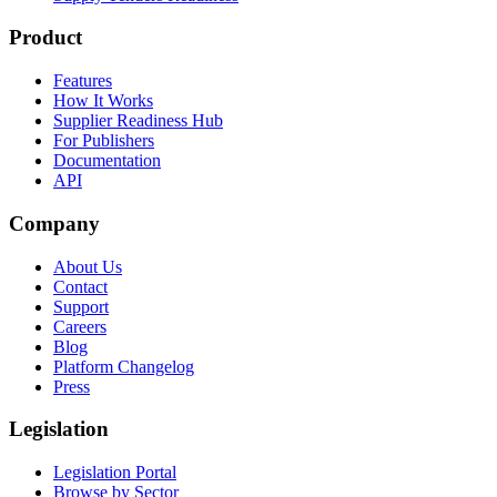
Product
Features
How It Works
Supplier Readiness Hub
For Publishers
Documentation
API
Company
About Us
Contact
Support
Careers
Blog
Platform Changelog
Press
Legislation
Legislation Portal
Browse by Sector