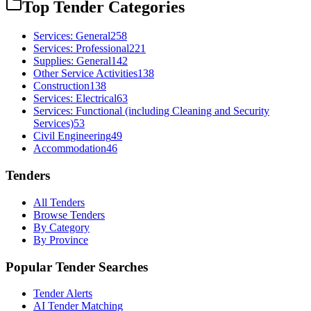
Top Tender Categories
Services: General
258
Services: Professional
221
Supplies: General
142
Other Service Activities
138
Construction
138
Services: Electrical
63
Services: Functional (including Cleaning and Security
Services)
53
Civil Engineering
49
Accommodation
46
Tenders
All Tenders
Browse Tenders
By Category
By Province
Popular Tender Searches
Tender Alerts
AI Tender Matching