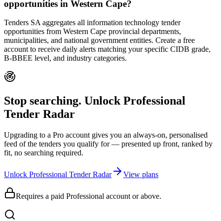
opportunities in Western Cape?
Tenders SA aggregates all information technology tender
opportunities from Western Cape provincial departments,
municipalities, and national government entities. Create a free
account to receive daily alerts matching your specific CIDB grade,
B-BBEE level, and industry categories.
Stop searching. Unlock
Professional
Tender Radar
Upgrading to a Pro account gives you an always-on, personalised
feed of the tenders you qualify for — presented up front, ranked by
fit, no searching required.
Unlock Professional Tender Radar
View plans
Requires a paid Professional account or above.