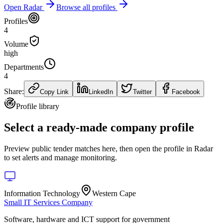
Open Radar
Browse all profiles
Profiles
4
Volume
high
Departments
4
Share:
Copy Link
LinkedIn
Twitter
Facebook
Profile library
Select a ready-made company profile
Preview public tender matches here, then open the profile in Radar
to set alerts and manage monitoring.
Information Technology
Western Cape
Small IT Services Company
Software, hardware and ICT support for government