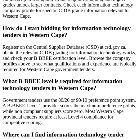
grades unlock larger contracts. Check each information technology
company profile for specific CIDB grade information relevant to
Western Cape.
How do I start bidding for information technology
tenders in Western Cape?
Register on the Central Supplier Database (CSD) at csd.gov.za,
obtain the relevant CIDB grading for information technology works,
and check your B-BBEE certification level. Browse the company
profiles above to see what qualifications and experience are typically
required for Western Cape government tenders.
What B-BBEE level is required for information
technology tenders in Western Cape?
Government tenders use the 80/20 or 90/10 preference point system.
A B-BBEE Level 1 provider scores the maximum preference points,
while non-compliant suppliers score zero. Most Western Cape
provincial tenders require at least Level 4 compliance for
competitive scoring.
Where can I find information technology tender