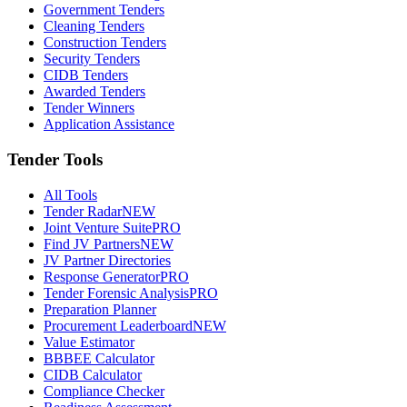
Government Tenders
Cleaning Tenders
Construction Tenders
Security Tenders
CIDB Tenders
Awarded Tenders
Tender Winners
Application Assistance
Tender Tools
All Tools
Tender Radar
NEW
Joint Venture Suite
PRO
Find JV Partners
NEW
JV Partner Directories
Response Generator
PRO
Tender Forensic Analysis
PRO
Preparation Planner
Procurement Leaderboard
NEW
Value Estimator
BBBEE Calculator
CIDB Calculator
Compliance Checker