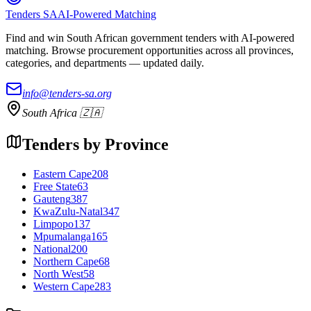
Tenders SA
AI-Powered Matching
Find and win South African government tenders with AI-powered
matching. Browse procurement opportunities across all provinces,
categories, and departments — updated daily.
info@tenders-sa.org
South Africa 🇿🇦
Tenders by Province
Eastern Cape
208
Free State
63
Gauteng
387
KwaZulu-Natal
347
Limpopo
137
Mpumalanga
165
National
200
Northern Cape
68
North West
58
Western Cape
283