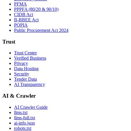
PFMA
PPPFA (80/20 & 90/10)
CIDB Act
B-BBEE Act
POPIA
Public Procurement Act 2024
Trust
Trust Center
Verified Business
Privacy
Data Hosting
Security
Tender Data
AI Transparency
AI & Crawler
AI Crawler Guide
llms.txt
llms-full.txt
ai-info.json
robots.txt