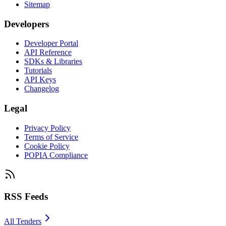
Sitemap
Developers
Developer Portal
API Reference
SDKs & Libraries
Tutorials
API Keys
Changelog
Legal
Privacy Policy
Terms of Service
Cookie Policy
POPIA Compliance
RSS Feeds
All Tenders