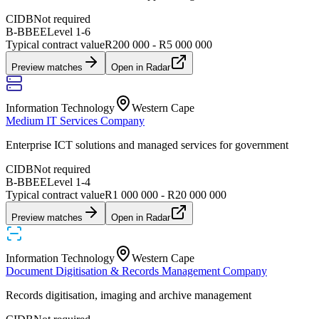
CIDB
Not required
B-BBEE
Level
1
-
6
Typical contract value
R200 000 - R5 000 000
Preview matches
Open in Radar
Information Technology
Western Cape
Medium IT Services Company
Enterprise ICT solutions and managed services for government
CIDB
Not required
B-BBEE
Level
1
-
4
Typical contract value
R1 000 000 - R20 000 000
Preview matches
Open in Radar
Information Technology
Western Cape
Document Digitisation & Records Management Company
Records digitisation, imaging and archive management