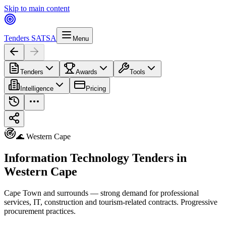
Skip to main content
Tenders SA
TSA
Menu
Tenders
Awards
Tools
Intelligence
Pricing
🌊 Western Cape
Information Technology Tenders in
Western Cape
Cape Town and surrounds — strong demand for professional
services, IT, construction and tourism-related contracts. Progressive
procurement practices.