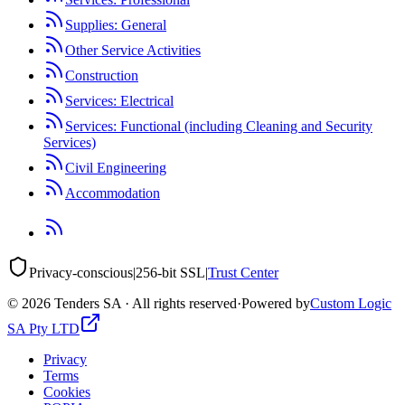
Supplies: General
Other Service Activities
Construction
Services: Electrical
Services: Functional (including Cleaning and Security
Services)
Civil Engineering
Accommodation
Privacy-conscious
|
256-bit SSL
|
Trust Center
©
2026
Tenders SA · All rights reserved
·
Powered by
Custom Logic
SA Pty LTD
Privacy
Terms
Cookies