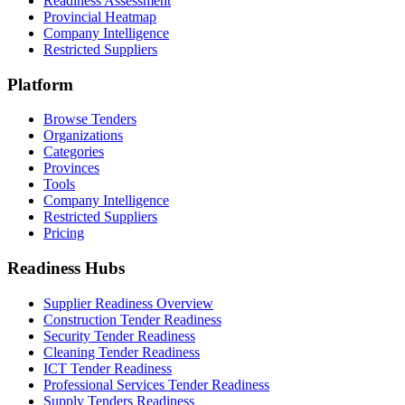
Readiness Assessment
Provincial Heatmap
Company Intelligence
Restricted Suppliers
Platform
Browse Tenders
Organizations
Categories
Provinces
Tools
Company Intelligence
Restricted Suppliers
Pricing
Readiness Hubs
Supplier Readiness Overview
Construction Tender Readiness
Security Tender Readiness
Cleaning Tender Readiness
ICT Tender Readiness
Professional Services Tender Readiness
Supply Tenders Readiness