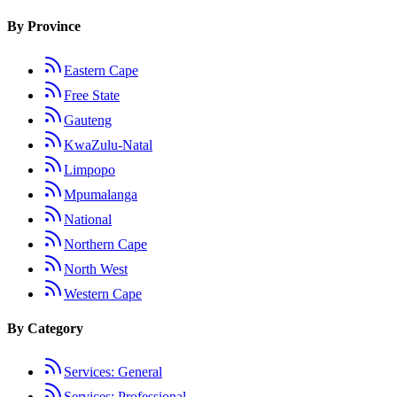
By Province
Eastern Cape
Free State
Gauteng
KwaZulu-Natal
Limpopo
Mpumalanga
National
Northern Cape
North West
Western Cape
By Category
Services: General
Services: Professional