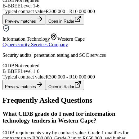
CIDB
Not required
B-BBEE
Level
1
-
6
Typical contract value
R300 000 - R10 000 000
Preview matches
Open in Radar
Information Technology
Western Cape
Cybersecurity Services Company
Security audits, penetration testing and SOC services
CIDB
Not required
B-BBEE
Level
1
-
6
Typical contract value
R300 000 - R10 000 000
Preview matches
Open in Radar
Frequently Asked Questions
What CIDB grade do I need for information
technology tenders in Western Cape?
CIDB requirements vary by contract value. Grade 1 qualifies for
contracts up to R200,000, Grade 2 up to R650,000, and higher