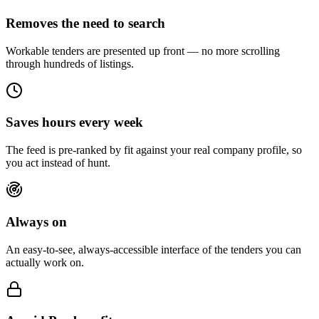
Removes the need to search
Workable tenders are presented up front — no more scrolling
through hundreds of listings.
Saves hours every week
The feed is pre-ranked by fit against your real company profile, so
you act instead of hunt.
Always on
An easy-to-see, always-accessible interface of the tenders you can
actually work on.