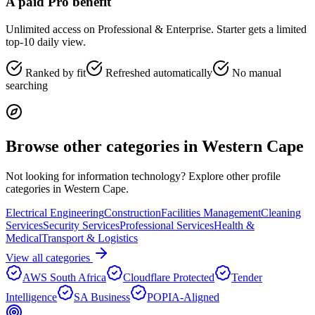
A paid Pro benefit
Unlimited access on Professional & Enterprise. Starter gets a limited
top-10 daily view.
Ranked by fit
Refreshed automatically
No manual
searching
Browse other categories in
Western Cape
Not looking for
information technology
? Explore other profile
categories in
Western Cape
.
Electrical Engineering
Construction
Facilities Management
Cleaning
Services
Security Services
Professional Services
Health &
Medical
Transport & Logistics
View all categories
AWS South Africa
Cloudflare Protected
Tender
Intelligence
SA Business
POPIA-Aligned