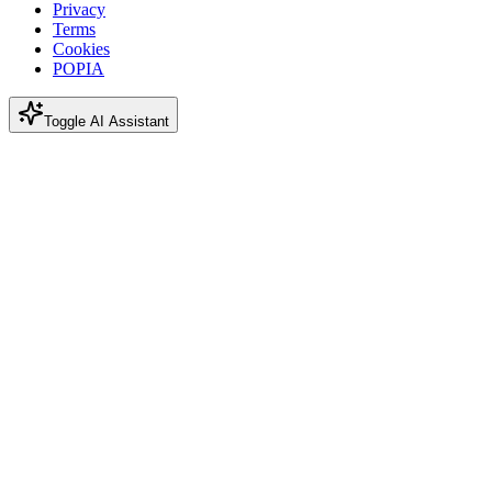
Privacy
Terms
Cookies
POPIA
Toggle AI Assistant