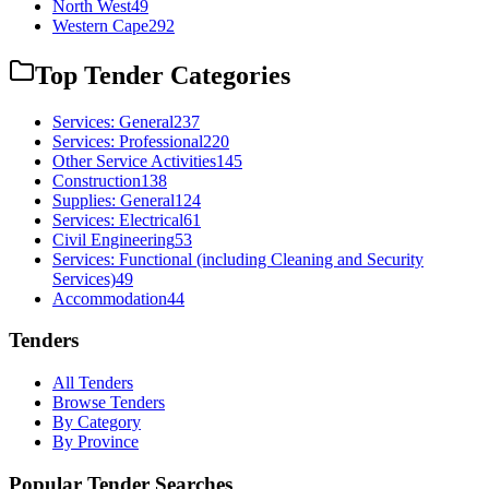
North West
49
Western Cape
292
Top Tender Categories
Services: General
237
Services: Professional
220
Other Service Activities
145
Construction
138
Supplies: General
124
Services: Electrical
61
Civil Engineering
53
Services: Functional (including Cleaning and Security
Services)
49
Accommodation
44
Tenders
All Tenders
Browse Tenders
By Category
By Province
Popular Tender Searches