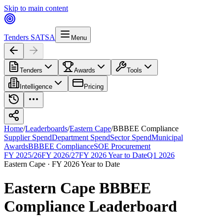
Skip to main content
Tenders SA
TSA
Menu
Tenders
Awards
Tools
Intelligence
Pricing
Home
/
Leaderboards
/
Eastern Cape
/
BBBEE Compliance
Supplier Spend
Department Spend
Sector Spend
Municipal
Awards
BBBEE Compliance
SOE Procurement
FY 2025/26
FY 2026/27
FY 2026 Year to Date
Q1 2026
Eastern Cape
·
FY 2026 Year to Date
Eastern Cape
BBBEE
Compliance
Leaderboard