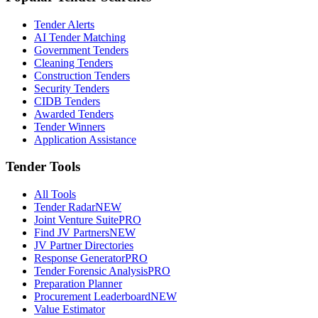
Tender Alerts
AI Tender Matching
Government Tenders
Cleaning Tenders
Construction Tenders
Security Tenders
CIDB Tenders
Awarded Tenders
Tender Winners
Application Assistance
Tender Tools
All Tools
Tender Radar
NEW
Joint Venture Suite
PRO
Find JV Partners
NEW
JV Partner Directories
Response Generator
PRO
Tender Forensic Analysis
PRO
Preparation Planner
Procurement Leaderboard
NEW
Value Estimator