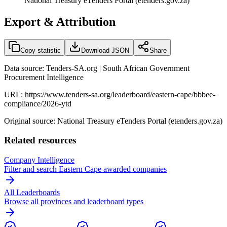
National Treasury eTenders Portal (etenders.gov.za)
Export & Attribution
Copy statistic
Download JSON
Share
Data source: Tenders-SA.org | South African Government
Procurement Intelligence
URL:
https://www.tenders-sa.org/leaderboard/eastern-cape/bbbee-
compliance/2026-ytd
Original source: National Treasury eTenders Portal (etenders.gov.za)
Related resources
Company Intelligence
Filter and search
Eastern Cape
awarded companies
All Leaderboards
Browse all provinces and leaderboard types