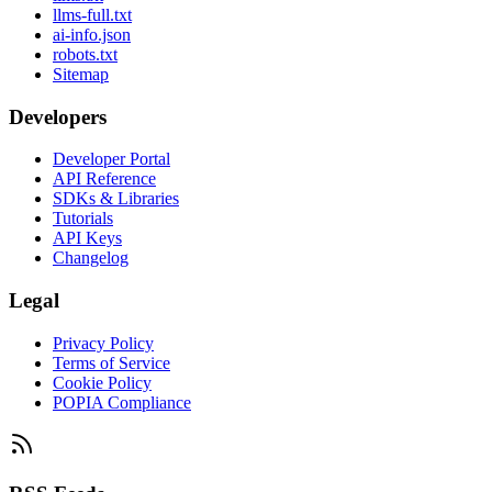
llms-full.txt
ai-info.json
robots.txt
Sitemap
Developers
Developer Portal
API Reference
SDKs & Libraries
Tutorials
API Keys
Changelog
Legal
Privacy Policy
Terms of Service
Cookie Policy
POPIA Compliance