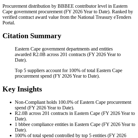
Procurement distribution by BBBEE contributor level
in
Eastern
Cape
government procurement (
FY 2026 Year to Date
). Ranked by
verified contract award value from the National Treasury eTenders
Portal.
Citation Summary
Eastern Cape government departments and entities
awarded R2.0B across 201 contracts (FY 2026 Year to
Date).
Top 5 suppliers account for 100% of total Eastern Cape
procurement spend (FY 2026 Year to Date).
Key Insights
Non-Compliant
holds 100.0% of Eastern Cape procurement
spend (FY 2026 Year to Date).
R2.0B
across 201 contracts in Eastern Cape (FY 2026 Year to
Date).
1
bbbee compliance entities in Eastern Cape (FY 2026 Year to
Date).
100%
of total spend controlled by top 5 entities (FY 2026