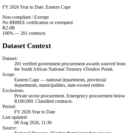
FY 2026 Year to Date
,
Eastern Cape
Non-compliant / Exempt
No BBBEE certification or exempted
R2.0B
100
% —
201
contracts
Dataset Context
Dataset:
201
verified government procurement awards sourced from
the South African National Treasury eTenders Portal.
Scope:
Eastern Cape
—
national departments, provincial
departments, municipalities, state-owned entities
Exclusions:
Private sector procurement. Emergency procurement below
R100,000. Classified contracts.
Period:
FY 2026 Year to Date
Last updated:
08 Aug 2026, 11:36
Source: