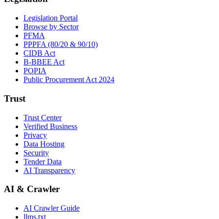
Legislation Portal
Browse by Sector
PFMA
PPPFA (80/20 & 90/10)
CIDB Act
B-BBEE Act
POPIA
Public Procurement Act 2024
Trust
Trust Center
Verified Business
Privacy
Data Hosting
Security
Tender Data
AI Transparency
AI & Crawler
AI Crawler Guide
llms.txt