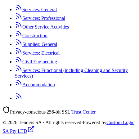
Services: General
Services: Professional
Other Service Activities
Construction
Supplies: General
Services: Electrical
Civil Engineering
Services: Functional (including Cleaning and Security
Services)
Accommodation
Privacy-conscious
|
256-bit SSL
|
Trust Center
©
2026
Tenders SA · All rights reserved
·
Powered by
Custom Logic
SA Pty LTD