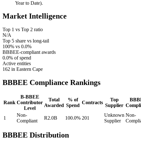
Year to Date).
Market Intelligence
Top 1 vs Top 2 ratio
N/A
Top 5 share vs long-tail
100% vs 0.0%
BBBEE-compliant awards
0.0% of spend
Active entities
162 in Eastern Cape
BBBEE Compliance
Rankings
B-BBEE
Total
% of
Top
BBB
Rank
Contributor
Contracts
Awarded
Spend
Supplier
Compli
Level
Non-
Unknown
Non-
1
R2.0B
100.0%
201
Compliant
Supplier
Compli
BBBEE Distribution