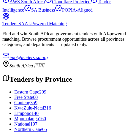
AWS South Africa
Cloudflare Protected
Tender
Intelligence
SA Business
POPIA-Aligned
Tenders SA
AI-Powered Matching
Find and win South African government tenders with AI-powered
matching. Browse procurement opportunities across all provinces,
categories, and departments — updated daily.
info@tenders-sa.org
South Africa 🇿🇦
Tenders by Province
Eastern Cape
209
Free State
60
Gauteng
359
KwaZulu-Natal
316
Limpopo
140
Mpumalanga
160
National
197
Northern Cape
65