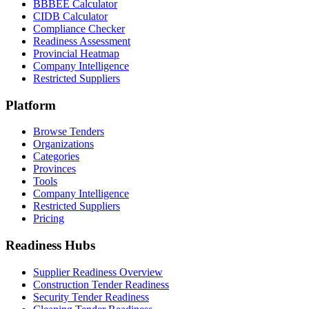
BBBEE Calculator
CIDB Calculator
Compliance Checker
Readiness Assessment
Provincial Heatmap
Company Intelligence
Restricted Suppliers
Platform
Browse Tenders
Organizations
Categories
Provinces
Tools
Company Intelligence
Restricted Suppliers
Pricing
Readiness Hubs
Supplier Readiness Overview
Construction Tender Readiness
Security Tender Readiness