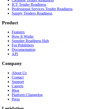
Cleaning Tender Readiness
ICT Tender Readiness
Professional Services Tender Readiness
Supply Tenders Readiness
Product
Features
How It Works
Supplier Readiness Hub
For Publishers
Documentation
API
Company
About Us
Contact
Support
Careers
Blog
Platform Changelog
Press
Legislation