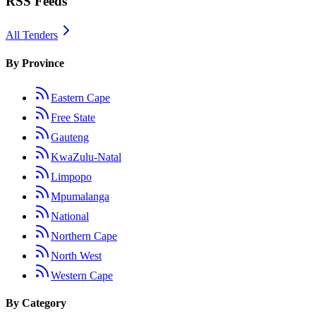
RSS Feeds
All Tenders
By Province
Eastern Cape
Free State
Gauteng
KwaZulu-Natal
Limpopo
Mpumalanga
National
Northern Cape
North West
Western Cape
By Category