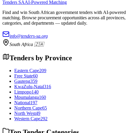
Tenders SA
AI-Powered Matching
Find and win South African government tenders with AI-powered
matching. Browse procurement opportunities across all provinces,
categories, and departments — updated daily.
info@tenders-sa.org
South Africa 🇿🇦
Tenders by Province
Eastern Cape
209
Free State
60
Gauteng
359
KwaZulu-Natal
316
Limpopo
140
Mpumalanga
160
National
197
Northern Cape
65
North West
49
Western Cape
292
Top Tender Categories