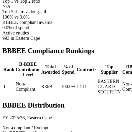
Top 1 vs Top 2 ratio
N/A
Top 5 share vs long-tail
100% vs 0.0%
BBBEE-compliant awards
0.0% of spend
Active entities
993 in Eastern Cape
BBBEE Compliance
Rankings
B-BBEE
Total
% of
Top
B
Rank
Contributor
Contracts
Awarded
Spend
Supplier
Comp
Level
EASTERN
Non-
Non-
1
R36B
100.0%
1 511
GUARD
Compliant
Comp
SECURITY
BBBEE Distribution
FY 2025/26
,
Eastern Cape
Non-compliant / Exempt