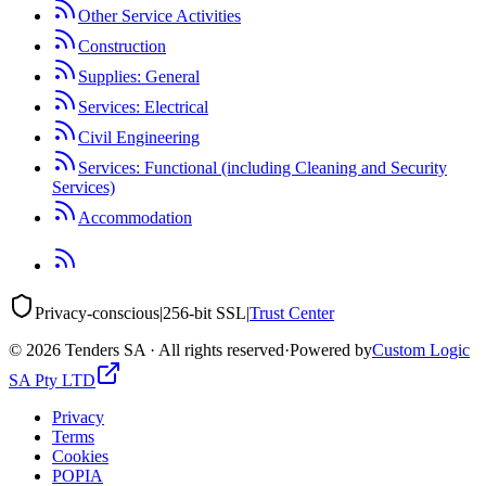
Other Service Activities
Construction
Supplies: General
Services: Electrical
Civil Engineering
Services: Functional (including Cleaning and Security
Services)
Accommodation
Privacy-conscious
|
256-bit SSL
|
Trust Center
©
2026
Tenders SA · All rights reserved
·
Powered by
Custom Logic
SA Pty LTD
Privacy
Terms
Cookies
POPIA