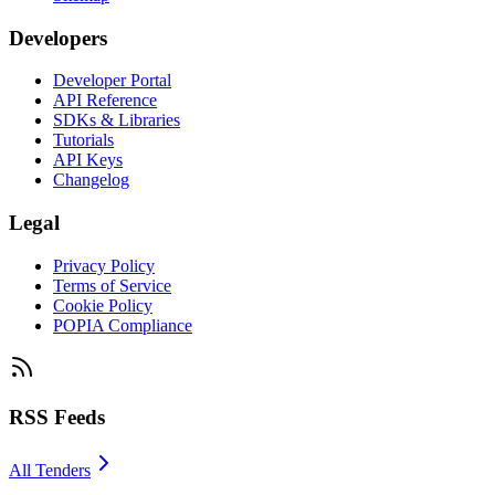
Developers
Developer Portal
API Reference
SDKs & Libraries
Tutorials
API Keys
Changelog
Legal
Privacy Policy
Terms of Service
Cookie Policy
POPIA Compliance
RSS Feeds
All Tenders