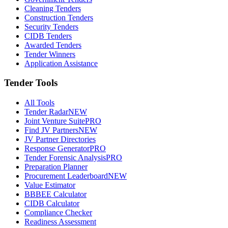
Cleaning Tenders
Construction Tenders
Security Tenders
CIDB Tenders
Awarded Tenders
Tender Winners
Application Assistance
Tender Tools
All Tools
Tender Radar
NEW
Joint Venture Suite
PRO
Find JV Partners
NEW
JV Partner Directories
Response Generator
PRO
Tender Forensic Analysis
PRO
Preparation Planner
Procurement Leaderboard
NEW
Value Estimator
BBBEE Calculator
CIDB Calculator
Compliance Checker
Readiness Assessment