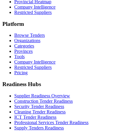
Provincial Heatmap
Company Intelligence
Restricted Suppliers
Platform
Browse Tenders
Organizations
Categories
Provinces
Tools
Company Intelligence
Restricted Suppliers
Pricing
Readiness Hubs
Supplier Readiness Overview
Construction Tender Readiness
Security Tender Readiness
Cleaning Tender Readiness
ICT Tender Readiness
Professional Services Tender Readiness
Supply Tenders Readiness