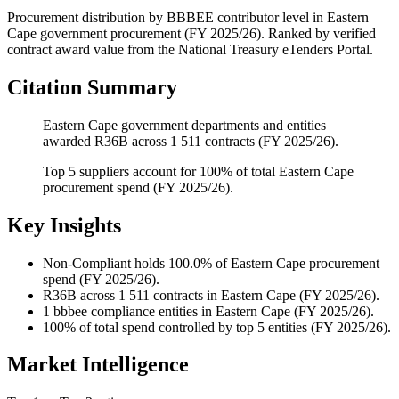
Procurement distribution by BBBEE contributor level
in
Eastern
Cape
government procurement (
FY 2025/26
). Ranked by verified
contract award value from the National Treasury eTenders Portal.
Citation Summary
Eastern Cape government departments and entities
awarded R36B across 1 511 contracts (FY 2025/26).
Top 5 suppliers account for 100% of total Eastern Cape
procurement spend (FY 2025/26).
Key Insights
Non-Compliant
holds 100.0% of Eastern Cape procurement
spend (FY 2025/26).
R36B
across 1 511 contracts in Eastern Cape (FY 2025/26).
1
bbbee compliance entities in Eastern Cape (FY 2025/26).
100%
of total spend controlled by top 5 entities (FY 2025/26).
Market Intelligence