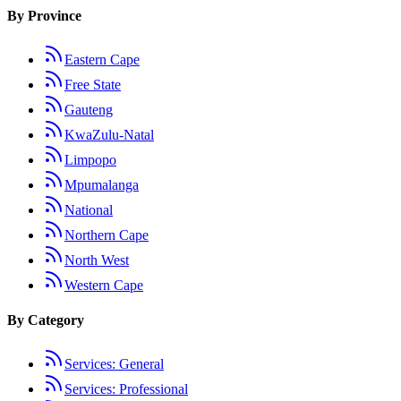
By Province
Eastern Cape
Free State
Gauteng
KwaZulu-Natal
Limpopo
Mpumalanga
National
Northern Cape
North West
Western Cape
By Category
Services: General
Services: Professional