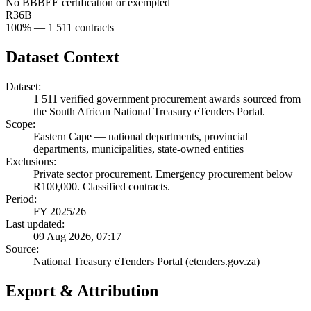
No BBBEE certification or exempted
R36B
100
% —
1 511
contracts
Dataset Context
Dataset:
1 511
verified government procurement awards sourced from
the South African National Treasury eTenders Portal.
Scope:
Eastern Cape
—
national departments, provincial
departments, municipalities, state-owned entities
Exclusions:
Private sector procurement. Emergency procurement below
R100,000. Classified contracts.
Period:
FY 2025/26
Last updated:
09 Aug 2026, 07:17
Source:
National Treasury eTenders Portal (etenders.gov.za)
Export & Attribution