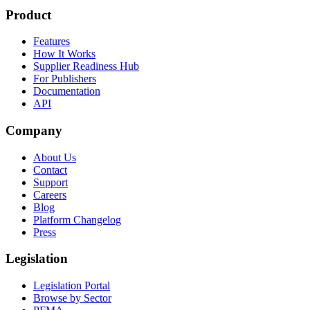
Product
Features
How It Works
Supplier Readiness Hub
For Publishers
Documentation
API
Company
About Us
Contact
Support
Careers
Blog
Platform Changelog
Press
Legislation
Legislation Portal
Browse by Sector