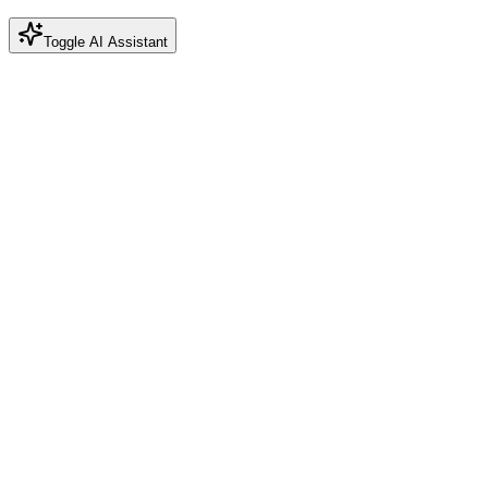
Toggle AI Assistant