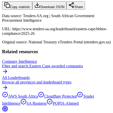
Copy statistic
Download JSON
Share
Data source: Tenders-SA.org | South African Government
Procurement Intelligence
URL:
https://www.tenders-sa.org/leaderboard/eastern-cape/bbbee-
compliance/2025-26
Original source: National Treasury eTenders Portal (etenders.gov.za)
Related resources
Company Intelligence
Filter and search
Eastern Cape
awarded companies
All Leaderboards
Browse all provinces and leaderboard types
AWS South Africa
Cloudflare Protected
Tender
Intelligence
SA Business
POPIA-Aligned