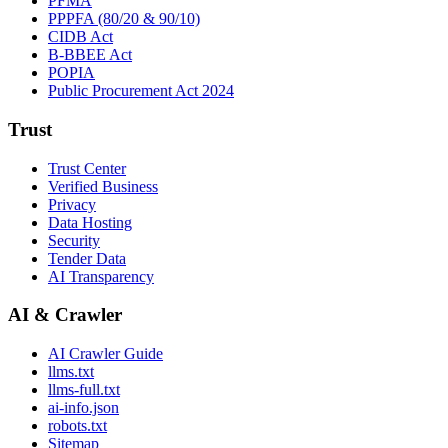
PFMA
PPPFA (80/20 & 90/10)
CIDB Act
B-BBEE Act
POPIA
Public Procurement Act 2024
Trust
Trust Center
Verified Business
Privacy
Data Hosting
Security
Tender Data
AI Transparency
AI & Crawler
AI Crawler Guide
llms.txt
llms-full.txt
ai-info.json
robots.txt
Sitemap