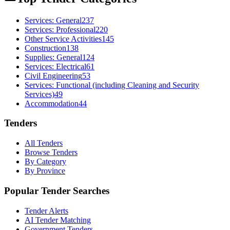
Services: General
237
Services: Professional
220
Other Service Activities
145
Construction
138
Supplies: General
124
Services: Electrical
61
Civil Engineering
53
Services: Functional (including Cleaning and Security
Services)
49
Accommodation
44
Tenders
All Tenders
Browse Tenders
By Category
By Province
Popular Tender Searches
Tender Alerts
AI Tender Matching
Government Tenders