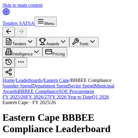
Skip to main content
Tenders SA
TSA
Menu
Tenders
Awards
Tools
Intelligence
Pricing
Home
/
Leaderboards
/
Eastern Cape
/
BBBEE Compliance
Supplier Spend
Department Spend
Sector Spend
Municipal
Awards
BBBEE Compliance
SOE Procurement
FY 2025/26
FY 2026/27
FY 2026 Year to Date
Q1 2026
Eastern Cape
·
FY 2025/26
Eastern Cape
BBBEE
Compliance
Leaderboard