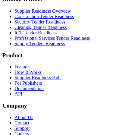
Supplier Readiness Overview
Construction Tender Readiness
Security Tender Readiness
Cleaning Tender Readiness
ICT Tender Readiness
Professional Services Tender Readiness
Supply Tenders Readiness
Product
Features
How It Works
Supplier Readiness Hub
For Publishers
Documentation
API
Company
About Us
Contact
Support
Careers