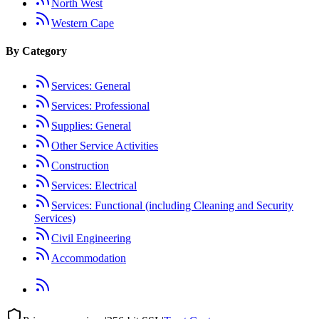
North West
Western Cape
By Category
Services: General
Services: Professional
Supplies: General
Other Service Activities
Construction
Services: Electrical
Services: Functional (including Cleaning and Security
Services)
Civil Engineering
Accommodation