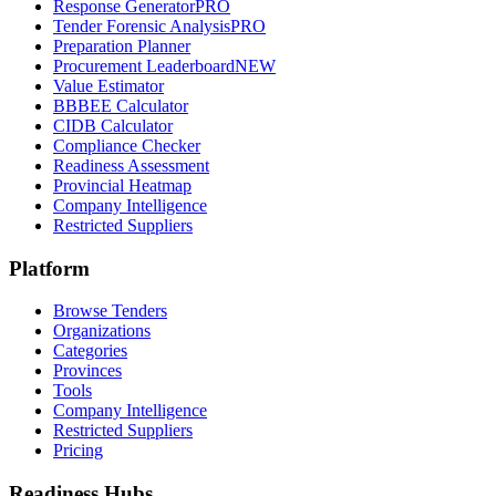
Response Generator
PRO
Tender Forensic Analysis
PRO
Preparation Planner
Procurement Leaderboard
NEW
Value Estimator
BBBEE Calculator
CIDB Calculator
Compliance Checker
Readiness Assessment
Provincial Heatmap
Company Intelligence
Restricted Suppliers
Platform
Browse Tenders
Organizations
Categories
Provinces
Tools
Company Intelligence
Restricted Suppliers
Pricing
Readiness Hubs