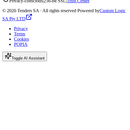
Privacy-conscious
|
256-bit SSL
|
Trust Center
©
2026
Tenders SA · All rights reserved
·
Powered by
Custom Logic
SA Pty LTD
Privacy
Terms
Cookies
POPIA
Toggle AI Assistant