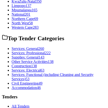
KwaZulu-Natal
350
Limpopo
137
Mpumalanga
165
National
201
Northern Cape
69
North West
58
Western Cape
283
Top Tender Categories
Services: General
260
Services: Professional
222
Supplies: General
143
Other Service Activities
138
Construction
138
Services: Electrical
63
Services: Functional (including Cleaning and Security
Services)
53
Civil Engineering
49
Accommodation
46
Tenders
All Tenders