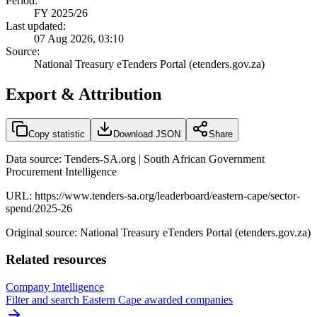
Period:
FY 2025/26
Last updated:
07 Aug 2026, 03:10
Source:
National Treasury eTenders Portal (etenders.gov.za)
Export & Attribution
Copy statistic
Download JSON
Share
Data source: Tenders-SA.org | South African Government
Procurement Intelligence
URL:
https://www.tenders-sa.org/leaderboard/eastern-cape/sector-
spend/2025-26
Original source: National Treasury eTenders Portal (etenders.gov.za)
Related resources
Company Intelligence
Filter and search
Eastern Cape
awarded companies