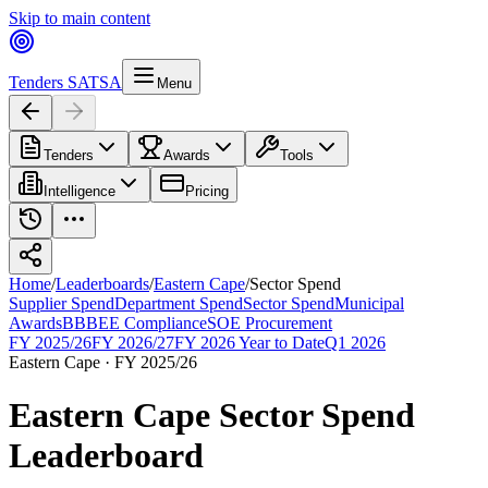
Skip to main content
Tenders SA
TSA
Menu
Tenders
Awards
Tools
Intelligence
Pricing
Home
/
Leaderboards
/
Eastern Cape
/
Sector Spend
Supplier Spend
Department Spend
Sector Spend
Municipal
Awards
BBBEE Compliance
SOE Procurement
FY 2025/26
FY 2026/27
FY 2026 Year to Date
Q1 2026
Eastern Cape
·
FY 2025/26
Eastern Cape
Sector Spend
Leaderboard