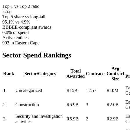
Top 1 vs Top 2 ratio
2.5x
Top 5 share vs long-tail
95.1% vs 4.9%
BBBEE-compliant awards
0.0% of spend
Active entities
993 in Eastern Cape
Sector Spend
Rankings
Avg
Total
Rank
Sector/Category
Contracts
Contract
Awarded
Pr
Size
Ea
1
Uncategorized
R15B
1 457
R10M
C
Ea
2
Construction
R5.9B
3
R2.0B
C
Security and investigation
Ea
3
R5.9B
2
R2.9B
activities
C