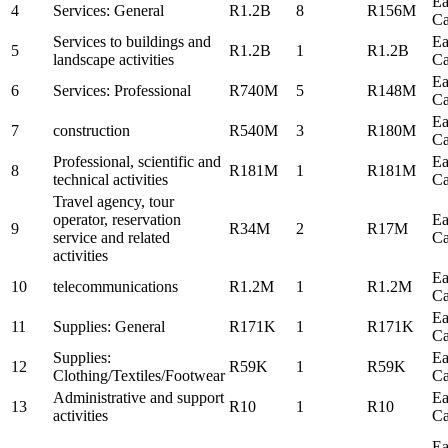
Ea
4
Services: General
R1.2B
8
R156M
C
Services to buildings and
Ea
5
R1.2B
1
R1.2B
landscape activities
C
Ea
6
Services: Professional
R740M
5
R148M
C
Ea
7
construction
R540M
3
R180M
C
Professional, scientific and
Ea
8
R181M
1
R181M
technical activities
C
Travel agency, tour
operator, reservation
Ea
9
R34M
2
R17M
service and related
C
activities
Ea
10
telecommunications
R1.2M
1
R1.2M
C
Ea
11
Supplies: General
R171K
1
R171K
C
Supplies:
Ea
12
R59K
1
R59K
Clothing/Textiles/Footwear
C
Administrative and support
Ea
13
R10
1
R10
activities
C
Ea