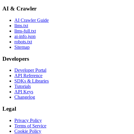
AI & Crawler
AI Crawler Guide
llms.txt
llms-full.txt
ai-info.json
robots.txt
Sitemap
Developers
Developer Portal
API Reference
SDKs & Libraries
Tutorials
API Keys
Changelog
Legal
Privacy Policy
Terms of Service
Cookie Policy