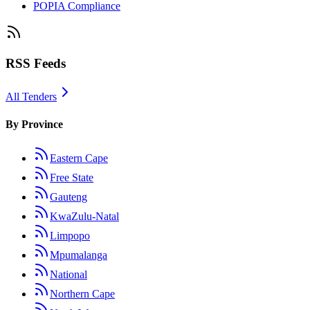
POPIA Compliance
RSS Feeds
All Tenders
By Province
Eastern Cape
Free State
Gauteng
KwaZulu-Natal
Limpopo
Mpumalanga
National
Northern Cape