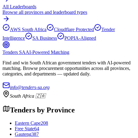
All Leaderboards
Browse all provinces and leaderboard types
AWS South Africa
Cloudflare Protected
Tender
Intelligence
SA Business
POPIA-Aligned
Tenders SA
AI-Powered Matching
Find and win South African government tenders with AI-powered
matching. Browse procurement opportunities across all provinces,
categories, and departments — updated daily.
info@tenders-sa.org
South Africa 🇿🇦
Tenders by Province
Eastern Cape
208
Free State
64
Gauteng
387