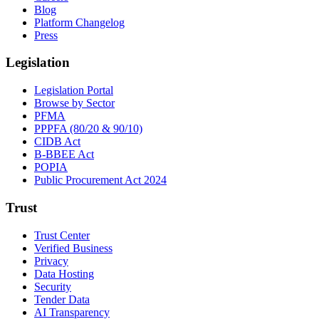
Blog
Platform Changelog
Press
Legislation
Legislation Portal
Browse by Sector
PFMA
PPPFA (80/20 & 90/10)
CIDB Act
B-BBEE Act
POPIA
Public Procurement Act 2024
Trust
Trust Center
Verified Business
Privacy
Data Hosting
Security
Tender Data
AI Transparency