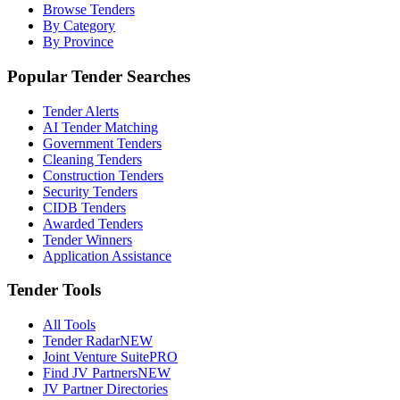
Browse Tenders
By Category
By Province
Popular Tender Searches
Tender Alerts
AI Tender Matching
Government Tenders
Cleaning Tenders
Construction Tenders
Security Tenders
CIDB Tenders
Awarded Tenders
Tender Winners
Application Assistance
Tender Tools
All Tools
Tender Radar
NEW
Joint Venture Suite
PRO
Find JV Partners
NEW
JV Partner Directories