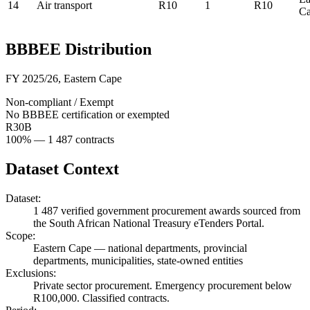
14
Air transport
R10
1
R10
C
BBBEE Distribution
FY 2025/26
,
Eastern Cape
Non-compliant / Exempt
No BBBEE certification or exempted
R30B
100
% —
1 487
contracts
Dataset Context
Dataset:
1 487
verified government procurement awards sourced from
the South African National Treasury eTenders Portal.
Scope:
Eastern Cape
—
national departments, provincial
departments, municipalities, state-owned entities
Exclusions:
Private sector procurement. Emergency procurement below
R100,000. Classified contracts.