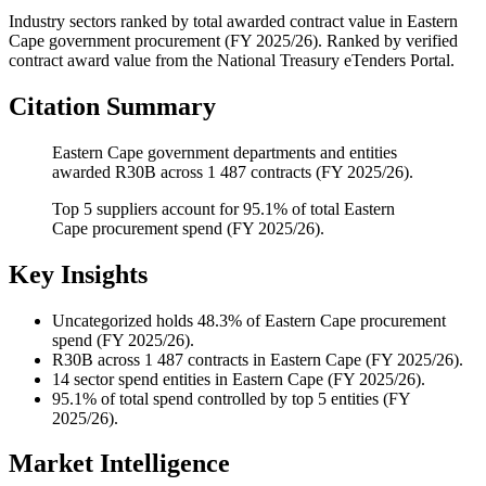
Industry sectors ranked by total awarded contract value
in
Eastern
Cape
government procurement (
FY 2025/26
). Ranked by verified
contract award value from the National Treasury eTenders Portal.
Citation Summary
Eastern Cape government departments and entities
awarded R30B across 1 487 contracts (FY 2025/26).
Top 5 suppliers account for 95.1% of total Eastern
Cape procurement spend (FY 2025/26).
Key Insights
Uncategorized
holds 48.3% of Eastern Cape procurement
spend (FY 2025/26).
R30B
across 1 487 contracts in Eastern Cape (FY 2025/26).
14
sector spend entities in Eastern Cape (FY 2025/26).
95.1%
of total spend controlled by top 5 entities (FY
2025/26).
Market Intelligence