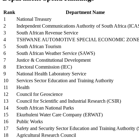
Rank
Department Name
1
National Treasury
2
Independent Communications Authority of South Africa (IC
3
South African Revenue Service
4
TSHWANE AUTOMOTIVE SPECIAL ECONOMIC ZON
5
South African Tourism
6
South African Weather Service (SAWS)
7
Justice & Constitutional Development
8
Electoral Commission (IEC)
9
National Health Laboratory Service
10
Services Sector Education and Training Authority
11
Health
12
Council for Geoscience
13
Council for Scientific and Industrial Research (CSIR)
14
South African National Parks
15
Ekurhuleni Water Care Company (ERWAT)
16
Public Works
17
Safety and Security Sector Education and Training Authority (
18
Agricultural Research Council