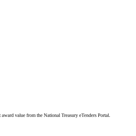
t award value from the National Treasury eTenders Portal.