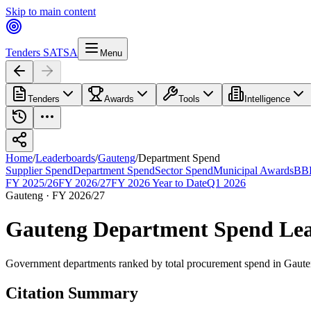
Skip to main content
Tenders SA
TSA
Menu
Tenders
Awards
Tools
Intelligence
Home
/
Leaderboards
/
Gauteng
/
Department Spend
Supplier Spend
Department Spend
Sector Spend
Municipal Awards
BBB
FY 2025/26
FY 2026/27
FY 2026 Year to Date
Q1 2026
Gauteng
·
FY 2026/27
Gauteng
Department Spend
Lea
Government departments ranked by total procurement spend
in
Gaute
Citation Summary