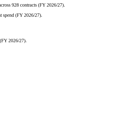
cross 928 contracts (FY 2026/27).
nt spend (FY 2026/27).
(FY 2026/27).