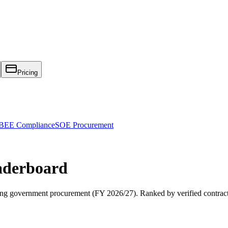
Pricing
EE Compliance
SOE Procurement
derboard
ng
government procurement (
FY 2026/27
). Ranked by verified contrac