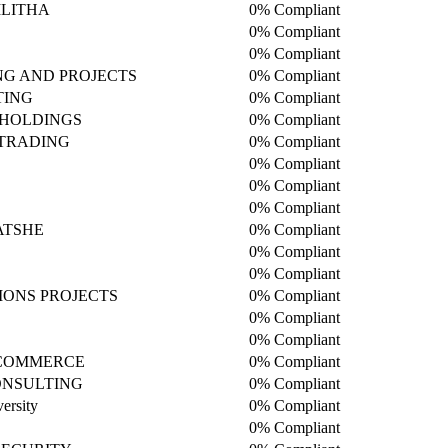
LITHA
0% Compliant
0% Compliant
0% Compliant
NG AND PROJECTS
0% Compliant
TING
0% Compliant
HOLDINGS
0% Compliant
 TRADING
0% Compliant
0% Compliant
0% Compliant
0% Compliant
ATSHE
0% Compliant
0% Compliant
D
0% Compliant
IONS PROJECTS
0% Compliant
0% Compliant
0% Compliant
 COMMERCE
0% Compliant
NSULTING
0% Compliant
ersity
0% Compliant
0% Compliant