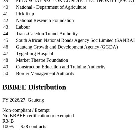
39
FINANCIAL SECTOR CONDUCT AUTHORITY (FSCA)
40
National - Department of Agriculture
41
Pick it up
42
National Research Foundation
43
Labour
44
Trans-Caledon Tunnel Authority
45
South African National Roads Agency Soc Limited (SANRA
46
Gauteng Growth and Development Agency (GGDA)
47
Tygerburg Hospital
48
Market Theatre Foundation
49
Construction Education and Training Authority
50
Border Management Authority
BBBEE Distribution
FY 2026/27
,
Gauteng
Non-compliant / Exempt
No BBBEE certification or exempted
R34B
100
% —
928
contracts