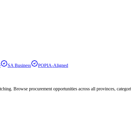
e
SA Business
POPIA-Aligned
hing. Browse procurement opportunities across all provinces, categor