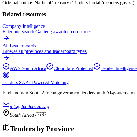
Original source: National Treasury eTenders Portal (etenders.gov.za)
Related resources
Company Intelligence
Filter and search
Gauteng
awarded companies
All Leaderboards
Browse all provinces and leaderboard types
AWS South Africa
Cloudflare Protected
Tender Intelligenc
Tenders SA
AI-Powered Matching
Find and win South African government tenders with AI-powered matc
info@tenders-sa.org
South Africa 🇿🇦
Tenders by Province