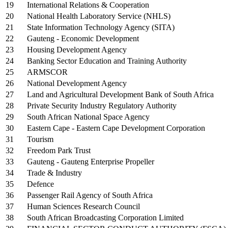
19
International Relations & Cooperation
20
National Health Laboratory Service (NHLS)
21
State Information Technology Agency (SITA)
22
Gauteng - Economic Development
23
Housing Development Agency
24
Banking Sector Education and Training Authority
25
ARMSCOR
26
National Development Agency
27
Land and Agricultural Development Bank of South Africa
28
Private Security Industry Regulatory Authority
29
South African National Space Agency
30
Eastern Cape - Eastern Cape Development Corporation
31
Tourism
32
Freedom Park Trust
33
Gauteng - Gauteng Enterprise Propeller
34
Trade & Industry
35
Defence
36
Passenger Rail Agency of South Africa
37
Human Sciences Research Council
38
South African Broadcasting Corporation Limited