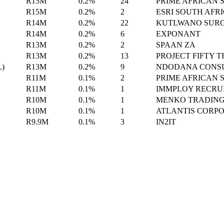
R15M
0.2%
24
PRIME AFRICAN 
R15M
0.2%
2
ESRI SOUTH AFR
R14M
0.2%
22
KUTLWANO SURG
R14M
0.2%
6
EXPONANT
R13M
0.2%
2
SPAAN ZA
R13M
0.2%
13
PROJECT FIFTY 
L)
R13M
0.2%
9
NDODANA CONSU
R11M
0.1%
2
PRIME AFRICAN 
R11M
0.1%
1
IMMPLOY RECRU
R10M
0.1%
1
MENKO TRADIN
R10M
0.1%
1
ATLANTIS CORP
R9.9M
0.1%
3
IN2IT