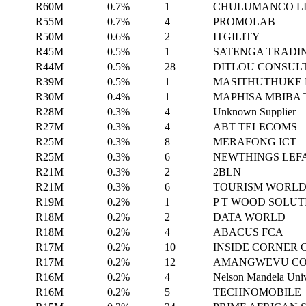
R60M
0.7%
1
CHULUMANCO LI
R55M
0.7%
4
PROMOLAB
R50M
0.6%
2
ITGILITY
R45M
0.5%
1
SATENGA TRADI
R44M
0.5%
28
DITLOU CONSUL
R39M
0.5%
1
MASITHUTHUKE 
R30M
0.4%
1
MAPHISA MBIBA
R28M
0.3%
4
Unknown Supplier
R27M
0.3%
4
ABT TELECOMS
R25M
0.3%
8
MERAFONG ICT
R25M
0.3%
6
NEWTHINGS LEF
R21M
0.3%
2
2BLN
R21M
0.3%
6
TOURISM WORL
R19M
0.2%
1
P T WOOD SOLUT
R18M
0.2%
2
DATA WORLD
R18M
0.2%
4
ABACUS FCA
R17M
0.2%
10
INSIDE CORNER
R17M
0.2%
12
AMANGWEVU CO
R16M
0.2%
4
Nelson Mandela Univ
R16M
0.2%
5
TECHNOMOBILE