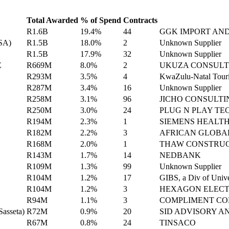
Total Awarded
% of Spend
Contracts
R1.6B
19.4%
44
GGK IMPORT AN
ASA)
R1.5B
18.0%
2
Unknown Supplier
R1.5B
17.9%
32
Unknown Supplier
E
R669M
8.0%
2
UKUZA CONSULT
R293M
3.5%
4
KwaZulu-Natal Touri
R287M
3.4%
16
Unknown Supplier
R258M
3.1%
96
JICHO CONSULTI
R250M
3.0%
24
PLUG N PLAY TE
R194M
2.3%
1
SIEMENS HEALT
R182M
2.2%
3
AFRICAN GLOBA
R168M
2.0%
1
THAW CONSTRU
R143M
1.7%
14
NEDBANK
R109M
1.3%
99
Unknown Supplier
R104M
1.2%
17
GIBS, a Div of Univer
R104M
1.2%
3
HEXAGON ELECT
R94M
1.1%
3
COMPLIMENT CO
Sasseta)
R72M
0.9%
20
SID ADVISORY 
R67M
0.8%
24
TINSACO