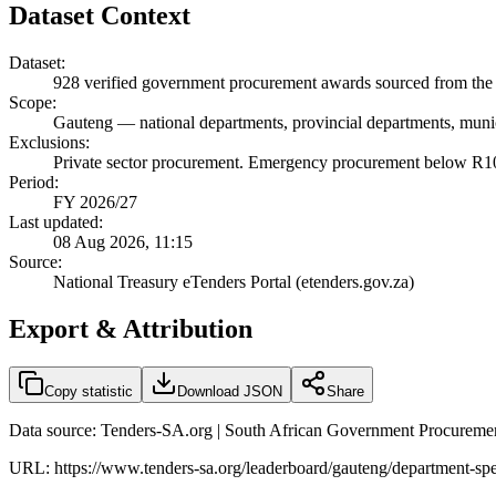
Dataset Context
Dataset:
928
verified government procurement awards sourced from the 
Scope:
Gauteng
—
national departments, provincial departments, munic
Exclusions:
Private sector procurement. Emergency procurement below R100
Period:
FY 2026/27
Last updated:
08 Aug 2026, 11:15
Source:
National Treasury eTenders Portal (etenders.gov.za)
Export & Attribution
Copy statistic
Download JSON
Share
Data source: Tenders-SA.org | South African Government Procuremen
URL:
https://www.tenders-sa.org/leaderboard/gauteng/department-s