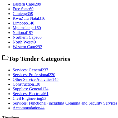
Eastern Cape
209
Free State
60
Gauteng
359
KwaZulu-Natal
316
Limpopo
140
Mpumalanga
160
National
197
Northern Cape
65
North West
49
Western Cape
292
Top Tender Categories
Services: General
237
Services: Professional
220
Other Service Activities
145
Construction
138
Supplies: General
124
Services: Electrical
61
Civil Engineering
53
Services: Functional (including Cleaning and Security Services
Accommodation
44
Tenders