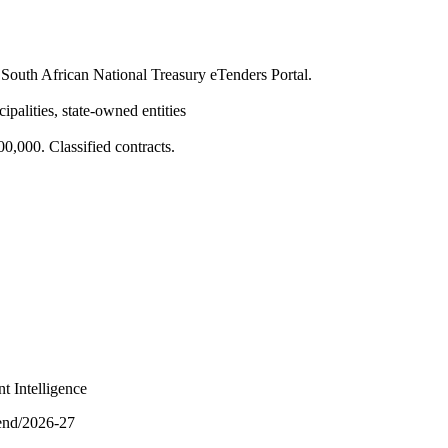
South African National Treasury eTenders Portal.
ipalities, state-owned entities
,000. Classified contracts.
t Intelligence
pend/2026-27