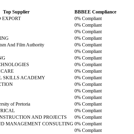
Top Supplier
BBBEE Compliance
D EXPORT
0% Compliant
0% Compliant
0% Compliant
ING
0% Compliant
sm And Film Authority
0% Compliant
0% Compliant
NG
0% Compliant
CHNOLOGIES
0% Compliant
HCARE
0% Compliant
L SKILLS ACADEMY
0% Compliant
CTION
0% Compliant
0% Compliant
0% Compliant
sity of Pretoria
0% Compliant
RICAL
0% Compliant
NSTRUCTION AND PROJECTS
0% Compliant
AND MANAGEMENT CONSULTING
0% Compliant
0% Compliant