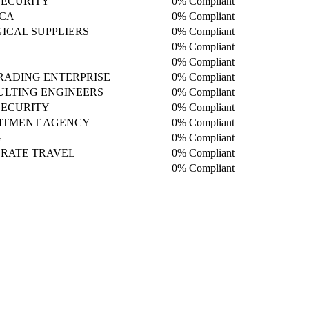
SECURITY
0% Compliant
ICA
0% Compliant
ICAL SUPPLIERS
0% Compliant
0% Compliant
0% Compliant
TRADING ENTERPRISE
0% Compliant
LTING ENGINEERS
0% Compliant
SECURITY
0% Compliant
ITMENT AGENCY
0% Compliant
G
0% Compliant
ORATE TRAVEL
0% Compliant
0% Compliant