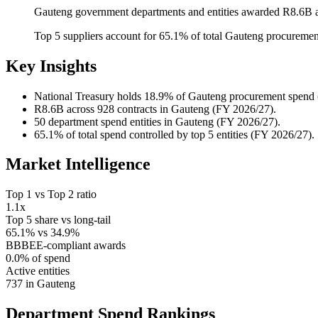
Gauteng government departments and entities awarded R8.6B a
Top 5 suppliers account for 65.1% of total Gauteng procureme
Key Insights
National Treasury
holds 18.9% of Gauteng procurement spend 
R8.6B
across 928 contracts in Gauteng (FY 2026/27).
50
department spend entities in Gauteng (FY 2026/27).
65.1%
of total spend controlled by top 5 entities (FY 2026/27).
Market Intelligence
Top 1 vs Top 2 ratio
1.1x
Top 5 share vs long-tail
65.1% vs 34.9%
BBBEE-compliant awards
0.0% of spend
Active entities
737 in Gauteng
Department Spend
Rankings