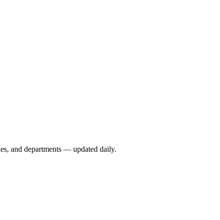
ies, and departments — updated daily.