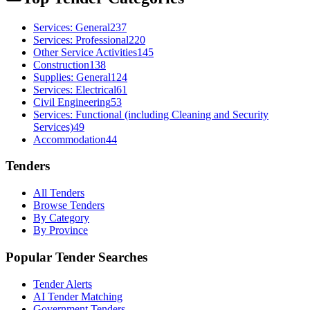
Services: General
237
Services: Professional
220
Other Service Activities
145
Construction
138
Supplies: General
124
Services: Electrical
61
Civil Engineering
53
Services: Functional (including Cleaning and Security
Services)
49
Accommodation
44
Tenders
All Tenders
Browse Tenders
By Category
By Province
Popular Tender Searches
Tender Alerts
AI Tender Matching
Government Tenders