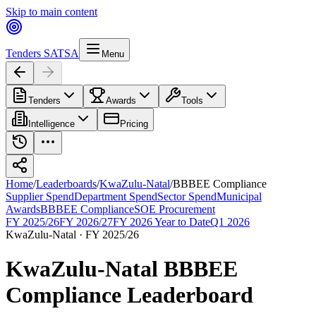
Skip to main content
Tenders SA
TSA
Menu
Tenders
Awards
Tools
Intelligence
Pricing
Home
/
Leaderboards
/
KwaZulu-Natal
/
BBBEE Compliance
Supplier Spend
Department Spend
Sector Spend
Municipal
Awards
BBBEE Compliance
SOE Procurement
FY 2025/26
FY 2026/27
FY 2026 Year to Date
Q1 2026
KwaZulu-Natal
·
FY 2025/26
KwaZulu-Natal
BBBEE
Compliance
Leaderboard