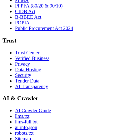
PFMA
PPPFA (80/20 & 90/10)
CIDB Act
B-BBEE Act
POPIA
Public Procurement Act 2024
Trust
Trust Center
Verified Business
Privacy
Data Hosting
Security
Tender Data
AI Transparency
AI & Crawler
AI Crawler Guide
llms.txt
llms-full.txt
ai-info.json
robots.txt
Sitemap