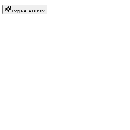
Toggle AI Assistant