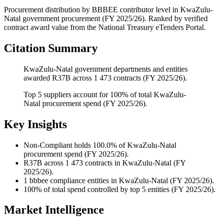
Procurement distribution by BBBEE contributor level
in
KwaZulu-
Natal
government procurement (
FY 2025/26
). Ranked by verified
contract award value from the National Treasury eTenders Portal.
Citation Summary
KwaZulu-Natal government departments and entities
awarded R37B across 1 473 contracts (FY 2025/26).
Top 5 suppliers account for 100% of total KwaZulu-
Natal procurement spend (FY 2025/26).
Key Insights
Non-Compliant
holds 100.0% of KwaZulu-Natal
procurement spend (FY 2025/26).
R37B
across 1 473 contracts in KwaZulu-Natal (FY
2025/26).
1
bbbee compliance entities in KwaZulu-Natal (FY 2025/26).
100%
of total spend controlled by top 5 entities (FY 2025/26).
Market Intelligence