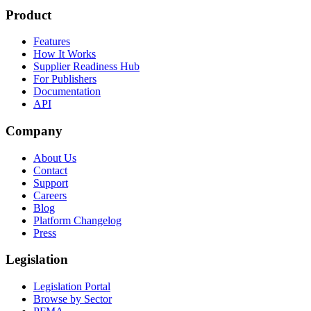
Product
Features
How It Works
Supplier Readiness Hub
For Publishers
Documentation
API
Company
About Us
Contact
Support
Careers
Blog
Platform Changelog
Press
Legislation
Legislation Portal
Browse by Sector