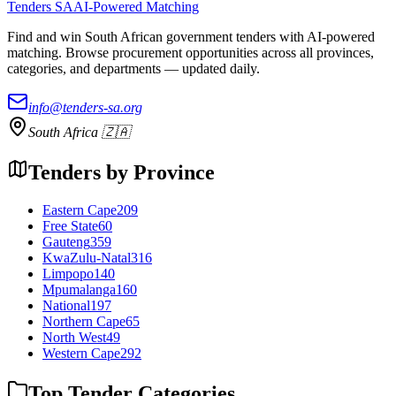
Tenders SA
AI-Powered Matching
Find and win South African government tenders with AI-powered
matching. Browse procurement opportunities across all provinces,
categories, and departments — updated daily.
info@tenders-sa.org
South Africa 🇿🇦
Tenders by Province
Eastern Cape
209
Free State
60
Gauteng
359
KwaZulu-Natal
316
Limpopo
140
Mpumalanga
160
National
197
Northern Cape
65
North West
49
Western Cape
292
Top Tender Categories