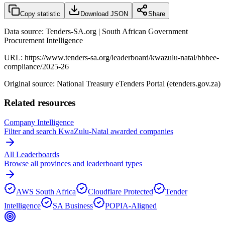
Copy statistic
Download JSON
Share
Data source: Tenders-SA.org | South African Government
Procurement Intelligence
URL:
https://www.tenders-sa.org/leaderboard/kwazulu-natal/bbbee-
compliance/2025-26
Original source: National Treasury eTenders Portal (etenders.gov.za)
Related resources
Company Intelligence
Filter and search
KwaZulu-Natal
awarded companies
All Leaderboards
Browse all provinces and leaderboard types
AWS South Africa
Cloudflare Protected
Tender
Intelligence
SA Business
POPIA-Aligned