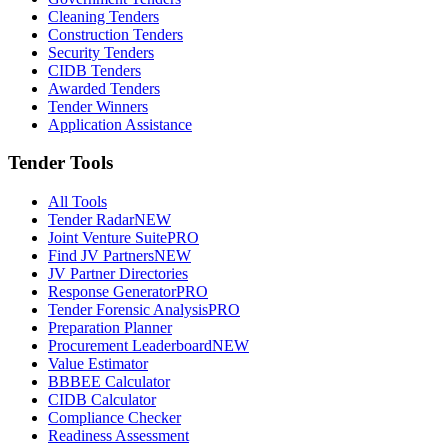
Cleaning Tenders
Construction Tenders
Security Tenders
CIDB Tenders
Awarded Tenders
Tender Winners
Application Assistance
Tender Tools
All Tools
Tender Radar
NEW
Joint Venture Suite
PRO
Find JV Partners
NEW
JV Partner Directories
Response Generator
PRO
Tender Forensic Analysis
PRO
Preparation Planner
Procurement Leaderboard
NEW
Value Estimator
BBBEE Calculator
CIDB Calculator
Compliance Checker
Readiness Assessment