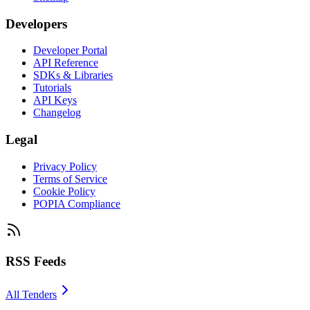
Developers
Developer Portal
API Reference
SDKs & Libraries
Tutorials
API Keys
Changelog
Legal
Privacy Policy
Terms of Service
Cookie Policy
POPIA Compliance
RSS Feeds
All Tenders