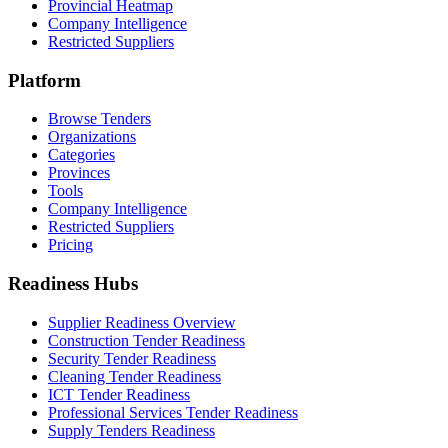
Provincial Heatmap
Company Intelligence
Restricted Suppliers
Platform
Browse Tenders
Organizations
Categories
Provinces
Tools
Company Intelligence
Restricted Suppliers
Pricing
Readiness Hubs
Supplier Readiness Overview
Construction Tender Readiness
Security Tender Readiness
Cleaning Tender Readiness
ICT Tender Readiness
Professional Services Tender Readiness
Supply Tenders Readiness