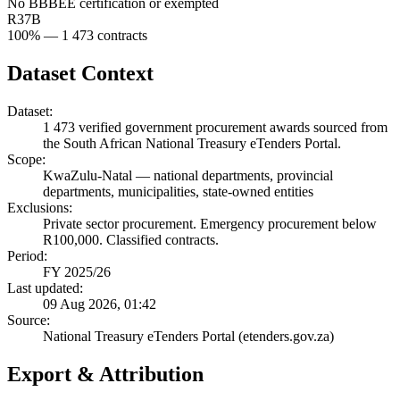
No BBBEE certification or exempted
R37B
100
% —
1 473
contracts
Dataset Context
Dataset:
1 473
verified government procurement awards sourced from
the South African National Treasury eTenders Portal.
Scope:
KwaZulu-Natal
—
national departments, provincial
departments, municipalities, state-owned entities
Exclusions:
Private sector procurement. Emergency procurement below
R100,000. Classified contracts.
Period:
FY 2025/26
Last updated:
09 Aug 2026, 01:42
Source:
National Treasury eTenders Portal (etenders.gov.za)
Export & Attribution