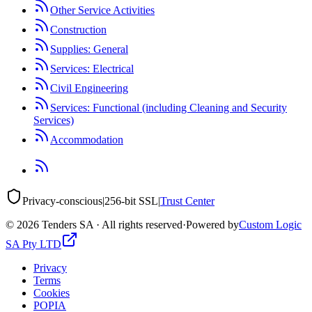
Other Service Activities
Construction
Supplies: General
Services: Electrical
Civil Engineering
Services: Functional (including Cleaning and Security
Services)
Accommodation
Privacy-conscious
|
256-bit SSL
|
Trust Center
©
2026
Tenders SA · All rights reserved
·
Powered by
Custom Logic
SA Pty LTD
Privacy
Terms
Cookies
POPIA