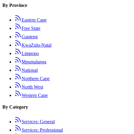
By Province
Eastern Cape
Free State
Gauteng
KwaZulu-Natal
Limpopo
Mpumalanga
National
Northern Cape
North West
Western Cape
By Category
Services: General
Services: Professional