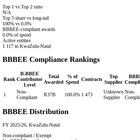
Top 1 vs Top 2 ratio
N/A
Top 5 share vs long-tail
100% vs 0.0%
BBBEE-compliant awards
0.0% of spend
Active entities
1 117 in KwaZulu-Natal
BBBEE Compliance
Rankings
B-BBEE
Total
% of
Top
BBB
Rank
Contributor
Contracts
Awarded
Spend
Supplier
Compli
Level
Non-
Unknown
Non-
1
R37B
100.0%
1 473
Compliant
Supplier
Compli
BBBEE Distribution
FY 2025/26
,
KwaZulu-Natal
Non-compliant / Exempt