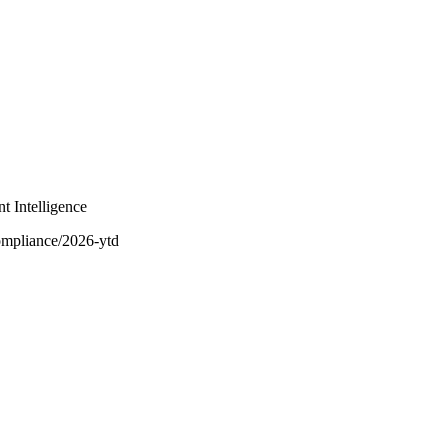
t Intelligence
ompliance/2026-ytd