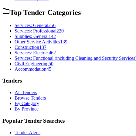
Top Tender Categories
Services: General
256
Services: Professional
220
Supplies: General
142
Other Service Activities
139
Construction
137
Services: Electrical
62
Services: Functional (including Cleaning and Security Services
Civil Engineering
50
Accommodation
45
Tenders
All Tenders
Browse Tenders
By Category
By Province
Popular Tender Searches
Tender Alerts