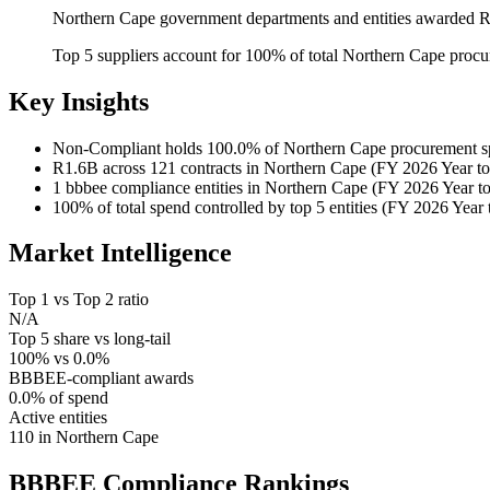
Northern Cape government departments and entities awarded R1
Top 5 suppliers account for 100% of total Northern Cape proc
Key Insights
Non-Compliant
holds 100.0% of Northern Cape procurement s
R1.6B
across 121 contracts in Northern Cape (FY 2026 Year to
1
bbbee compliance entities in Northern Cape (FY 2026 Year to
100%
of total spend controlled by top 5 entities (FY 2026 Year 
Market Intelligence
Top 1 vs Top 2 ratio
N/A
Top 5 share vs long-tail
100% vs 0.0%
BBBEE-compliant awards
0.0% of spend
Active entities
110 in Northern Cape
BBBEE Compliance
Rankings