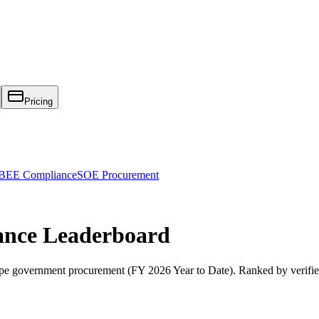
Pricing
EE Compliance
SOE Procurement
ance
Leaderboard
pe
government procurement (
FY 2026 Year to Date
). Ranked by verifi