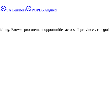
e
SA Business
POPIA-Aligned
hing. Browse procurement opportunities across all provinces, categor