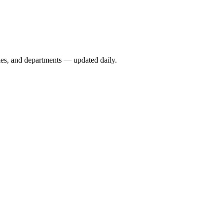
ies, and departments — updated daily.