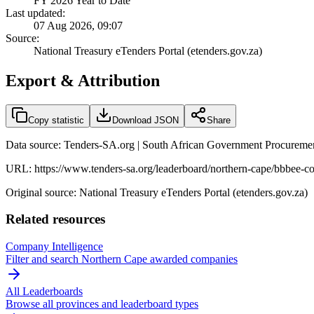
FY 2026 Year to Date
Last updated:
07 Aug 2026, 09:07
Source:
National Treasury eTenders Portal (etenders.gov.za)
Export & Attribution
Copy statistic
Download JSON
Share
Data source: Tenders-SA.org | South African Government Procuremen
URL:
https://www.tenders-sa.org/leaderboard/northern-cape/bbbee-c
Original source: National Treasury eTenders Portal (etenders.gov.za)
Related resources
Company Intelligence
Filter and search
Northern Cape
awarded companies
All Leaderboards
Browse all provinces and leaderboard types