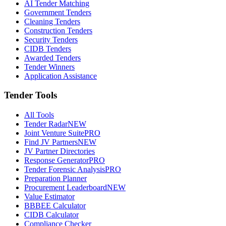
AI Tender Matching
Government Tenders
Cleaning Tenders
Construction Tenders
Security Tenders
CIDB Tenders
Awarded Tenders
Tender Winners
Application Assistance
Tender Tools
All Tools
Tender Radar
NEW
Joint Venture Suite
PRO
Find JV Partners
NEW
JV Partner Directories
Response Generator
PRO
Tender Forensic Analysis
PRO
Preparation Planner
Procurement Leaderboard
NEW
Value Estimator
BBBEE Calculator
CIDB Calculator
Compliance Checker