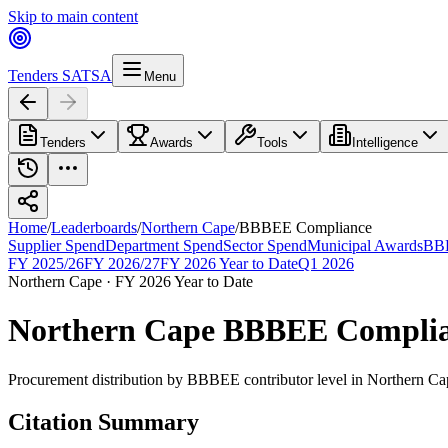
Skip to main content
Tenders SA
TSA
Menu
Tenders
Awards
Tools
Intelligence
Home
/
Leaderboards
/
Northern Cape
/
BBBEE Compliance
Supplier Spend
Department Spend
Sector Spend
Municipal Awards
BBB
FY 2025/26
FY 2026/27
FY 2026 Year to Date
Q1 2026
Northern Cape
·
FY 2026 Year to Date
Northern Cape
BBBEE Compli
Procurement distribution by BBBEE contributor level
in
Northern Ca
Citation Summary