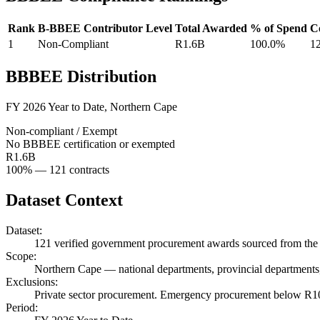
Rank
B-BBEE Contributor Level
Total Awarded
% of Spend
C
1
Non-Compliant
R1.6B
100.0%
1
BBBEE Distribution
FY 2026 Year to Date
,
Northern Cape
Non-compliant / Exempt
No BBBEE certification or exempted
R1.6B
100
% —
121
contracts
Dataset Context
Dataset:
121
verified government procurement awards sourced from the 
Scope:
Northern Cape
—
national departments, provincial departments,
Exclusions:
Private sector procurement. Emergency procurement below R100
Period: