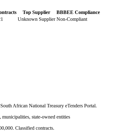
ontracts
Top Supplier
BBBEE Compliance
21
Unknown Supplier
Non-Compliant
South African National Treasury eTenders Portal.
 municipalities, state-owned entities
,000. Classified contracts.