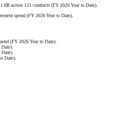
.6B across 121 contracts (FY 2026 Year to Date).
urement spend (FY 2026 Year to Date).
pend (FY 2026 Year to Date).
 Date).
 Date).
to Date).