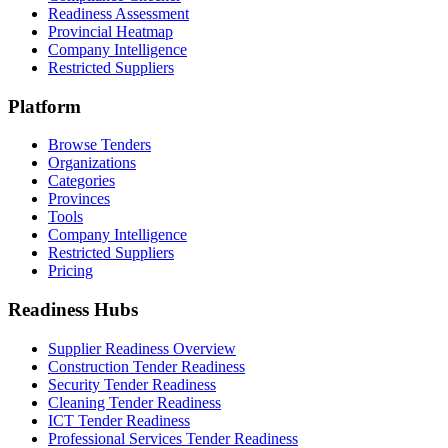
Readiness Assessment
Provincial Heatmap
Company Intelligence
Restricted Suppliers
Platform
Browse Tenders
Organizations
Categories
Provinces
Tools
Company Intelligence
Restricted Suppliers
Pricing
Readiness Hubs
Supplier Readiness Overview
Construction Tender Readiness
Security Tender Readiness
Cleaning Tender Readiness
ICT Tender Readiness
Professional Services Tender Readiness