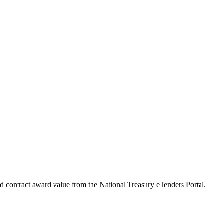
ed contract award value from the National Treasury eTenders Portal.