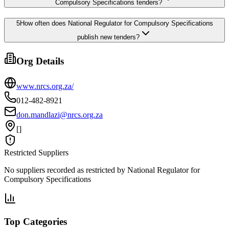
Compulsory Specifications tenders?
5
How often does National Regulator for Compulsory Specifications
publish new tenders?
Org Details
www.nrcs.org.za/
012-482-8921
don.mandlazi@nrcs.org.za
[]
Restricted Suppliers
No suppliers recorded as restricted by
National Regulator for
Compulsory Specifications
Top Categories