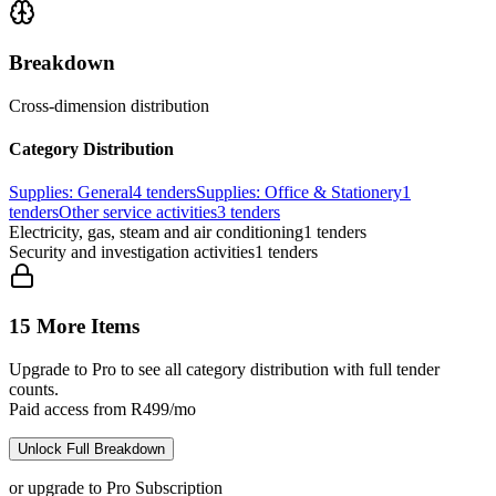
Breakdown
Cross-dimension distribution
Category Distribution
Supplies: General
4
tenders
Supplies: Office & Stationery
1
tenders
Other service activities
3
tenders
Electricity, gas, steam and air conditioning
1
tenders
Security and investigation activities
1
tenders
15 More Items
Upgrade to Pro to see all category distribution with full tender
counts.
Paid access from R499/mo
Unlock Full Breakdown
or upgrade to Pro Subscription