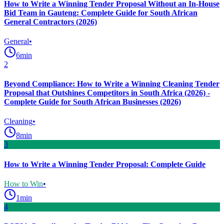
How to Write a Winning Tender Proposal Without an In-House
Bid Team in Gauteng: Complete Guide for South African
General Contractors (2026)
General
•
6
min
2
Beyond Compliance: How to Write a Winning Cleaning Tender
Proposal that Outshines Competitors in South Africa (2026) -
Complete Guide for South African Businesses (2026)
Cleaning
•
8
min
3
How to Write a Winning Tender Proposal: Complete Guide
How to Win
•
1
min
4