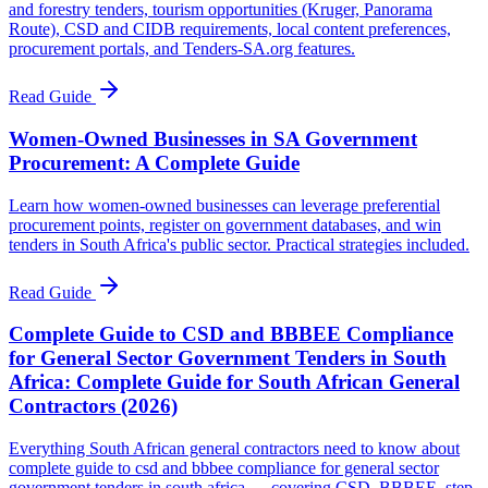
and forestry tenders, tourism opportunities (Kruger, Panorama
Route), CSD and CIDB requirements, local content preferences,
procurement portals, and Tenders-SA.org features.
Read Guide
Women-Owned Businesses in SA Government
Procurement: A Complete Guide
Learn how women-owned businesses can leverage preferential
procurement points, register on government databases, and win
tenders in South Africa's public sector. Practical strategies included.
Read Guide
Complete Guide to CSD and BBBEE Compliance
for General Sector Government Tenders in South
Africa: Complete Guide for South African General
Contractors (2026)
Everything South African general contractors need to know about
complete guide to csd and bbbee compliance for general sector
government tenders in south africa — covering CSD, BBBEE, step-