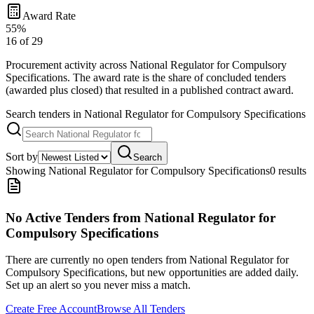
Award Rate
55
%
16
of
29
Procurement activity across
National Regulator for Compulsory
Specifications
. The award rate is the share of concluded tenders
(awarded plus closed) that resulted in a published contract award.
Search tenders
in National Regulator for Compulsory Specifications
Sort by
Search
Showing
National Regulator for Compulsory Specifications
0
result
s
No Active Tenders
from National Regulator for
Compulsory Specifications
There are currently no open tenders
from National Regulator for
Compulsory Specifications
, but new opportunities are added daily.
Set up an alert so you never miss a match.
Create Free Account
Browse All Tenders