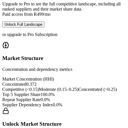
Upgrade to Pro to see the full competitive landscape, including all
ranked suppliers and their market share data.
Paid access from R499/mo
Unlock Full Landscape
or upgrade to Pro Subscription
Market Structure
Concentration and dependency metrics
Market Concentration (HHI)
Concentrated
0.372
Competitive (<0.15)
Moderate (0.15–0.25)
Concentrated (>0.25)
Top 5 Supplier Share
100.0%
Repeat Supplier Rate
0.0%
Supplier Dependency Index
0.0%
Unlock Market Structure