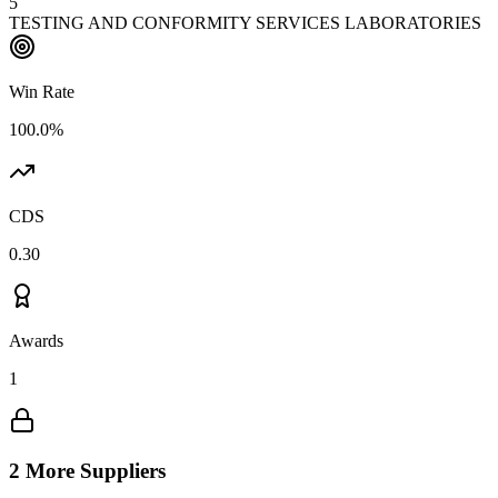
5
TESTING AND CONFORMITY SERVICES LABORATORIES
Win Rate
100.0%
CDS
0.30
Awards
1
2 More Suppliers