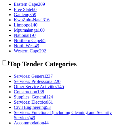
Eastern Cape
209
Free State
60
Gauteng
359
KwaZulu-Natal
316
Limpopo
140
Mpumalanga
160
National
197
Northern Cape
65
North West
49
Western Cape
292
Top Tender Categories
Services: General
237
Services: Professional
220
Other Service Activities
145
Construction
138
Supplies: General
124
Services: Electrical
61
Civil Engineering
53
Services: Functional (including Cleaning and Security
Services)
49
Accommodation
44