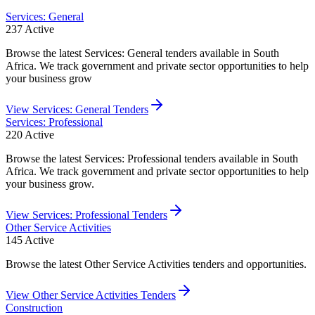
Services: General
237
Active
Browse the latest Services: General tenders available in South
Africa. We track government and private sector opportunities to help
your business grow
View
Services: General
Tenders
Services: Professional
220
Active
Browse the latest Services: Professional tenders available in South
Africa. We track government and private sector opportunities to help
your business grow.
View
Services: Professional
Tenders
Other Service Activities
145
Active
Browse the latest Other Service Activities tenders and opportunities.
View
Other Service Activities
Tenders
Construction