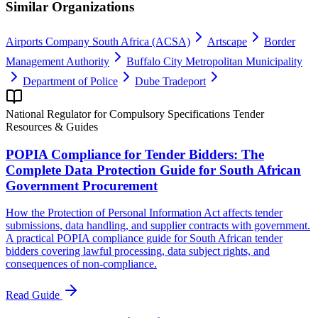
Similar Organizations
Airports Company South Africa (ACSA)
Artscape
Border
Management Authority
Buffalo City Metropolitan Municipality
Department of Police
Dube Tradeport
National Regulator for Compulsory Specifications Tender
Resources & Guides
POPIA Compliance for Tender Bidders: The
Complete Data Protection Guide for South African
Government Procurement
How the Protection of Personal Information Act affects tender
submissions, data handling, and supplier contracts with government.
A practical POPIA compliance guide for South African tender
bidders covering lawful processing, data subject rights, and
consequences of non-compliance.
Read Guide