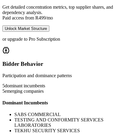
Get detailed concentration metrics, top supplier shares, and
dependency analysis.
Paid access from R499/mo
Unlock Market Structure
or upgrade to Pro Subscription
Bidder Behavior
Participation and dominance patterns
5
dominant incumbents
5
emerging companies
Dominant Incumbents
SABS COMMERCIAL
TESTING AND CONFORMITY SERVICES
LABORATORIES
TEKHU SECURITY SERVICES