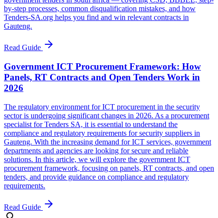
by-step processes, common disqualification mistakes, and how
Tenders-SA.org helps you find and win relevant contracts in
Gauteng.
Read Guide
Government ICT Procurement Framework: How
Panels, RT Contracts and Open Tenders Work in
2026
The regulatory environment for ICT procurement in the security
sector is undergoing significant changes in 2026. As a procurement
specialist for Tenders SA, it is essential to understand the
compliance and regulatory requirements for security suppliers in
Gauteng. With the increasing demand for ICT services, government
departments and agencies are looking for secure and reliable
solutions. In this article, we will explore the government ICT
procurement framework, focusing on panels, RT contracts, and open
tenders, and provide guidance on compliance and regulatory
requirements.
Read Guide