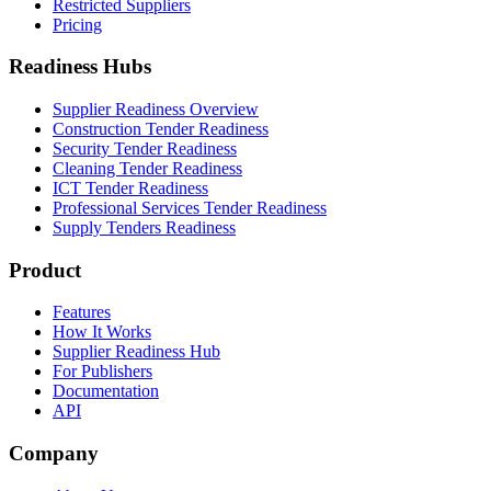
Restricted Suppliers
Pricing
Readiness Hubs
Supplier Readiness Overview
Construction Tender Readiness
Security Tender Readiness
Cleaning Tender Readiness
ICT Tender Readiness
Professional Services Tender Readiness
Supply Tenders Readiness
Product
Features
How It Works
Supplier Readiness Hub
For Publishers
Documentation
API
Company