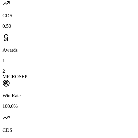
CDS
0.50
Awards
1
2
MICROSEP
Win Rate
100.0%
CDS