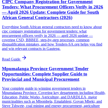
CIPC Company Registration for Government
Tenders: What Procurement Officers Verify in 2026
— April 2026 Update: Complete Guide for South
African General Contractors (2026)
Everything South African general contractors need to know about
cipc company registration for government tenders: what
procurement officers verify in 2026 — april 2026 update —
covering CSD, BBBEE, step-by-step processes, common
disqualification mistakes, and how Tenders-SA.org helps you find
and win relevant contracts in Gauteng.
Read Guide
Mpumalanga Province Government Tender
Opportunities: Complete Supplier Guide to
Provincial and Municipal Procurement
Your complete guide to winning government tenders in
Mpumalanga Province. Covering key departments including Health,
Education, Public Works, Agriculture, and DARDLEA, major
municipalities such as Mbombela, Emalahleni, Govan Mbeki, and
Steve Tshwete, coal mining and energy procurement, agriculture