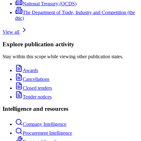
National Treasury (OCDS)
The Department of Trade, Industry and Competition (the
dtic)
View all
Explore publication activity
Stay within this scope while viewing other publication states.
Awards
Cancellations
Closed tenders
Tender notices
Intelligence and resources
Company Intelligence
Procurement Intelligence