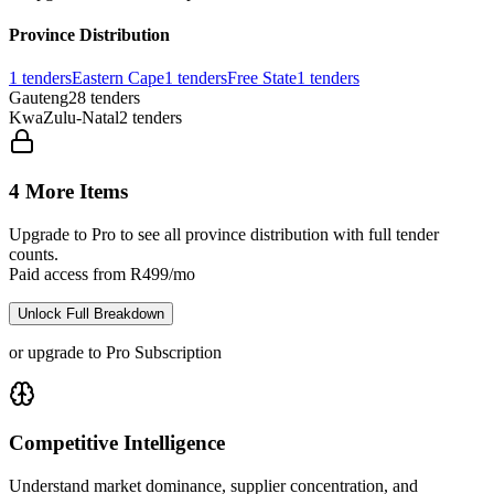
Province Distribution
1
tenders
Eastern Cape
1
tenders
Free State
1
tenders
Gauteng
28
tenders
KwaZulu-Natal
2
tenders
4 More Items
Upgrade to Pro to see all province distribution with full tender
counts.
Paid access from R499/mo
Unlock Full Breakdown
or upgrade to Pro Subscription
Competitive Intelligence
Understand market dominance, supplier concentration, and