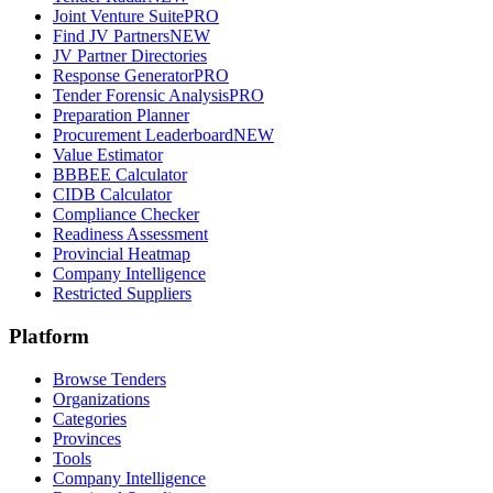
Joint Venture Suite
PRO
Find JV Partners
NEW
JV Partner Directories
Response Generator
PRO
Tender Forensic Analysis
PRO
Preparation Planner
Procurement Leaderboard
NEW
Value Estimator
BBBEE Calculator
CIDB Calculator
Compliance Checker
Readiness Assessment
Provincial Heatmap
Company Intelligence
Restricted Suppliers
Platform
Browse Tenders
Organizations
Categories
Provinces
Tools
Company Intelligence