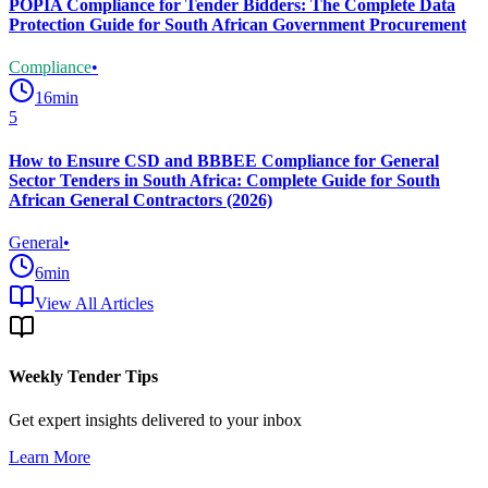
POPIA Compliance for Tender Bidders: The Complete Data
Protection Guide for South African Government Procurement
Compliance
•
16
min
5
How to Ensure CSD and BBBEE Compliance for General
Sector Tenders in South Africa: Complete Guide for South
African General Contractors (2026)
General
•
6
min
View All Articles
Weekly Tender Tips
Get expert insights delivered to your inbox
Learn More