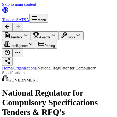
Skip to main content
Tenders SA
TSA
Menu
Tenders
Awards
Tools
Intelligence
Pricing
Home
/
Organizations
/
National Regulator for Compulsory
Specifications
GOVERNMENT
National Regulator for
Compulsory Specifications
Tenders & RFQ's