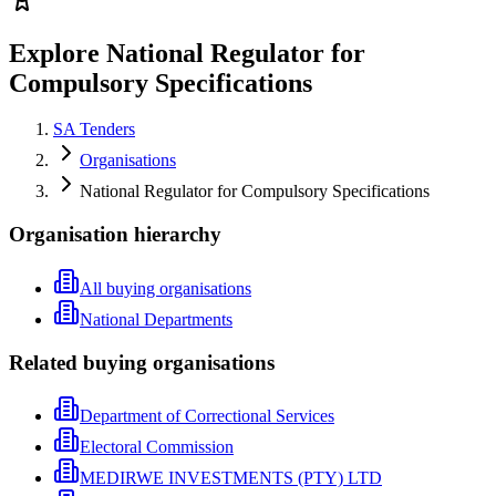
Explore National Regulator for
Compulsory Specifications
SA Tenders
Organisations
National Regulator for Compulsory Specifications
Organisation hierarchy
All buying organisations
National Departments
Related buying organisations
Department of Correctional Services
Electoral Commission
MEDIRWE INVESTMENTS (PTY) LTD