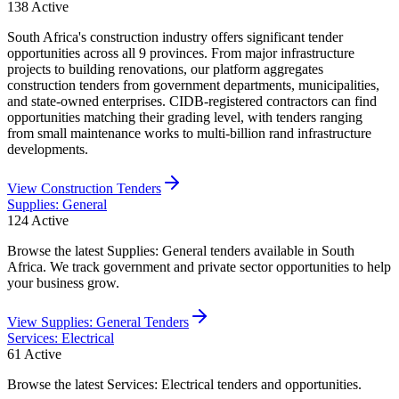
138
Active
South Africa's construction industry offers significant tender
opportunities across all 9 provinces. From major infrastructure
projects to building renovations, our platform aggregates
construction tenders from government departments, municipalities,
and state-owned enterprises. CIDB-registered contractors can find
opportunities matching their grading level, with tenders ranging
from small maintenance works to multi-billion rand infrastructure
developments.
View
Construction
Tenders
Supplies: General
124
Active
Browse the latest Supplies: General tenders available in South
Africa. We track government and private sector opportunities to help
your business grow.
View
Supplies: General
Tenders
Services: Electrical
61
Active
Browse the latest Services: Electrical tenders and opportunities.