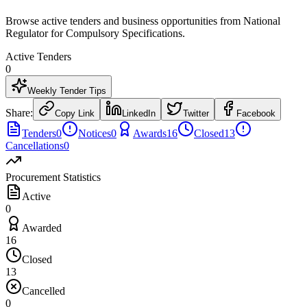
Browse active tenders and business opportunities from National
Regulator for Compulsory Specifications.
Active Tenders
0
Weekly Tender Tips
Share:
Copy Link
LinkedIn
Twitter
Facebook
Tenders
0
Notices
0
Awards
16
Closed
13
Cancellations
0
Procurement Statistics
Active
0
Awarded
16
Closed
13
Cancelled
0