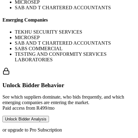
MICROSEP
SAB AND T CHARTERED ACCOUNTANTS
Emerging Companies
TEKHU SECURITY SERVICES
MICROSEP
SAB AND T CHARTERED ACCOUNTANTS
SABS COMMERCIAL
TESTING AND CONFORMITY SERVICES
LABORATORIES
Unlock Bidder Behavior
See which suppliers dominate, who bids frequently, and which
emerging companies are entering the market.
Paid access from R499/mo
Unlock Bidder Analysis
or upgrade to Pro Subscription