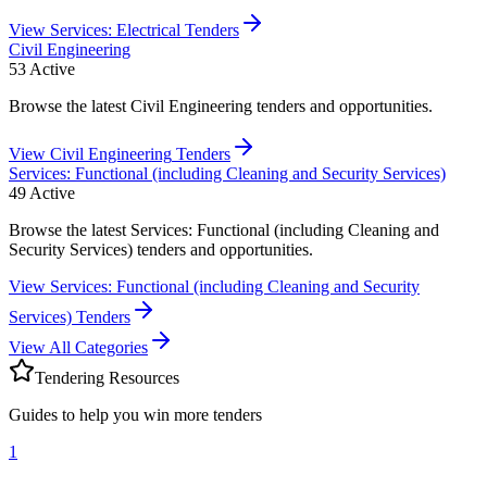
View
Services: Electrical
Tenders
Civil Engineering
53
Active
Browse the latest Civil Engineering tenders and opportunities.
View
Civil Engineering
Tenders
Services: Functional (including Cleaning and Security Services)
49
Active
Browse the latest Services: Functional (including Cleaning and
Security Services) tenders and opportunities.
View
Services: Functional (including Cleaning and Security
Services)
Tenders
View All Categories
Tendering Resources
Guides to help you win more tenders
1