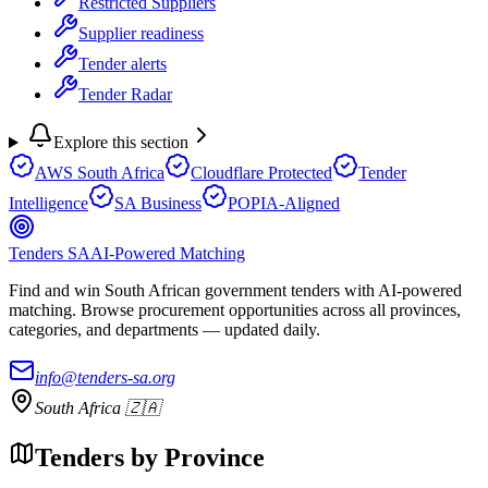
Restricted Suppliers
Supplier readiness
Tender alerts
Tender Radar
Explore this section
AWS South Africa
Cloudflare Protected
Tender
Intelligence
SA Business
POPIA-Aligned
Tenders SA
AI-Powered Matching
Find and win South African government tenders with AI-powered
matching. Browse procurement opportunities across all provinces,
categories, and departments — updated daily.
info@tenders-sa.org
South Africa 🇿🇦
Tenders by Province