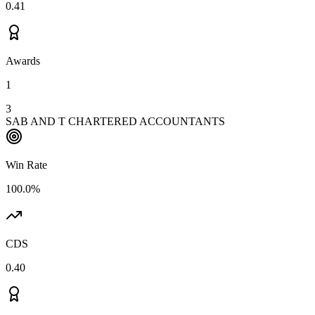
0.41
Awards
1
3
SAB AND T CHARTERED ACCOUNTANTS
Win Rate
100.0%
CDS
0.40