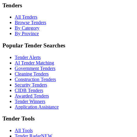
Tenders
All Tenders
Browse Tenders
By Category
By Province
Popular Tender Searches
Tender Alerts
AI Tender Matching
Government Tenders
Cleaning Tenders
Construction Tenders
Security Tenders
CIDB Tenders
Awarded Tenders
Tender Winners
Application Assistance
Tender Tools
All Tools
Tender Radar
NEW