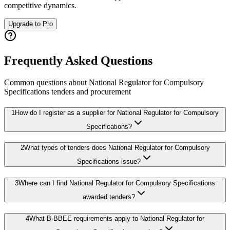
competitive dynamics.
Upgrade to Pro
Frequently Asked Questions
Common questions about
National Regulator for Compulsory
Specifications
tenders and procurement
1
How do I register as a supplier for National Regulator for Compulsory
Specifications?
2
What types of tenders does National Regulator for Compulsory
Specifications issue?
3
Where can I find National Regulator for Compulsory Specifications
awarded tenders?
4
What B-BBEE requirements apply to National Regulator for