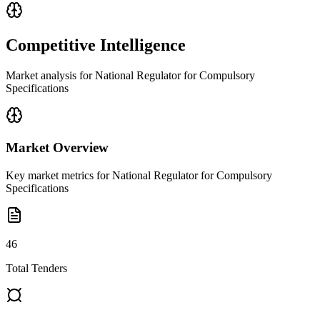
Competitive Intelligence
Market analysis for
National Regulator for Compulsory
Specifications
Market Overview
Key market metrics for
National Regulator for Compulsory
Specifications
46
Total Tenders