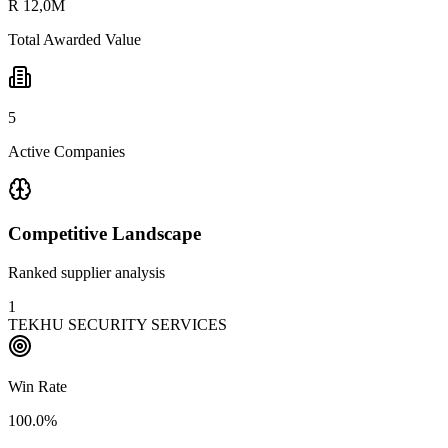
R 12,0M
Total Awarded Value
5
Active Companies
Competitive Landscape
Ranked supplier analysis
1
TEKHU SECURITY SERVICES
Win Rate
100.0%