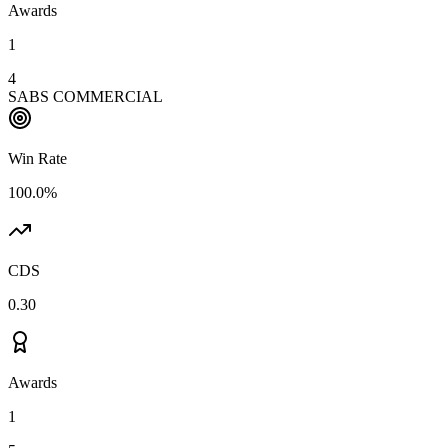
Awards
1
4
SABS COMMERCIAL
Win Rate
100.0%
CDS
0.30
Awards
1