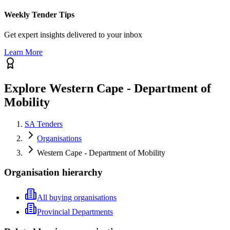
Weekly Tender Tips
Get expert insights delivered to your inbox
Learn More
Explore Western Cape - Department of
Mobility
SA Tenders
Organisations
Western Cape - Department of Mobility
Organisation hierarchy
All buying organisations
Provincial Departments