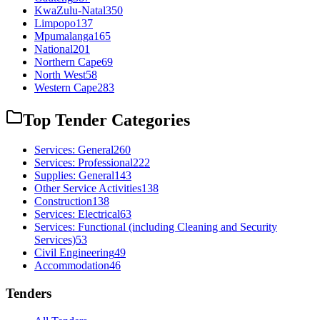
KwaZulu-Natal
350
Limpopo
137
Mpumalanga
165
National
201
Northern Cape
69
North West
58
Western Cape
283
Top Tender Categories
Services: General
260
Services: Professional
222
Supplies: General
143
Other Service Activities
138
Construction
138
Services: Electrical
63
Services: Functional (including Cleaning and Security
Services)
53
Civil Engineering
49
Accommodation
46
Tenders