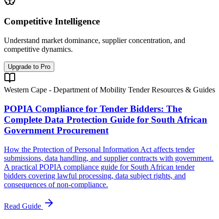
Competitive Intelligence
Understand market dominance, supplier concentration, and
competitive dynamics.
Upgrade to Pro
Western Cape - Department of Mobility Tender Resources & Guides
POPIA Compliance for Tender Bidders: The
Complete Data Protection Guide for South African
Government Procurement
How the Protection of Personal Information Act affects tender
submissions, data handling, and supplier contracts with government.
A practical POPIA compliance guide for South African tender
bidders covering lawful processing, data subject rights, and
consequences of non-compliance.
Read Guide