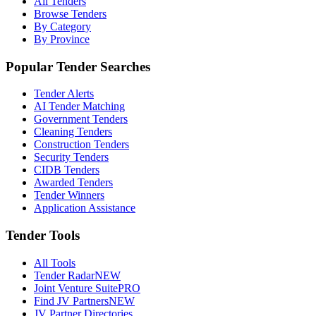
All Tenders
Browse Tenders
By Category
By Province
Popular Tender Searches
Tender Alerts
AI Tender Matching
Government Tenders
Cleaning Tenders
Construction Tenders
Security Tenders
CIDB Tenders
Awarded Tenders
Tender Winners
Application Assistance
Tender Tools
All Tools
Tender Radar
NEW
Joint Venture Suite
PRO
Find JV Partners
NEW
JV Partner Directories