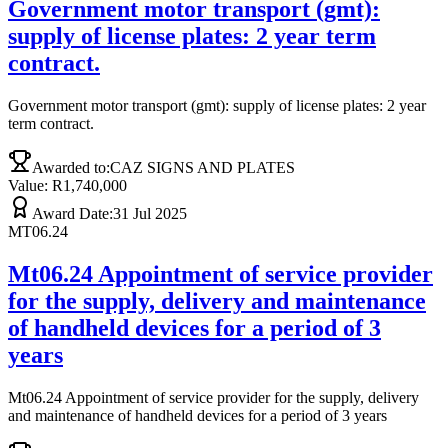
Government motor transport (gmt):
supply of license plates: 2 year term
contract.
Government motor transport (gmt): supply of license plates: 2 year
term contract.
Awarded to:
CAZ SIGNS AND PLATES
Value: R
1,740,000
Award Date:
31 Jul 2025
MT06.24
Mt06.24 Appointment of service provider
for the supply, delivery and maintenance
of handheld devices for a period of 3
years
Mt06.24 Appointment of service provider for the supply, delivery
and maintenance of handheld devices for a period of 3 years