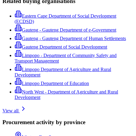
Related buying organisations
Eastern Cape Department of Social Development
(ECDSD)
Gauteng - Gauteng Department of e-Government
Gauteng - Gauteng Department of Human Settlements
Gauteng Department of Social Development
Limpopo - Department of Community Safety and
Transport Management
Limpopo Department of Agriculture and Rural
Development
Limpopo Department of Education
North West - Department of Agriculture and Rural
Development
View all
Procurement activity by province