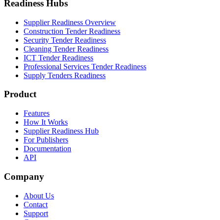
Readiness Hubs
Supplier Readiness Overview
Construction Tender Readiness
Security Tender Readiness
Cleaning Tender Readiness
ICT Tender Readiness
Professional Services Tender Readiness
Supply Tenders Readiness
Product
Features
How It Works
Supplier Readiness Hub
For Publishers
Documentation
API
Company
About Us
Contact
Support