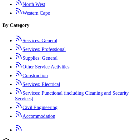
North West
Western Cape
By Category
Services: General
Services: Professional
Supplies: General
Other Service Activities
Construction
Services: Electrical
Services: Functional (including Cleaning and Security
Services)
Civil Engineering
Accommodation