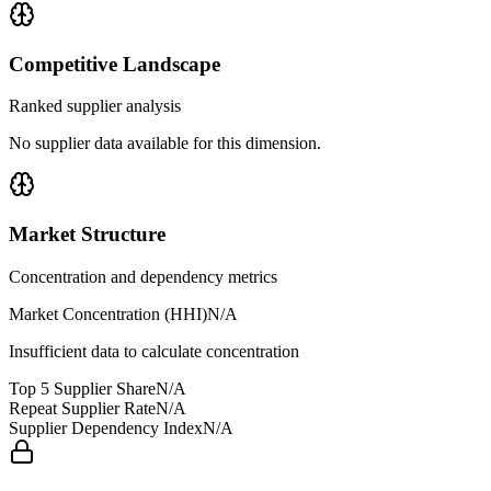
Competitive Landscape
Ranked supplier analysis
No supplier data available for this dimension.
Market Structure
Concentration and dependency metrics
Market Concentration (HHI)
N/A
Insufficient data to calculate concentration
Top 5 Supplier Share
N/A
Repeat Supplier Rate
N/A
Supplier Dependency Index
N/A