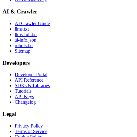
AI & Crawler
AI Crawler Guide
llms.txt
llms-full.txt
ai-info.json
robots.txt
Sitemap
Developers
Developer Portal
API Reference
SDKs & Libraries
Tutorials
API Keys
Changelog
Legal
Privacy Policy
Terms of Service
Cookie Policy