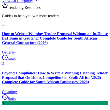
View All Categories
Tendering Resources
Guides to help you win more tenders
1
How to Write a Winning Tender Proposal Without an In-House
Bid Team in Gauteng: Complete Guide for South African
General Contractors (2026)
General
•
6
min
2
Beyond Compliance: How to Write a Winning Cleaning Tender
Proposal that Outshines Competitors in South Africa (2026) -
Complete Guide for South African Businesses (2026)
Cleaning
•
8
min
3