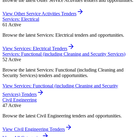
Browse the latest Other Service Activities tenders and opportunities.
View
Other Service Activities
Tenders
Services: Electrical
61
Active
Browse the latest Services: Electrical tenders and opportunities.
View
Services: Electrical
Tenders
Services: Functional (including Cleaning and Security Services)
52
Active
Browse the latest Services: Functional (including Cleaning and
Security Services) tenders and opportunities.
View
Services: Functional (including Cleaning and Security
Services)
Tenders
Civil Engineering
47
Active
Browse the latest Civil Engineering tenders and opportunities.
View
Civil Engineering
Tenders