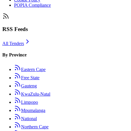
POPIA Compliance
RSS Feeds
All Tenders
By Province
Eastern Cape
Free State
Gauteng
KwaZulu-Natal
Limpopo
Mpumalanga
National
Northern Cape