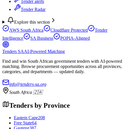
Tender alerts
Tender Radar
Explore this section
AWS South Africa
Cloudflare Protected
Tender
Intelligence
SA Business
POPIA-Aligned
Tenders SA
AI-Powered Matching
Find and win South African government tenders with AI-powered
matching. Browse procurement opportunities across all provinces,
categories, and departments — updated daily.
info@tenders-sa.org
South Africa 🇿🇦
Tenders by Province
Eastern Cape
208
Free State
64
Gauteng
387