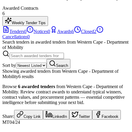
Awarded Contracts
6
Weekly Tender Tips
Tenders
0
Notices
0
Awards
6
Closed
2
Cancellations
0
Search tenders
in awarded tenders from Western Cape - Department
of Mobility
Sort by
Search
Showing
awarded tenders from Western Cape - Department of
Mobility
6
result
s
Browse
6
awarded tenders
from
Western Cape - Department of
Mobility
. Review contract awards to understand typical winners,
contract values, and procurement patterns — essential competitive
intelligence before submitting your next bid.
Share:
Copy Link
LinkedIn
Twitter
Facebook
MT04/24