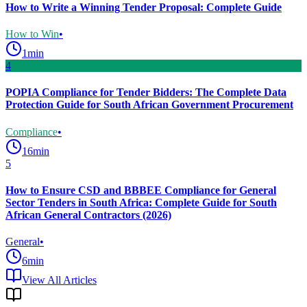
How to Write a Winning Tender Proposal: Complete Guide
How to Win
•
1
min
4
POPIA Compliance for Tender Bidders: The Complete Data
Protection Guide for South African Government Procurement
Compliance
•
16
min
5
How to Ensure CSD and BBBEE Compliance for General
Sector Tenders in South Africa: Complete Guide for South
African General Contractors (2026)
General
•
6
min
View All Articles