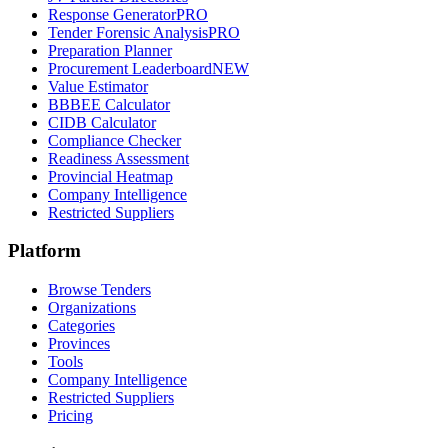
Response Generator
PRO
Tender Forensic Analysis
PRO
Preparation Planner
Procurement Leaderboard
NEW
Value Estimator
BBBEE Calculator
CIDB Calculator
Compliance Checker
Readiness Assessment
Provincial Heatmap
Company Intelligence
Restricted Suppliers
Platform
Browse Tenders
Organizations
Categories
Provinces
Tools
Company Intelligence
Restricted Suppliers
Pricing