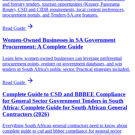
and forestry tenders, tourism opportunities (Kruger, Panorama
Route), CSD and CIDB requirements, local content preferences,
procurement portals, and Tenders-SA.org features.
Read Guide
Women-Owned Businesses in SA Government
Procurement: A Complete Guide
Learn how women-owned businesses can leverage preferential
procurement points, register on government databases, and win
tenders in South Africa's public sector. Practical strategies included.
Read Guide
Complete Guide to CSD and BBBEE Compliance
for General Sector Government Tenders in South
Africa: Complete Guide for South African General
Contractors (2026)
Everything South African general contractors need to know about
complete guide to csd and bbbee compliance for general sector