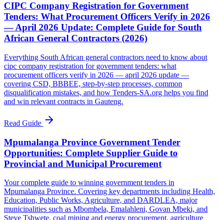
CIPC Company Registration for Government
Tenders: What Procurement Officers Verify in 2026
— April 2026 Update: Complete Guide for South
African General Contractors (2026)
Everything South African general contractors need to know about
cipc company registration for government tenders: what
procurement officers verify in 2026 — april 2026 update —
covering CSD, BBBEE, step-by-step processes, common
disqualification mistakes, and how Tenders-SA.org helps you find
and win relevant contracts in Gauteng.
Read Guide
Mpumalanga Province Government Tender
Opportunities: Complete Supplier Guide to
Provincial and Municipal Procurement
Your complete guide to winning government tenders in
Mpumalanga Province. Covering key departments including Health,
Education, Public Works, Agriculture, and DARDLEA, major
municipalities such as Mbombela, Emalahleni, Govan Mbeki, and
Steve Tshwete, coal mining and energy procurement, agriculture