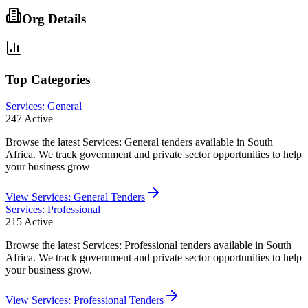
Org Details
Top Categories
Services: General
247
Active
Browse the latest Services: General tenders available in South
Africa. We track government and private sector opportunities to help
your business grow
View
Services: General
Tenders
Services: Professional
215
Active
Browse the latest Services: Professional tenders available in South
Africa. We track government and private sector opportunities to help
your business grow.
View
Services: Professional
Tenders