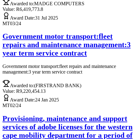
Awarded to:
MADGE COMPUTERS
Value: R
6,419,773.8
Award Date:
31 Jul 2025
MT03/24
Government motor transport:fleet
repairs and maintenance management:3
year term service contract
Government motor transport:fleet repairs and maintenance
management:3 year term service contract
Awarded to:
(FIRSTRAND BANK)
Value: R
9,220,454.13
Award Date:
24 Jan 2025
MT02/24
Provisioning, maintenance and support
services of adobe licenses for the western
cape mobility department for a period of