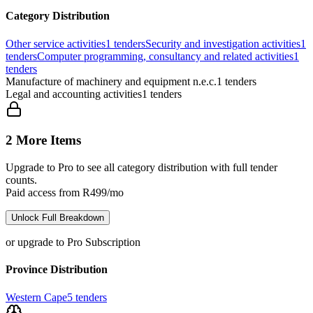
Category Distribution
Other service activities
1
tenders
Security and investigation activities
1
tenders
Computer programming, consultancy and related activities
1
tenders
Manufacture of machinery and equipment n.e.c.
1
tenders
Legal and accounting activities
1
tenders
2 More Items
Upgrade to Pro to see all category distribution with full tender
counts.
Paid access from R499/mo
Unlock Full Breakdown
or upgrade to Pro Subscription
Province Distribution
Western Cape
5
tenders