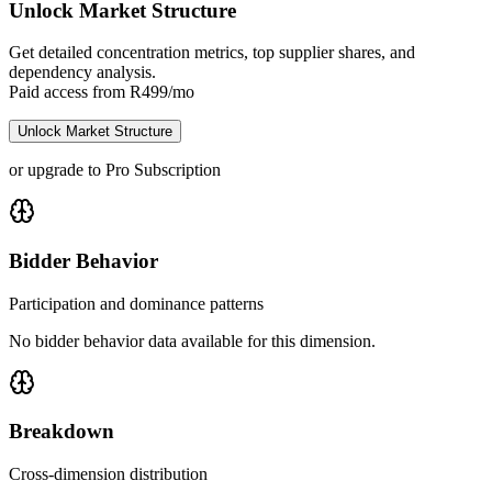
Unlock Market Structure
Get detailed concentration metrics, top supplier shares, and
dependency analysis.
Paid access from R499/mo
Unlock Market Structure
or upgrade to Pro Subscription
Bidder Behavior
Participation and dominance patterns
No bidder behavior data available for this dimension.
Breakdown
Cross-dimension distribution