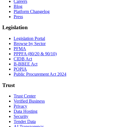
Careers
Blog
Platform Changelog
Press
Legislation
Legislation Portal
Browse by Sector
PFMA
PPPFA (80/20 & 90/10)
CIDB Act
B-BBEE Act
POPIA
Public Procurement Act 2024
Trust
Trust Center
Verified Business
Privacy
Data Hosting
Security
Tender Data
AI Transparency