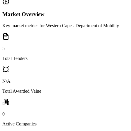
Market Overview
Key market metrics for
Western Cape - Department of Mobility
5
Total Tenders
N/A
Total Awarded Value
0
Active Companies