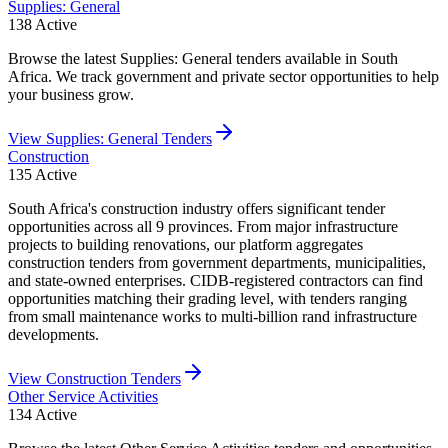
Supplies: General
138
Active
Browse the latest Supplies: General tenders available in South
Africa. We track government and private sector opportunities to help
your business grow.
View
Supplies: General
Tenders
Construction
135
Active
South Africa's construction industry offers significant tender
opportunities across all 9 provinces. From major infrastructure
projects to building renovations, our platform aggregates
construction tenders from government departments, municipalities,
and state-owned enterprises. CIDB-registered contractors can find
opportunities matching their grading level, with tenders ranging
from small maintenance works to multi-billion rand infrastructure
developments.
View
Construction
Tenders
Other Service Activities
134
Active