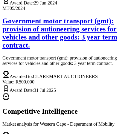
Award Date:
29 Jun 2024
MT05/2024
Government motor transport (gmt):
provision of autioneering services for
vehicles and other goods: 3 year term
contract.
Government motor transport (gmt): provision of autioneering
services for vehicles and other goods: 3 year term contract.
Awarded to:
CLAREMART AUCTIONEERS
Value: R
500,000
Award Date:
31 Jul 2025
Competitive Intelligence
Market analysis for
Western Cape - Department of Mobility