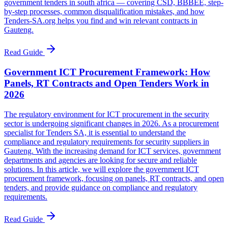
government tenders in south africa — covering CSD, BBBEE, step-
by-step processes, common disqualification mistakes, and how
Tenders-SA.org helps you find and win relevant contracts in
Gauteng.
Read Guide
Government ICT Procurement Framework: How
Panels, RT Contracts and Open Tenders Work in
2026
The regulatory environment for ICT procurement in the security
sector is undergoing significant changes in 2026. As a procurement
specialist for Tenders SA, it is essential to understand the
compliance and regulatory requirements for security suppliers in
Gauteng. With the increasing demand for ICT services, government
departments and agencies are looking for secure and reliable
solutions. In this article, we will explore the government ICT
procurement framework, focusing on panels, RT contracts, and open
tenders, and provide guidance on compliance and regulatory
requirements.
Read Guide