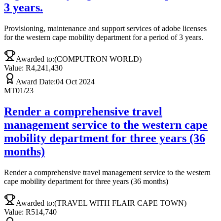
3 years.
Provisioning, maintenance and support services of adobe licenses
for the western cape mobility department for a period of 3 years.
Awarded to:
(COMPUTRON WORLD)
Value: R
4,241,430
Award Date:
04 Oct 2024
MT01/23
Render a comprehensive travel
management service to the western cape
mobility department for three years (36
months)
Render a comprehensive travel management service to the western
cape mobility department for three years (36 months)
Awarded to:
(TRAVEL WITH FLAIR CAPE TOWN)
Value: R
514,740