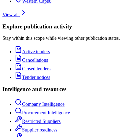
Western Cape
6
View all
Explore publication activity
Stay within this scope while viewing other publication states.
Active tenders
Cancellations
Closed tenders
Tender notices
Intelligence and resources
Company Intelligence
Procurement Intelligence
Restricted Suppliers
Supplier readiness