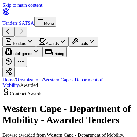
Skip to main content
Tenders SA
TSA
Menu
Tenders
Awards
Tools
Intelligence
Pricing
Home
/
Organizations
/
Western Cape - Department of
Mobility
/
Awarded
Contract Awards
Western Cape - Department of
Mobility
-
Awarded Tenders
Browse
awarded
from
Western Cape - Department of Mobility
.