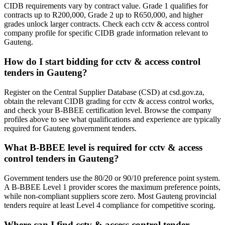
CIDB requirements vary by contract value. Grade 1 qualifies for
contracts up to R200,000, Grade 2 up to R650,000, and higher
grades unlock larger contracts. Check each cctv & access control
company profile for specific CIDB grade information relevant to
Gauteng.
How do I start bidding for cctv & access control
tenders in Gauteng?
Register on the Central Supplier Database (CSD) at csd.gov.za,
obtain the relevant CIDB grading for cctv & access control works,
and check your B-BBEE certification level. Browse the company
profiles above to see what qualifications and experience are typically
required for Gauteng government tenders.
What B-BBEE level is required for cctv & access
control tenders in Gauteng?
Government tenders use the 80/20 or 90/10 preference point system.
A B-BBEE Level 1 provider scores the maximum preference points,
while non-compliant suppliers score zero. Most Gauteng provincial
tenders require at least Level 4 compliance for competitive scoring.
Where can I find cctv & access control tender