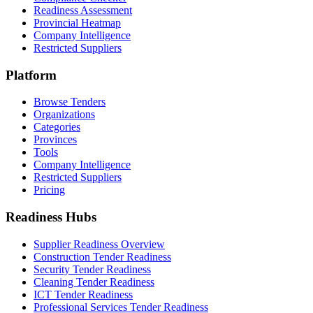
Readiness Assessment
Provincial Heatmap
Company Intelligence
Restricted Suppliers
Platform
Browse Tenders
Organizations
Categories
Provinces
Tools
Company Intelligence
Restricted Suppliers
Pricing
Readiness Hubs
Supplier Readiness Overview
Construction Tender Readiness
Security Tender Readiness
Cleaning Tender Readiness
ICT Tender Readiness
Professional Services Tender Readiness