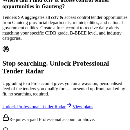
opportunities in Gauteng?
Tenders SA aggregates all cctv & access control tender opportunities
from Gauteng provincial departments, municipalities, and national
government entities. Create a free account to receive daily alerts
matching your specific CIDB grade, B-BBEE level, and industry
categories.
Stop searching. Unlock
Professional
Tender Radar
Upgrading to a Pro account gives you an always-on, personalised
feed of the tenders you qualify for — presented up front, ranked by
fit, no searching required.
Unlock Professional Tender Radar
View plans
Requires a paid Professional account or above.