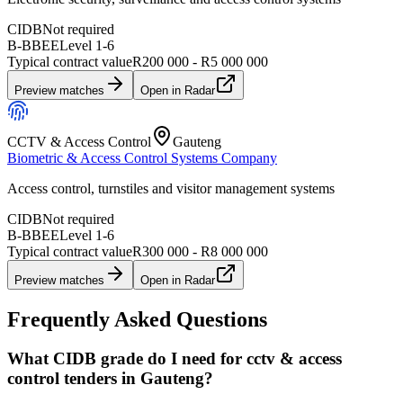
CIDB
Not required
B-BBEE
Level
1
-
6
Typical contract value
R200 000 - R5 000 000
Preview matches
Open in Radar
CCTV & Access Control
Gauteng
Biometric & Access Control Systems Company
Access control, turnstiles and visitor management systems
CIDB
Not required
B-BBEE
Level
1
-
6
Typical contract value
R300 000 - R8 000 000
Preview matches
Open in Radar
Frequently Asked Questions
What CIDB grade do I need for cctv & access
control tenders in Gauteng?