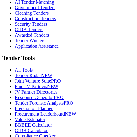
AI Tender Matching
Government Tenders
Cleaning Tenders
Construction Tenders
Security Tenders
CIDB Tenders
Awarded Tenders
Tender Winners
Application Assistance
Tender Tools
All Tools
Tender Radar
NEW
Joint Venture Suite
PRO
Find JV Partners
NEW
JV Partner Directories
Response Generator
PRO
Tender Forensic Analysis
PRO
Preparation Planner
Procurement Leaderboard
NEW
Value Estimator
BBBEE Calculator
CIDB Calculator
Compliance Checker