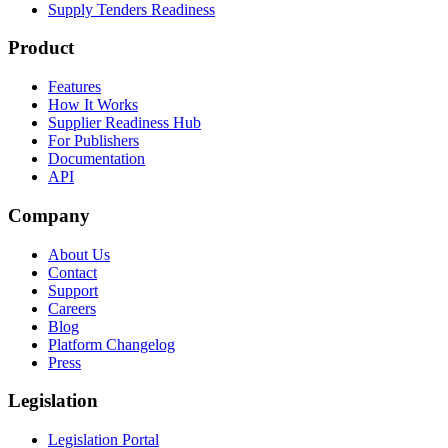
Supply Tenders Readiness
Product
Features
How It Works
Supplier Readiness Hub
For Publishers
Documentation
API
Company
About Us
Contact
Support
Careers
Blog
Platform Changelog
Press
Legislation
Legislation Portal