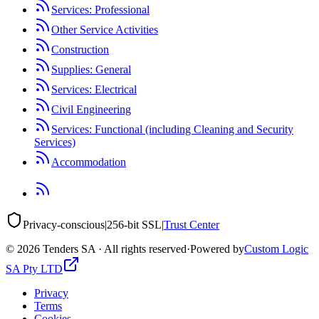
Services: Professional
Other Service Activities
Construction
Supplies: General
Services: Electrical
Civil Engineering
Services: Functional (including Cleaning and Security
Services)
Accommodation
Privacy-conscious
|
256-bit SSL
|
Trust Center
©
2026
Tenders SA · All rights reserved
·
Powered by
Custom Logic
SA Pty LTD
Privacy
Terms
Cookies