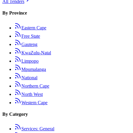
All Tenders
By Province
Eastern Cape
Free State
Gauteng
KwaZulu-Natal
Limpopo
Mpumalanga
National
Northern Cape
North West
Western Cape
By Category
Services: General