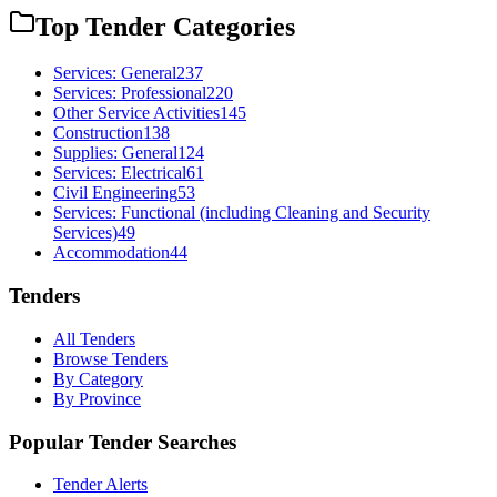
Top Tender Categories
Services: General
237
Services: Professional
220
Other Service Activities
145
Construction
138
Supplies: General
124
Services: Electrical
61
Civil Engineering
53
Services: Functional (including Cleaning and Security
Services)
49
Accommodation
44
Tenders
All Tenders
Browse Tenders
By Category
By Province
Popular Tender Searches
Tender Alerts