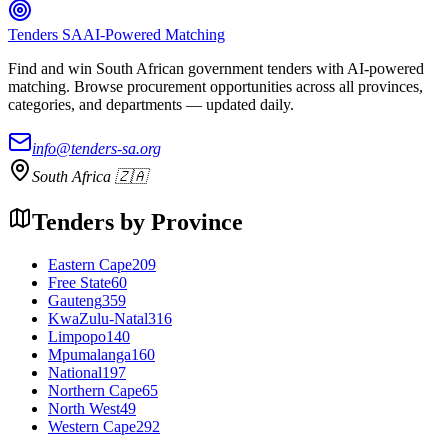
Tenders SA
AI-Powered Matching
Find and win South African government tenders with AI-powered
matching. Browse procurement opportunities across all provinces,
categories, and departments — updated daily.
info@tenders-sa.org
South Africa 🇿🇦
Tenders by Province
Eastern Cape
209
Free State
60
Gauteng
359
KwaZulu-Natal
316
Limpopo
140
Mpumalanga
160
National
197
Northern Cape
65
North West
49
Western Cape
292