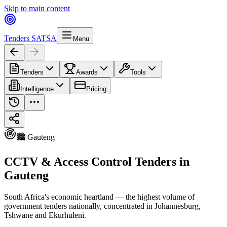
Skip to main content
Tenders SA
TSA
Menu
Tenders
Awards
Tools
Intelligence
Pricing
🏙️ Gauteng
CCTV & Access Control Tenders in
Gauteng
South Africa's economic heartland — the highest volume of
government tenders nationally, concentrated in Johannesburg,
Tshwane and Ekurhuleni.