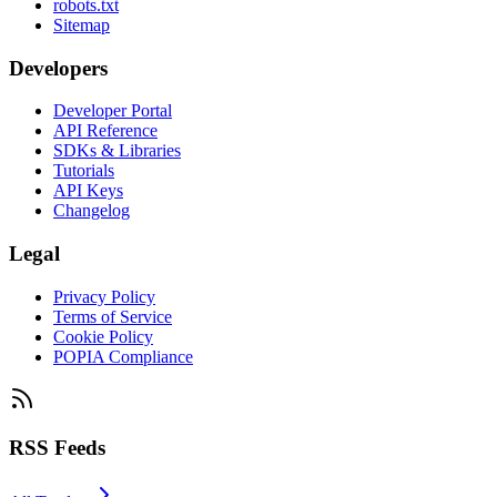
robots.txt
Sitemap
Developers
Developer Portal
API Reference
SDKs & Libraries
Tutorials
API Keys
Changelog
Legal
Privacy Policy
Terms of Service
Cookie Policy
POPIA Compliance
RSS Feeds