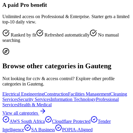
A paid Pro benefit
Unlimited access on Professional & Enterprise. Starter gets a limited
top-10 daily view.
Ranked by fit
Refreshed automatically
No manual
searching
Browse other categories in
Gauteng
Not looking for
cctv & access control
? Explore other profile
categories in
Gauteng
.
Electrical Engineering
Construction
Facilities Management
Cleaning
Services
Security Services
Information Technology
Professional
Services
Health & Medical
View all categories
AWS South Africa
Cloudflare Protected
Tender
Intelligence
SA Business
POPIA-Aligned