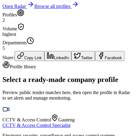
Open Radar
Browse all profiles
Profiles
2
Volume
highest
Departments
5
Share:
Copy Link
LinkedIn
Twitter
Facebook
Profile library
Select a ready-made company profile
Preview public tender matches here, then open the profile in Radar
to set alerts and manage monitoring.
CCTV & Access Control
Gauteng
CCTV & Access Control Specialist
Electronic security, surveillance and access control systems