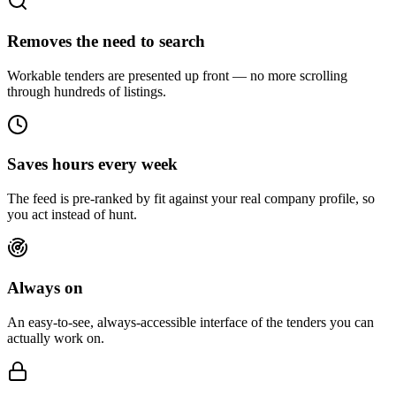
Removes the need to search
Workable tenders are presented up front — no more scrolling
through hundreds of listings.
Saves hours every week
The feed is pre-ranked by fit against your real company profile, so
you act instead of hunt.
Always on
An easy-to-see, always-accessible interface of the tenders you can
actually work on.