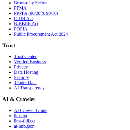
Browse by Sector
PFMA
PPPFA (80/20 & 90/10)
CIDB Act
B-BBEE Act
POPIA
Public Procurement Act 2024
Trust
Trust Center
Verified Business
Privacy
Data Hosting
Security
Tender Data
AI Transparency
AI & Crawler
AI Crawler Guide
llms.txt
llms-full.txt
ai-info.json