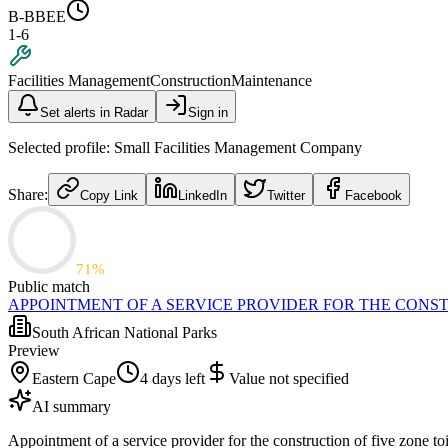
B-BBEE
1-6
Facilities Management
Construction
Maintenance
Set alerts in Radar
Sign in
Selected profile:
Small Facilities Management Company
Share:
Copy Link
LinkedIn
Twitter
Facebook
71
%
Public match
APPOINTMENT OF A SERVICE PROVIDER FOR THE CONST
South African National Parks
Preview
Eastern Cape
4 days left
Value not specified
AI summary
Appointment of a service provider for the construction of five zone t