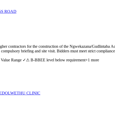
SS ROAD
er contractors for the construction of the Ngwekazana/Gudlintaba Ac
ompulsory briefing and site visit. Bidders must meet strict compliance a
 Value Range ✓
⚠ B-BBEE level below requirement
+
1
more
CEDOLWETHU CLINIC