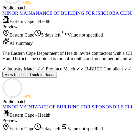
69
%
Public match
MINOR MAINANANCE OF BUILDING FOR ISIKHOBA CLIN
Eastern Cape - Health
Preview
Eastern Cape
5 days left
Value not specified
AI summary
The Eastern Cape Department of Health invites contractors with a CID
Hani District. The contract is for a 4-month construction period and
✓ Industry Match ✓
✓ Province Match ✓
✓ B-BBEE Compliant ✓
✓
View tender
Track in Radar
69
%
Public match
MINOR MAINTANCE OF BUILDING FOR SIFONONDILE CL
Eastern Cape - Health
Preview
Eastern Cape
5 days left
Value not specified