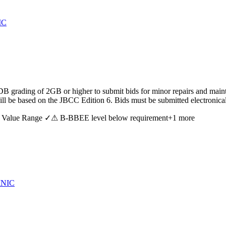
IC
B grading of 2GB or higher to submit bids for minor repairs and mainte
 will be based on the JBCC Edition 6. Bids must be submitted electron
 Value Range ✓
⚠ B-BBEE level below requirement
+
1
more
INIC