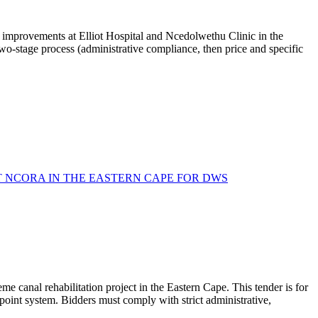
g improvements at Elliot Hospital and Ncedolwethu Clinic in the
wo-stage process (administrative compliance, then price and specific
T NCORA IN THE EASTERN CAPE FOR DWS
 canal rehabilitation project in the Eastern Cape. This tender is for
 point system. Bidders must comply with strict administrative,