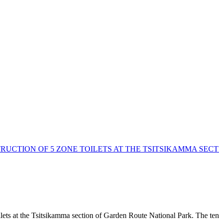
RUCTION OF 5 ZONE TOILETS AT THE TSITSIKAMMA SE
oilets at the Tsitsikamma section of Garden Route National Park. The ten