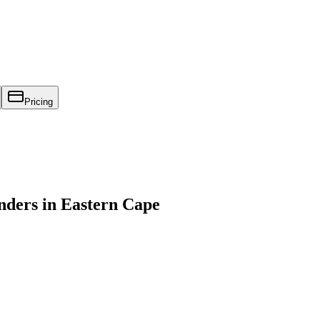
Pricing
ders in Eastern Cape