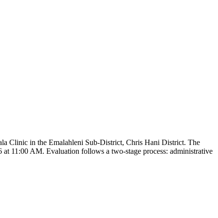
 Clinic in the Emalahleni Sub-District, Chris Hani District. The
6 at 11:00 AM. Evaluation follows a two-stage process: administrative