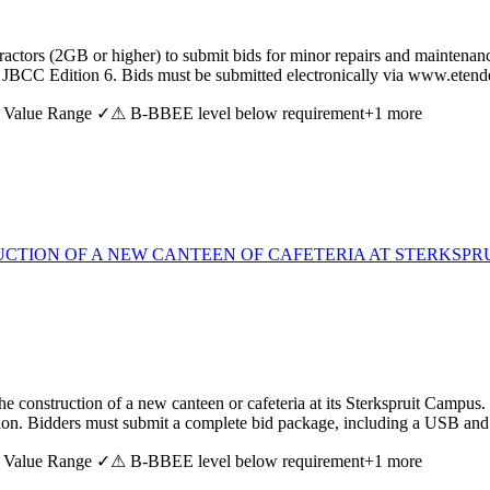
ctors (2GB or higher) to submit bids for minor repairs and maintenance
the JBCC Edition 6. Bids must be submitted electronically via www.ete
 Value Range ✓
⚠ B-BBEE level below requirement
+
1
more
TION OF A NEW CANTEEN OF CAFETERIA AT STERKSPRU
the construction of a new canteen or cafeteria at its Sterkspruit Campu
ssion. Bidders must submit a complete bid package, including a USB and
 Value Range ✓
⚠ B-BBEE level below requirement
+
1
more