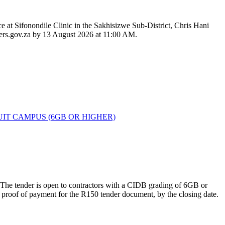
 at Sifonondile Clinic in the Sakhisizwe Sub-District, Chris Hani
nders.gov.za by 13 August 2026 at 11:00 AM.
IT CAMPUS (6GB OR HIGHER)
s. The tender is open to contractors with a CIDB grading of 6GB or
 proof of payment for the R150 tender document, by the closing date.