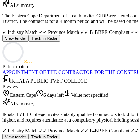
AI summary
The Eastern Cape Department of Health invites CIDB-registered contra
District. The contract is for a 4-month period and will be based on 
✓ Industry Match ✓
✓ Province Match ✓
✓ B-BBEE Compliant ✓
✓
View tender
Track in Radar
69
%
Public match
APPOINTMENT OF THE CONTRACTOR FOR THE CONSTRUC
IKHALA PUBLIC TVET COLLEGE
Preview
Eastern Cape
6 days left
Value not specified
AI summary
Ikhala TVET College invites suitably qualified contractors to bid for 
higher, and requires attendance at a compulsory physical briefing se
✓ Industry Match ✓
✓ Province Match ✓
✓ B-BBEE Compliant ✓
✓
View tender
Track in Radar