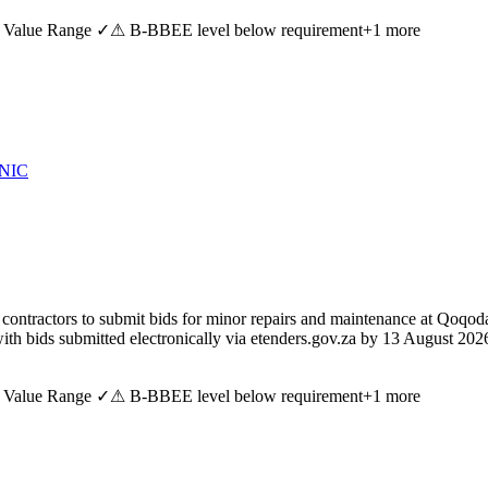
 Value Range ✓
⚠ B-BBEE level below requirement
+
1
more
NIC
tractors to submit bids for minor repairs and maintenance at Qoqodala
ith bids submitted electronically via etenders.gov.za by 13 August 202
 Value Range ✓
⚠ B-BBEE level below requirement
+
1
more