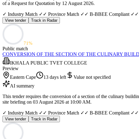
of a Request for Quotation by 12 August 2026.
✓ Industry Match ✓
✓ Province Match ✓
✓ B-BBEE Compliant ✓
✓
View tender
Track in Radar
71
%
Public match
CONVERSION OF THE SECTION OF THE CULINARY BUILD
IKHALA PUBLIC TVET COLLEGE
Preview
Eastern Cape
13 days left
Value not specified
AI summary
This tender requires the conversion of a section of the culinary bui
site briefing on 03 August 2026 at 10:00 AM.
✓ Industry Match ✓
✓ Province Match ✓
✓ B-BBEE Compliant ✓
✓
View tender
Track in Radar