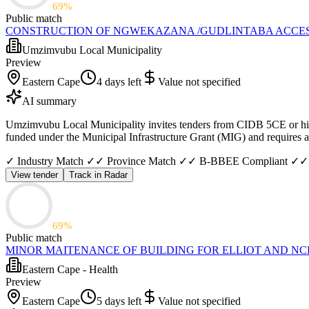
69
%
Public match
CONSTRUCTION OF NGWEKAZANA /GUDLINTABA ACCE
Umzimvubu Local Municipality
Preview
Eastern Cape
4 days left
Value not specified
AI summary
Umzimvubu Local Municipality invites tenders from CIDB 5CE or high
funded under the Municipal Infrastructure Grant (MIG) and requires a c
✓ Industry Match ✓
✓ Province Match ✓
✓ B-BBEE Compliant ✓
✓
View tender
Track in Radar
69
%
Public match
MINOR MAITENANCE OF BUILDING FOR ELLIOT AND N
Eastern Cape - Health
Preview
Eastern Cape
5 days left
Value not specified