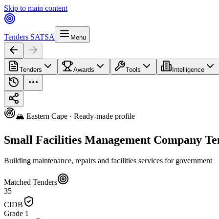
Skip to main content
Tenders SA
TSA
Menu
Tenders
Awards
Tools
Intelligence
🏔️ Eastern Cape · Ready-made profile
Small Facilities Management Company Ten
Building maintenance, repairs and facilities services for government
Matched Tenders
35
CIDB
Grade 1