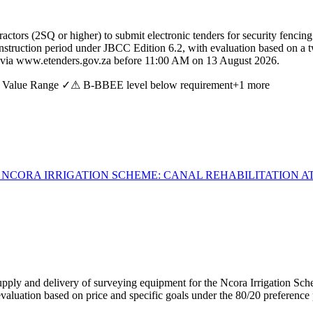
ctors (2SQ or higher) to submit electronic tenders for security fencin
nstruction period under JBCC Edition 6.2, with evaluation based on a t
e via www.etenders.gov.za before 11:00 AM on 13 August 2026.
 Value Range ✓
⚠ B-BBEE level below requirement
+
1
more
 NCORA IRRIGATION SCHEME: CANAL REHABILITATION A
ply and delivery of surveying equipment for the Ncora Irrigation Scheme
evaluation based on price and specific goals under the 80/20 preference