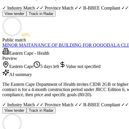
✓ Industry Match ✓
✓ Province Match ✓
✓ B-BBEE Compliant ✓
✓
View tender
Track in Radar
69
%
Public match
MINOR MAITANANCE OF BUILDING FOR QOQODALA CLI
Eastern Cape - Health
Preview
Eastern Cape
5 days left
Value not specified
AI summary
The Eastern Cape Department of Health invites CIDB 2GB or higher con
contract is for a 4-month construction period under JBCC Edition 6, w
compliance, then price and specific goals (80/20).
✓ Industry Match ✓
✓ Province Match ✓
✓ B-BBEE Compliant ✓
✓
View tender
Track in Radar