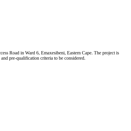
cess Road in Ward 6, Emaxesibeni, Eastern Cape. The project is
nd pre-qualification criteria to be considered.