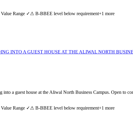
 Value Range ✓
⚠ B-BBEE level below requirement
+
1
more
ING INTO A GUEST HOUSE AT THE ALIWAL NORTH BUSINE
lding into a guest house at the Aliwal North Business Campus. Open to
 Value Range ✓
⚠ B-BBEE level below requirement
+
1
more