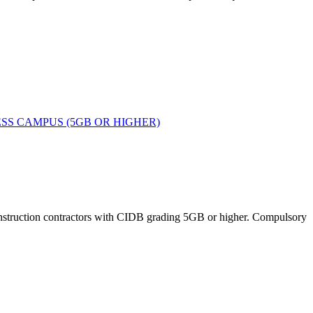
SS CAMPUS (5GB OR HIGHER)
 construction contractors with CIDB grading 5GB or higher. Compulsory