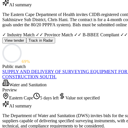
AI summary
The Eastern Cape Department of Health invites CIDB-registered contra
Sakhisizwe Sub District, Chris Hani. The contract is for a 4-month co
goals under the 80/20 PPPFA system). Bids must be submitted onlin
✓ Industry Match ✓
✓ Province Match ✓
✓ B-BBEE Compliant ✓
✓
View tender
Track in Radar
69
%
Public match
SUPPLY AND DELIVERY OF SURVEYING EQUIPMENT FOR
CONSTRUCTION SOUTH.
Water and Sanitation
Preview
Eastern Cape
5 days left
Value not specified
AI summary
The Department of Water and Sanitation (DWS) invites bids for the sup
suppliers capable of delivering specified surveying instruments, with 
technical, and compliance requirements to be considered.