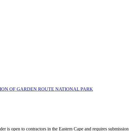
CTION OF GARDEN ROUTE NATIONAL PARK
der is open to contractors in the Eastern Cape and requires submission