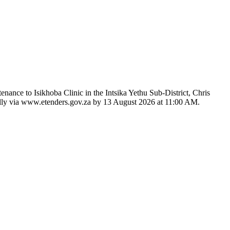
nance to Isikhoba Clinic in the Intsika Yethu Sub-District, Chris
ically via www.etenders.gov.za by 13 August 2026 at 11:00 AM.