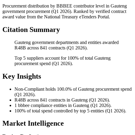
Procurement distribution by BBBEE contributor level
in
Gauteng
government procurement (
Q1 2026
). Ranked by verified contract
award value from the National Treasury eTenders Portal.
Citation Summary
Gauteng government departments and entities awarded
R48B across 841 contracts (Q1 2026).
Top 5 suppliers account for 100% of total Gauteng
procurement spend (Q1 2026).
Key Insights
Non-Compliant
holds 100.0% of Gauteng procurement spend
(Q1 2026).
R48B
across 841 contracts in Gauteng (Q1 2026).
1
bbbee compliance entities in Gauteng (Q1 2026).
100%
of total spend controlled by top 5 entities (Q1 2026).
Market Intelligence