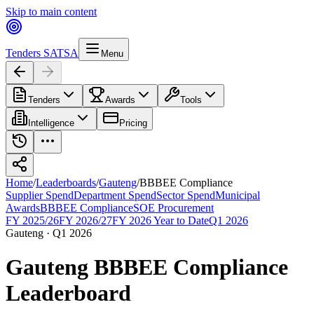
Skip to main content
Tenders SA
TSA
Menu
Tenders
Awards
Tools
Intelligence
Pricing
Home
/
Leaderboards
/
Gauteng
/
BBBEE Compliance
Supplier Spend
Department Spend
Sector Spend
Municipal
Awards
BBBEE Compliance
SOE Procurement
FY 2025/26
FY 2026/27
FY 2026 Year to Date
Q1 2026
Gauteng
·
Q1 2026
Gauteng
BBBEE Compliance
Leaderboard