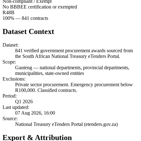
Non-compliant / Exempt
No BBBEE certification or exempted
R48B
100
% —
841
contracts
Dataset Context
Dataset:
841
verified government procurement awards sourced from
the South African National Treasury eTenders Portal.
Scope:
Gauteng
—
national departments, provincial departments,
municipalities, state-owned entities
Exclusions:
Private sector procurement. Emergency procurement below
R100,000. Classified contracts.
Period:
Q1 2026
Last updated:
07 Aug 2026, 16:00
Source:
National Treasury eTenders Portal (etenders.gov.za)
Export & Attribution