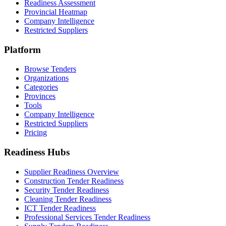
Readiness Assessment
Provincial Heatmap
Company Intelligence
Restricted Suppliers
Platform
Browse Tenders
Organizations
Categories
Provinces
Tools
Company Intelligence
Restricted Suppliers
Pricing
Readiness Hubs
Supplier Readiness Overview
Construction Tender Readiness
Security Tender Readiness
Cleaning Tender Readiness
ICT Tender Readiness
Professional Services Tender Readiness