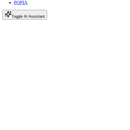
POPIA
Toggle AI Assistant