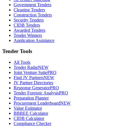
Government Tenders
Cleaning Tenders
Construction Tenders
Security Tenders
CIDB Tenders
Awarded Tenders
Tender Winners
Application Assistance
Tender Tools
All Tools
Tender Radar
NEW
Joint Venture Suite
PRO
Find JV Partners
NEW
JV Partner Directories
Response Generator
PRO
Tender Forensic Analysis
PRO
Preparation Planner
Procurement Leaderboard
NEW
Value Estimator
BBBEE Calculator
CIDB Calculator
Compliance Checker