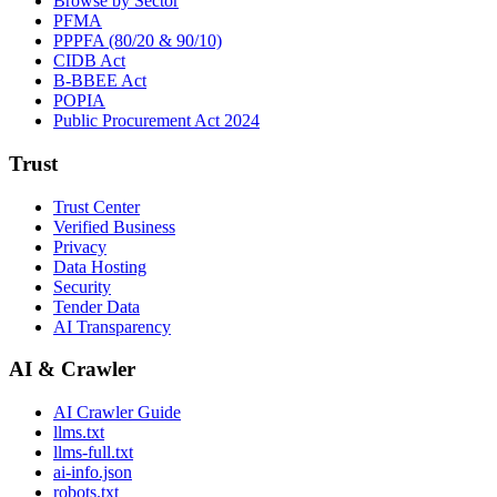
Browse by Sector
PFMA
PPPFA (80/20 & 90/10)
CIDB Act
B-BBEE Act
POPIA
Public Procurement Act 2024
Trust
Trust Center
Verified Business
Privacy
Data Hosting
Security
Tender Data
AI Transparency
AI & Crawler
AI Crawler Guide
llms.txt
llms-full.txt
ai-info.json
robots.txt