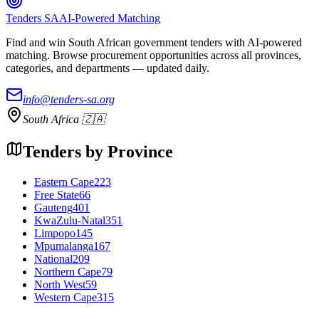
Tenders SA
AI-Powered Matching
Find and win South African government tenders with AI-powered
matching. Browse procurement opportunities across all provinces,
categories, and departments — updated daily.
info@tenders-sa.org
South Africa 🇿🇦
Tenders by Province
Eastern Cape
223
Free State
66
Gauteng
401
KwaZulu-Natal
351
Limpopo
145
Mpumalanga
167
National
209
Northern Cape
79
North West
59
Western Cape
315