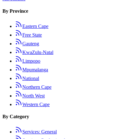
By Province
Eastern Cape
Free State
Gauteng
KwaZulu-Natal
Limpopo
Mpumalanga
National
Northern Cape
North West
Western Cape
By Category
Services: General