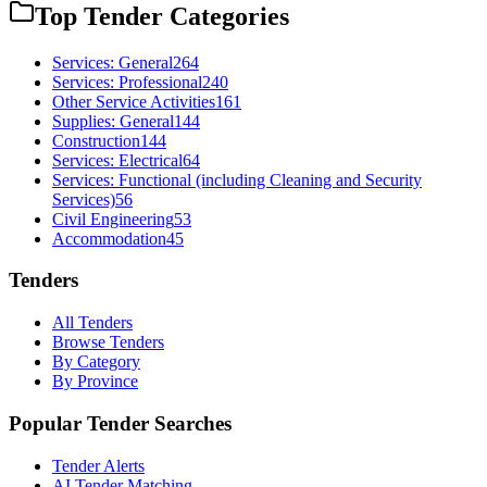
Top Tender Categories
Services: General
264
Services: Professional
240
Other Service Activities
161
Supplies: General
144
Construction
144
Services: Electrical
64
Services: Functional (including Cleaning and Security
Services)
56
Civil Engineering
53
Accommodation
45
Tenders
All Tenders
Browse Tenders
By Category
By Province
Popular Tender Searches
Tender Alerts
AI Tender Matching