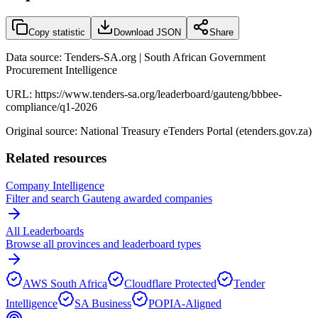
Copy statistic
Download JSON
Share
Data source: Tenders-SA.org | South African Government
Procurement Intelligence
URL:
https://www.tenders-sa.org/leaderboard/gauteng/bbbee-
compliance/q1-2026
Original source: National Treasury eTenders Portal (etenders.gov.za)
Related resources
Company Intelligence
Filter and search
Gauteng
awarded companies
All Leaderboards
Browse all provinces and leaderboard types
AWS South Africa
Cloudflare Protected
Tender
Intelligence
SA Business
POPIA-Aligned