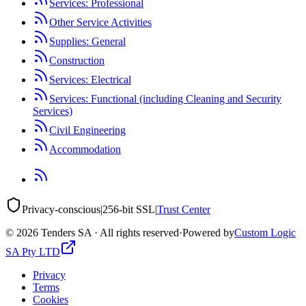
Services: Professional
Other Service Activities
Supplies: General
Construction
Services: Electrical
Services: Functional (including Cleaning and Security
Services)
Civil Engineering
Accommodation
Privacy-conscious
|
256-bit SSL
|
Trust Center
©
2026
Tenders SA · All rights reserved
·
Powered by
Custom Logic
SA Pty LTD
Privacy
Terms
Cookies