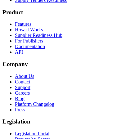
Supply Tenders Readiness
Product
Features
How It Works
Supplier Readiness Hub
For Publishers
Documentation
API
Company
About Us
Contact
Support
Careers
Blog
Platform Changelog
Press
Legislation
Legislation Portal