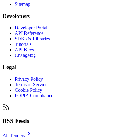
Sitemap
Developers
Developer Portal
API Reference
SDKs & Libraries
Tutorials
API Keys
Changelog
Legal
Privacy Policy
Terms of Service
Cookie Policy
POPIA Compliance
RSS Feeds
All Tenders