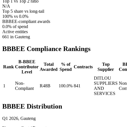
Top 1 vs Top 2 ratio
N/A
Top 5 share vs long-tail
100% vs 0.0%
BBBEE-compliant awards
0.0% of spend
Active entities
661 in Gauteng
BBBEE Compliance
Rankings
B-BBEE
Total
% of
Top
B
Rank
Contributor
Contracts
Awarded
Spend
Supplier
Com
Level
DITLOU
Non-
SUPPLIERS
Non
1
R48B
100.0%
841
Compliant
AND
Com
SERVICES
BBBEE Distribution
Q1 2026
,
Gauteng