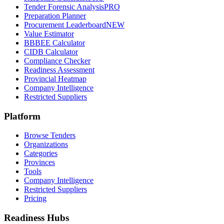
Tender Forensic Analysis
PRO
Preparation Planner
Procurement Leaderboard
NEW
Value Estimator
BBBEE Calculator
CIDB Calculator
Compliance Checker
Readiness Assessment
Provincial Heatmap
Company Intelligence
Restricted Suppliers
Platform
Browse Tenders
Organizations
Categories
Provinces
Tools
Company Intelligence
Restricted Suppliers
Pricing
Readiness Hubs