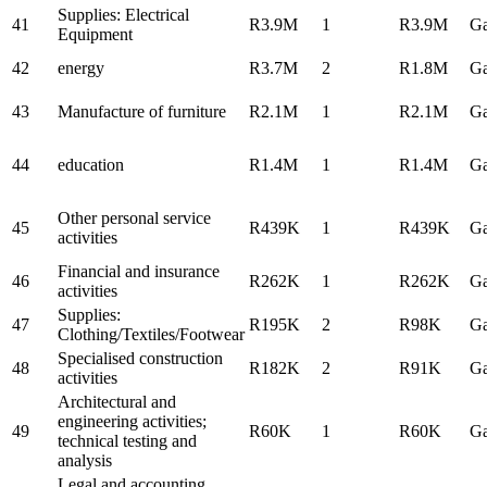
Supplies: Electrical
41
R3.9M
1
R3.9M
Ga
Equipment
42
energy
R3.7M
2
R1.8M
Ga
43
Manufacture of furniture
R2.1M
1
R2.1M
Ga
44
education
R1.4M
1
R1.4M
Ga
Other personal service
45
R439K
1
R439K
Ga
activities
Financial and insurance
46
R262K
1
R262K
Ga
activities
Supplies:
47
R195K
2
R98K
Ga
Clothing/Textiles/Footwear
Specialised construction
48
R182K
2
R91K
Ga
activities
Architectural and
engineering activities;
49
R60K
1
R60K
Ga
technical testing and
analysis
Legal and accounting