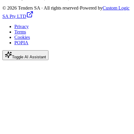
©
2026
Tenders SA · All rights reserved
·
Powered by
Custom Logic
SA Pty LTD
Privacy
Terms
Cookies
POPIA
Toggle AI Assistant