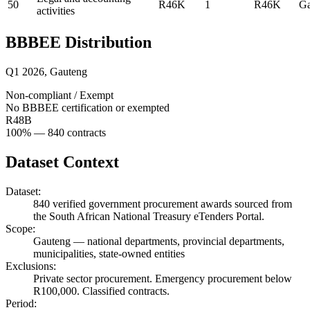
50
R46K
1
R46K
Ga
activities
BBBEE Distribution
Q1 2026
,
Gauteng
Non-compliant / Exempt
No BBBEE certification or exempted
R48B
100
% —
840
contracts
Dataset Context
Dataset:
840
verified government procurement awards sourced from
the South African National Treasury eTenders Portal.
Scope:
Gauteng
—
national departments, provincial departments,
municipalities, state-owned entities
Exclusions:
Private sector procurement. Emergency procurement below
R100,000. Classified contracts.
Period: