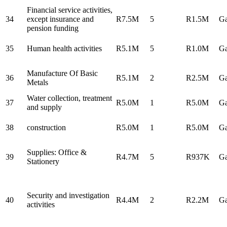
Financial service activities,
34
except insurance and
R7.5M
5
R1.5M
Ga
pension funding
35
Human health activities
R5.1M
5
R1.0M
Ga
Manufacture Of Basic
36
R5.1M
2
R2.5M
Ga
Metals
Water collection, treatment
37
R5.0M
1
R5.0M
Ga
and supply
38
construction
R5.0M
1
R5.0M
Ga
Supplies: Office &
39
R4.7M
5
R937K
Ga
Stationery
Security and investigation
40
R4.4M
2
R2.2M
Ga
activities