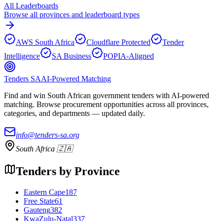
All Leaderboards
Browse all provinces and leaderboard types
AWS South Africa
Cloudflare Protected
Tender
Intelligence
SA Business
POPIA-Aligned
Tenders SA
AI-Powered Matching
Find and win South African government tenders with AI-powered
matching. Browse procurement opportunities across all provinces,
categories, and departments — updated daily.
info@tenders-sa.org
South Africa 🇿🇦
Tenders by Province
Eastern Cape
187
Free State
61
Gauteng
382
KwaZulu-Natal
337