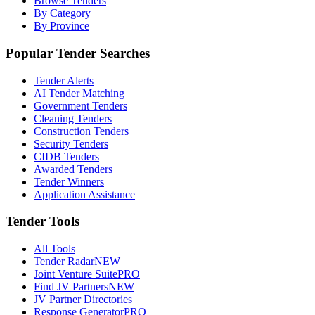
Browse Tenders
By Category
By Province
Popular Tender Searches
Tender Alerts
AI Tender Matching
Government Tenders
Cleaning Tenders
Construction Tenders
Security Tenders
CIDB Tenders
Awarded Tenders
Tender Winners
Application Assistance
Tender Tools
All Tools
Tender Radar
NEW
Joint Venture Suite
PRO
Find JV Partners
NEW
JV Partner Directories
Response Generator
PRO