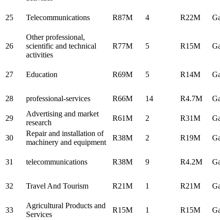
25
Telecommunications
R87M
4
R22M
Ga
Other professional,
26
scientific and technical
R77M
5
R15M
Ga
activities
27
Education
R69M
5
R14M
Ga
28
professional-services
R66M
14
R4.7M
Ga
Advertising and market
29
R61M
2
R31M
Ga
research
Repair and installation of
30
R38M
2
R19M
Ga
machinery and equipment
31
telecommunications
R38M
9
R4.2M
Ga
32
Travel And Tourism
R21M
1
R21M
Ga
Agricultural Products and
33
R15M
1
R15M
Ga
Services