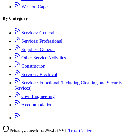
Western Cape
By Category
Services: General
Services: Professional
Supplies: General
Other Service Activities
Construction
Services: Electrical
Services: Functional (including Cleaning and Security
Services)
Civil Engineering
Accommodation
Privacy-conscious
|
256-bit SSL
|
Trust Center