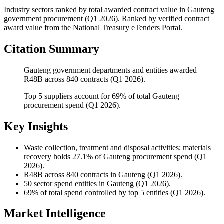
Industry sectors ranked by total awarded contract value
in
Gauteng
government procurement (
Q1 2026
). Ranked by verified contract
award value from the National Treasury eTenders Portal.
Citation Summary
Gauteng government departments and entities awarded
R48B across 840 contracts (Q1 2026).
Top 5 suppliers account for 69% of total Gauteng
procurement spend (Q1 2026).
Key Insights
Waste collection, treatment and disposal activities; materials
recovery
holds 27.1% of Gauteng procurement spend (Q1
2026).
R48B
across 840 contracts in Gauteng (Q1 2026).
50
sector spend entities in Gauteng (Q1 2026).
69%
of total spend controlled by top 5 entities (Q1 2026).
Market Intelligence