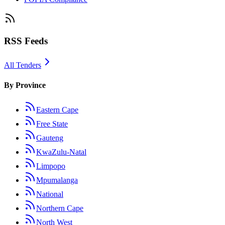
RSS Feeds
All Tenders
By Province
Eastern Cape
Free State
Gauteng
KwaZulu-Natal
Limpopo
Mpumalanga
National
Northern Cape
North West