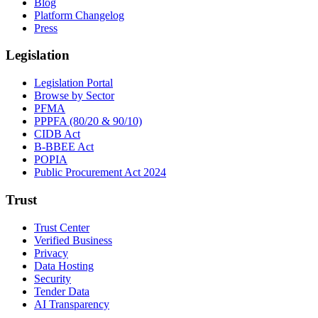
Blog
Platform Changelog
Press
Legislation
Legislation Portal
Browse by Sector
PFMA
PPPFA (80/20 & 90/10)
CIDB Act
B-BBEE Act
POPIA
Public Procurement Act 2024
Trust
Trust Center
Verified Business
Privacy
Data Hosting
Security
Tender Data
AI Transparency