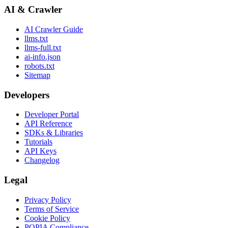
AI & Crawler
AI Crawler Guide
llms.txt
llms-full.txt
ai-info.json
robots.txt
Sitemap
Developers
Developer Portal
API Reference
SDKs & Libraries
Tutorials
API Keys
Changelog
Legal
Privacy Policy
Terms of Service
Cookie Policy
POPIA Compliance