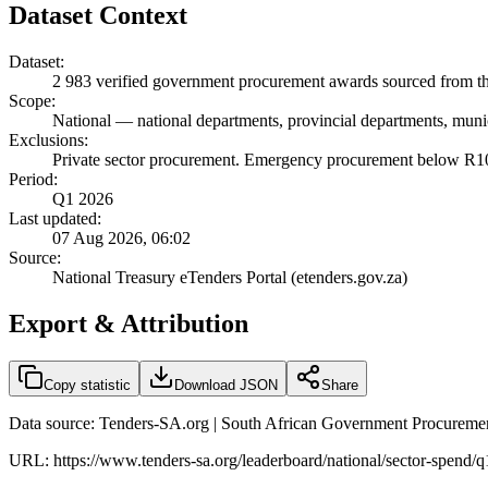
Dataset Context
Dataset:
2 983
verified government procurement awards sourced from the
Scope:
National
—
national departments, provincial departments, munic
Exclusions:
Private sector procurement. Emergency procurement below R100
Period:
Q1 2026
Last updated:
07 Aug 2026, 06:02
Source:
National Treasury eTenders Portal (etenders.gov.za)
Export & Attribution
Copy statistic
Download JSON
Share
Data source: Tenders-SA.org | South African Government Procuremen
URL:
https://www.tenders-sa.org/leaderboard/national/sector-spend/