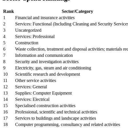
Rank
Sector/Category
1
Financial and insurance activities
2
Services: Functional (Including Cleaning and Security Service
3
Uncategorized
4
Services: Professional
5
Construction
6
Waste collection, treatment and disposal activities; materials r
7
Information and communication
8
Security and investigation activities
9
Electricity, gas, steam and air conditioning
10
Scientific research and development
11
Other service activities
12
Services: General
13
Supplies: Computer Equipment
14
Services: Electrical
15
Specialised construction activities
16
Professional, scientific and technical activities
17
Services to buildings and landscape activities
18
Computer programming, consultancy and related activities