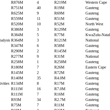
R876M
4
R219M
Western Cape
R751M
40
R19M
Gauteng
R625M
9
R69M
Gauteng
R559M
11
R51M
Gauteng
R520M
10
R52M
North West
R386M
3
R129M
Gauteng
R384M
5
R77M
KwaZulu-Natal
nalysis
R364M
3
R121M
National
R347M
6
R58M
Gauteng
R290M
2
R145M
Gauteng
R277M
9
R31M
National
R258M
1
R258M
Gauteng
R180M
7
R26M
Eastern Cape
R145M
2
R72M
Gauteng
R140M
35
R4.0M
Gauteng
ivities
R134M
8
R17M
Gauteng
R111M
16
R7.0M
Gauteng
R111M
7
R16M
Gauteng
R93M
34
R2.7M
Gauteng
R75M
7
R11M
Gauteng