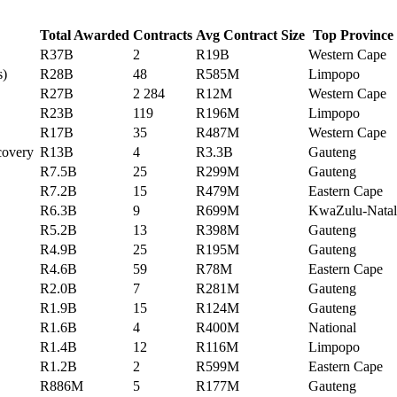
Total Awarded
Contracts
Avg Contract Size
Top Province
R37B
2
R19B
Western Cape
s)
R28B
48
R585M
Limpopo
R27B
2 284
R12M
Western Cape
R23B
119
R196M
Limpopo
R17B
35
R487M
Western Cape
ecovery
R13B
4
R3.3B
Gauteng
R7.5B
25
R299M
Gauteng
R7.2B
15
R479M
Eastern Cape
R6.3B
9
R699M
KwaZulu-Natal
R5.2B
13
R398M
Gauteng
R4.9B
25
R195M
Gauteng
R4.6B
59
R78M
Eastern Cape
R2.0B
7
R281M
Gauteng
R1.9B
15
R124M
Gauteng
R1.6B
4
R400M
National
R1.4B
12
R116M
Limpopo
R1.2B
2
R599M
Eastern Cape
R886M
5
R177M
Gauteng