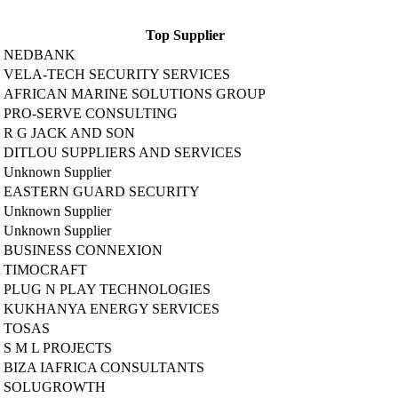
Top Supplier
NEDBANK
VELA-TECH SECURITY SERVICES
AFRICAN MARINE SOLUTIONS GROUP
PRO-SERVE CONSULTING
R G JACK AND SON
DITLOU SUPPLIERS AND SERVICES
Unknown Supplier
EASTERN GUARD SECURITY
Unknown Supplier
Unknown Supplier
BUSINESS CONNEXION
TIMOCRAFT
PLUG N PLAY TECHNOLOGIES
KUKHANYA ENERGY SERVICES
TOSAS
S M L PROJECTS
BIZA IAFRICA CONSULTANTS
SOLUGROWTH