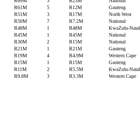
R69M
3
R23M
National
R61M
5
R12M
Gauteng
R51M
3
R17M
North West
R50M
7
R7.2M
National
R48M
1
R48M
KwaZulu-Natal
R45M
1
R45M
National
R30M
2
R15M
National
R21M
1
R21M
Gauteng
R19M
4
R4.9M
Western Cape
R15M
1
R15M
Gauteng
R11M
2
R5.5M
KwaZulu-Natal
R9.8M
3
R3.3M
Western Cape