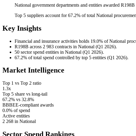
National government departments and entities awarded R198B a
Top 5 suppliers account for 67.2% of total National procureme
Key Insights
Financial and insurance activities
holds 19.0% of National pro
R198B
across 2 983 contracts in National (Q1 2026).
50
sector spend entities in National (Q1 2026).
67.2%
of total spend controlled by top 5 entities (Q1 2026).
Market Intelligence
Top 1 vs Top 2 ratio
1.3x
Top 5 share vs long-tail
67.2% vs 32.8%
BBBEE-compliant awards
0.0% of spend
Active entities
2 268 in National
Sector Spend
Rankings