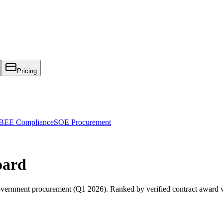
Pricing
EE Compliance
SOE Procurement
oard
vernment procurement (
Q1 2026
). Ranked by verified contract award 