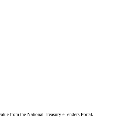
value from the National Treasury eTenders Portal.