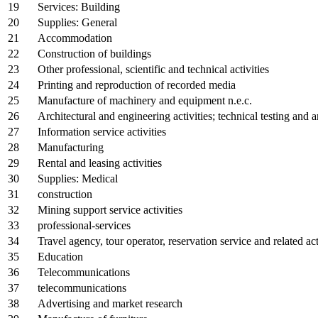
19
Services: Building
20
Supplies: General
21
Accommodation
22
Construction of buildings
23
Other professional, scientific and technical activities
24
Printing and reproduction of recorded media
25
Manufacture of machinery and equipment n.e.c.
26
Architectural and engineering activities; technical testing and a
27
Information service activities
28
Manufacturing
29
Rental and leasing activities
30
Supplies: Medical
31
construction
32
Mining support service activities
33
professional-services
34
Travel agency, tour operator, reservation service and related act
35
Education
36
Telecommunications
37
telecommunications
38
Advertising and market research