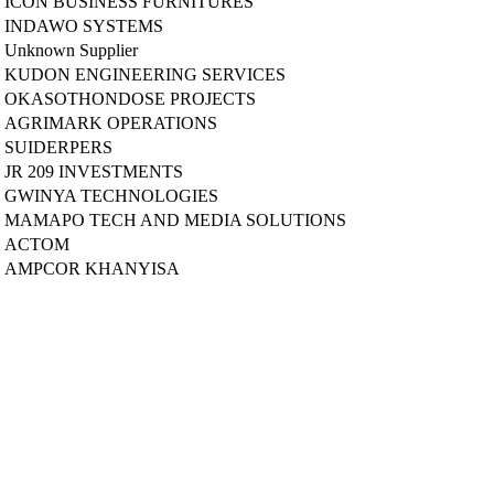
ICON BUSINESS FURNITURES
INDAWO SYSTEMS
Unknown Supplier
KUDON ENGINEERING SERVICES
OKASOTHONDOSE PROJECTS
AGRIMARK OPERATIONS
SUIDERPERS
JR 209 INVESTMENTS
GWINYA TECHNOLOGIES
MAMAPO TECH AND MEDIA SOLUTIONS
ACTOM
AMPCOR KHANYISA