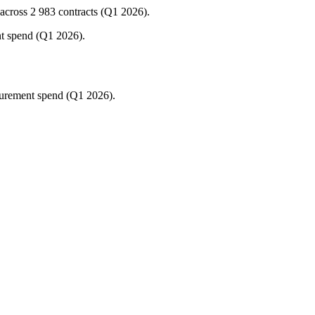
cross 2 983 contracts (Q1 2026).
nt spend (Q1 2026).
curement spend (Q1 2026).