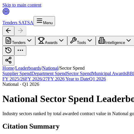
Skip to main content
Tenders SA
TSA
Menu
Tenders
Awards
Tools
Intelligence
Home
/
Leaderboards
/
National
/
Sector Spend
Supplier Spend
Department Spend
Sector Spend
Municipal Awards
BBB
FY 2025/26
FY 2026/27
FY 2026 Year to Date
Q1 2026
National
·
Q1 2026
National
Sector Spend
Leaderb
Industry sectors ranked by total awarded contract value
in
National
go
Citation Summary