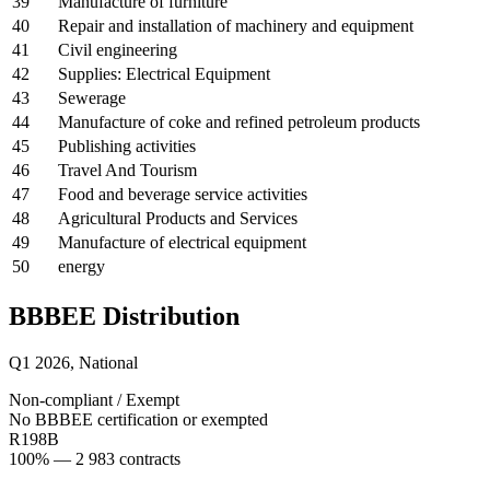
39
Manufacture of furniture
40
Repair and installation of machinery and equipment
41
Civil engineering
42
Supplies: Electrical Equipment
43
Sewerage
44
Manufacture of coke and refined petroleum products
45
Publishing activities
46
Travel And Tourism
47
Food and beverage service activities
48
Agricultural Products and Services
49
Manufacture of electrical equipment
50
energy
BBBEE Distribution
Q1 2026
,
National
Non-compliant / Exempt
No BBBEE certification or exempted
R198B
100
% —
2 983
contracts