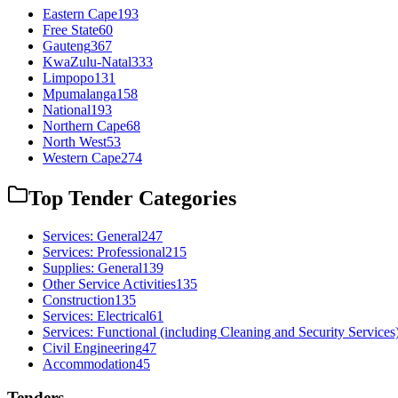
Eastern Cape
193
Free State
60
Gauteng
367
KwaZulu-Natal
333
Limpopo
131
Mpumalanga
158
National
193
Northern Cape
68
North West
53
Western Cape
274
Top Tender Categories
Services: General
247
Services: Professional
215
Supplies: General
139
Other Service Activities
135
Construction
135
Services: Electrical
61
Services: Functional (including Cleaning and Security Services
Civil Engineering
47
Accommodation
45
Tenders