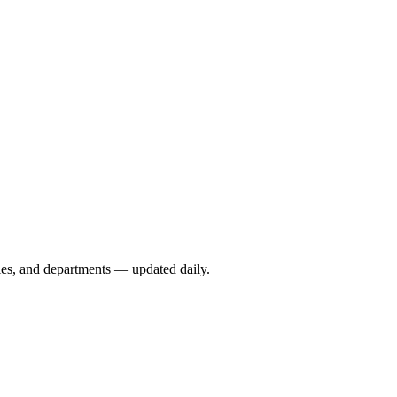
ies, and departments — updated daily.