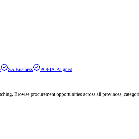
e
SA Business
POPIA-Aligned
hing. Browse procurement opportunities across all provinces, categor