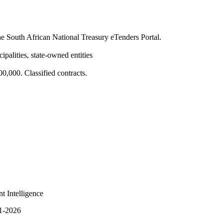
 South African National Treasury eTenders Portal.
ipalities, state-owned entities
,000. Classified contracts.
t Intelligence
q1-2026