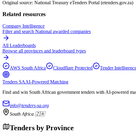
Original source: National Treasury eTenders Portal (etenders.gov.za)
Related resources
Company Intelligence
Filter and search
National
awarded companies
All Leaderboards
Browse all provinces and leaderboard types
AWS South Africa
Cloudflare Protected
Tender Intelligenc
Tenders SA
AI-Powered Matching
Find and win South African government tenders with AI-powered matc
info@tenders-sa.org
South Africa 🇿🇦
Tenders by Province