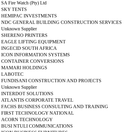
SA Fire Watch (Pty) Ltd
SKY TENTS
HEMIPAC INVESTMENTS
NDC GENERAL BUILDING CONSTRUCTION SERVICES
Unknown Supplier
SHERENO PRINTERS
EAGLE LIFTING EQUIPMENT
INGECID SOUTH AFRICA
ICON INFORMATION SYSTEMS
CONTAINER CONVERSIONS
MAMARI HOLDINGS
LABOTEC
FUNDISANI CONSTRUCTION AND PROJECTS
Unknown Supplier
INTERDOT SOLUTIONS
ATLANTIS CORPORATE TRAVEL
FACHS BUSINESS CONSULTING AND TRAINING
FIRST TECHNOLOGY NATIONAL
ACORN TECHNOLOGY
BUSI NTULI COMMUNICATIONS