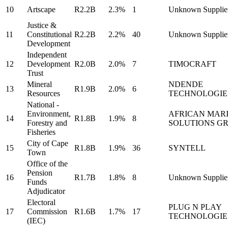
10
Artscape
R2.2B
2.3%
1
Unknown Supplie
Justice &
11
Constitutional
R2.2B
2.2%
40
Unknown Supplie
Development
Independent
12
Development
R2.0B
2.0%
7
TIMOCRAFT
Trust
Mineral
NDENDE
13
R1.9B
2.0%
6
Resources
TECHNOLOGIE
National -
Environment,
AFRICAN MAR
14
R1.8B
1.9%
8
Forestry and
SOLUTIONS G
Fisheries
City of Cape
15
R1.8B
1.9%
36
SYNTELL
Town
Office of the
Pension
16
R1.7B
1.8%
8
Unknown Supplie
Funds
Adjudicator
Electoral
PLUG N PLAY
17
Commission
R1.6B
1.7%
17
TECHNOLOGIE
(IEC)