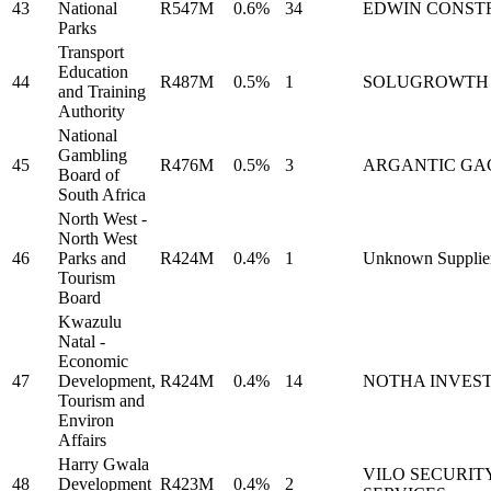
43
National
R547M
0.6%
34
EDWIN CONST
Parks
Transport
Education
44
R487M
0.5%
1
SOLUGROWTH
and Training
Authority
National
Gambling
45
R476M
0.5%
3
ARGANTIC GA
Board of
South Africa
North West -
North West
46
Parks and
R424M
0.4%
1
Unknown Supplie
Tourism
Board
Kwazulu
Natal -
Economic
47
Development,
R424M
0.4%
14
NOTHA INVES
Tourism and
Environ
Affairs
Harry Gwala
VILO SECURIT
48
Development
R423M
0.4%
2