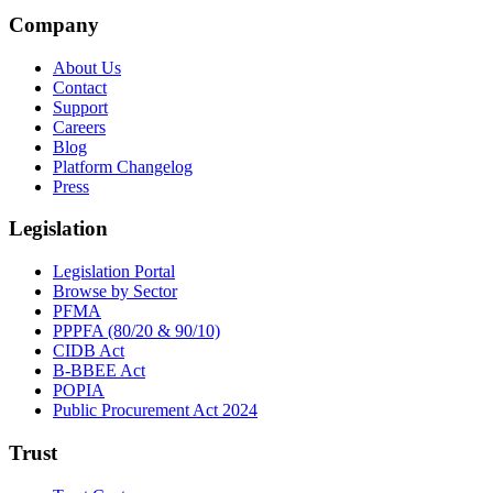
Company
About Us
Contact
Support
Careers
Blog
Platform Changelog
Press
Legislation
Legislation Portal
Browse by Sector
PFMA
PPPFA (80/20 & 90/10)
CIDB Act
B-BBEE Act
POPIA
Public Procurement Act 2024
Trust