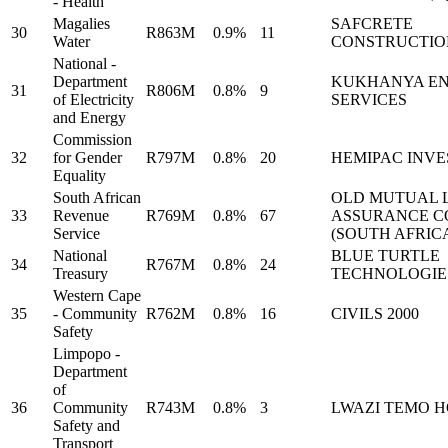
- Health
Magalies
SAFCRETE
30
R863M
0.9%
11
Water
CONSTRUCTIO
National -
Department
KUKHANYA E
31
R806M
0.8%
9
of Electricity
SERVICES
and Energy
Commission
32
for Gender
R797M
0.8%
20
HEMIPAC INV
Equality
South African
OLD MUTUAL L
33
Revenue
R769M
0.8%
67
ASSURANCE 
Service
(SOUTH AFRIC
National
BLUE TURTLE
34
R767M
0.8%
24
Treasury
TECHNOLOGIE
Western Cape
35
- Community
R762M
0.8%
16
CIVILS 2000
Safety
Limpopo -
Department
of
36
Community
R743M
0.8%
3
LWAZI TEMO 
Safety and
Transport