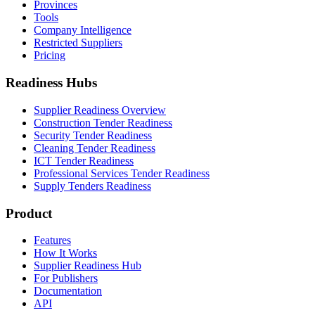
Provinces
Tools
Company Intelligence
Restricted Suppliers
Pricing
Readiness Hubs
Supplier Readiness Overview
Construction Tender Readiness
Security Tender Readiness
Cleaning Tender Readiness
ICT Tender Readiness
Professional Services Tender Readiness
Supply Tenders Readiness
Product
Features
How It Works
Supplier Readiness Hub
For Publishers
Documentation
API