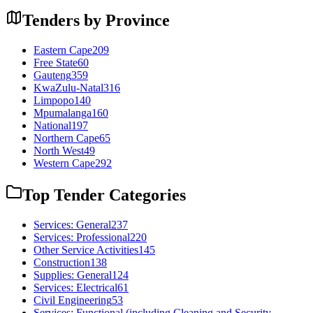
Tenders by Province
Eastern Cape
209
Free State
60
Gauteng
359
KwaZulu-Natal
316
Limpopo
140
Mpumalanga
160
National
197
Northern Cape
65
North West
49
Western Cape
292
Top Tender Categories
Services: General
237
Services: Professional
220
Other Service Activities
145
Construction
138
Supplies: General
124
Services: Electrical
61
Civil Engineering
53
Services: Functional (including Cleaning and Security