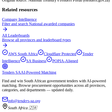
Original source: National Treasury eTenders Portal (etenders.gov.za)
Related resources
Company Intelligence
Filter and search
National
awarded companies
All Leaderboards
Browse all provinces and leaderboard types
AWS South Africa
Cloudflare Protected
Tender
Intelligence
SA Business
POPIA-Aligned
Tenders SA
AI-Powered Matching
Find and win South African government tenders with AI-powered
matching. Browse procurement opportunities across all provinces,
categories, and departments — updated daily.
info@tenders-sa.org
South Africa 🇿🇦