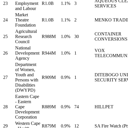
AQUEOUS CLE
23
Employment
R1.0B
1.1%
3
SERVICES
and Labour
Market
24
Theatre
R1.0B
1.1%
2
MENKO TRADI
Foundation
Agricultural
CONTAINER
25
Research
R988M
1.0%
30
CONVERSIONS
Council
National
VOX
26
Development
R944M
1.0%
1
TELECOMMUNI
Agency
Department
of Women,
Youth and
DITEBOGO UN
27
R909M
0.9%
1
Persons with
SECURITY SER
Disabilities
(DWYPD)
Eastern Cape
- Eastern
28
Cape
R889M
0.9%
74
HILLPET
Development
Corporation
Western Cape
29
R879M
0.9%
12
SA Fire Watch (Pt