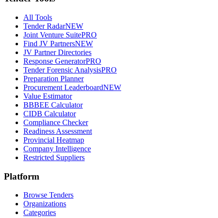
All Tools
Tender Radar
NEW
Joint Venture Suite
PRO
Find JV Partners
NEW
JV Partner Directories
Response Generator
PRO
Tender Forensic Analysis
PRO
Preparation Planner
Procurement Leaderboard
NEW
Value Estimator
BBBEE Calculator
CIDB Calculator
Compliance Checker
Readiness Assessment
Provincial Heatmap
Company Intelligence
Restricted Suppliers
Platform
Browse Tenders
Organizations
Categories