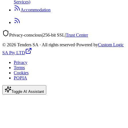
Services)
Accommodation
Privacy-conscious
|
256-bit SSL
|
Trust Center
©
2026
Tenders SA · All rights reserved
·
Powered by
Custom Logic
SA Pty LTD
Privacy
Terms
Cookies
POPIA
Toggle AI Assistant