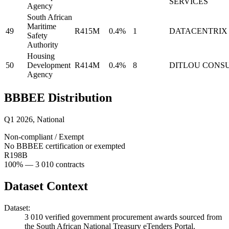
SERVICES
Agency
South African
Maritime
49
R415M
0.4%
1
DATACENTRIX
Safety
Authority
Housing
50
Development
R414M
0.4%
8
DITLOU CONS
Agency
BBBEE Distribution
Q1 2026
,
National
Non-compliant / Exempt
No BBBEE certification or exempted
R198B
100
% —
3 010
contracts
Dataset Context
Dataset:
3 010
verified government procurement awards sourced from
the South African National Treasury eTenders Portal.