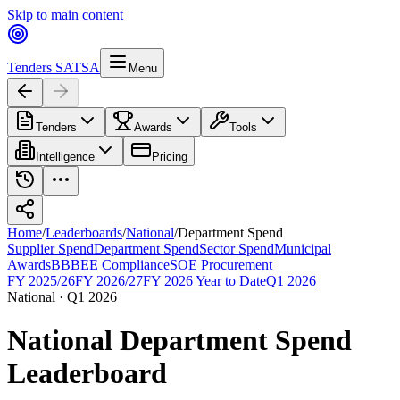
Skip to main content
Tenders SA
TSA
Menu
Tenders
Awards
Tools
Intelligence
Pricing
Home
/
Leaderboards
/
National
/
Department Spend
Supplier Spend
Department Spend
Sector Spend
Municipal
Awards
BBBEE Compliance
SOE Procurement
FY 2025/26
FY 2026/27
FY 2026 Year to Date
Q1 2026
National
·
Q1 2026
National
Department Spend
Leaderboard