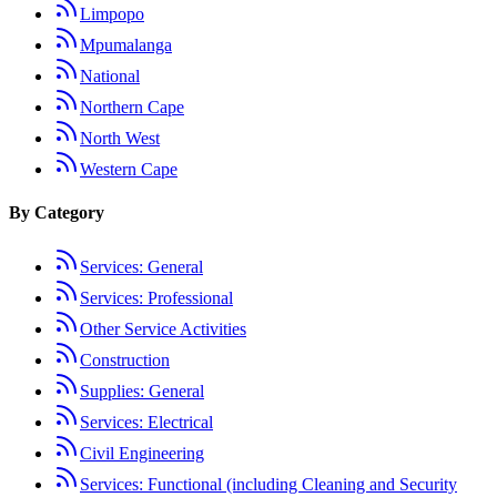
Limpopo
Mpumalanga
National
Northern Cape
North West
Western Cape
By Category
Services: General
Services: Professional
Other Service Activities
Construction
Supplies: General
Services: Electrical
Civil Engineering
Services: Functional (including Cleaning and Security