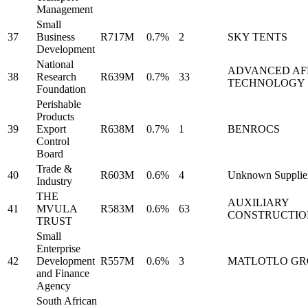
Management
Small
37
Business
R717M
0.7%
2
SKY TENTS
Development
National
ADVANCED AF
38
Research
R639M
0.7%
33
TECHNOLOGY
Foundation
Perishable
Products
39
Export
R638M
0.7%
1
BENROCS
Control
Board
Trade &
40
R603M
0.6%
4
Unknown Supplie
Industry
THE
AUXILIARY
41
MVULA
R583M
0.6%
63
CONSTRUCTIO
TRUST
Small
Enterprise
42
Development
R557M
0.6%
3
MATLOTLO GR
and Finance
Agency
South African