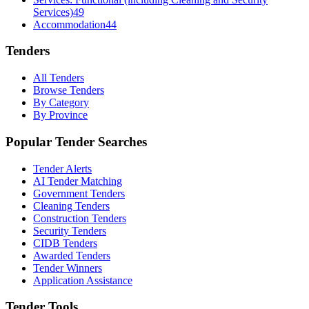
Services)
49
Accommodation
44
Tenders
All Tenders
Browse Tenders
By Category
By Province
Popular Tender Searches
Tender Alerts
AI Tender Matching
Government Tenders
Cleaning Tenders
Construction Tenders
Security Tenders
CIDB Tenders
Awarded Tenders
Tender Winners
Application Assistance
Tender Tools