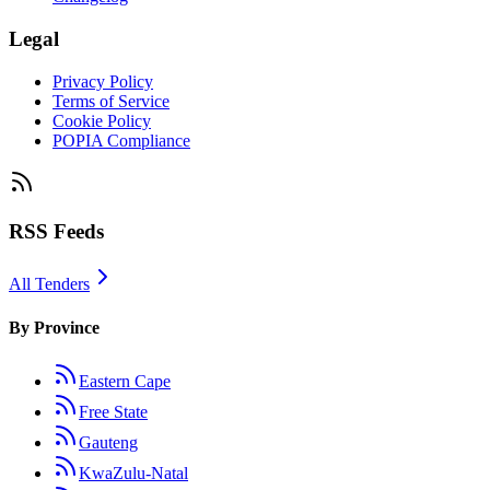
Legal
Privacy Policy
Terms of Service
Cookie Policy
POPIA Compliance
RSS Feeds
All Tenders
By Province
Eastern Cape
Free State
Gauteng
KwaZulu-Natal