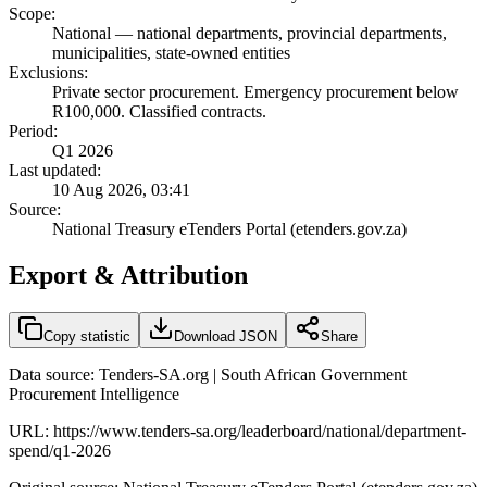
Scope:
National
—
national departments, provincial departments,
municipalities, state-owned entities
Exclusions:
Private sector procurement. Emergency procurement below
R100,000. Classified contracts.
Period:
Q1 2026
Last updated:
10 Aug 2026, 03:41
Source:
National Treasury eTenders Portal (etenders.gov.za)
Export & Attribution
Copy statistic
Download JSON
Share
Data source: Tenders-SA.org | South African Government
Procurement Intelligence
URL:
https://www.tenders-sa.org/leaderboard/national/department-
spend/q1-2026