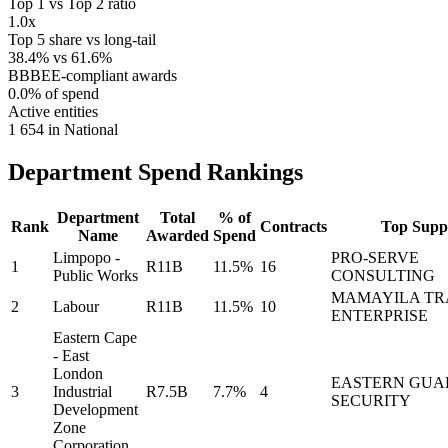
Top 1 vs Top 2 ratio
1.0x
Top 5 share vs long-tail
38.4% vs 61.6%
BBBEE-compliant awards
0.0% of spend
Active entities
1 654 in National
Department Spend
Rankings
Department
Total
% of
Rank
Contracts
Top Suppl
Name
Awarded
Spend
Limpopo -
PRO-SERVE
1
R11B
11.5%
16
Public Works
CONSULTING
MAMAYILA TR
2
Labour
R11B
11.5%
10
ENTERPRISE
Eastern Cape
- East
London
EASTERN GUA
3
Industrial
R7.5B
7.7%
4
SECURITY
Development
Zone
Corporation