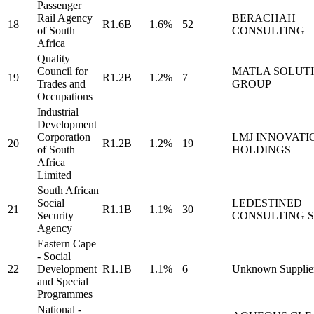
Passenger
Rail Agency
BERACHAH
18
R1.6B
1.6%
52
of South
CONSULTING
Africa
Quality
Council for
MATLA SOLUT
19
R1.2B
1.2%
7
Trades and
GROUP
Occupations
Industrial
Development
Corporation
LMJ INNOVATI
20
R1.2B
1.2%
19
of South
HOLDINGS
Africa
Limited
South African
Social
LEDESTINED
21
R1.1B
1.1%
30
Security
CONSULTING S
Agency
Eastern Cape
- Social
22
Development
R1.1B
1.1%
6
Unknown Supplie
and Special
Programmes
National -