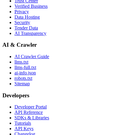
Trust Center
Verified Business
Privacy
Data Hosting
Security
Tender Data
AI Transparency
AI & Crawler
AI Crawler Guide
llms.txt
llms-full.txt
ai-info.json
robots.txt
Sitemap
Developers
Developer Portal
API Reference
SDKs & Libraries
Tutorials
API Keys
Changelog