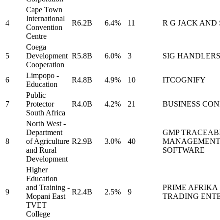
Cape Town
International
4
R6.2B
6.4%
11
R G JACK AND
Convention
Centre
Coega
5
Development
R5.8B
6.0%
3
SIG HANDLER
Cooperation
Limpopo -
6
R4.8B
4.9%
10
ITCOGNIFY
Education
Public
7
Protector
R4.0B
4.2%
21
BUSINESS CO
South Africa
North West -
Department
GMP TRACEABI
8
of Agriculture
R2.9B
3.0%
40
MANAGEMEN
and Rural
SOFTWARE
Development
Higher
Education
and Training -
PRIME AFRIKA
9
R2.4B
2.5%
9
Mopani East
TRADING ENTE
TVET
College