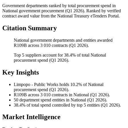
Government departments ranked by total procurement spend
in
National
government procurement (
Q1 2026
). Ranked by verified
contract award value from the National Treasury eTenders Portal.
Citation Summary
National government departments and entities awarded
R109B across 3 010 contracts (Q1 2026).
Top 5 suppliers account for 38.4% of total National
procurement spend (Q1 2026).
Key Insights
Limpopo - Public Works
holds 10.2% of National
procurement spend (Q1 2026).
R109B
across 3 010 contracts in National (Q1 2026).
50
department spend entities in National (Q1 2026).
38.4%
of total spend controlled by top 5 entities (Q1 2026).
Market Intelligence