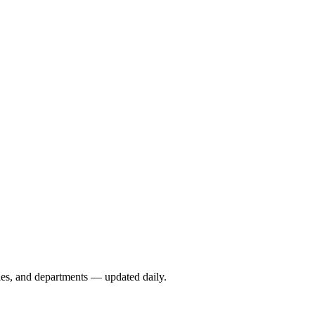
ies, and departments — updated daily.