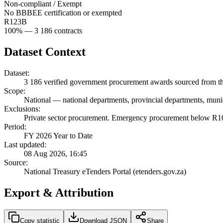
Non-compliant / Exempt
No BBBEE certification or exempted
R123B
100
% —
3 186
contracts
Dataset Context
Dataset:
3 186
verified government procurement awards sourced from the
Scope:
National
—
national departments, provincial departments, munic
Exclusions:
Private sector procurement. Emergency procurement below R100
Period:
FY 2026 Year to Date
Last updated:
08 Aug 2026, 16:45
Source:
National Treasury eTenders Portal (etenders.gov.za)
Export & Attribution
Copy statistic
Download JSON
Share