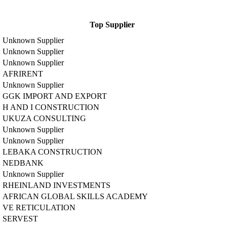
Top Supplier
Unknown Supplier
Unknown Supplier
Unknown Supplier
AFRIRENT
Unknown Supplier
GGK IMPORT AND EXPORT
H AND I CONSTRUCTION
UKUZA CONSULTING
Unknown Supplier
Unknown Supplier
LEBAKA CONSTRUCTION
NEDBANK
Unknown Supplier
RHEINLAND INVESTMENTS
AFRICAN GLOBAL SKILLS ACADEMY
VE RETICULATION
SERVEST