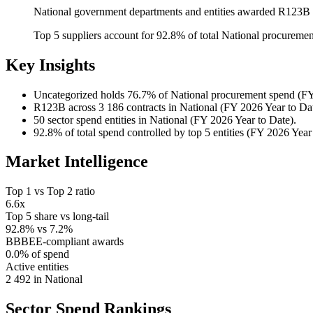
National government departments and entities awarded R123B a
Top 5 suppliers account for 92.8% of total National procureme
Key Insights
Uncategorized
holds 76.7% of National procurement spend (FY
R123B
across 3 186 contracts in National (FY 2026 Year to Dat
50
sector spend entities in National (FY 2026 Year to Date).
92.8%
of total spend controlled by top 5 entities (FY 2026 Year
Market Intelligence
Top 1 vs Top 2 ratio
6.6x
Top 5 share vs long-tail
92.8% vs 7.2%
BBBEE-compliant awards
0.0% of spend
Active entities
2 492 in National
Sector Spend
Rankings