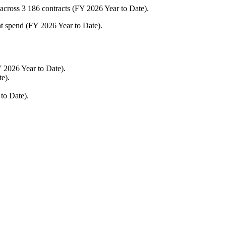
cross 3 186 contracts (FY 2026 Year to Date).
nt spend (FY 2026 Year to Date).
 2026 Year to Date).
e).
 to Date).