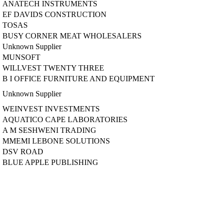
ANATECH INSTRUMENTS
EF DAVIDS CONSTRUCTION
TOSAS
BUSY CORNER MEAT WHOLESALERS
Unknown Supplier
MUNSOFT
WILLVEST TWENTY THREE
B I OFFICE FURNITURE AND EQUIPMENT
Unknown Supplier
WEINVEST INVESTMENTS
AQUATICO CAPE LABORATORIES
A M SESHWENI TRADING
MMEMI LEBONE SOLUTIONS
DSV ROAD
BLUE APPLE PUBLISHING