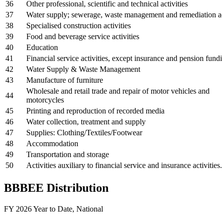
36
Other professional, scientific and technical activities
37
Water supply; sewerage, waste management and remediation ac
38
Specialised construction activities
39
Food and beverage service activities
40
Education
41
Financial service activities, except insurance and pension fund
42
Water Supply & Waste Management
43
Manufacture of furniture
Wholesale and retail trade and repair of motor vehicles and
44
motorcycles
45
Printing and reproduction of recorded media
46
Water collection, treatment and supply
47
Supplies: Clothing/Textiles/Footwear
48
Accommodation
49
Transportation and storage
50
Activities auxiliary to financial service and insurance activities.
BBBEE Distribution
FY 2026 Year to Date
,
National