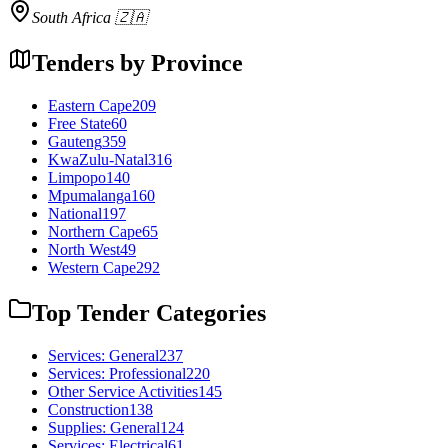
South Africa 🇿🇦
Tenders by Province
Eastern Cape
209
Free State
60
Gauteng
359
KwaZulu-Natal
316
Limpopo
140
Mpumalanga
160
National
197
Northern Cape
65
North West
49
Western Cape
292
Top Tender Categories
Services: General
237
Services: Professional
220
Other Service Activities
145
Construction
138
Supplies: General
124
Services: Electrical
61