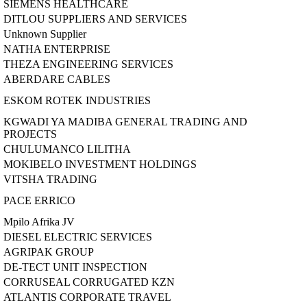
SIEMENS HEALTHCARE
DITLOU SUPPLIERS AND SERVICES
Unknown Supplier
NATHA ENTERPRISE
THEZA ENGINEERING SERVICES
ABERDARE CABLES
ESKOM ROTEK INDUSTRIES
KGWADI YA MADIBA GENERAL TRADING AND
PROJECTS
CHULUMANCO LILITHA
MOKIBELO INVESTMENT HOLDINGS
VITSHA TRADING
PACE ERRICO
Mpilo Afrika JV
DIESEL ELECTRIC SERVICES
AGRIPAK GROUP
DE-TECT UNIT INSPECTION
CORRUSEAL CORRUGATED KZN
ATLANTIS CORPORATE TRAVEL