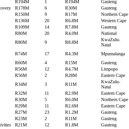
R194M
1
R194M
Gauteng
ecovery
R178M
6
R30M
Gauteng
R150M
9
R17M
Northern Cape
R136M
20
R6.8M
Western Cape
R109M
14
R7.8M
Gauteng
R80M
20
R4.0M
National
KwaZulu-
R80M
9
R8.8M
Natal
R74M
17
R4.3M
Mpumalanga
R60M
4
R15M
Gauteng
R56M
12
R4.7M
Limpopo
R56M
2
R28M
Eastern Cape
KwaZulu-
R34M
3
R11M
Natal
R32M
11
R2.9M
Eastern Cape
R30M
5
R6.0M
Northern Cape
R29M
11
R2.6M
Eastern Cape
R27M
23
R1.2M
Gauteng
R23M
2
R11M
Gauteng
ivities
R21M
12
R1.8M
Gauteng