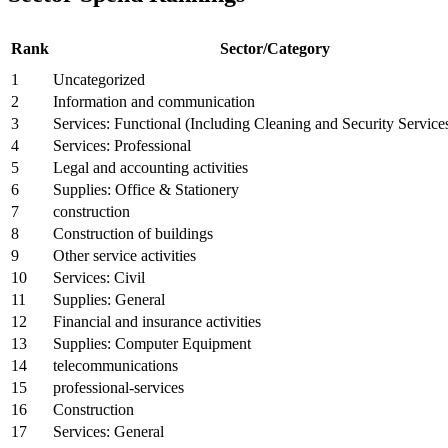
Rank
Sector/Category
1
Uncategorized
2
Information and communication
3
Services: Functional (Including Cleaning and Security Service
4
Services: Professional
5
Legal and accounting activities
6
Supplies: Office & Stationery
7
construction
8
Construction of buildings
9
Other service activities
10
Services: Civil
11
Supplies: General
12
Financial and insurance activities
13
Supplies: Computer Equipment
14
telecommunications
15
professional-services
16
Construction
17
Services: General