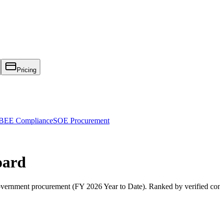
Pricing
EE Compliance
SOE Procurement
oard
vernment procurement (
FY 2026 Year to Date
). Ranked by verified co