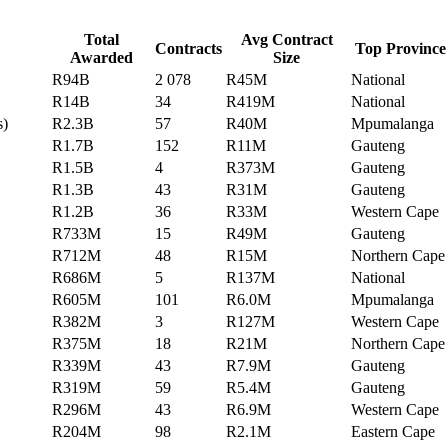
Total
Avg Contract
Contracts
Top Province
Awarded
Size
R94B
2 078
R45M
National
R14B
34
R419M
National
s)
R2.3B
57
R40M
Mpumalanga
R1.7B
152
R11M
Gauteng
R1.5B
4
R373M
Gauteng
R1.3B
43
R31M
Gauteng
R1.2B
36
R33M
Western Cape
R733M
15
R49M
Gauteng
R712M
48
R15M
Northern Cape
R686M
5
R137M
National
R605M
101
R6.0M
Mpumalanga
R382M
3
R127M
Western Cape
R375M
18
R21M
Northern Cape
R339M
43
R7.9M
Gauteng
R319M
59
R5.4M
Gauteng
R296M
43
R6.9M
Western Cape
R204M
98
R2.1M
Eastern Cape