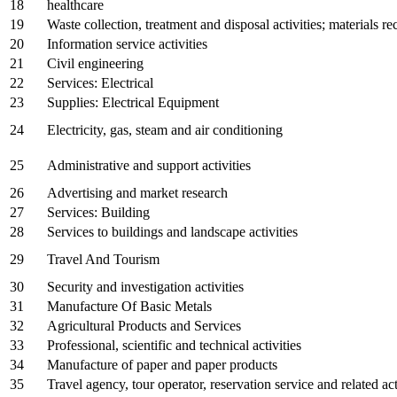
18
healthcare
19
Waste collection, treatment and disposal activities; materials r
20
Information service activities
21
Civil engineering
22
Services: Electrical
23
Supplies: Electrical Equipment
24
Electricity, gas, steam and air conditioning
25
Administrative and support activities
26
Advertising and market research
27
Services: Building
28
Services to buildings and landscape activities
29
Travel And Tourism
30
Security and investigation activities
31
Manufacture Of Basic Metals
32
Agricultural Products and Services
33
Professional, scientific and technical activities
34
Manufacture of paper and paper products
35
Travel agency, tour operator, reservation service and related act