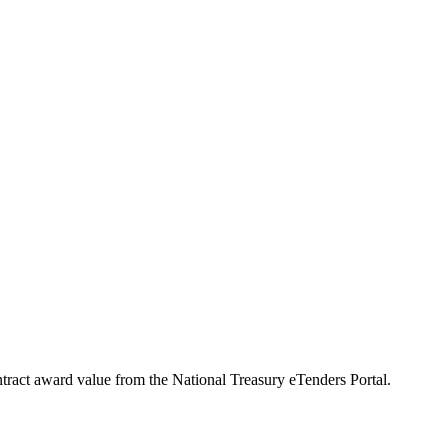
ntract award value from the National Treasury eTenders Portal.