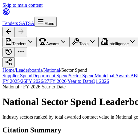
Skip to main content
Tenders SA
TSA
Menu
Tenders
Awards
Tools
Intelligence
Home
/
Leaderboards
/
National
/
Sector Spend
Supplier Spend
Department Spend
Sector Spend
Municipal Awards
BBB
FY 2025/26
FY 2026/27
FY 2026 Year to Date
Q1 2026
National
·
FY 2026 Year to Date
National
Sector Spend
Leaderb
Industry sectors ranked by total awarded contract value
in
National
go
Citation Summary