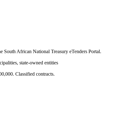
 South African National Treasury eTenders Portal.
ipalities, state-owned entities
,000. Classified contracts.