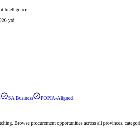
t Intelligence
2026-ytd
e
SA Business
POPIA-Aligned
hing. Browse procurement opportunities across all provinces, categor