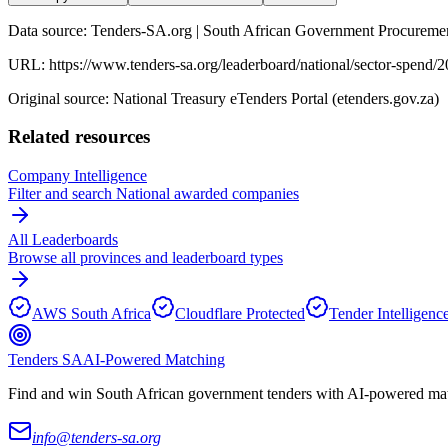
Data source: Tenders-SA.org | South African Government Procuremen
URL:
https://www.tenders-sa.org/leaderboard/national/sector-spend/
Original source: National Treasury eTenders Portal (etenders.gov.za)
Related resources
Company Intelligence
Filter and search
National
awarded companies
All Leaderboards
Browse all provinces and leaderboard types
AWS South Africa
Cloudflare Protected
Tender Intelligenc
Tenders SA
AI-Powered Matching
Find and win South African government tenders with AI-powered matc
info@tenders-sa.org