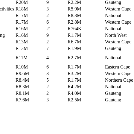
R20M
9
R2.2M
Gauteng
tivities
R18M
3
R5.9M
Western Cape
R17M
2
R8.3M
National
R17M
6
R2.8M
Western Cape
R16M
21
R764K
National
ing
R16M
9
R1.7M
North West
R13M
2
R6.7M
Western Cape
R13M
7
R1.9M
Gauteng
R11M
4
R2.7M
National
R10M
6
R1.7M
Eastern Cape
R9.6M
3
R3.2M
Western Cape
R8.4M
5
R1.7M
Northern Cape
R8.3M
2
R4.2M
National
R8.1M
2
R4.0M
Gauteng
R7.6M
3
R2.5M
Gauteng