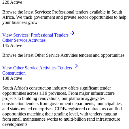
220
Active
Browse the latest Services: Professional tenders available in South
Africa. We track government and private sector opportunities to help
your business grow.
View
Services: Professional
Tenders
Other Service Activities
145
Active
Browse the latest Other Service Activities tenders and opportunities.
View
Other Service Activities
Tenders
Construction
138
Active
South Africa's construction industry offers significant tender
opportunities across all 9 provinces. From major infrastructure
projects to building renovations, our platform aggregates
construction tenders from government departments, municipalities,
and state-owned enterprises. CIDB-registered contractors can find
opportunities matching their grading level, with tenders ranging
from small maintenance works to multi-billion rand infrastructure
developments.