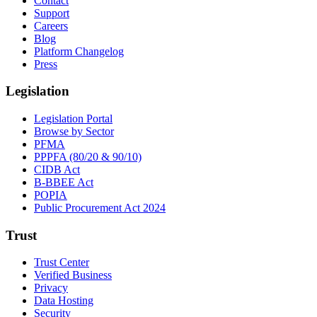
Contact
Support
Careers
Blog
Platform Changelog
Press
Legislation
Legislation Portal
Browse by Sector
PFMA
PPPFA (80/20 & 90/10)
CIDB Act
B-BBEE Act
POPIA
Public Procurement Act 2024
Trust
Trust Center
Verified Business
Privacy
Data Hosting
Security