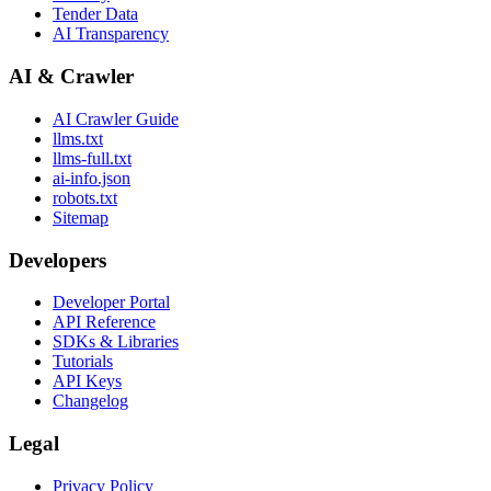
Tender Data
AI Transparency
AI & Crawler
AI Crawler Guide
llms.txt
llms-full.txt
ai-info.json
robots.txt
Sitemap
Developers
Developer Portal
API Reference
SDKs & Libraries
Tutorials
API Keys
Changelog
Legal
Privacy Policy