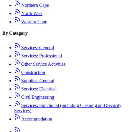
Northern Cape
North West
Western Cape
By Category
Services: General
Services: Professional
Other Service Activities
Construction
Supplies: General
Services: Electrical
Civil Engineering
Services: Functional (including Cleaning and Security
Services)
Accommodation