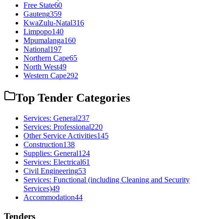
Free State
60
Gauteng
359
KwaZulu-Natal
316
Limpopo
140
Mpumalanga
160
National
197
Northern Cape
65
North West
49
Western Cape
292
Top Tender Categories
Services: General
237
Services: Professional
220
Other Service Activities
145
Construction
138
Supplies: General
124
Services: Electrical
61
Civil Engineering
53
Services: Functional (including Cleaning and Security
Services)
49
Accommodation
44
Tenders