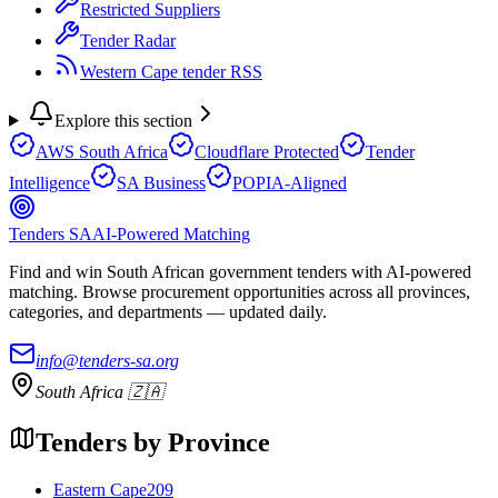
Restricted Suppliers
Tender Radar
Western Cape tender RSS
Explore this section
AWS South Africa
Cloudflare Protected
Tender
Intelligence
SA Business
POPIA-Aligned
Tenders SA
AI-Powered Matching
Find and win South African government tenders with AI-powered
matching. Browse procurement opportunities across all provinces,
categories, and departments — updated daily.
info@tenders-sa.org
South Africa 🇿🇦
Tenders by Province
Eastern Cape
209