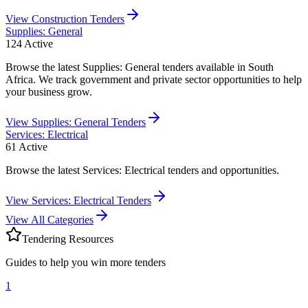
View
Construction
Tenders
Supplies: General
124
Active
Browse the latest Supplies: General tenders available in South
Africa. We track government and private sector opportunities to help
your business grow.
View
Supplies: General
Tenders
Services: Electrical
61
Active
Browse the latest Services: Electrical tenders and opportunities.
View
Services: Electrical
Tenders
View All Categories
Tendering Resources
Guides to help you win more tenders
1