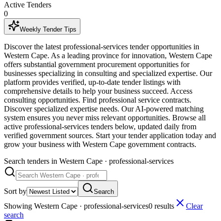
Active Tenders
0
Weekly Tender Tips
Discover the latest professional-services tender opportunities in
Western Cape. As a leading province for innovation, Western Cape
offers substantial government procurement opportunities for
businesses specializing in consulting and specialized expertise. Our
platform provides verified, up-to-date tender listings with
comprehensive details to help your business succeed. Access
consulting opportunities. Find professional service contracts.
Discover specialized expertise needs. Our AI-powered matching
system ensures you never miss relevant opportunities. Browse all
active professional-services tenders below, updated daily from
verified government sources. Start your tender application today and
grow your business with Western Cape government contracts.
Search tenders
in Western Cape · professional-services
Sort by
Search
Showing
Western Cape · professional-services
0
result
s
Clear
search