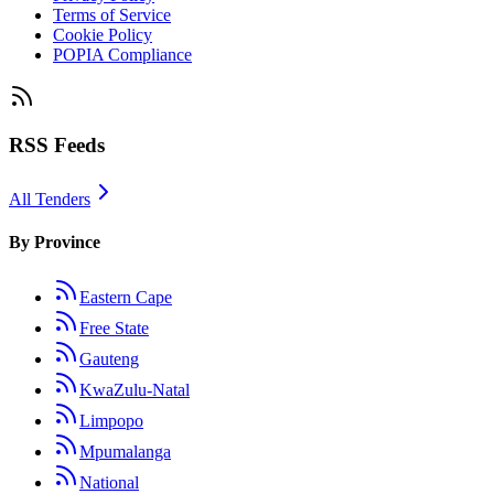
Terms of Service
Cookie Policy
POPIA Compliance
RSS Feeds
All Tenders
By Province
Eastern Cape
Free State
Gauteng
KwaZulu-Natal
Limpopo
Mpumalanga
National