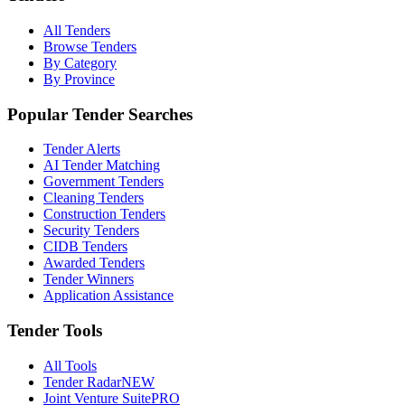
All Tenders
Browse Tenders
By Category
By Province
Popular Tender Searches
Tender Alerts
AI Tender Matching
Government Tenders
Cleaning Tenders
Construction Tenders
Security Tenders
CIDB Tenders
Awarded Tenders
Tender Winners
Application Assistance
Tender Tools
All Tools
Tender Radar
NEW
Joint Venture Suite
PRO