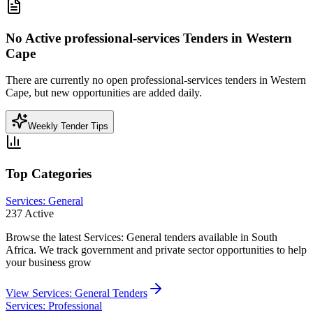
No Active
professional-services
Tenders in
Western
Cape
There are currently no open
professional-services
tenders in
Western
Cape
, but new opportunities are added daily.
Weekly Tender Tips
Top Categories
Services: General
237
Active
Browse the latest Services: General tenders available in South
Africa. We track government and private sector opportunities to help
your business grow
View
Services: General
Tenders
Services: Professional