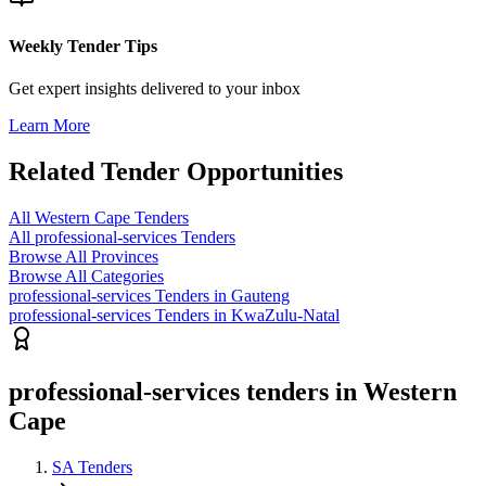
Weekly Tender Tips
Get expert insights delivered to your inbox
Learn More
Related Tender Opportunities
All Western Cape Tenders
All professional-services Tenders
Browse All Provinces
Browse All Categories
professional-services Tenders in Gauteng
professional-services Tenders in KwaZulu-Natal
professional-services tenders in Western
Cape
SA Tenders