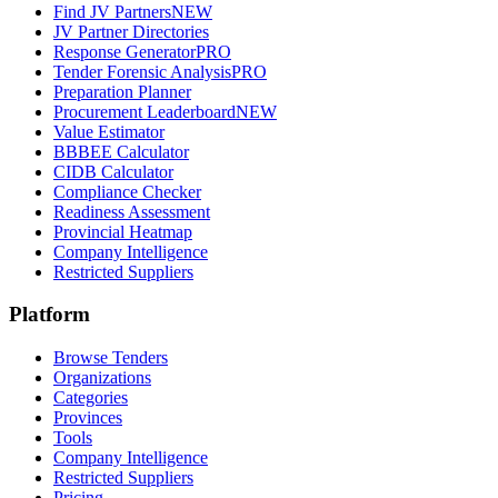
Find JV Partners
NEW
JV Partner Directories
Response Generator
PRO
Tender Forensic Analysis
PRO
Preparation Planner
Procurement Leaderboard
NEW
Value Estimator
BBBEE Calculator
CIDB Calculator
Compliance Checker
Readiness Assessment
Provincial Heatmap
Company Intelligence
Restricted Suppliers
Platform
Browse Tenders
Organizations
Categories
Provinces
Tools
Company Intelligence
Restricted Suppliers
Pricing