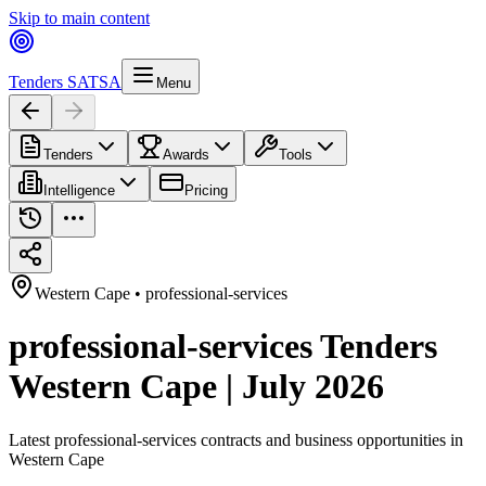
Skip to main content
Tenders SA
TSA
Menu
Tenders
Awards
Tools
Intelligence
Pricing
Western Cape
•
professional-services
professional-services Tenders
Western Cape | July 2026
Latest
professional-services
contracts and business opportunities in
Western Cape