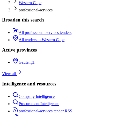
Western Cape
professional-services
Broaden this search
All professional-services tenders
All tenders in Western Cape
Active provinces
Gauteng
1
View all
Intelligence and resources
Company Intelligence
Procurement Intelligence
professional-services tender RSS