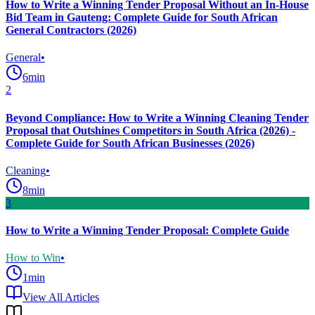
How to Write a Winning Tender Proposal Without an In-House
Bid Team in Gauteng: Complete Guide for South African
General Contractors (2026)
General
•
6
min
2
Beyond Compliance: How to Write a Winning Cleaning Tender
Proposal that Outshines Competitors in South Africa (2026) -
Complete Guide for South African Businesses (2026)
Cleaning
•
8
min
3
How to Write a Winning Tender Proposal: Complete Guide
How to Win
•
1
min
View All Articles