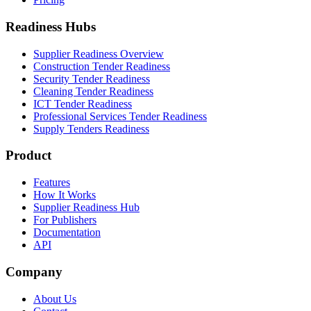
Readiness Hubs
Supplier Readiness Overview
Construction Tender Readiness
Security Tender Readiness
Cleaning Tender Readiness
ICT Tender Readiness
Professional Services Tender Readiness
Supply Tenders Readiness
Product
Features
How It Works
Supplier Readiness Hub
For Publishers
Documentation
API
Company
About Us