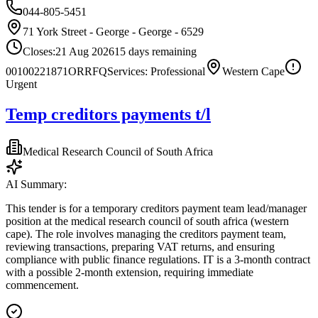
044-805-5451
71 York Street - George - George - 6529
Closes:
21 Aug 2026
15
days
remaining
00100221871OR
RFQ
Services: Professional
Western Cape
Urgent
Temp creditors payments t/l
Medical Research Council of South Africa
AI Summary:
This tender is for a temporary creditors payment team lead/manager
position at the medical research council of south africa (western
cape). The role involves managing the creditors payment team,
reviewing transactions, preparing VAT returns, and ensuring
compliance with public finance regulations. IT is a 3-month contract
with a possible 2-month extension, requiring immediate
commencement.