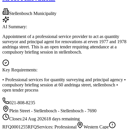
Stellenbosch Municipality
AI Summary:
Appointment of a professional service provider to act as quantity
surveyor and principal agent for renovations at erven 1977 and 1978
andringa street. This is an open tender requiring attendance at a
compulsory briefing session in stellenbosch.
Key Requirements:
• Professional services for quantity surveying and principal agency •
compulsory briefing session at 60 andringa street, stellenbosch •
open tender process
021-808-8235
Plein Street - Stellenbosch - Stellenbosch - 7690
Closes:
24 Aug 2026
18
days
remaining
RFQ0001255
RFQ
Services: Professional
Western Cape