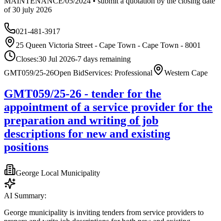
MAINTENANCE/05/2024 • submit a quotation by the closing date
of 30 july 2026
021-481-3917
25 Queen Victoria Street - Cape Town - Cape Town - 8001
Closes:
30 Jul 2026
-7
days
remaining
GMT059/25-26
Open Bid
Services: Professional
Western Cape
GMT059/25-26 - tender for the
appointment of a service provider for the
preparation and writing of job
descriptions for new and existing
positions
George Local Municipality
AI Summary:
George municipality is inviting tenders from service providers to