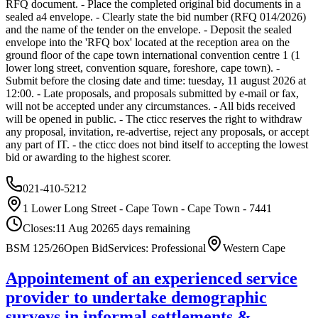
RFQ document. - Place the completed original bid documents in a
sealed a4 envelope. - Clearly state the bid number (RFQ 014/2026)
and the name of the tender on the envelope. - Deposit the sealed
envelope into the 'RFQ box' located at the reception area on the
ground floor of the cape town international convention centre 1 (1
lower long street, convention square, foreshore, cape town). -
Submit before the closing date and time: tuesday, 11 august 2026 at
12:00. - Late proposals, and proposals submitted by e-mail or fax,
will not be accepted under any circumstances. - All bids received
will be opened in public. - The cticc reserves the right to withdraw
any proposal, invitation, re-advertise, reject any proposals, or accept
any part of IT. - the cticc does not bind itself to accepting the lowest
bid or awarding to the highest scorer.
021-410-5212
1 Lower Long Street - Cape Town - Cape Town - 7441
Closes:
11 Aug 2026
5
days
remaining
BSM 125/26
Open Bid
Services: Professional
Western Cape
Appointement of an experienced service
provider to undertake demographic
surveys in informal settlements &