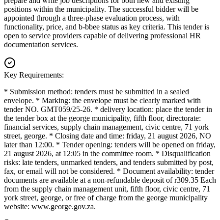
prepare and write job descriptions for both new and existing
positions within the municipality. The successful bidder will be
appointed through a three-phase evaluation process, with
functionality, price, and b-bbee status as key criteria. This tender is
open to service providers capable of delivering professional HR
documentation services.
Key Requirements:
* Submission method: tenders must be submitted in a sealed
envelope. * Marking: the envelope must be clearly marked with
tender NO. GMT059/25-26. * delivery location: place the tender in
the tender box at the george municipality, fifth floor, directorate:
financial services, supply chain management, civic centre, 71 york
street, george. * Closing date and time: friday, 21 august 2026, NO
later than 12:00. * Tender opening: tenders will be opened on friday,
21 august 2026, at 12:05 in the committee room. * Disqualification
risks: late tenders, unmarked tenders, and tenders submitted by post,
fax, or email will not be considered. * Document availability: tender
documents are available at a non-refundable deposit of r309.35 Each
from the supply chain management unit, fifth floor, civic centre, 71
york street, george, or free of charge from the george municipality
website: www.george.gov.za.