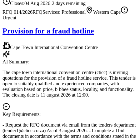
Closes:
04 Aug 2026
-2
days
remaining
RFQ 014/2026
RFQ
Services: Professional
Western Cape
Urgent
Provision for a fraud hotline
Cape Town International Convention Centre
AI Summary:
The cape town international convention centre (cticc) is inviting
quotations for the provision of a fraud hotline service. This tender is
open to suitably qualified and experienced companies, with
evaluation based on price, b-bbee status, locality, and functionality.
The closing date is 11 august 2026 at 12:00.
Key Requirements:
- Request the RFQ document via email from the tenders department
(
tender1@cticc.co.za
) As of 3 august 2026. - Complete all bid
documents in accordance with the terms and conditions stated in the