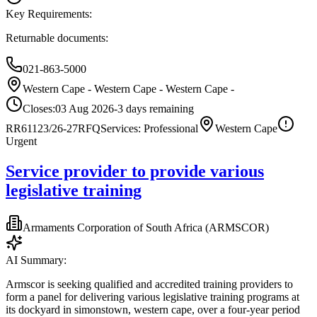
Key Requirements:
Returnable documents:
021-863-5000
Western Cape - Western Cape - Western Cape -
Closes:
03 Aug 2026
-3
days
remaining
RR61123/26-27
RFQ
Services: Professional
Western Cape
Urgent
Service provider to provide various
legislative training
Armaments Corporation of South Africa (ARMSCOR)
AI Summary:
Armscor is seeking qualified and accredited training providers to
form a panel for delivering various legislative training programs at
its dockyard in simonstown, western cape, over a four-year period