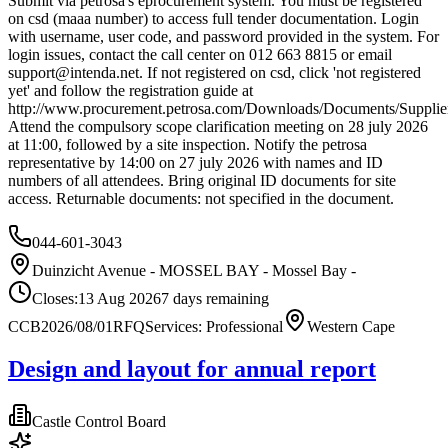
Submit via petrosa's eprocurement system. You must be registered
on csd (maaa number) to access full tender documentation. Login
with username, user code, and password provided in the system. For
login issues, contact the call center on 012 663 8815 or email
support@intenda.net
. If not registered on csd, click 'not registered
yet' and follow the registration guide at
http://www.procurement.petrosa.com/Downloads/Documents/SupplierS
Attend the compulsory scope clarification meeting on 28 july 2026
at 11:00, followed by a site inspection. Notify the petrosa
representative by 14:00 on 27 july 2026 with names and ID
numbers of all attendees. Bring original ID documents for site
access. Returnable documents: not specified in the document.
044-601-3043
Duinzicht Avenue - MOSSEL BAY - Mossel Bay -
Closes:
13 Aug 2026
7
days
remaining
CCB2026/08/01
RFQ
Services: Professional
Western Cape
Design and layout for annual report
Castle Control Board