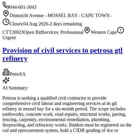
044-601-3043
Duinzicht Avenue - MOSSEL BAY - CAPE TOWN -
Closes:
04 Aug 2026
-2
days
remaining
CTT26923
Open Bid
Services: Professional
Western Cape
Urgent
Provision of civil services to petrosa gtl
refinery
PetroSA
AI Summary:
Petrosa is seeking a qualified civil contractor to provide
comprehensive civil labour and engineering services at its gtl
refinery in mossel bay for a six-month period. The scope includes
earthworks, concrete work, road repairs, structural works, paving,
fencing, carpentry, environmental remediation, plumbing,
fireproofing, and refractory works. Bidders must be registered on the
csd and eprocurement system, hold a CIDB grading of 4ce or