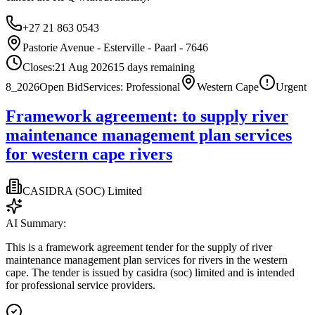
+27 21 863 0543
Pastorie Avenue - Esterville - Paarl - 7646
Closes:
21 Aug 2026
15
days
remaining
8_2026
Open Bid
Services: Professional
Western Cape
Urgent
Framework agreement: to supply river
maintenance management plan services
for western cape rivers
CASIDRA (SOC) Limited
AI Summary:
This is a framework agreement tender for the supply of river
maintenance management plan services for rivers in the western
cape. The tender is issued by casidra (soc) limited and is intended
for professional service providers.