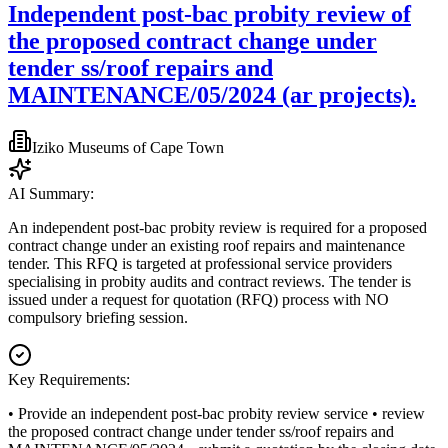
Independent post-bac probity review of
the proposed contract change under
tender ss/roof repairs and
MAINTENANCE/05/2024 (ar projects).
Iziko Museums of Cape Town
AI Summary:
An independent post-bac probity review is required for a proposed
contract change under an existing roof repairs and maintenance
tender. This RFQ is targeted at professional service providers
specialising in probity audits and contract reviews. The tender is
issued under a request for quotation (RFQ) process with NO
compulsory briefing session.
Key Requirements:
• Provide an independent post-bac probity review service • review
the proposed contract change under tender ss/roof repairs and