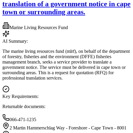
translation of a government notice in cape
town or surrounding areas.
Marine Living Resources Fund
AI Summary:
The marine living resources fund (mlrf), on behalf of the department
of forestry, fisheries and the environment (DFFE) fisheries
management branch, seeks a service provider to translate a
government notice. The service must be delivered in cape town or
surrounding areas. This is a request for quotation (RFQ) for
professional translation services.
Key Requirements:
Returnable documents:
066-471-1235
2 Martin Hammerschlag Way - Foreshore - Cape Town - 8001