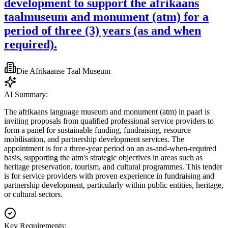
development to support the afrikaans
taalmuseum and monument (atm) for a
period of three (3) years (as and when
required).
Die Afrikaanse Taal Museum
AI Summary:
The afrikaans language museum and monument (atm) in paarl is
inviting proposals from qualified professional service providers to
form a panel for sustainable funding, fundraising, resource
mobilisation, and partnership development services. The
appointment is for a three-year period on an as-and-when-required
basis, supporting the atm's strategic objectives in areas such as
heritage preservation, tourism, and cultural programmes. This tender
is for service providers with proven experience in fundraising and
partnership development, particularly within public entities, heritage,
or cultural sectors.
Key Requirements: