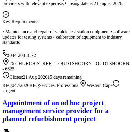
providers with relevant expertise. Closing date is 21 august 2026.
Key Requirements:
• Maintenance and repair of vehicle test station equipment • software
updates for testing systems • calibration of equipment to industry
standards
044-203-3172
26 CHURCH STREET - OUDTSHOORN - OUDTSHOORN
- 6625
Closes:
21 Aug 2026
15
days
remaining
RFQ047/2026
RFQ
Services: Professional
Western Cape
Urgent
Appointment of an ad hoc project
management service provider for a
planned refurbishment project