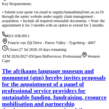
Key Requirements:
• Submit your quote via email to
supplychainadmin@mrc.ac.za
Or
through the samrc website under supply chain management -
acquisition. • Include all required returnable documents. • Note: the
appointment is for 3 months with an option to extend for 2 months.
021-938-0911
Francie van Zijl Drive - Parow Valley - Tygerberg - 4067
Closes:
27 Jul 2026
-10
days
remaining
ATM 2026/2027-05
Open Bid
Services: Professional
Western
Cape
The afrikaans language museum and
monument (atm) hereby invites proposals
for the appointment of a panel of
professional service providers for
sustainable funding, fundraising, resource
mobilisation and partnership