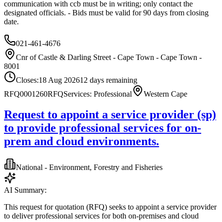
communication with ccb must be in writing; only contact the
designated officials. - Bids must be valid for 90 days from closing
date.
021-461-4676
Cnr of Castle & Darling Street - Cape Town - Cape Town -
8001
Closes:
18 Aug 2026
12
days
remaining
RFQ0001260
RFQ
Services: Professional
Western Cape
Request to appoint a service provider (sp)
to provide professional services for on-
prem and cloud environments.
National - Environment, Forestry and Fisheries
AI Summary:
This request for quotation (RFQ) seeks to appoint a service provider
to deliver professional services for both on-premises and cloud