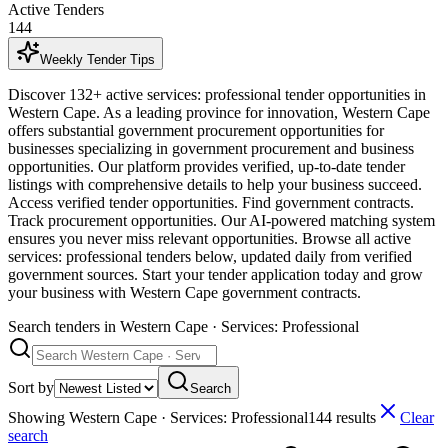
Active Tenders
144
Weekly Tender Tips
Discover 132+ active services: professional tender opportunities in
Western Cape. As a leading province for innovation, Western Cape
offers substantial government procurement opportunities for
businesses specializing in government procurement and business
opportunities. Our platform provides verified, up-to-date tender
listings with comprehensive details to help your business succeed.
Access verified tender opportunities. Find government contracts.
Track procurement opportunities. Our AI-powered matching system
ensures you never miss relevant opportunities. Browse all active
services: professional tenders below, updated daily from verified
government sources. Start your tender application today and grow
your business with Western Cape government contracts.
Search tenders
in Western Cape · Services: Professional
Sort by
Search
Showing
Western Cape · Services: Professional
144
result
s
Clear
search