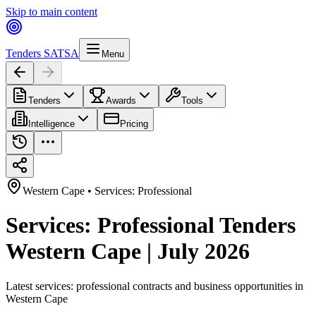
Skip to main content
Tenders SA
TSA
Menu
Tenders
Awards
Tools
Intelligence
Pricing
Western Cape
•
Services: Professional
Services: Professional Tenders
Western Cape | July 2026
Latest
services: professional
contracts and business opportunities in
Western Cape