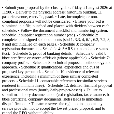
• Submit your proposal by the closing date: friday, 21 august 2026 at
11:00. • Deliver to the physical address: historium building, 11
pastorie avenue, esterville, paarl. • Late, incomplete, or non-
compliant proposals will not be considered. • Ensure your bid is
submitted in a file, punched and placed with dividers between each
schedule. • Follow the document checklist and numbering system: -
schedule 1: supplier registration number (csd). - Schedule 2:
completed and signed sbd documents (sbd 1, 3.3, 4, 6.1, 6.2, 7.2, 8,
9 and gcc initialled on each page). - Schedule 3: company
registration documents. - Schedule 4: SARS tax compliance status
(tcs). - Schedule 5: proof of banking details. - Schedule 6: valid b-
bbee certificate or sworn affidavit (where applicable). - Schedule 7:
company profile. - Schedule 8: technical proposal, methodology and
approach. - Schedule 9: qualifications, experience and cvs of
proposed key personnel. - Schedule 10: evidence of relevant
experience, including a minimum of three similar completed
projects. - Schedule 11: contactable references for similar services
rendered (minimum three). - Schedule 12: detailed financial proposal
and professional rates (hourly/daily/project-based). • Failure to
submit mandatory documentation (csd registration, tax clearance, b-
bbee certificate, company documents, sbds) leads to immediate
disqualification. • The atm reserves the right not to appoint any
service provider, not to accept the lowest-priced proposal, and to
cancel the RFQ without liability.