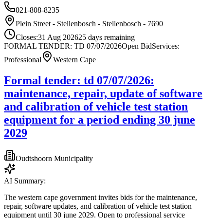
021-808-8235
Plein Street - Stellenbosch - Stellenbosch - 7690
Closes:
31 Aug 2026
25
days
remaining
FORMAL TENDER: TD 07/07/2026
Open Bid
Services:
Professional
Western Cape
Formal tender: td 07/07/2026:
maintenance, repair, update of software
and calibration of vehicle test station
equipment for a period ending 30 june
2029
Oudtshoorn Municipality
AI Summary:
The western cape government invites bids for the maintenance,
repair, software updates, and calibration of vehicle test station
equipment until 30 june 2029. Open to professional service