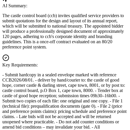
AI Summary:
The castle control board (ccb) invites qualified service providers to
submit quotations for the design and layout of its annual report,
which will be submitted to national treasury. The appointed bidder
will produce a professionally designed document of approximately
120 pages, adhering to ccb's corporate identity and branding
guidelines. This is a once-off contract evaluated on an 80/20
preference point system.
Key Requirements:
- Submit hardcopy in a sealed envelope marked with reference
CCB2026/08/01. - deliver by hand/courier to: the castle of good
hope, corner castle & darling street, cape town, 8001, or by post to:
castle control board, p.O Box 1, cape town, 8000. - Tender box at
castle of good hope reception; submission times 09h30–16h00. -
Submit two copies of each file: one original and one copy. - File 1
(technical file): prequalification documents (gate 0). - File 2 (price
and preference points claims): pricing schedule and preference point
claims. - Late bids will not be accepted and will be returned
unopened where practicable. - Do not add counter conditions or
amend bid conditions – may invalidate your bid. - All