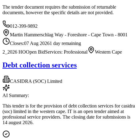
The tender document requires the submission of returnable
documents, however the specific details are not provided.
012-399-9892
Martin Hammerschlag Way - Foreshore - Cape Town - 8001
Closes:
07 Aug 2026
1
day
remaining
2_2026 HO
Open Bid
Services: Professional
Western Cape
Debt collection services
CASIDRA (SOC) Limited
AI Summary:
This tender is for the provision of debt collection services for casidra
(soc) limited in the western cape. IT is an open tender aimed at
professional service providers. The closing date for submissions is
14 august 2026.