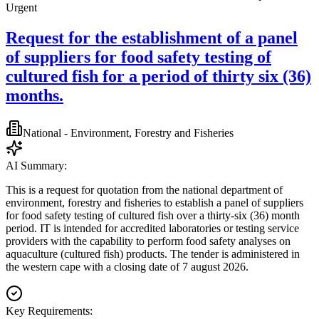
Urgent
Request for the establishment of a panel
of suppliers for food safety testing of
cultured fish for a period of thirty six (36)
months.
National - Environment, Forestry and Fisheries
AI Summary:
This is a request for quotation from the national department of
environment, forestry and fisheries to establish a panel of suppliers
for food safety testing of cultured fish over a thirty-six (36) month
period. IT is intended for accredited laboratories or testing service
providers with the capability to perform food safety analyses on
aquaculture (cultured fish) products. The tender is administered in
the western cape with a closing date of 7 august 2026.
Key Requirements: