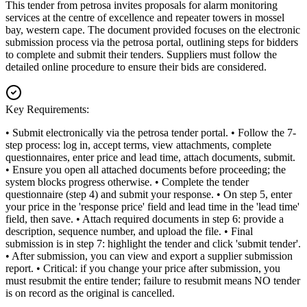
This tender from petrosa invites proposals for alarm monitoring
services at the centre of excellence and repeater towers in mossel
bay, western cape. The document provided focuses on the electronic
submission process via the petrosa portal, outlining steps for bidders
to complete and submit their tenders. Suppliers must follow the
detailed online procedure to ensure their bids are considered.
Key Requirements:
• Submit electronically via the petrosa tender portal. • Follow the 7-
step process: log in, accept terms, view attachments, complete
questionnaires, enter price and lead time, attach documents, submit.
• Ensure you open all attached documents before proceeding; the
system blocks progress otherwise. • Complete the tender
questionnaire (step 4) and submit your response. • On step 5, enter
your price in the 'response price' field and lead time in the 'lead time'
field, then save. • Attach required documents in step 6: provide a
description, sequence number, and upload the file. • Final
submission is in step 7: highlight the tender and click 'submit tender'.
• After submission, you can view and export a supplier submission
report. • Critical: if you change your price after submission, you
must resubmit the entire tender; failure to resubmit means NO tender
is on record as the original is cancelled.