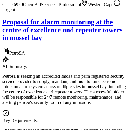
CTT26929
Open Bid
Services: Professional
Western Cape
Urgent
Proposal for alarm monitoring at the
centre of excellence and repeater towers
in mossel bay
PetroSA
AI Summary:
Petrosa is seeking an accredited saidsa and psira-registered security
service provider to supply, maintain, and monitor an electronic
intrusion alarm system across multiple sites in mossel bay, including
the centre of excellence and repeater towers. The successful bidder
will be responsible for 24/7 remote monitoring, maintenance, and
alerting petrosa's security room of any intrusions.
Key Requirements: