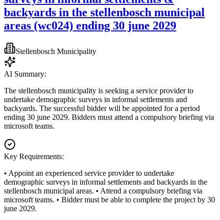
backyards in the stellenbosch municipal
areas (wc024) ending 30 june 2029
Stellenbosch Municipality
AI Summary:
The stellenbosch municipality is seeking a service provider to
undertake demographic surveys in informal settlements and
backyards. The successful bidder will be appointed for a period
ending 30 june 2029. Bidders must attend a compulsory briefing via
microsoft teams.
Key Requirements:
• Appoint an experienced service provider to undertake
demographic surveys in informal settlements and backyards in the
stellenbosch municipal areas. • Attend a compulsory briefing via
microsoft teams. • Bidder must be able to complete the project by 30
june 2029.