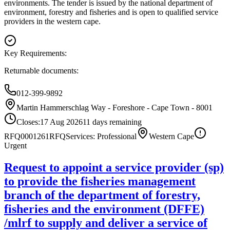
environments. The tender is issued by the national department of
environment, forestry and fisheries and is open to qualified service
providers in the western cape.
Key Requirements:
Returnable documents:
012-399-9892
Martin Hammerschlag Way - Foreshore - Cape Town - 8001
Closes:
17 Aug 2026
11
days
remaining
RFQ0001261
RFQ
Services: Professional
Western Cape
Urgent
Request to appoint a service provider (sp)
to provide the fisheries management
branch of the department of forestry,
fisheries and the environment (DFFE)
/mlrf to supply and deliver a service of