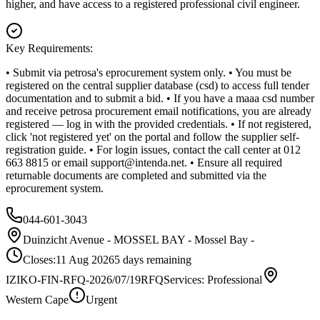
higher, and have access to a registered professional civil engineer.
Key Requirements:
• Submit via petrosa's eprocurement system only. • You must be
registered on the central supplier database (csd) to access full tender
documentation and to submit a bid. • If you have a maaa csd number
and receive petrosa procurement email notifications, you are already
registered — log in with the provided credentials. • If not registered,
click 'not registered yet' on the portal and follow the supplier self-
registration guide. • For login issues, contact the call center at 012
663 8815 or email
support@intenda.net
. • Ensure all required
returnable documents are completed and submitted via the
eprocurement system.
044-601-3043
Duinzicht Avenue - MOSSEL BAY - Mossel Bay -
Closes:
11 Aug 2026
5
days
remaining
IZIKO-FIN-RFQ-2026/07/19
RFQ
Services: Professional
Western Cape
Urgent