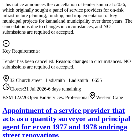
This notice announces the cancellation of tender kanna 21/2026,
which originally sought a panel of service providers for on-risk
infrastructure planning, funding, and implementation of key
municipal projects for kannaland municipality over three years. The
cancellation is due to changes in circumstances, and NO
submissions are required or accepted.
Key Requirements:
Tender has been cancelled. Reason: changes in circumstances. NO
submissions are required or accepted.
32 Church street - Ladismith - Ladismith - 6655
Closes:
31 Jul 2026
-6
days
remaining
BSM 122/26
Open Bid
Services: Professional
Western Cape
Appointment of a service provider that
acts as a quantity surveyor and principal
agent for erven 1977 and 1978 andringa
street renovations