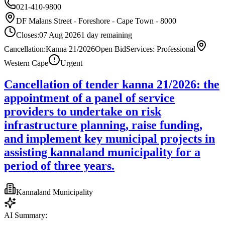
021-410-9800
DF Malans Street - Foreshore - Cape Town - 8000
Closes:
07 Aug 2026
1
day
remaining
Cancellation:Kanna 21/2026
Open Bid
Services: Professional
Western Cape
Urgent
Cancellation of tender kanna 21/2026: the
appointment of a panel of service
providers to undertake on risk
infrastructure planning, raise funding,
and implement key municipal projects in
assisting kannaland municipality for a
period of three years.
Kannaland Municipality
AI Summary: