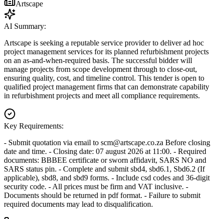
Artscape
AI Summary:
Artscape is seeking a reputable service provider to deliver ad hoc
project management services for its planned refurbishment projects
on an as-and-when-required basis. The successful bidder will
manage projects from scope development through to close-out,
ensuring quality, cost, and timeline control. This tender is open to
qualified project management firms that can demonstrate capability
in refurbishment projects and meet all compliance requirements.
Key Requirements:
- Submit quotation via email to
scm@artscape.co.za
Before closing
date and time. - Closing date: 07 august 2026 at 11:00. - Required
documents: BBBEE certificate or sworn affidavit, SARS NO and
SARS status pin. - Complete and submit sbd4, sbd6.1, Sbd6.2 (If
applicable), sbd8, and sbd9 forms. - Include csd codes and 36-digit
security code. - All prices must be firm and VAT inclusive. -
Documents should be returned in pdf format. - Failure to submit
required documents may lead to disqualification.