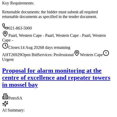
Key Requirements:
Returnable documents: the bidder must submit all required
returnable documents as specified in the tender document.
021-863-5000
Paarl, Western Cape - Paarl, Western Cape - Paarl, Western
Cape -
Closes:
14 Aug 2026
8
days
remaining
AHT26929
Open Bid
Services: Professional
Western Cape
Urgent
Proposal for alarm monitoring at the
centre of excellence and repeater towers
in mossel bay
PetroSA
AI Summary: