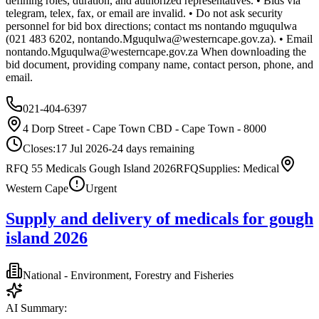
defining roles, duration, and authorized representatives. • Bids via
telegram, telex, fax, or email are invalid. • Do not ask security
personnel for bid box directions; contact ms nontando mguqulwa
(021 483 6202,
nontando.Mguqulwa@westerncape.gov.za
). • Email
nontando.Mguqulwa@westerncape.gov.za
When downloading the
bid document, providing company name, contact person, phone, and
email.
021-404-6397
4 Dorp Street - Cape Town CBD - Cape Town - 8000
Closes:
17 Jul 2026
-24
days
remaining
RFQ 55 Medicals Gough Island 2026
RFQ
Supplies: Medical
Western Cape
Urgent
Supply and delivery of medicals for gough
island 2026
National - Environment, Forestry and Fisheries
AI Summary: