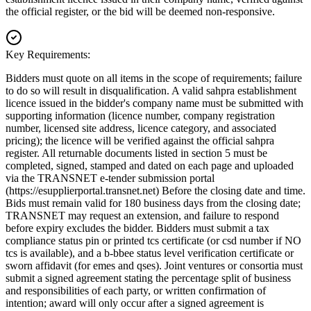
the official register, or the bid will be deemed non-responsive.
Key Requirements:
Bidders must quote on all items in the scope of requirements; failure
to do so will result in disqualification. A valid sahpra establishment
licence issued in the bidder's company name must be submitted with
supporting information (licence number, company registration
number, licensed site address, licence category, and associated
pricing); the licence will be verified against the official sahpra
register. All returnable documents listed in section 5 must be
completed, signed, stamped and dated on each page and uploaded
via the TRANSNET e-tender submission portal
(https://esupplierportal.transnet.net) Before the closing date and time.
Bids must remain valid for 180 business days from the closing date;
TRANSNET may request an extension, and failure to respond
before expiry excludes the bidder. Bidders must submit a tax
compliance status pin or printed tcs certificate (or csd number if NO
tcs is available), and a b-bbee status level verification certificate or
sworn affidavit (for emes and qses). Joint ventures or consortia must
submit a signed agreement stating the percentage split of business
and responsibilities of each party, or written confirmation of
intention; award will only occur after a signed agreement is