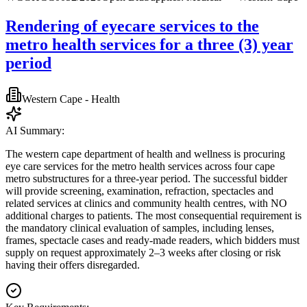
Rendering of eyecare services to the
metro health services for a three (3) year
period
Western Cape - Health
AI Summary:
The western cape department of health and wellness is procuring
eye care services for the metro health services across four cape
metro substructures for a three-year period. The successful bidder
will provide screening, examination, refraction, spectacles and
related services at clinics and community health centres, with NO
additional charges to patients. The most consequential requirement is
the mandatory clinical evaluation of samples, including lenses,
frames, spectacle cases and ready-made readers, which bidders must
supply on request approximately 2–3 weeks after closing or risk
having their offers disregarded.