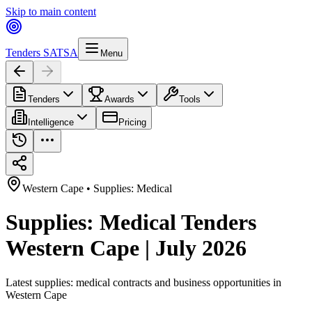
Skip to main content
Tenders SA
TSA
Menu
Tenders
Awards
Tools
Intelligence
Pricing
Western Cape
•
Supplies: Medical
Supplies: Medical Tenders
Western Cape | July 2026
Latest
supplies: medical
contracts and business opportunities in
Western Cape