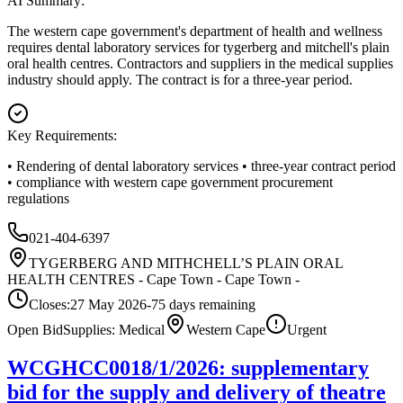
AI Summary:
The western cape government's department of health and wellness
requires dental laboratory services for tygerberg and mitchell's plain
oral health centres. Contractors and suppliers in the medical supplies
industry should apply. The contract is for a three-year period.
Key Requirements:
• Rendering of dental laboratory services • three-year contract period
• compliance with western cape government procurement
regulations
021-404-6397
TYGERBERG AND MITHCHELL’S PLAIN ORAL
HEALTH CENTRES - Cape Town - Cape Town -
Closes:
27 May 2026
-75
days
remaining
Open Bid
Supplies: Medical
Western Cape
Urgent
WCGHCC0018/1/2026: supplementary
bid for the supply and delivery of theatre