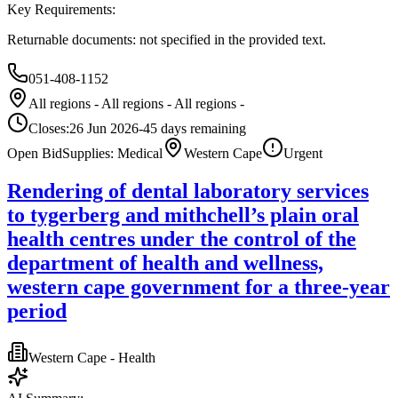
Key Requirements:
Returnable documents: not specified in the provided text.
051-408-1152
All regions - All regions - All regions -
Closes:
26 Jun 2026
-45
days
remaining
Open Bid
Supplies: Medical
Western Cape
Urgent
Rendering of dental laboratory services
to tygerberg and mithchell’s plain oral
health centres under the control of the
department of health and wellness,
western cape government for a three-year
period
Western Cape - Health