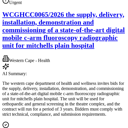
Urgent
WCGHCC0065/2026 the supply, delivery,
installation, demonstration and
commissioning of a state-of-the-art digital
mobile c-arm fluoroscopy radiographic
unit for mitchells plain hospital
Western Cape - Health
AI Summary:
The western cape department of health and wellness invites bids for
the supply, delivery, installation, demonstration, and commissioning
of a state-of-the-art digital mobile c-arm fluoroscopy radiographic
unit for mitchells plain hospital. The unit will be used for
orthopaedic and general screening in the theatre complex, and the
contract will run for a period of 3 years. Bidders must comply with
strict technical, compliance, and submission requirements.