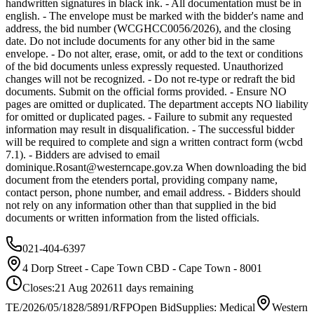
handwritten signatures in black ink. - All documentation must be in
english. - The envelope must be marked with the bidder's name and
address, the bid number (WCGHCC0056/2026), and the closing
date. Do not include documents for any other bid in the same
envelope. - Do not alter, erase, omit, or add to the text or conditions
of the bid documents unless expressly requested. Unauthorized
changes will not be recognized. - Do not re-type or redraft the bid
documents. Submit on the official forms provided. - Ensure NO
pages are omitted or duplicated. The department accepts NO liability
for omitted or duplicated pages. - Failure to submit any requested
information may result in disqualification. - The successful bidder
will be required to complete and sign a written contract form (wcbd
7.1). - Bidders are advised to email
dominique.Rosant@westerncape.gov.za
When downloading the bid
document from the etenders portal, providing company name,
contact person, phone number, and email address. - Bidders should
not rely on any information other than that supplied in the bid
documents or written information from the listed officials.
021-404-6397
4 Dorp Street - Cape Town CBD - Cape Town - 8001
Closes:
21 Aug 2026
11
days
remaining
TE/2026/05/1828/5891/RFP
Open Bid
Supplies: Medical
Western