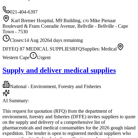
021-404-6397
Karl Bremer Hospital, M9 Building, c/o Mike Pienaar
Boulevard & Frans Conradie Avenue, Bellville - Bellville - Cape
Town - 7530
Closes:
14 Aug 2026
4
days
remaining
DFFEQ 87 MEDICAL SUPPLIES
RFQ
Supplies: Medical
Western Cape
Urgent
Supply and deliver medical supplies
National - Environment, Forestry and Fisheries
AI Summary:
This request for quotation (RFQ) from the department of
environment, forestry and fisheries (DFFE) invites suppliers to quote
on the supply and delivery of a comprehensive list of
pharmaceuticals and medical consumables for the 2026 gough island
expedition. The tender is open to registered medical suppliers who