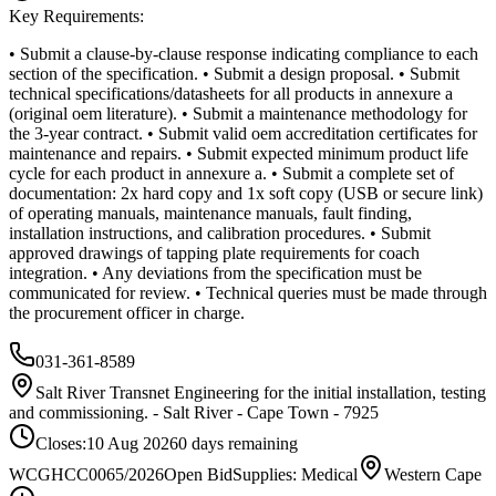
Key Requirements:
• Submit a clause-by-clause response indicating compliance to each
section of the specification. • Submit a design proposal. • Submit
technical specifications/datasheets for all products in annexure a
(original oem literature). • Submit a maintenance methodology for
the 3-year contract. • Submit valid oem accreditation certificates for
maintenance and repairs. • Submit expected minimum product life
cycle for each product in annexure a. • Submit a complete set of
documentation: 2x hard copy and 1x soft copy (USB or secure link)
of operating manuals, maintenance manuals, fault finding,
installation instructions, and calibration procedures. • Submit
approved drawings of tapping plate requirements for coach
integration. • Any deviations from the specification must be
communicated for review. • Technical queries must be made through
the procurement officer in charge.
031-361-8589
Salt River Transnet Engineering for the initial installation, testing
and commissioning. - Salt River - Cape Town - 7925
Closes:
10 Aug 2026
0
days
remaining
WCGHCC0065/2026
Open Bid
Supplies: Medical
Western Cape