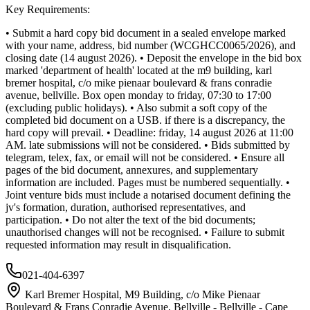
Key Requirements:
• Submit a hard copy bid document in a sealed envelope marked
with your name, address, bid number (WCGHCC0065/2026), and
closing date (14 august 2026). • Deposit the envelope in the bid box
marked 'department of health' located at the m9 building, karl
bremer hospital, c/o mike pienaar boulevard & frans conradie
avenue, bellville. Box open monday to friday, 07:30 to 17:00
(excluding public holidays). • Also submit a soft copy of the
completed bid document on a USB. if there is a discrepancy, the
hard copy will prevail. • Deadline: friday, 14 august 2026 at 11:00
AM. late submissions will not be considered. • Bids submitted by
telegram, telex, fax, or email will not be considered. • Ensure all
pages of the bid document, annexures, and supplementary
information are included. Pages must be numbered sequentially. •
Joint venture bids must include a notarised document defining the
jv's formation, duration, authorised representatives, and
participation. • Do not alter the text of the bid documents;
unauthorised changes will not be recognised. • Failure to submit
requested information may result in disqualification.
021-404-6397
Karl Bremer Hospital, M9 Building, c/o Mike Pienaar
Boulevard & Frans Conradie Avenue, Bellville - Bellville - Cape