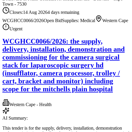
Town - 7530
Closes:
14 Aug 2026
4
days
remaining
WCGHCC0066/2026
Open Bid
Supplies: Medical
Western Cape
Urgent
WCGHCC0066/2026: the supply,
delivery, installation, demonstration and
commissioning for the camera surgical
stack for laparoscopic surgery hd
(insufflator, camera processor, trolley /
cart, bracket and monitor) including
scope for the mitchells plain hospital
Western Cape - Health
AI Summary:
This tender is for the supply, delivery, installation, demonstration