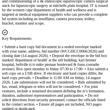
and commissioning of a 4k endoscopic-laparoscopic camera surgical
stack for laparoscopic surgery at mitchells plain hospital. IT is issued
by the western cape department of health and wellness and is
targeted at medical equipment suppliers who can provide a complete
hd system including an insufflator, camera processor, trolley,
bracket, monitor and scope.
Key Requirements:
• Submit a hard copy bid document in a sealed envelope marked
with your name, address, bid number (WCGHCC0066/2026) and
closing date (14 august 2026). • Deposit the envelope in the bid box
marked 'department of health' at the m9 building, karl bremer
hospital, bellville (c/o mike pienaar boulevard & frans conradie
avenue). Box open monday to friday 07:30 to 17:00. • Also submit a
soft copy on a USB drive. If electronic and hard copies differ, the
hard copy prevails. • Deadline is 11:00 AM on friday, 14 august
2026. Late submissions will not be considered. • Bids submitted by
fax, email, telegram or telex will not be considered. • For joint
ventures, include a notarised document defining the jv's formation,
duration, authorised representatives and participation. • Do not
solicit directions from security personnel; contact the officials listed
in the contact section. • Ensure all pages are included, NO pages
omitted or duplicated.