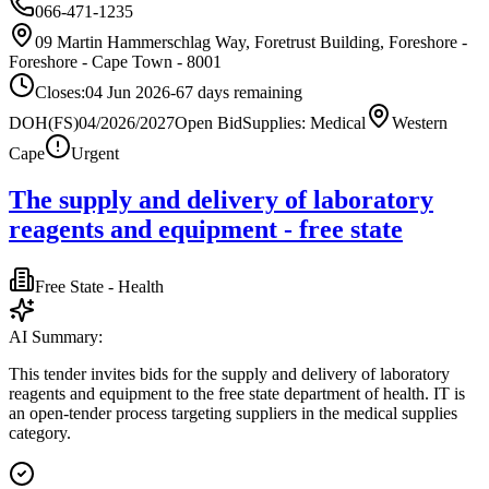
066-471-1235
09 Martin Hammerschlag Way, Foretrust Building, Foreshore -
Foreshore - Cape Town - 8001
Closes:
04 Jun 2026
-67
days
remaining
DOH(FS)04/2026/2027
Open Bid
Supplies: Medical
Western
Cape
Urgent
The supply and delivery of laboratory
reagents and equipment - free state
Free State - Health
AI Summary:
This tender invites bids for the supply and delivery of laboratory
reagents and equipment to the free state department of health. IT is
an open-tender process targeting suppliers in the medical supplies
category.