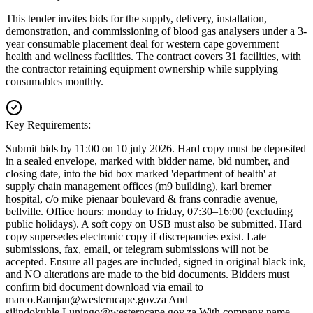
This tender invites bids for the supply, delivery, installation,
demonstration, and commissioning of blood gas analysers under a 3-
year consumable placement deal for western cape government
health and wellness facilities. The contract covers 31 facilities, with
the contractor retaining equipment ownership while supplying
consumables monthly.
Key Requirements:
Submit bids by 11:00 on 10 july 2026. Hard copy must be deposited
in a sealed envelope, marked with bidder name, bid number, and
closing date, into the bid box marked 'department of health' at
supply chain management offices (m9 building), karl bremer
hospital, c/o mike pienaar boulevard & frans conradie avenue,
bellville. Office hours: monday to friday, 07:30–16:00 (excluding
public holidays). A soft copy on USB must also be submitted. Hard
copy supersedes electronic copy if discrepancies exist. Late
submissions, fax, email, or telegram submissions will not be
accepted. Ensure all pages are included, signed in original black ink,
and NO alterations are made to the bid documents. Bidders must
confirm bid document download via email to
marco.Ramjan@westerncape.gov.za
And
silindokuhle.Luningo@westerncape.gov.za
With company name,