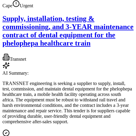
Cape
Urgent
Supply, installation, testing &
commissioning, and 3-YEAR maintenance
contract of dental equipment for the
phelophepa healthcare train
Transnet
AI Summary:
TRANSNET engineering is seeking a supplier to supply, install,
test, commission, and maintain dental equipment for the phelophepa
healthcare train, a mobile health facility operating across south
africa. The equipment must be robust to withstand rail travel and
harsh environmental conditions, and the contract includes a 3-year
maintenance and repair service. This tender is for suppliers capable
of providing durable, user-friendly dental equipment and
comprehensive after-sales support.