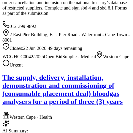
order cancellation and inclusion on the national treasury’s database
of restricted suppliers. Complete and sign sbd 4 and sbd 6.1 Forms
as part of the submission.
012-399-9892
2 East Pier Building, East Pier Road - Waterfront - Cape Town -
8001
Closes:
22 Jun 2026
-49
days
remaining
WCGHCC0042/2025
Open Bid
Supplies: Medical
Western Cape
Urgent
The supply, delivery, installation,
demonstration and commissioning of
(consumable placement deal) bloodgas
analysers for a period of three (3) years
Western Cape - Health
AI Summary: