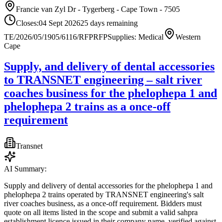
Francie van Zyl Dr - Tygerberg - Cape Town - 7505
Closes:
04 Sept 2026
25
days
remaining
TE/2026/05/1905/6116/RFP
RFP
Supplies: Medical
Western
Cape
Supply, and delivery of dental accessories
to TRANSNET engineering – salt river
coaches business for the phelophepa 1 and
phelophepa 2 trains as a once-off
requirement
Transnet
AI Summary:
Supply and delivery of dental accessories for the phelophepa 1 and
phelophepa 2 trains operated by TRANSNET engineering's salt
river coaches business, as a once-off requirement. Bidders must
quote on all items listed in the scope and submit a valid sahpra
establishment licence issued in their company name, verified against