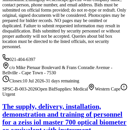
contact person, phone number, and email address. Bids must be
submitted on official forms provided; do not re-type or redraft. Only
original, signed documents will be considered. Photocopies may be
prepared for bidder records. NO pages may be omitted or
duplicated. Failure to submit requested information may result in
disqualification. Bids submitted by security personnel or without
proper authority will not be accepted. Queries about bid box
location must be directed to the listed officials, not security
personnel.
021-404-6397
c/o Mike Pienaar Boulevard & Frans Conradie Avenue -
Bellville - Cape Town - 7530
Closes:
10 Jul 2026
-31
days
remaining
SPSC-B-003-2026
Open Bid
Supplies: Medical
Western Cape
Urgent
The supply, delivery, installation,
demonstration and training of personnel
for a zeiss iol master 700 optical biometer
or equivalent with instrument