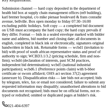
Key Requirements:
Submission channel — hard copy deposited in the department of
health bid box at supply chain management offices (m9 building),
karl bremer hospital, c/o mike pienaar boulevard & frans conradie
avenue, bellville. Box open monday to friday 07:30–16:00
excluding public holidays. Soft copy — a completed bid document
on USB must accompany the hard copy; the hard copy prevails if
they differ. Format — bids in a sealed envelope marked with bidder
name and address, bid number and closing date; all documents in
english, completed in black ink or electronically, signatures original
handwritten in black ink. Returnable forms — wcbd1 (invitation to
bid) with proof of south african representative status and proof of
authority to sign; WCBD3.1/3.2 (pricing schedule, firm and non-
firm); wcbd4 (declaration of interests, past SCM practices,
independent bid determination); wcbd5 (national industrial
participation); wcbd6.1 (Preference points claim) with b-bbee
certificate or sworn affidavit; OHS act section 37(2) agreement
(annexure b). Disqualification risks — late bids not accepted; bids
by telegram, telex, fax or email not considered; failure to submit any
requested information may disqualify; unauthorised alterations to bid
documents not recognised; bids must be on official forms, not re-
typed or redrafted; omitted or duplicated pages at bidder's risk.
021-404-6397