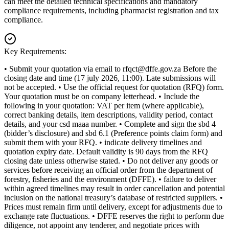
can meet the detailed technical specifications and mandatory
compliance requirements, including pharmacist registration and tax
compliance.
Key Requirements:
• Submit your quotation via email to
rfqct@dffe.gov.za
Before the
closing date and time (17 july 2026, 11:00). Late submissions will
not be accepted. • Use the official request for quotation (RFQ) form.
Your quotation must be on company letterhead. • Include the
following in your quotation: VAT per item (where applicable),
correct banking details, item descriptions, validity period, contact
details, and your csd maaa number. • Complete and sign the sbd 4
(bidder’s disclosure) and sbd 6.1 (Preference points claim form) and
submit them with your RFQ. • indicate delivery timelines and
quotation expiry date. Default validity is 90 days from the RFQ
closing date unless otherwise stated. • Do not deliver any goods or
services before receiving an official order from the department of
forestry, fisheries and the environment (DFFE). • failure to deliver
within agreed timelines may result in order cancellation and potential
inclusion on the national treasury’s database of restricted suppliers. •
Prices must remain firm until delivery, except for adjustments due to
exchange rate fluctuations. • DFFE reserves the right to perform due
diligence, not appoint any tenderer, and negotiate prices with