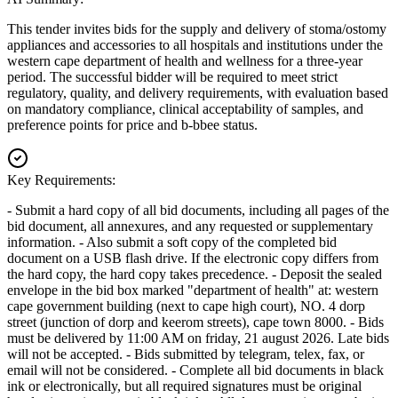
This tender invites bids for the supply and delivery of stoma/ostomy
appliances and accessories to all hospitals and institutions under the
western cape department of health and wellness for a three-year
period. The successful bidder will be required to meet strict
regulatory, quality, and delivery requirements, with evaluation based
on mandatory compliance, clinical acceptability of samples, and
preference points for price and b-bbee status.
Key Requirements:
- Submit a hard copy of all bid documents, including all pages of the
bid document, all annexures, and any requested or supplementary
information. - Also submit a soft copy of the completed bid
document on a USB flash drive. If the electronic copy differs from
the hard copy, the hard copy takes precedence. - Deposit the sealed
envelope in the bid box marked "department of health" at: western
cape government building (next to cape high court), NO. 4 dorp
street (junction of dorp and keerom streets), cape town 8000. - Bids
must be delivered by 11:00 AM on friday, 21 august 2026. Late bids
will not be accepted. - Bids submitted by telegram, telex, fax, or
email will not be considered. - Complete all bid documents in black
ink or electronically, but all required signatures must be original