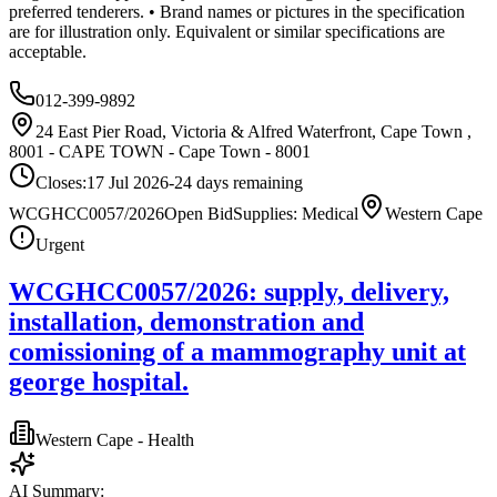
preferred tenderers. • Brand names or pictures in the specification
are for illustration only. Equivalent or similar specifications are
acceptable.
012-399-9892
24 East Pier Road, Victoria & Alfred Waterfront, Cape Town ,
8001 - CAPE TOWN - Cape Town - 8001
Closes:
17 Jul 2026
-24
days
remaining
WCGHCC0057/2026
Open Bid
Supplies: Medical
Western Cape
Urgent
WCGHCC0057/2026: supply, delivery,
installation, demonstration and
comissioning of a mammography unit at
george hospital.
Western Cape - Health
AI Summary: