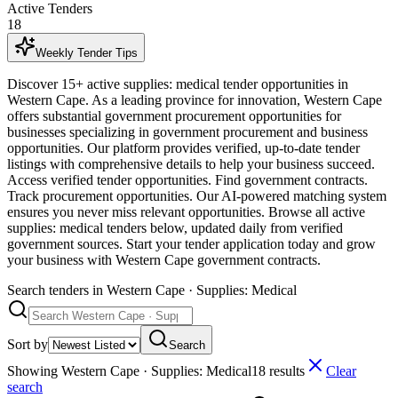
Active Tenders
18
Weekly Tender Tips
Discover 15+ active supplies: medical tender opportunities in
Western Cape. As a leading province for innovation, Western Cape
offers substantial government procurement opportunities for
businesses specializing in government procurement and business
opportunities. Our platform provides verified, up-to-date tender
listings with comprehensive details to help your business succeed.
Access verified tender opportunities. Find government contracts.
Track procurement opportunities. Our AI-powered matching system
ensures you never miss relevant opportunities. Browse all active
supplies: medical tenders below, updated daily from verified
government sources. Start your tender application today and grow
your business with Western Cape government contracts.
Search tenders
in Western Cape · Supplies: Medical
Sort by
Search
Showing
Western Cape · Supplies: Medical
18
result
s
Clear
search