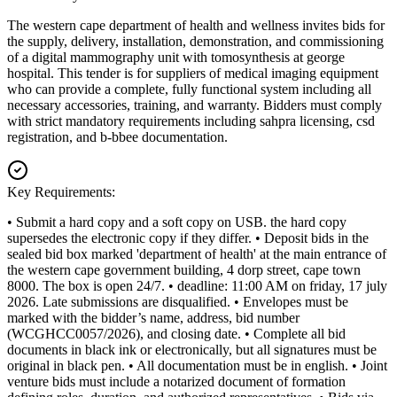
The western cape department of health and wellness invites bids for
the supply, delivery, installation, demonstration, and commissioning
of a digital mammography unit with tomosynthesis at george
hospital. This tender is for suppliers of medical imaging equipment
who can provide a complete, fully functional system including all
necessary accessories, training, and warranty. Bidders must comply
with strict mandatory requirements including sahpra licensing, csd
registration, and b-bbee documentation.
Key Requirements:
• Submit a hard copy and a soft copy on USB. the hard copy
supersedes the electronic copy if they differ. • Deposit bids in the
sealed bid box marked 'department of health' at the main entrance of
the western cape government building, 4 dorp street, cape town
8000. The box is open 24/7. • deadline: 11:00 AM on friday, 17 july
2026. Late submissions are disqualified. • Envelopes must be
marked with the bidder’s name, address, bid number
(WCGHCC0057/2026), and closing date. • Complete all bid
documents in black ink or electronically, but all signatures must be
original in black pen. • All documentation must be in english. • Joint
venture bids must include a notarized document of formation