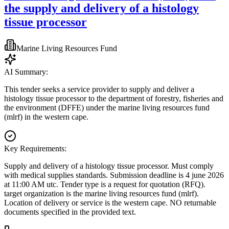
the supply and delivery of a histology
tissue processor
Marine Living Resources Fund
AI Summary:
This tender seeks a service provider to supply and deliver a
histology tissue processor to the department of forestry, fisheries and
the environment (DFFE) under the marine living resources fund
(mlrf) in the western cape.
Key Requirements:
Supply and delivery of a histology tissue processor. Must comply
with medical supplies standards. Submission deadline is 4 june 2026
at 11:00 AM utc. Tender type is a request for quotation (RFQ).
target organization is the marine living resources fund (mlrf).
Location of delivery or service is the western cape. NO returnable
documents specified in the provided text.