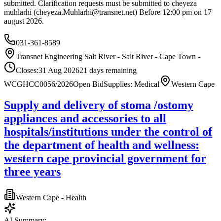
submitted. Clarification requests must be submitted to cheyeza
muhlarhi (
cheyeza.Muhlarhi@transnet.net
) Before 12:00 pm on 17
august 2026.
031-361-8589
Transnet Engineering Salt River - Salt River - Cape Town -
Closes:
31 Aug 2026
21
days
remaining
WCGHCC0056/2026
Open Bid
Supplies: Medical
Western Cape
Supply and delivery of stoma /ostomy
appliances and accessories to all
hospitals/institutions under the control of
the department of health and wellness:
western cape provincial government for
three years
Western Cape - Health
AI Summary: