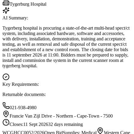
Tygerburg Hospital
AI Summary:
Tygerberg hospital is procuring a state-of-the-art multi-head spect/ct
system, including associated hardware, software and accessories,
with delivery, installation, demonstration, training and acceptance
testing, as well as removal and safe disposal of the current spect/ct
and establishment of a new control room. The closing date for bids
is 11 september 2026 at 11:00. Bidders must be prepared to supply,
install and commission the system in the current scanner room at
tygerberg hospital.
Key Requirements:
Returnable documents:
021-938-4980
Francie Van Zijl Drive - Northern - Cape-Town - 7500
Closes:
11 Sept 2026
32
days
remaining
WCGHCC0052/2026
Open Bid
Supplies: Medical
Western Cape