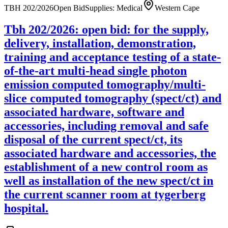
TBH 202/2026
Open Bid
Supplies: Medical
Western Cape
Tbh 202/2026: open bid: for the supply,
delivery, installation, demonstration,
training and acceptance testing of a state-
of-the-art multi-head single photon
emission computed tomography/multi-
slice computed tomography (spect/ct) and
associated hardware, software and
accessories, including removal and safe
disposal of the current spect/ct, its
associated hardware and accessories, the
establishment of a new control room as
well as installation of the new spect/ct in
the current scanner room at tygerberg
hospital.