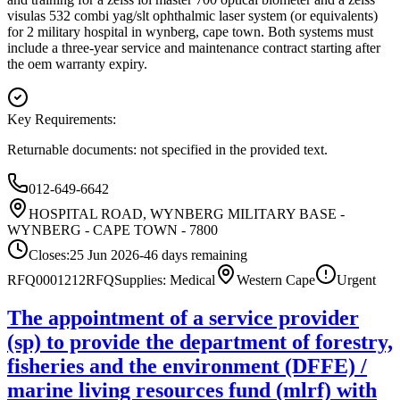
visulas 532 combi yag/slt ophthalmic laser system (or equivalents)
for 2 military hospital in wynberg, cape town. Both systems must
include a three-year service and maintenance contract starting after
the oem warranty expiry.
Key Requirements:
Returnable documents: not specified in the provided text.
012-649-6642
HOSPITAL ROAD, WYNBERG MILITARY BASE -
WYNBERG - CAPE TOWN - 7800
Closes:
25 Jun 2026
-46
days
remaining
RFQ0001212
RFQ
Supplies: Medical
Western Cape
Urgent
The appointment of a service provider
(sp) to provide the department of forestry,
fisheries and the environment (DFFE) /
marine living resources fund (mlrf) with