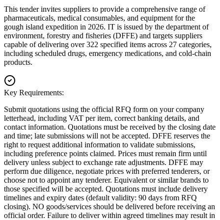
This tender invites suppliers to provide a comprehensive range of
pharmaceuticals, medical consumables, and equipment for the
gough island expedition in 2026. IT is issued by the department of
environment, forestry and fisheries (DFFE) and targets suppliers
capable of delivering over 322 specified items across 27 categories,
including scheduled drugs, emergency medications, and cold-chain
products.
Key Requirements:
Submit quotations using the official RFQ form on your company
letterhead, including VAT per item, correct banking details, and
contact information. Quotations must be received by the closing date
and time; late submissions will not be accepted. DFFE reserves the
right to request additional information to validate submissions,
including preference points claimed. Prices must remain firm until
delivery unless subject to exchange rate adjustments. DFFE may
perform due diligence, negotiate prices with preferred tenderers, or
choose not to appoint any tenderer. Equivalent or similar brands to
those specified will be accepted. Quotations must include delivery
timelines and expiry dates (default validity: 90 days from RFQ
closing). NO goods/services should be delivered before receiving an
official order. Failure to deliver within agreed timelines may result in