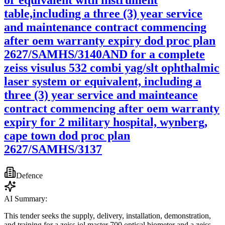
table,including a three (3) year service
and maintenance contract commencing
after oem warranty expiry dod proc plan
2627/SAMHS/3140AND for a complete
zeiss visulus 532 combi yag/slt ophthalmic
laser system or equivalent, including a
three (3) year service and mainteance
contract commencing after oem warranty
expiry for 2 military hospital, wynberg,
cape town dod proc plan
2627/SAMHS/3137
Defence
AI Summary:
This tender seeks the supply, delivery, installation, demonstration,
and training for a zeiss iol master 700 optical biometer and a zeiss