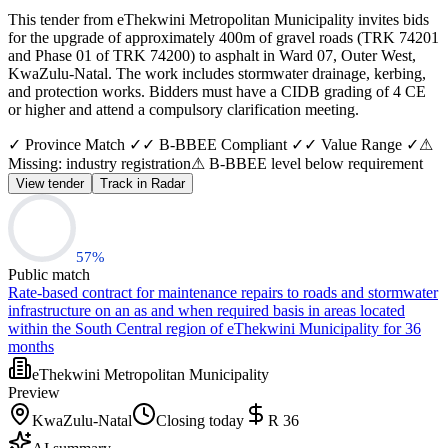
This tender from eThekwini Metropolitan Municipality invites bids
for the upgrade of approximately 400m of gravel roads (TRK 74201
and Phase 01 of TRK 74200) to asphalt in Ward 07, Outer West,
KwaZulu-Natal. The work includes stormwater drainage, kerbing,
and protection works. Bidders must have a CIDB grading of 4 CE
or higher and attend a compulsory clarification meeting.
✓ Province Match ✓
✓ B-BBEE Compliant ✓
✓ Value Range ✓
⚠
Missing: industry registration
⚠ B-BBEE level below requirement
View tender
Track in Radar
57
%
Public match
Rate-based contract for maintenance repairs to roads and stormwater
infrastructure on an as and when required basis in areas located
within the South Central region of eThekwini Municipality for 36
months
eThekwini Metropolitan Municipality
Preview
KwaZulu-Natal
Closing today
R 36