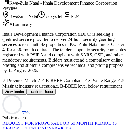
Kwa-Zulu Natal - Ithala Development Finance Corporation
Preview
KwaZulu-Natal
5 days left
R 24
AI summary
Ithala Development Finance Corporation (IDFC) is seeking a
qualified service provider to deliver 24-hour security guarding
services across multiple properties in KwaZulu-Natal under Cluster
4, for a 36-month contract. The tender is open to security companies
registered with PSIRA and compliant with SARS, CSD, and other
mandatory requirements. Bidders must attend a compulsory online
briefing and submit a comprehensive technical and pricing proposal
by 12 August 2026.
✓ Province Match ✓
✓ B-BBEE Compliant ✓
✓ Value Range ✓
⚠
Missing: industry registration
⚠ B-BBEE level below requirement
View tender
Track in Radar
57
%
Public match
REQUEST FOR PROPOSAL FOR 60 MONTH PERIOD (5
YEARS) TELEPHONE SERVICES