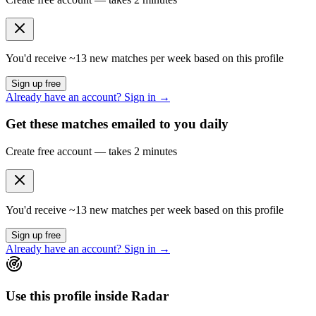
You'd receive ~
13
new matches per week based on this profile
Sign up free
Already have an account? Sign in →
Get these matches emailed to you daily
Create free account — takes 2 minutes
You'd receive ~
13
new matches per week based on this profile
Sign up free
Already have an account? Sign in →
Use this profile inside Radar