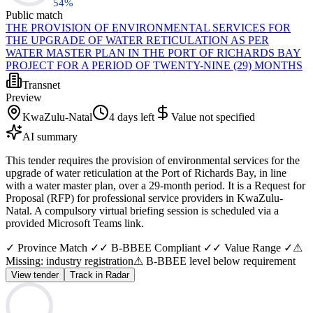
54
%
Public match
THE PROVISION OF ENVIRONMENTAL SERVICES FOR
THE UPGRADE OF WATER RETICULATION AS PER
WATER MASTER PLAN IN THE PORT OF RICHARDS BAY
PROJECT FOR A PERIOD OF TWENTY-NINE (29) MONTHS
Transnet
Preview
KwaZulu-Natal
4 days left
Value not specified
AI summary
This tender requires the provision of environmental services for the
upgrade of water reticulation at the Port of Richards Bay, in line
with a water master plan, over a 29-month period. It is a Request for
Proposal (RFP) for professional service providers in KwaZulu-
Natal. A compulsory virtual briefing session is scheduled via a
provided Microsoft Teams link.
✓ Province Match ✓
✓ B-BBEE Compliant ✓
✓ Value Range ✓
⚠
Missing: industry registration
⚠ B-BBEE level below requirement
View tender
Track in Radar