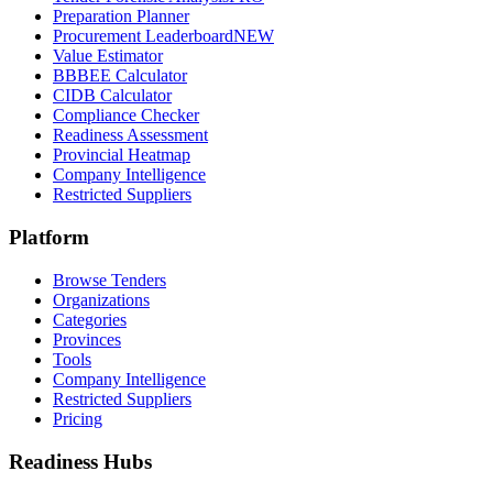
Preparation Planner
Procurement Leaderboard
NEW
Value Estimator
BBBEE Calculator
CIDB Calculator
Compliance Checker
Readiness Assessment
Provincial Heatmap
Company Intelligence
Restricted Suppliers
Platform
Browse Tenders
Organizations
Categories
Provinces
Tools
Company Intelligence
Restricted Suppliers
Pricing
Readiness Hubs