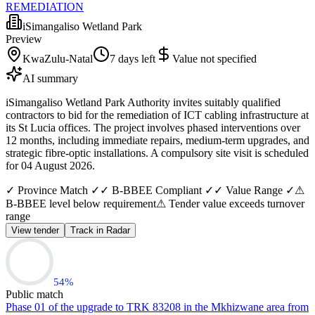
REMEDIATION
iSimangaliso Wetland Park
Preview
KwaZulu-Natal
7 days left
Value not specified
AI summary
iSimangaliso Wetland Park Authority invites suitably qualified
contractors to bid for the remediation of ICT cabling infrastructure at
its St Lucia offices. The project involves phased interventions over
12 months, including immediate repairs, medium-term upgrades, and
strategic fibre-optic installations. A compulsory site visit is scheduled
for 04 August 2026.
✓ Province Match ✓
✓ B-BBEE Compliant ✓
✓ Value Range ✓
⚠
B-BBEE level below requirement
⚠ Tender value exceeds turnover
range
View tender
Track in Radar
54
%
Public match
Phase 01 of the upgrade to TRK 83208 in the Mkhizwane area from