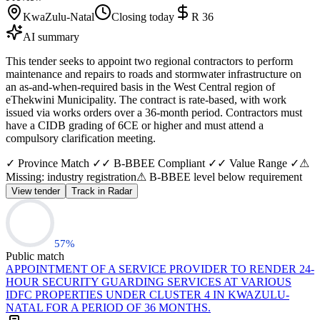
KwaZulu-Natal
Closing today
R 36
AI summary
This tender seeks to appoint two regional contractors to perform
maintenance and repairs to roads and stormwater infrastructure on
an as-and-when-required basis in the West Central region of
eThekwini Municipality. The contract is rate-based, with work
issued via works orders over a 36-month period. Contractors must
have a CIDB grading of 6CE or higher and must attend a
compulsory clarification meeting.
✓ Province Match ✓
✓ B-BBEE Compliant ✓
✓ Value Range ✓
⚠
Missing: industry registration
⚠ B-BBEE level below requirement
View tender
Track in Radar
57
%
Public match
APPOINTMENT OF A SERVICE PROVIDER TO RENDER 24-
HOUR SECURITY GUARDING SERVICES AT VARIOUS
IDFC PROPERTIES UNDER CLUSTER 4 IN KWAZULU-
NATAL FOR A PERIOD OF 36 MONTHS.