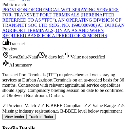
Public match
PROVISION OF CHEMICAL WET SPRAYING SERVICES
FOR, TRANSNET PORT TERMINALS (HEREINAFTER
REFERRED TO AS "TPT"), AN OPERATING DIVISION OF
TRANSNET SOC LTD (REG. NO. 1990/000900) AT DURBAN
AGRIPORT TERMINALS, ON AN AS AND WHEN
REQUIRED BASIS FOR A PERIOD OF 36 MONTHS
Transnet
Preview
KwaZulu-Natal
6 days left
Value not specified
AI summary
Transnet Port Terminals (TPT) requires chemical wet spraying
services at Durban Agriport Terminals on an as-needed basis for 36
months. Contractors with relevant agricultural service capabilities
should apply. Compulsory briefing session on date to be confirmed
at Okolweni Boardroom, Durban.
✓ Province Match ✓
✓ B-BBEE Compliant ✓
✓ Value Range ✓
⚠
Missing: industry registration
⚠ B-BBEE level below requirement
View tender
Track in Radar
Profile Details