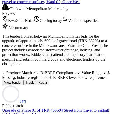
gravel to concrete surfaces, Ward 02, Outer West
eThekwini Metropolitan Municipality
Preview
KwaZulu-Natal
Closing today
Value not specified
AI summary
This tender from eThekwini Municipality invites bids for the
upgrade of approximately 600m of gravel road (TRK 83208) to a
concrete surface in the Mkhizwane area, Ward 2, Outer West. The
project includes associated stormwater drainage, kerbing, and
protection works. Bidders must attend a compulsory clarification
meeting and submit both hard copy and electronic tenders by the
closing date.
✓ Province Match ✓
✓ B-BBEE Compliant ✓
✓ Value Range ✓
⚠
Missing: industry registration
⚠ B-BBEE level below requirement
View tender
Track in Radar
54
%
Public match
Upgrade of Phase 01 of TRK 400504 Street from gravel to asphalt