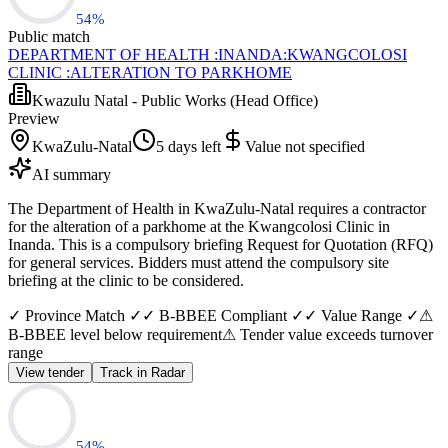
54
%
Public match
DEPARTMENT OF HEALTH :INANDA:KWANGCOLOSI
CLINIC :ALTERATION TO PARKHOME
Kwazulu Natal - Public Works (Head Office)
Preview
KwaZulu-Natal
5 days left
Value not specified
AI summary
The Department of Health in KwaZulu-Natal requires a contractor
for the alteration of a parkhome at the Kwangcolosi Clinic in
Inanda. This is a compulsory briefing Request for Quotation (RFQ)
for general services. Bidders must attend the compulsory site
briefing at the clinic to be considered.
✓ Province Match ✓
✓ B-BBEE Compliant ✓
✓ Value Range ✓
⚠
B-BBEE level below requirement
⚠ Tender value exceeds turnover
range
View tender
Track in Radar
54
%