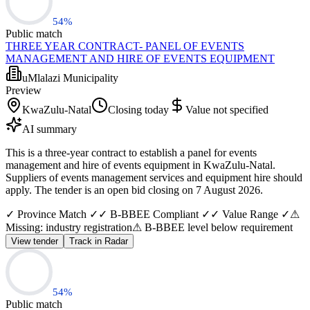
54
%
Public match
THREE YEAR CONTRACT- PANEL OF EVENTS
MANAGEMENT AND HIRE OF EVENTS EQUIPMENT
uMlalazi Municipality
Preview
KwaZulu-Natal
Closing today
Value not specified
AI summary
This is a three-year contract to establish a panel for events
management and hire of events equipment in KwaZulu-Natal.
Suppliers of events management services and equipment hire should
apply. The tender is an open bid closing on 7 August 2026.
✓ Province Match ✓
✓ B-BBEE Compliant ✓
✓ Value Range ✓
⚠
Missing: industry registration
⚠ B-BBEE level below requirement
View tender
Track in Radar
54
%
Public match