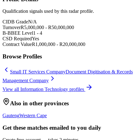
Qualification signals used by this radar profile.
CIDB Grade
N/A
Turnover
R
5,000,000
- R
50,000,000
B-BBEE Level
1
-
4
CSD Required
Yes
Contract Value
R
1,000,000
- R
20,000,000
Browse Profiles
Small IT Services Company
Document Digitisation & Records
Management Company
View all
Information Technology
profiles
Also in other provinces
Gauteng
Western Cape
Get these matches emailed to you daily
Create free account — takes 2 minutes