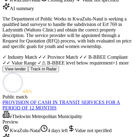
AI summary
The Department of Public Works in KwaZulu-Natal is seeking a
qualified land surveyor to handle the subdivision of Erf 769 in
Ladysmith (Waltons Clinic) and obtain the correct property
description. The service provider will be appointed through a
Request for Quotation (RFQ) process, with bids evaluated on price
and specific goals for youth and women ownership.
✓ Industry Match ✓
✓ Province Match ✓
✓ B-BBEE Compliant
✓
✓ Value Range ✓
⚠ B-BBEE level below requirement
+
1
more
View tender
Track in Radar
68
%
Public match
PROVISION OF CASH IN TRANSIT SERVICES FOR A
PERIOD OF 12 MONTHS
eThekwini Metropolitan Municipality
Preview
KwaZulu-Natal
4 days left
Value not specified