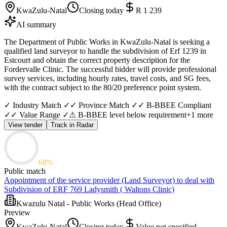
KwaZulu-Natal
Closing today
R 1 239
AI summary
The Department of Public Works in KwaZulu-Natal is seeking a
qualified land surveyor to handle the subdivision of Erf 1239 in
Estcourt and obtain the correct property description for the
Fordervalle Clinic. The successful bidder will provide professional
survey services, including hourly rates, travel costs, and SG fees,
with the contract subject to the 80/20 preference point system.
✓ Industry Match ✓
✓ Province Match ✓
✓ B-BBEE Compliant
✓
✓ Value Range ✓
⚠ B-BBEE level below requirement
+
1
more
View tender
Track in Radar
68
%
Public match
Appointment of the service provider (Land Surveyor) to deal with
Subdivision of ERF 769 Ladysmith ( Waltons Clinic)
Kwazulu Natal - Public Works (Head Office)
Preview
KwaZulu-Natal
Closing today
Value not specified