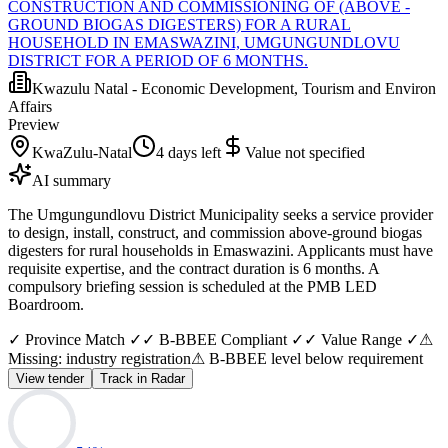
CONSTRUCTION AND COMMISSIONING OF (ABOVE -
GROUND BIOGAS DIGESTERS) FOR A RURAL
HOUSEHOLD IN EMASWAZINI, UMGUNGUNDLOVU
DISTRICT FOR A PERIOD OF 6 MONTHS.
Kwazulu Natal - Economic Development, Tourism and Environ
Affairs
Preview
KwaZulu-Natal
4 days left
Value not specified
AI summary
The Umgungundlovu District Municipality seeks a service provider
to design, install, construct, and commission above-ground biogas
digesters for rural households in Emaswazini. Applicants must have
requisite expertise, and the contract duration is 6 months. A
compulsory briefing session is scheduled at the PMB LED
Boardroom.
✓ Province Match ✓
✓ B-BBEE Compliant ✓
✓ Value Range ✓
⚠
Missing: industry registration
⚠ B-BBEE level below requirement
View tender
Track in Radar