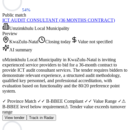
54
%
Public match
ICT AUDIT CONSULTANT (36 MONTHS CONTRACT)
Umzimkhulu Local Municipality
Preview
KwaZulu-Natal
Closing today
Value not specified
AI summary
uMzimkhulu Local Municipality in KwaZulu-Natal is inviting
experienced service providers to bid for a 36-month contract to
provide ICT audit consultant services. The tender requires bidders to
demonstrate relevant experience, a structured audit methodology,
qualified key personnel, and professional accreditation, with
evaluation based on functionality and the 80/20 preference point
system.
✓ Province Match ✓
✓ B-BBEE Compliant ✓
✓ Value Range ✓
⚠
B-BBEE level below requirement
⚠ Tender value exceeds turnover
range
View tender
Track in Radar