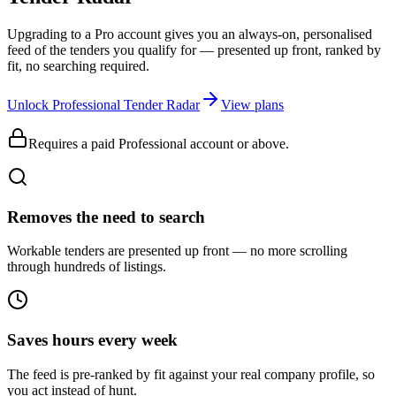
Upgrading to a Pro account gives you an always-on, personalised
feed of the tenders you qualify for — presented up front, ranked by
fit, no searching required.
Unlock Professional Tender Radar
View plans
Requires a paid Professional account or above.
Removes the need to search
Workable tenders are presented up front — no more scrolling
through hundreds of listings.
Saves hours every week
The feed is pre-ranked by fit against your real company profile, so
you act instead of hunt.