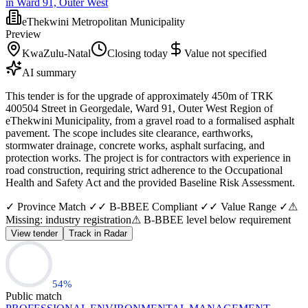
in Ward 91, Outer West
eThekwini Metropolitan Municipality
Preview
KwaZulu-Natal
Closing today
Value not specified
AI summary
This tender is for the upgrade of approximately 450m of TRK
400504 Street in Georgedale, Ward 91, Outer West Region of
eThekwini Municipality, from a gravel road to a formalised asphalt
pavement. The scope includes site clearance, earthworks,
stormwater drainage, concrete works, asphalt surfacing, and
protection works. The project is for contractors with experience in
road construction, requiring strict adherence to the Occupational
Health and Safety Act and the provided Baseline Risk Assessment.
✓ Province Match ✓
✓ B-BBEE Compliant ✓
✓ Value Range ✓
⚠
Missing: industry registration
⚠ B-BBEE level below requirement
View tender
Track in Radar
54
%
Public match