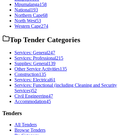
Mpumalanga
158
National
193
Northern Cape
68
North West
53
Western Cape
274
Top Tender Categories
Services: General
247
Services: Professional
215
Supplies: General
139
Other Service Activities
135
Construction
135
Services: Electrical
61
Services: Functional (including Cleaning and Security
Services)
52
Civil Engineering
47
Accommodation
45
Tenders
All Tenders
Browse Tenders