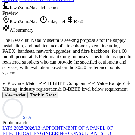
KwaZulu-Natal Museum
Preview
KwaZulu-Natal
7 days left
R 60
AI summary
The KwaZulu-Natal Museum is seeking proposals for the supply,
installation, and maintenance of a telephone system, including
PABX, handsets, network upgrades, and fibre backbone, for a 60-
month period at its Pietermaritzburg premises. This tender is open to
registered suppliers who can provide the specified equipment and
services, with evaluation based on the 80/20 preference points
system.
✓ Province Match ✓
✓ B-BBEE Compliant ✓
✓ Value Range ✓
⚠
Missing: industry registration
⚠ B-BBEE level below requirement
View tender
Track in Radar
57
%
Public match
IATS 2025/2026/13: APPOINTMENT OF A PANEL OF
ELECTRICAL ENGINEERING CONSULTANTS TO