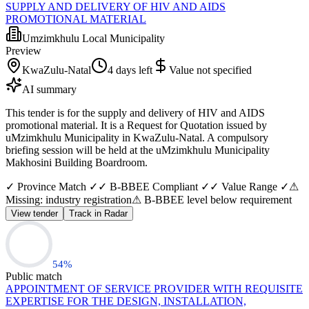
SUPPLY AND DELIVERY OF HIV AND AIDS
PROMOTIONAL MATERIAL
Umzimkhulu Local Municipality
Preview
KwaZulu-Natal
4 days left
Value not specified
AI summary
This tender is for the supply and delivery of HIV and AIDS
promotional material. It is a Request for Quotation issued by
uMzimkhulu Municipality in KwaZulu-Natal. A compulsory
briefing session will be held at the uMzimkhulu Municipality
Makhosini Building Boardroom.
✓ Province Match ✓
✓ B-BBEE Compliant ✓
✓ Value Range ✓
⚠
Missing: industry registration
⚠ B-BBEE level below requirement
View tender
Track in Radar
54
%
Public match
APPOINTMENT OF SERVICE PROVIDER WITH REQUISITE
EXPERTISE FOR THE DESIGN, INSTALLATION,