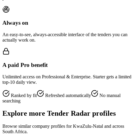
Always on
An easy-to-see, always-accessible interface of the tenders you can
actually work on.
A paid Pro benefit
Unlimited access on Professional & Enterprise. Starter gets a limited
top-10 daily view.
Ranked by fit
Refreshed automatically
No manual
searching
Explore more Tender Radar profiles
Browse similar company profiles for
KwaZulu-Natal
and across
South Africa.