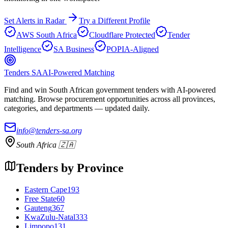
Set Alerts in Radar
Try a Different Profile
AWS South Africa
Cloudflare Protected
Tender
Intelligence
SA Business
POPIA-Aligned
Tenders SA
AI-Powered Matching
Find and win South African government tenders with AI-powered
matching. Browse procurement opportunities across all provinces,
categories, and departments — updated daily.
info@tenders-sa.org
South Africa 🇿🇦
Tenders by Province
Eastern Cape
193
Free State
60
Gauteng
367
KwaZulu-Natal
333
Limpopo
131