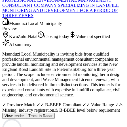
PROFESSIONAL ENVIRONMENTAL MANAGEMENT
CONSULTANT COMPANY SPECIALIZING IN LANDFILL
MONITORING AND DEVELOPMENT FOR A PERIOD OF
THREE YEARS
Msunduzi Local Municipality
Preview
KwaZulu-Natal
Closing today
Value not specified
AI summary
Msunduzi Local Municipality is inviting bids from qualified
professional environmental management consultant companies to
provide landfill monitoring and development services at the New
England Road Landfill Site in Pietermaritzburg for a three-year
period. The scope includes environmental monitoring, berm design
and development, and Waste Management Licence renewal, with
services to be delivered in three distinct sections. This tender is for
experienced consultants with expertise in landfill compliance, civil
engineering, and environmental science.
✓ Province Match ✓
✓ B-BBEE Compliant ✓
✓ Value Range ✓
⚠
Missing: industry registration
⚠ B-BBEE level below requirement
View tender
Track in Radar