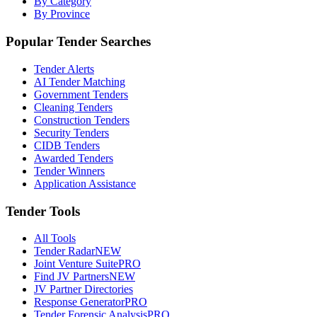
By Category
By Province
Popular Tender Searches
Tender Alerts
AI Tender Matching
Government Tenders
Cleaning Tenders
Construction Tenders
Security Tenders
CIDB Tenders
Awarded Tenders
Tender Winners
Application Assistance
Tender Tools
All Tools
Tender Radar
NEW
Joint Venture Suite
PRO
Find JV Partners
NEW
JV Partner Directories
Response Generator
PRO
Tender Forensic Analysis
PRO