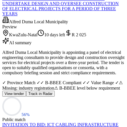
UNDERTAKE DESIGN AND OVERSEE CONSTRUCTION
OF ELECTRICAL PROJECTS FOR A PERIOD OF THREE
YEARS
Alfred Duma Local Municipality
Preview
KwaZulu-Natal
10 days left
R 2 025
AI summary
Alfred Duma Local Municipality is appointing a panel of electrical
engineering consultants to provide design and construction oversight
services for electrical projects over a three-year period. The tender is
open to suitably qualified organisations or consortia, with a
compulsory briefing session and strict compliance requirements.
✓ Province Match ✓
✓ B-BBEE Compliant ✓
✓ Value Range ✓
⚠
Missing: industry registration
⚠ B-BBEE level below requirement
View tender
Track in Radar
56
%
Public match
INVITATION TO BID: ICT CABLING INFRASTRUCTURE