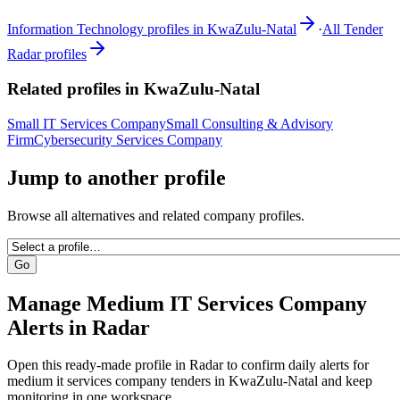
Information Technology
profiles in
KwaZulu-Natal
·
All Tender
Radar profiles
Related profiles in
KwaZulu-Natal
Small IT Services Company
Small Consulting & Advisory
Firm
Cybersecurity Services Company
Jump to another profile
Browse all alternatives and related company profiles.
Go
Manage
Medium IT Services Company
Alerts in Radar
Open this ready-made profile in Radar to confirm daily alerts for
medium it services company
tenders in
KwaZulu-Natal
and keep
monitoring in one workspace.