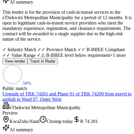
AI summary
This tender is for the provision of cash-in-transit services to the
eThekwini Metropolitan Municipality for a period of 12 months. It is
open to legitimate cash-in-transit service providers who meet the
mandatory experience, registration, and clearance requirements. The
contract will be awarded to a single supplier due to the high-risk
nature of the service.
✓ Industry Match ✓
✓ Province Match ✓
✓ B-BBEE Compliant
✓
✓ Value Range ✓
⚠ B-BBEE level below requirement
+
1
more
View tender
Track in Radar
58
%
Public match
Upgrade of TRK 74201 and Phase 01 of TRK 74200 from gravel to
asphalt in Ward 07, Outer West
eThekwini Metropolitan Municipality
Preview
KwaZulu-Natal
Closing today
R 74 201
AI summary