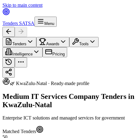
Skip to main content
Tenders SA
TSA
Menu
Tenders
Awards
Tools
Intelligence
Pricing
🌿 KwaZulu-Natal · Ready-made profile
Medium IT Services Company Tenders in
KwaZulu-Natal
Enterprise ICT solutions and managed services for government
Matched Tenders
50