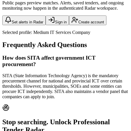
Public pages preview matches. Alerts, saved tenders, and ongoing
monitoring now happen in the authenticated Radar workspace.
Set alerts in Radar
Sign in
Create account
Selected profile:
Medium IT Services Company
Frequently Asked Questions
How does SITA affect government ICT
procurement?
SITA (State Information Technology Agency) is the mandatory
procurement channel for national and provincial ICT over certain
thresholds. However, municipalities, SOEs and some entities can
procure ICT independently. SITA also maintains a vendor panel that
companies can apply to join.
Stop searching. Unlock
Professional
Tender Radar