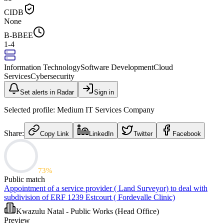
CIDB
None
B-BBEE
1-4
Information Technology
Software Development
Cloud
Services
Cybersecurity
Set alerts in Radar
Sign in
Selected profile:
Medium IT Services Company
Share:
Copy Link
LinkedIn
Twitter
Facebook
73
%
Public match
Appointment of a service provider ( Land Surveyor) to deal with
subdivision of ERF 1239 Estcourt ( Fordevalle Clinic)
Kwazulu Natal - Public Works (Head Office)
Preview