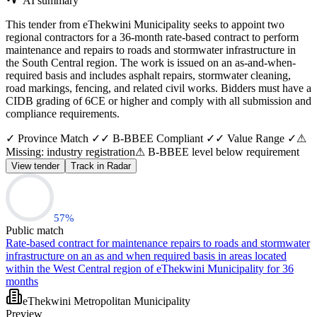
AI summary
This tender from eThekwini Municipality seeks to appoint two
regional contractors for a 36-month rate-based contract to perform
maintenance and repairs to roads and stormwater infrastructure in
the South Central region. The work is issued on an as-and-when-
required basis and includes asphalt repairs, stormwater cleaning,
road markings, fencing, and related civil works. Bidders must have a
CIDB grading of 6CE or higher and comply with all submission and
compliance requirements.
✓ Province Match ✓
✓ B-BBEE Compliant ✓
✓ Value Range ✓
⚠
Missing: industry registration
⚠ B-BBEE level below requirement
View tender
Track in Radar
57
%
Public match
Rate-based contract for maintenance repairs to roads and stormwater
infrastructure on an as and when required basis in areas located
within the West Central region of eThekwini Municipality for 36
months
eThekwini Metropolitan Municipality
Preview