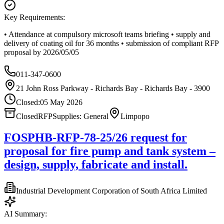
Key Requirements:
• Attendance at compulsory microsoft teams briefing • supply and
delivery of coating oil for 36 months • submission of compliant RFP
proposal by 2026/05/05
011-347-0600
21 John Ross Parkway - Richards Bay - Richards Bay - 3900
Closed:
05 May 2026
Closed
RFP
Supplies: General
Limpopo
FOSPHB-RFP-78-25/26 request for
proposal for fire pump and tank system –
design, supply, fabricate and install.
Industrial Development Corporation of South Africa Limited
AI Summary: