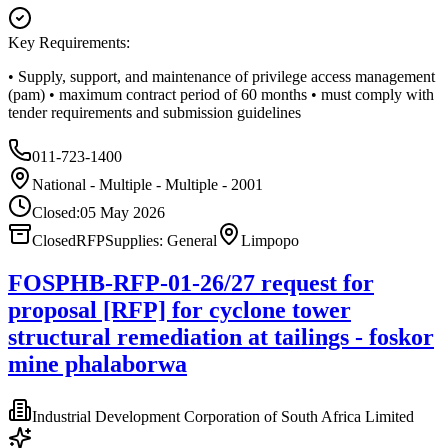
Key Requirements:
• Supply, support, and maintenance of privilege access management
(pam) • maximum contract period of 60 months • must comply with
tender requirements and submission guidelines
011-723-1400
National - Multiple - Multiple - 2001
Closed:
05 May 2026
Closed
RFP
Supplies: General
Limpopo
FOSPHB-RFP-01-26/27 request for
proposal [RFP] for cyclone tower
structural remediation at tailings - foskor
mine phalaborwa
Industrial Development Corporation of South Africa Limited