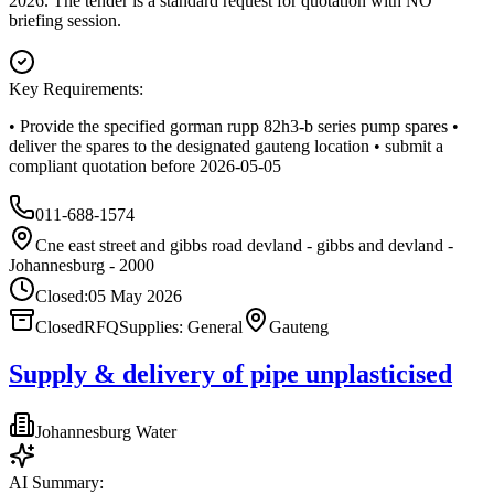
2026. The tender is a standard request for quotation with NO
briefing session.
Key Requirements:
• Provide the specified gorman rupp 82h3‑b series pump spares •
deliver the spares to the designated gauteng location • submit a
compliant quotation before 2026‑05‑05
011-688-1574
Cne east street and gibbs road devland - gibbs and devland -
Johannesburg - 2000
Closed:
05 May 2026
Closed
RFQ
Supplies: General
Gauteng
Supply & delivery of pipe unplasticised
Johannesburg Water
AI Summary: