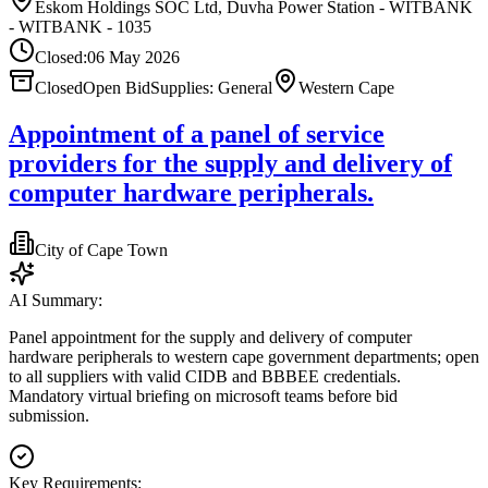
Eskom Holdings SOC Ltd, Duvha Power Station - WITBANK
- WITBANK - 1035
Closed:
06 May 2026
Closed
Open Bid
Supplies: General
Western Cape
Appointment of a panel of service
providers for the supply and delivery of
computer hardware peripherals.
City of Cape Town
AI Summary:
Panel appointment for the supply and delivery of computer
hardware peripherals to western cape government departments; open
to all suppliers with valid CIDB and BBBEE credentials.
Mandatory virtual briefing on microsoft teams before bid
submission.
Key Requirements: