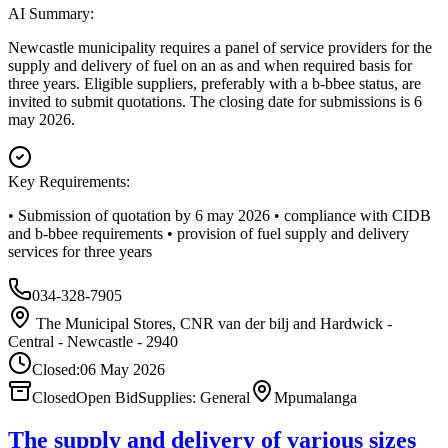
AI Summary:
Newcastle municipality requires a panel of service providers for the
supply and delivery of fuel on an as and when required basis for
three years. Eligible suppliers, preferably with a b-bbee status, are
invited to submit quotations. The closing date for submissions is 6
may 2026.
Key Requirements:
• Submission of quotation by 6 may 2026 • compliance with CIDB
and b-bbee requirements • provision of fuel supply and delivery
services for three years
034-328-7905
The Municipal Stores, CNR van der bilj and Hardwick -
Central - Newcastle - 2940
Closed:
06 May 2026
Closed
Open Bid
Supplies: General
Mpumalanga
The supply and delivery of various sizes