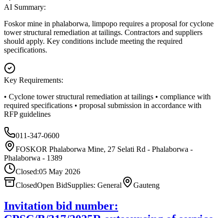
AI Summary:
Foskor mine in phalaborwa, limpopo requires a proposal for cyclone
tower structural remediation at tailings. Contractors and suppliers
should apply. Key conditions include meeting the required
specifications.
Key Requirements:
• Cyclone tower structural remediation at tailings • compliance with
required specifications • proposal submission in accordance with
RFP guidelines
011-347-0600
FOSKOR Phalaborwa Mine, 27 Selati Rd - Phalaborwa -
Phalaborwa - 1389
Closed:
05 May 2026
Closed
Open Bid
Supplies: General
Gauteng
Invitation bid number: