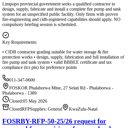
Limpopo provincial government seeks a qualified contractor to
design, supply, fabricate and install a complete fire pump and tank
system for an unspecified public facility. Only firms with proven
fire-engineering and cidb-registered capabilities should apply. NO
compulsory briefing session is scheduled.
Key Requirements:
• CIDB contractor grading suitable for water storage & fire
protection works • design, supply, fabrication and full installation of
fire pump and tank system • valid BBBEE certificate and tax
compliance (tcs pin) for preference points
011-347-0600
FOSKOR Phalaborwa Mine, 27 Selati Rd - Phalaborwa -
Phalaborwa - 1389
Closed:
05 May 2026
Closed
RFP
Supplies: General
KwaZulu-Natal
FOSRBY-RFP-50-25/26 request for