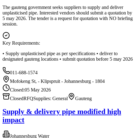
The gauteng government seeks suppliers to supply and deliver
unplasticised pipe. Interested vendors should submit a quotation by
5 may 2026. The tender is a request for quotation with NO briefing
session.
Key Requirements:
• Supply unplasticised pipe as per specifications • deliver to
designated gauteng locations • submit quotation before 5 may 2026
011-688-1574
Mofokeng St, - Klipspruit - Johannesburg - 1804
Closed:
05 May 2026
Closed
RFQ
Supplies: General
Gauteng
Supply & delivery pipe modified high
impact
Johannesburg Water