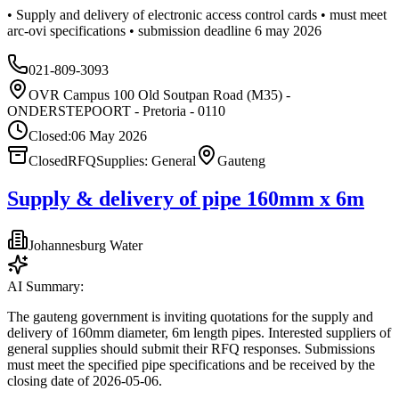
• Supply and delivery of electronic access control cards • must meet
arc-ovi specifications • submission deadline 6 may 2026
021-809-3093
OVR Campus 100 Old Soutpan Road (M35) -
ONDERSTEPOORT - Pretoria - 0110
Closed:
06 May 2026
Closed
RFQ
Supplies: General
Gauteng
Supply & delivery of pipe 160mm x 6m
Johannesburg Water
AI Summary:
The gauteng government is inviting quotations for the supply and
delivery of 160mm diameter, 6m length pipes. Interested suppliers of
general supplies should submit their RFQ responses. Submissions
must meet the specified pipe specifications and be received by the
closing date of 2026-05-06.