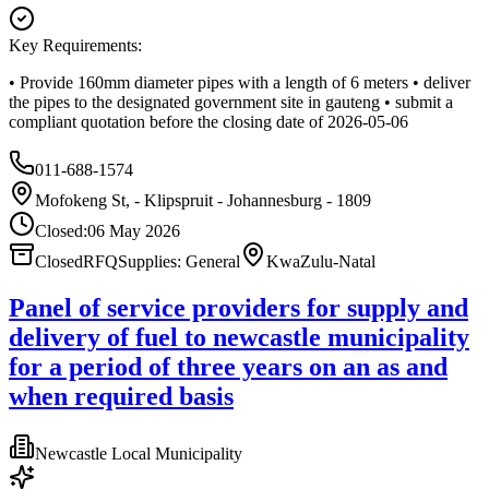
Key Requirements:
• Provide 160mm diameter pipes with a length of 6 meters • deliver
the pipes to the designated government site in gauteng • submit a
compliant quotation before the closing date of 2026-05-06
011-688-1574
Mofokeng St, - Klipspruit - Johannesburg - 1809
Closed:
06 May 2026
Closed
RFQ
Supplies: General
KwaZulu-Natal
Panel of service providers for supply and
delivery of fuel to newcastle municipality
for a period of three years on an as and
when required basis
Newcastle Local Municipality