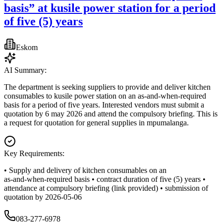
basis” at kusile power station for a period
of five (5) years
Eskom
AI Summary:
The department is seeking suppliers to provide and deliver kitchen
consumables to kusile power station on an as‑and‑when‑required
basis for a period of five years. Interested vendors must submit a
quotation by 6 may 2026 and attend the compulsory briefing. This is
a request for quotation for general supplies in mpumalanga.
Key Requirements:
• Supply and delivery of kitchen consumables on an
as‑and‑when‑required basis • contract duration of five (5) years •
attendance at compulsory briefing (link provided) • submission of
quotation by 2026-05-06
083-277-6978