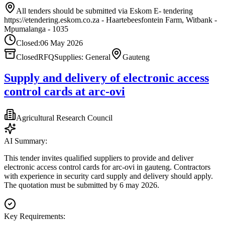
All tenders should be submitted via Eskom E- tendering
https://etendering.eskom.co.za - Haartebeesfontein Farm, Witbank -
Mpumalanga - 1035
Closed:
06 May 2026
Closed
RFQ
Supplies: General
Gauteng
Supply and delivery of electronic access
control cards at arc-ovi
Agricultural Research Council
AI Summary:
This tender invites qualified suppliers to provide and deliver
electronic access control cards for arc-ovi in gauteng. Contractors
with experience in security card supply and delivery should apply.
The quotation must be submitted by 6 may 2026.
Key Requirements: