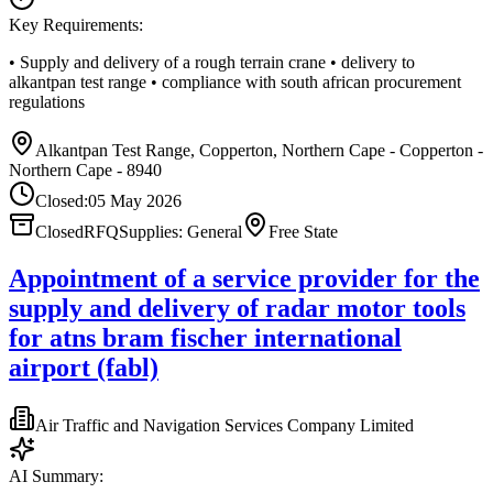
Key Requirements:
• Supply and delivery of a rough terrain crane • delivery to
alkantpan test range • compliance with south african procurement
regulations
Alkantpan Test Range, Copperton, Northern Cape - Copperton -
Northern Cape - 8940
Closed:
05 May 2026
Closed
RFQ
Supplies: General
Free State
Appointment of a service provider for the
supply and delivery of radar motor tools
for atns bram fischer international
airport (fabl)
Air Traffic and Navigation Services Company Limited
AI Summary: