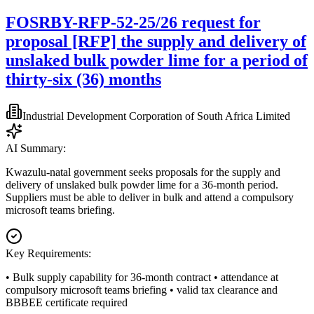
FOSRBY-RFP-52-25/26 request for
proposal [RFP] the supply and delivery of
unslaked bulk powder lime for a period of
thirty-six (36) months
Industrial Development Corporation of South Africa Limited
AI Summary:
Kwazulu-natal government seeks proposals for the supply and
delivery of unslaked bulk powder lime for a 36-month period.
Suppliers must be able to deliver in bulk and attend a compulsory
microsoft teams briefing.
Key Requirements:
• Bulk supply capability for 36-month contract • attendance at
compulsory microsoft teams briefing • valid tax clearance and
BBBEE certificate required