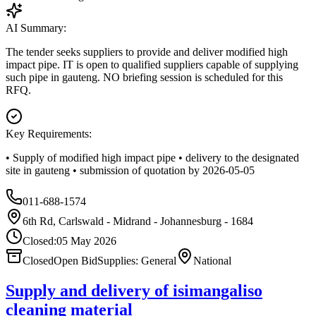
AI Summary:
The tender seeks suppliers to provide and deliver modified high
impact pipe. IT is open to qualified suppliers capable of supplying
such pipe in gauteng. NO briefing session is scheduled for this
RFQ.
Key Requirements:
• Supply of modified high impact pipe • delivery to the designated
site in gauteng • submission of quotation by 2026-05-05
011-688-1574
6th Rd, Carlswald - Midrand - Johannesburg - 1684
Closed:
05 May 2026
Closed
Open Bid
Supplies: General
National
Supply and delivery of isimangaliso
cleaning material