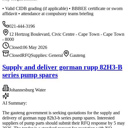
• Valid CIDB grading (if applicable) • BBBEE certificate or sworn
affidavit • attendance at compulsory teams briefing
021-444-3196
12 Hertzog Boulevard, Civic Centre - Cape Town - Cape Town
- 8000
Closed:
06 May 2026
Closed
RFQ
Supplies: General
Gauteng
Supply and deliver gorman rupp 82H3-B
series pump spares
Johannesburg Water
AI Summary:
The gauteng government is seeking quotations for the supply and
delivery of gorman rupp 82h3‑b series pump spares. Interested
suppliers of pump parts should submit their RFQ response by 5 may