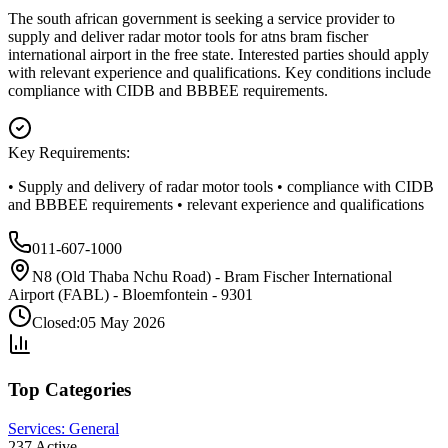
The south african government is seeking a service provider to
supply and deliver radar motor tools for atns bram fischer
international airport in the free state. Interested parties should apply
with relevant experience and qualifications. Key conditions include
compliance with CIDB and BBBEE requirements.
Key Requirements:
• Supply and delivery of radar motor tools • compliance with CIDB
and BBBEE requirements • relevant experience and qualifications
011-607-1000
N8 (Old Thaba Nchu Road) - Bram Fischer International
Airport (FABL) - Bloemfontein - 9301
Closed:
05 May 2026
Top Categories
Services: General
237
Active