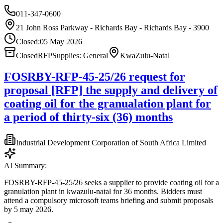
011-347-0600
21 John Ross Parkway - Richards Bay - Richards Bay - 3900
Closed:
05 May 2026
Closed
RFP
Supplies: General
KwaZulu-Natal
FOSRBY-RFP-45-25/26 request for
proposal [RFP] the supply and delivery of
coating oil for the granualation plant for
a period of thirty-six (36) months
Industrial Development Corporation of South Africa Limited
AI Summary:
FOSRBY-RFP-45-25/26 seeks a supplier to provide coating oil for a
granulation plant in kwazulu-natal for 36 months. Bidders must
attend a compulsory microsoft teams briefing and submit proposals
by 5 may 2026.