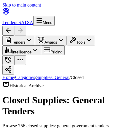
Skip to main content
Tenders SA
TSA
Menu
Tenders
Awards
Tools
Intelligence
Pricing
Home
/
Categories
/
Supplies: General
/
Closed
Historical Archive
Closed
Supplies: General
Tenders
Browse
756
closed
supplies: general
government tenders.