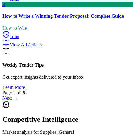
3
How to Write a Winning Tender Proposal: Complete Guide
How to Win
•
1
min
View All Articles
Weekly Tender Tips
Get expert insights delivered to your inbox
Learn More
Page
1
of
38
Next →
Competitive Intelligence
Market analysis for
Supplies: General