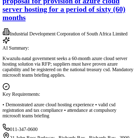
proposal for provision of azure cloud
server hosting for a period of sixty (60)
months
Industrial Development Corporation of South Africa Limited
AI Summary:
Kwazulu-natal government seeks a 60-month azure cloud server
hosting solution via RFP; suppliers must have proven azure
capability and be registered on the national treasury csd. Mandatory
microsoft teams briefing applies.
Key Requirements:
• Demonstrated azure cloud hosting experience • valid csd
registration and tax compliance • attendance at compulsory
microsoft teams briefing
011-347-0600
21 John Ross Parkway - Richards Bay - Richards Bay - 3900