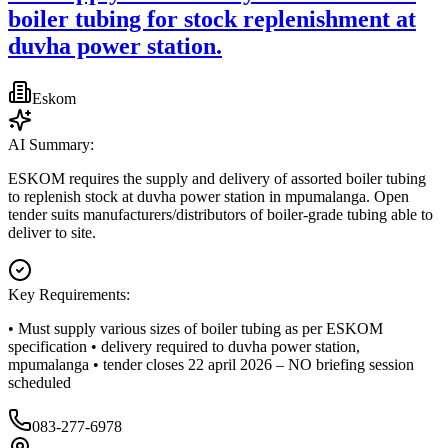
boiler tubing for stock replenishment at
duvha power station.
Eskom
AI Summary:
ESKOM requires the supply and delivery of assorted boiler tubing
to replenish stock at duvha power station in mpumalanga. Open
tender suits manufacturers/distributors of boiler-grade tubing able to
deliver to site.
Key Requirements:
• Must supply various sizes of boiler tubing as per ESKOM
specification • delivery required to duvha power station,
mpumalanga • tender closes 22 april 2026 – NO briefing session
scheduled
083-277-6978