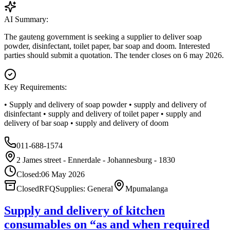
AI Summary:
The gauteng government is seeking a supplier to deliver soap
powder, disinfectant, toilet paper, bar soap and doom. Interested
parties should submit a quotation. The tender closes on 6 may 2026.
Key Requirements:
• Supply and delivery of soap powder • supply and delivery of
disinfectant • supply and delivery of toilet paper • supply and
delivery of bar soap • supply and delivery of doom
011-688-1574
2 James street - Ennerdale - Johannesburg - 1830
Closed:
06 May 2026
Closed
RFQ
Supplies: General
Mpumalanga
Supply and delivery of kitchen
consumables on “as and when required