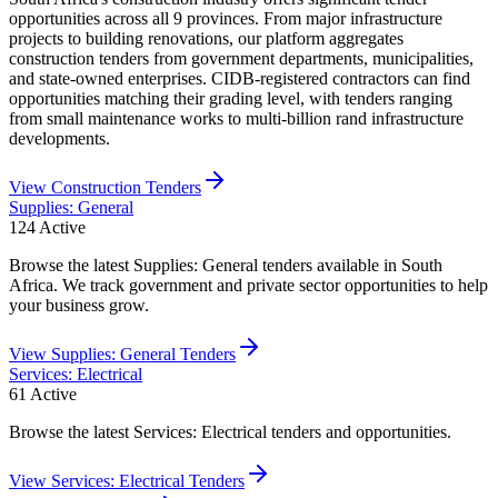
opportunities across all 9 provinces. From major infrastructure
projects to building renovations, our platform aggregates
construction tenders from government departments, municipalities,
and state-owned enterprises. CIDB-registered contractors can find
opportunities matching their grading level, with tenders ranging
from small maintenance works to multi-billion rand infrastructure
developments.
View
Construction
Tenders
Supplies: General
124
Active
Browse the latest Supplies: General tenders available in South
Africa. We track government and private sector opportunities to help
your business grow.
View
Supplies: General
Tenders
Services: Electrical
61
Active
Browse the latest Services: Electrical tenders and opportunities.
View
Services: Electrical
Tenders