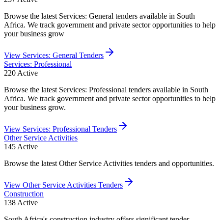
Browse the latest Services: General tenders available in South
Africa. We track government and private sector opportunities to help
your business grow
View
Services: General
Tenders
Services: Professional
220
Active
Browse the latest Services: Professional tenders available in South
Africa. We track government and private sector opportunities to help
your business grow.
View
Services: Professional
Tenders
Other Service Activities
145
Active
Browse the latest Other Service Activities tenders and opportunities.
View
Other Service Activities
Tenders
Construction
138
Active
South Africa's construction industry offers significant tender