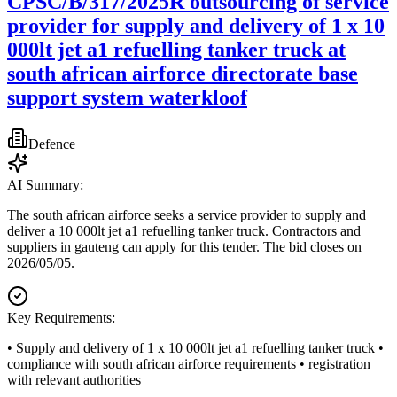
CPSC/B/317/2025R outsourcing of service
provider for supply and delivery of 1 x 10
000lt jet a1 refuelling tanker truck at
south african airforce directorate base
support system waterkloof
Defence
AI Summary:
The south african airforce seeks a service provider to supply and
deliver a 10 000lt jet a1 refuelling tanker truck. Contractors and
suppliers in gauteng can apply for this tender. The bid closes on
2026/05/05.
Key Requirements:
• Supply and delivery of 1 x 10 000lt jet a1 refuelling tanker truck •
compliance with south african airforce requirements • registration
with relevant authorities