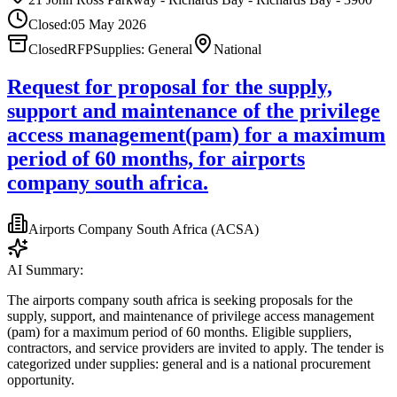
Closed:
05 May 2026
Closed
RFP
Supplies: General
National
Request for proposal for the supply,
support and maintenance of the privilege
access management(pam) for a maximum
period of 60 months, for airports
company south africa.
Airports Company South Africa (ACSA)
AI Summary:
The airports company south africa is seeking proposals for the
supply, support, and maintenance of privilege access management
(pam) for a maximum period of 60 months. Eligible suppliers,
contractors, and service providers are invited to apply. The tender is
categorized under supplies: general and is a national procurement
opportunity.