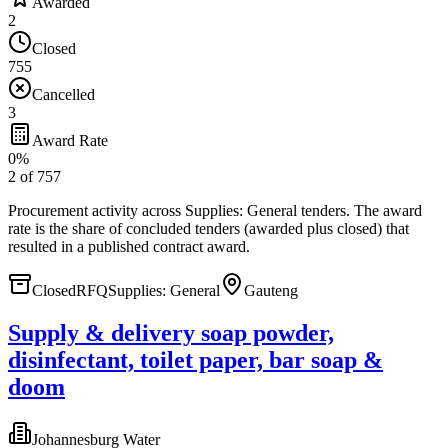
Awarded
2
Closed
755
Cancelled
3
Award Rate
0
%
2
of
757
Procurement activity across
Supplies: General tenders
. The award
rate is the share of concluded tenders (awarded plus closed) that
resulted in a published contract award.
Closed
RFQ
Supplies: General
Gauteng
Supply & delivery soap powder,
disinfectant, toilet paper, bar soap &
doom
Johannesburg Water