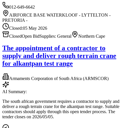
012-649-6642
AIRFORCE BASE WATERKLOOF - LYTTELTON -
PRETORIA -
Closed:
05 May 2026
Closed
Open Bid
Supplies: General
Northern Cape
The appointment of a contractor to
supply and deliver rough terrain crane
for alkantpan test range
Armaments Corporation of South Africa (ARMSCOR)
AI Summary:
The south african government requires a contractor to supply and
deliver a rough terrain crane for the alkantpan test range. Suitable
contractors should apply through this open tender process. The
tender closes on 2026/05/05.