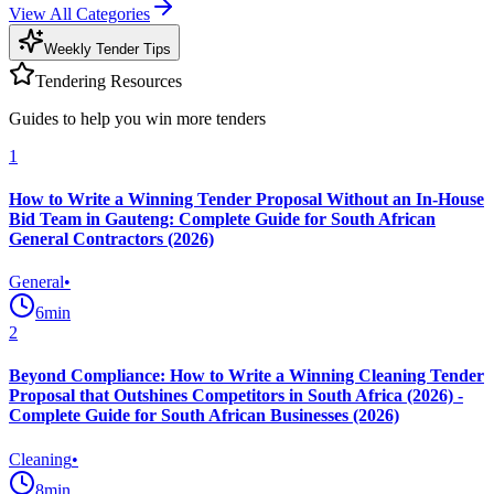
View All Categories
Weekly Tender Tips
Tendering Resources
Guides to help you win more tenders
1
How to Write a Winning Tender Proposal Without an In-House
Bid Team in Gauteng: Complete Guide for South African
General Contractors (2026)
General
•
6
min
2
Beyond Compliance: How to Write a Winning Cleaning Tender
Proposal that Outshines Competitors in South Africa (2026) -
Complete Guide for South African Businesses (2026)
Cleaning
•
8
min