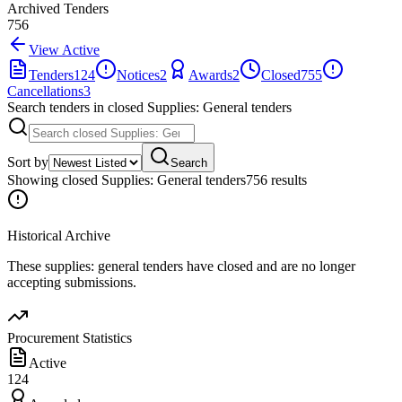
Archived Tenders
756
View Active
Tenders
124
Notices
2
Awards
2
Closed
755
Cancellations
3
Search tenders
in closed Supplies: General tenders
Sort by
Search
Showing
closed Supplies: General tenders
756
result
s
Historical Archive
These
supplies: general
tenders have closed and are no longer
accepting submissions.
Procurement Statistics
Active
124