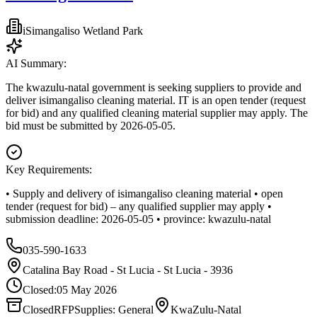
iSimangaliso Wetland Park
AI Summary:
The kwazulu-natal government is seeking suppliers to provide and
deliver isimangaliso cleaning material. IT is an open tender (request
for bid) and any qualified cleaning material supplier may apply. The
bid must be submitted by 2026-05-05.
Key Requirements:
• Supply and delivery of isimangaliso cleaning material • open
tender (request for bid) – any qualified supplier may apply •
submission deadline: 2026-05-05 • province: kwazulu-natal
035-590-1633
Catalina Bay Road - St Lucia - St Lucia - 3936
Closed:
05 May 2026
Closed
RFP
Supplies: General
KwaZulu-Natal