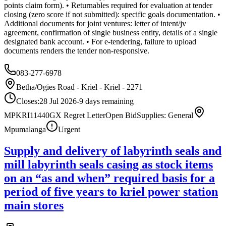
points claim form). • Returnables required for evaluation at tender
closing (zero score if not submitted): specific goals documentation. •
Additional documents for joint ventures: letter of intent/jv
agreement, confirmation of single business entity, details of a single
designated bank account. • For e-tendering, failure to upload
documents renders the tender non-responsive.
083-277-6978
Betha/Ogies Road - Kriel - Kriel - 2271
Closes:
28 Jul 2026
-9
days
remaining
MPKRI11440GX Regret Letter
Open Bid
Supplies: General
Mpumalanga
Urgent
Supply and delivery of labyrinth seals and
mill labyrinth seals casing as stock items
on an “as and when” required basis for a
period of five years to kriel power station
main stores