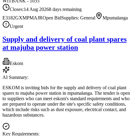
WITBANK - 1035
Closes:
14 Aug 2026
8
days
remaining
E3182GXMPMAJR
Open Bid
Supplies: General
Mpumalanga
Urgent
Supply and delivery of coal plant spares
at majuba power station
Eskom
AI Summary:
ESKOM is inviting bids for the supply and delivery of coal plant
spares to majuba power station in mpumalanga. The tender is open
to suppliers who can meet eskom's standard requirements and who
are prepared to operate under the site's specific safety conditions,
which include risks such as dust exposure, electrical contact, and
hazardous substances.
Key Requirements: