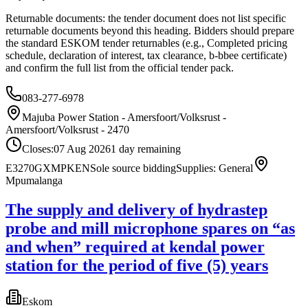
Returnable documents: the tender document does not list specific
returnable documents beyond this heading. Bidders should prepare
the standard ESKOM tender returnables (e.g., Completed pricing
schedule, declaration of interest, tax clearance, b-bbee certificate)
and confirm the full list from the official tender pack.
083-277-6978
Majuba Power Station - Amersfoort/Volksrust -
Amersfoort/Volksrust - 2470
Closes:
07 Aug 2026
1
day
remaining
E3270GXMPKEN
Sole source bidding
Supplies: General
Mpumalanga
The supply and delivery of hydrastep
probe and mill microphone spares on “as
and when” required at kendal power
station for the period of five (5) years
Eskom