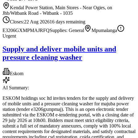
Kendal Power Station, Main Stores - Near Ogies, on
Jhb/Witbank Road - Witbank - 1035
Closes:
22 Aug 2026
16
days
remaining
E3206GXMPMAJ
RFQ
Supplies: General
Mpumalanga
Urgent
Supply and deliver mobile units and
pressure cleaning washer
Eskom
AI Summary:
ESKOM holdings soc ltd invites tenders for the supply and delivery
of mobile units and a pressure cleaning washer for majuba power
station (tender e3206gxmpmaj). This is an open electronic tender
submitted via the ESKOM e-tendering portal, with a closing date of
29 july 2026 at 10h00. Bidders must meet strict eligibility criteria,
submit a full set of mandatory annexures, comply with 100% local
content requirements for designated materials, and satisfy contractual
requirements including csd registration, coida certification, and