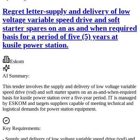
Regret letter-supply and delivery of low
voltage variable speed drive and soft
starter spares on an as and when required
basis for a period of five (5) years at
kusile power station.
Eskom
AI Summary:
This tender involves the supply and delivery of low voltage variable
speed drive (vsd) and soft starter spares on an as-and-when-required
basis for kusile power station over a five-year period. IT is managed
by ESKOM and targets suppliers capable of meeting technical and
logistical demands for power station equipment.
Key Requirements:
- Supply and delivery of low voltage variable speed drive (vsd) and