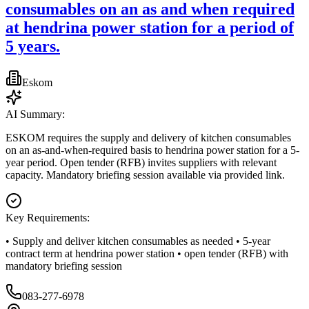
consumables on an as and when required
at hendrina power station for a period of
5 years.
Eskom
AI Summary:
ESKOM requires the supply and delivery of kitchen consumables
on an as-and-when-required basis to hendrina power station for a 5-
year period. Open tender (RFB) invites suppliers with relevant
capacity. Mandatory briefing session available via provided link.
Key Requirements:
• Supply and deliver kitchen consumables as needed • 5-year
contract term at hendrina power station • open tender (RFB) with
mandatory briefing session
083-277-6978