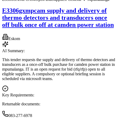
E3306gxmpcam supply and delivery of
thermo detectors and transducers once
off bulk once off at camden power station
Eskom
AI Summary:
This tender requests the supply and delivery of thermo detectors and
transducers as a once-off bulk purchase for camden power station in
mpumalanga. IT is an open request for bid (rfq/rfp) open to all
eligible suppliers. A compulsory or optional briefing session is
scheduled via microsoft teams.
Key Requirements:
Returnable documents:
083-277-6978