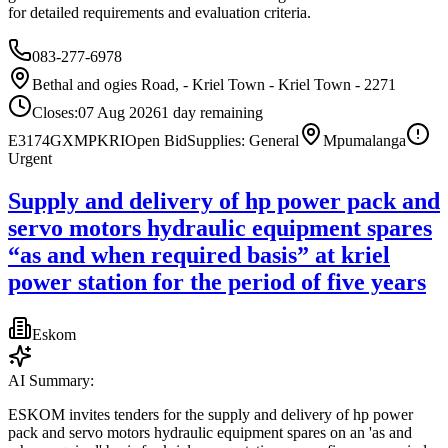
for detailed requirements and evaluation criteria.
083-277-6978
Bethal and ogies Road, - Kriel Town - Kriel Town - 2271
Closes:
07 Aug 2026
1
day
remaining
E3174GXMPKRI
Open Bid
Supplies: General
Mpumalanga
Urgent
Supply and delivery of hp power pack and
servo motors hydraulic equipment spares
“as and when required basis” at kriel
power station for the period of five years
Eskom
AI Summary:
ESKOM invites tenders for the supply and delivery of hp power
pack and servo motors hydraulic equipment spares on an 'as and