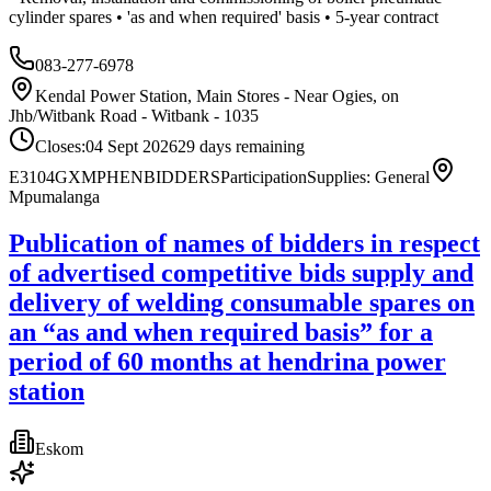
cylinder spares • 'as and when required' basis • 5-year contract
083-277-6978
Kendal Power Station, Main Stores - Near Ogies, on
Jhb/Witbank Road - Witbank - 1035
Closes:
04 Sept 2026
29
days
remaining
E3104GXMPHENBIDDERS
Participation
Supplies: General
Mpumalanga
Publication of names of bidders in respect
of advertised competitive bids supply and
delivery of welding consumable spares on
an “as and when required basis” for a
period of 60 months at hendrina power
station
Eskom