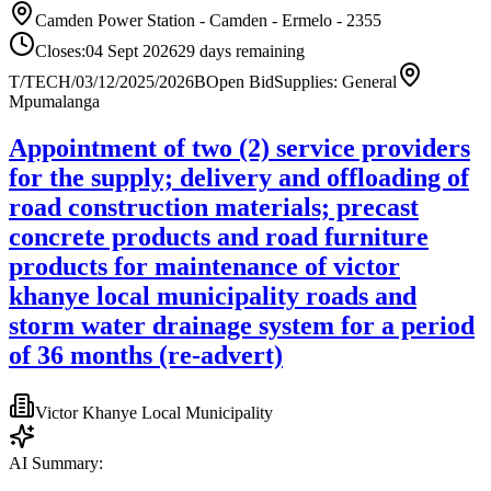
Camden Power Station - Camden - Ermelo - 2355
Closes:
04 Sept 2026
29
days
remaining
T/TECH/03/12/2025/2026B
Open Bid
Supplies: General
Mpumalanga
Appointment of two (2) service providers
for the supply; delivery and offloading of
road construction materials; precast
concrete products and road furniture
products for maintenance of victor
khanye local municipality roads and
storm water drainage system for a period
of 36 months (re-advert)
Victor Khanye Local Municipality
AI Summary: