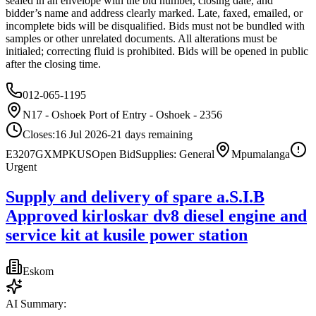
sealed in an envelope with the bid number, closing date, and
bidder’s name and address clearly marked. Late, faxed, emailed, or
incomplete bids will be disqualified. Bids must not be bundled with
samples or other unrelated documents. All alterations must be
initialed; correcting fluid is prohibited. Bids will be opened in public
after the closing time.
012-065-1195
N17 - Oshoek Port of Entry - Oshoek - 2356
Closes:
16 Jul 2026
-21
days
remaining
E3207GXMPKUS
Open Bid
Supplies: General
Mpumalanga
Urgent
Supply and delivery of spare a.S.I.B
Approved kirloskar dv8 diesel engine and
service kit at kusile power station
Eskom
AI Summary: