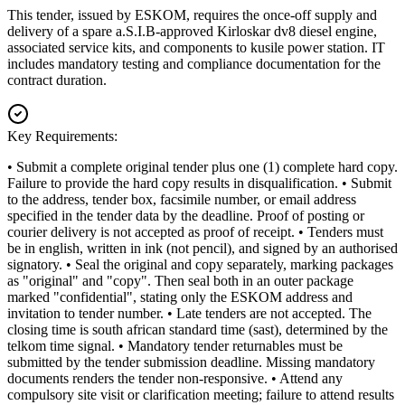
This tender, issued by ESKOM, requires the once-off supply and
delivery of a spare a.S.I.B-approved Kirloskar dv8 diesel engine,
associated service kits, and components to kusile power station. IT
includes mandatory testing and compliance documentation for the
contract duration.
Key Requirements:
• Submit a complete original tender plus one (1) complete hard copy.
Failure to provide the hard copy results in disqualification. • Submit
to the address, tender box, facsimile number, or email address
specified in the tender data by the deadline. Proof of posting or
courier delivery is not accepted as proof of receipt. • Tenders must
be in english, written in ink (not pencil), and signed by an authorised
signatory. • Seal the original and copy separately, marking packages
as "original" and "copy". Then seal both in an outer package
marked "confidential", stating only the ESKOM address and
invitation to tender number. • Late tenders are not accepted. The
closing time is south african standard time (sast), determined by the
telkom time signal. • Mandatory tender returnables must be
submitted by the tender submission deadline. Missing mandatory
documents renders the tender non-responsive. • Attend any
compulsory site visit or clarification meeting; failure to attend results