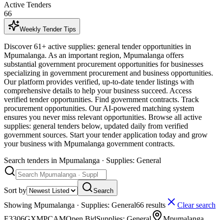
Active Tenders
66
Weekly Tender Tips
Discover 61+ active supplies: general tender opportunities in
Mpumalanga. As an important region, Mpumalanga offers
substantial government procurement opportunities for businesses
specializing in government procurement and business opportunities.
Our platform provides verified, up-to-date tender listings with
comprehensive details to help your business succeed. Access
verified tender opportunities. Find government contracts. Track
procurement opportunities. Our AI-powered matching system
ensures you never miss relevant opportunities. Browse all active
supplies: general tenders below, updated daily from verified
government sources. Start your tender application today and grow
your business with Mpumalanga government contracts.
Search tenders
in Mpumalanga · Supplies: General
Sort by
Search
Showing
Mpumalanga · Supplies: General
66
result
s
Clear search
E3306GXMPCAM
Open Bid
Supplies: General
Mpumalanga