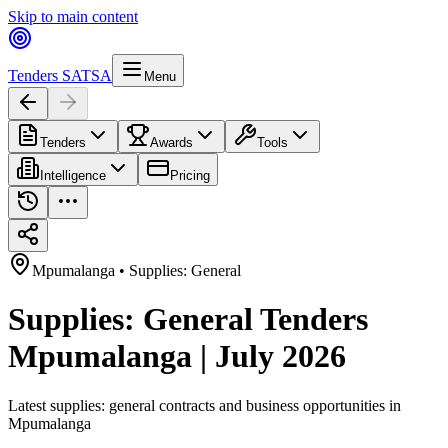
Skip to main content
Tenders SA
TSA
Menu
Tenders
Awards
Tools
Intelligence
Pricing
Mpumalanga
•
Supplies: General
Supplies: General Tenders
Mpumalanga | July 2026
Latest
supplies: general
contracts and business opportunities in
Mpumalanga