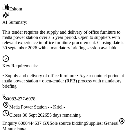
Eskom
AI Summary:
This tender requires the supply and delivery of office furniture to
matla power station over a 5-year period. Open to suppliers with
relevant experience in office furniture procurement. Closing date is
30 september 2026 with a mandatory briefing session available.
Key Requirements:
• Supply and delivery of office furniture • 5-year contract period at
matla power station • open-tender (RFB) process with mandatory
briefing
083-277-6978
Matla Power Station - - Kriel -
Closes:
30 Sept 2026
55
days
remaining
Enquiry 6000444637 GX
Sole source bidding
Supplies: General
Mpumalanga