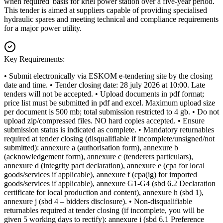
when required' basis for kriel power station over a five-year period.
This tender is aimed at suppliers capable of providing specialised
hydraulic spares and meeting technical and compliance requirements
for a major power utility.
Key Requirements:
• Submit electronically via ESKOM e-tendering site by the closing
date and time. • Tender closing date: 28 july 2026 at 10:00. Late
tenders will not be accepted. • Upload documents in pdf format;
price list must be submitted in pdf and excel. Maximum upload size
per document is 500 mb; total submission restricted to 4 gb. • Do not
upload zip/compressed files. NO hard copies accepted. • Ensure
submission status is indicated as complete. • Mandatory returnables
required at tender closing (disqualifiable if incomplete/unsigned/not
submitted): annexure a (authorisation form), annexure b
(acknowledgement form), annexure c (tenderers particulars),
annexure d (integrity pact declaration), annexure e (cpa for local
goods/services if applicable), annexure f (cpa(ig) for imported
goods/services if applicable), annexure G1-G4 (sbd 6.2 Declaration
certificate for local production and content), annexure h (sbd 1),
annexure j (sbd 4 – bidders disclosure). • Non-disqualifiable
returnables required at tender closing (if incomplete, you will be
given 5 working days to rectify): annexure i (sbd 6.1 Preference