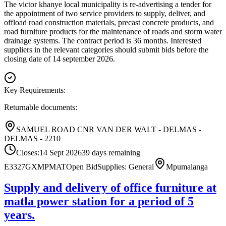
The victor khanye local municipality is re-advertising a tender for
the appointment of two service providers to supply, deliver, and
offload road construction materials, precast concrete products, and
road furniture products for the maintenance of roads and storm water
drainage systems. The contract period is 36 months. Interested
suppliers in the relevant categories should submit bids before the
closing date of 14 september 2026.
Key Requirements:
Returnable documents:
SAMUEL ROAD CNR VAN DER WALT - DELMAS -
DELMAS - 2210
Closes:
14 Sept 2026
39
days
remaining
E3327GXMPMAT
Open Bid
Supplies: General
Mpumalanga
Supply and delivery of office furniture at
matla power station for a period of 5
years.