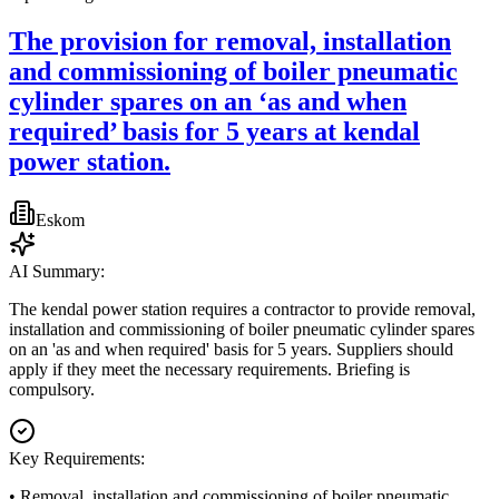
The provision for removal, installation
and commissioning of boiler pneumatic
cylinder spares on an ‘as and when
required’ basis for 5 years at kendal
power station.
Eskom
AI Summary:
The kendal power station requires a contractor to provide removal,
installation and commissioning of boiler pneumatic cylinder spares
on an 'as and when required' basis for 5 years. Suppliers should
apply if they meet the necessary requirements. Briefing is
compulsory.
Key Requirements:
• Removal, installation and commissioning of boiler pneumatic