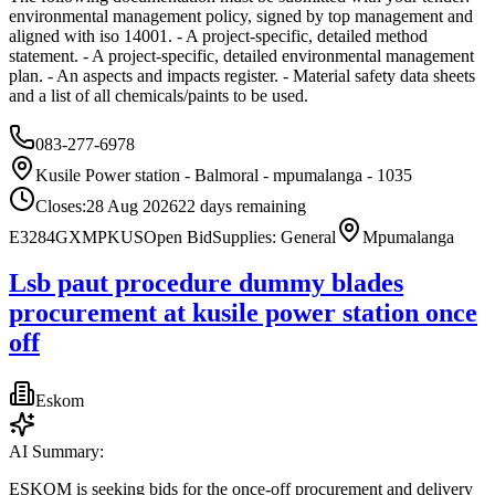
environmental management policy, signed by top management and
aligned with iso 14001. - A project-specific, detailed method
statement. - A project-specific, detailed environmental management
plan. - An aspects and impacts register. - Material safety data sheets
and a list of all chemicals/paints to be used.
083-277-6978
Kusile Power station - Balmoral - mpumalanga - 1035
Closes:
28 Aug 2026
22
days
remaining
E3284GXMPKUS
Open Bid
Supplies: General
Mpumalanga
Lsb paut procedure dummy blades
procurement at kusile power station once
off
Eskom
AI Summary:
ESKOM is seeking bids for the once-off procurement and delivery