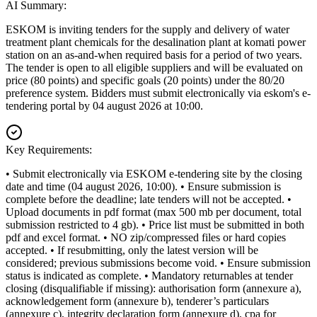
AI Summary:
ESKOM is inviting tenders for the supply and delivery of water
treatment plant chemicals for the desalination plant at komati power
station on an as-and-when required basis for a period of two years.
The tender is open to all eligible suppliers and will be evaluated on
price (80 points) and specific goals (20 points) under the 80/20
preference system. Bidders must submit electronically via eskom's e-
tendering portal by 04 august 2026 at 10:00.
Key Requirements:
• Submit electronically via ESKOM e-tendering site by the closing
date and time (04 august 2026, 10:00). • Ensure submission is
complete before the deadline; late tenders will not be accepted. •
Upload documents in pdf format (max 500 mb per document, total
submission restricted to 4 gb). • Price list must be submitted in both
pdf and excel format. • NO zip/compressed files or hard copies
accepted. • If resubmitting, only the latest version will be
considered; previous submissions become void. • Ensure submission
status is indicated as complete. • Mandatory returnables at tender
closing (disqualifiable if missing): authorisation form (annexure a),
acknowledgement form (annexure b), tenderer’s particulars
(annexure c), integrity declaration form (annexure d), cpa for