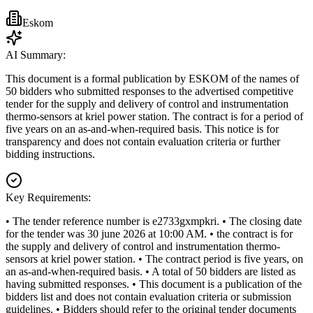
Eskom
AI Summary:
This document is a formal publication by ESKOM of the names of
50 bidders who submitted responses to the advertised competitive
tender for the supply and delivery of control and instrumentation
thermo-sensors at kriel power station. The contract is for a period of
five years on an as-and-when-required basis. This notice is for
transparency and does not contain evaluation criteria or further
bidding instructions.
Key Requirements:
• The tender reference number is e2733gxmpkri. • The closing date
for the tender was 30 june 2026 at 10:00 AM. • the contract is for
the supply and delivery of control and instrumentation thermo-
sensors at kriel power station. • The contract period is five years, on
an as-and-when-required basis. • A total of 50 bidders are listed as
having submitted responses. • This document is a publication of the
bidders list and does not contain evaluation criteria or submission
guidelines. • Bidders should refer to the original tender documents