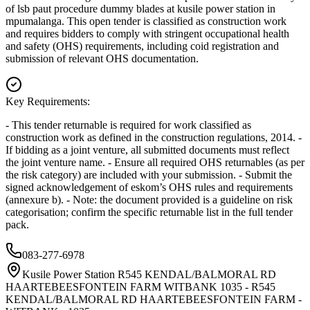
of lsb paut procedure dummy blades at kusile power station in
mpumalanga. This open tender is classified as construction work
and requires bidders to comply with stringent occupational health
and safety (OHS) requirements, including coid registration and
submission of relevant OHS documentation.
Key Requirements:
- This tender returnable is required for work classified as
construction work as defined in the construction regulations, 2014. -
If bidding as a joint venture, all submitted documents must reflect
the joint venture name. - Ensure all required OHS returnables (as per
the risk category) are included with your submission. - Submit the
signed acknowledgement of eskom’s OHS rules and requirements
(annexure b). - Note: the document provided is a guideline on risk
categorisation; confirm the specific returnable list in the full tender
pack.
083-277-6978
Kusile Power Station R545 KENDAL/BALMORAL RD
HAARTEBEESFONTEIN FARM WITBANK 1035 - R545
KENDAL/BALMORAL RD HAARTEBEESFONTEIN FARM -