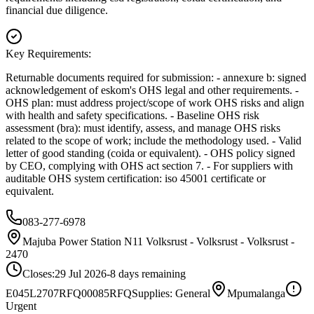
financial due diligence.
Key Requirements:
Returnable documents required for submission: - annexure b: signed
acknowledgement of eskom's OHS legal and other requirements. -
OHS plan: must address project/scope of work OHS risks and align
with health and safety specifications. - Baseline OHS risk
assessment (bra): must identify, assess, and manage OHS risks
related to the scope of work; include the methodology used. - Valid
letter of good standing (coida or equivalent). - OHS policy signed
by CEO, complying with OHS act section 7. - For suppliers with
auditable OHS system certification: iso 45001 certificate or
equivalent.
083-277-6978
Majuba Power Station N11 Volksrust - Volksrust - Volksrust -
2470
Closes:
29 Jul 2026
-8
days
remaining
E045L2707RFQ00085
RFQ
Supplies: General
Mpumalanga
Urgent