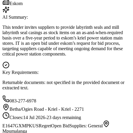
Eskom
AI Summary:
This tender invites suppliers to provide labyrinth seals and mill
labyrinth seal casings as stock items on an as-and-when-required
basis over a five-year period to eskom’s kriel power station main
stores. IT is an open bid under eskom’s request for bid process,
targeting suppliers capable of meeting ongoing demand for these
critical power station components.
Key Requirements:
Returnable documents: not specified in the provided document or
extracted text.
083-277-6978
Betha/Ogies Road - Kriel - Kriel - 2271
Closes:
14 Jul 2026
-23
days
remaining
E1647GXMPKUSRegret
Open Bid
Supplies: General
Mpumalanga