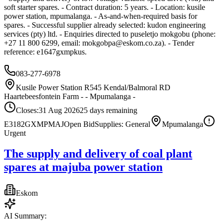
soft starter spares. - Contract duration: 5 years. - Location: kusile
power station, mpumalanga. - As-and-when-required basis for
spares. - Successful supplier already selected: kudon engineering
services (pty) ltd. - Enquiries directed to puseletjo mokgobu (phone:
+27 11 800 6299, email:
mokgobpa@eskom.co.za
). - Tender
reference: e1647gxmpkus.
083-277-6978
Kusile Power Station R545 Kendal/Balmoral RD
Haartebeesfontein Farm - - Mpumalanga -
Closes:
31 Aug 2026
25
days
remaining
E3182GXMPMAJ
Open Bid
Supplies: General
Mpumalanga
Urgent
The supply and delivery of coal plant
spares at majuba power station
Eskom
AI Summary: