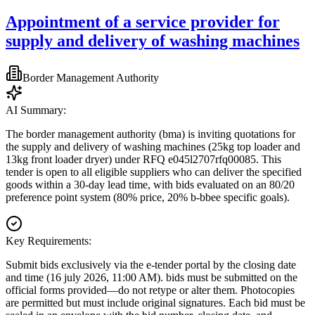
Appointment of a service provider for
supply and delivery of washing machines
Border Management Authority
AI Summary:
The border management authority (bma) is inviting quotations for
the supply and delivery of washing machines (25kg top loader and
13kg front loader dryer) under RFQ e045l2707rfq00085. This
tender is open to all eligible suppliers who can deliver the specified
goods within a 30-day lead time, with bids evaluated on an 80/20
preference point system (80% price, 20% b-bbee specific goals).
Key Requirements:
Submit bids exclusively via the e-tender portal by the closing date
and time (16 july 2026, 11:00 AM). bids must be submitted on the
official forms provided—do not retype or alter them. Photocopies
are permitted but must include original signatures. Each bid must be