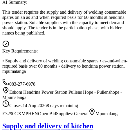
AI Summary:
This tender requires the supply and delivery of welding consumable
spares on an as-and-when-required basis for 60 months at hendrina
power station. Suitable suppliers with the capacity to meet demand
should apply. The tender is in the participation phase, with bidder
names being published.
Key Requirements:
• Supply and delivery of welding consumable spares • as-and-when-
required basis over 60 months • delivery to hendrina power station,
mpumalanga
083-277-6978
Eskom Hendrina Power Station Pullens Hope - Pullenshope -
Mpumalanga -
Closes:
14 Aug 2026
8
days
remaining
E3290GXMPHEN
Open Bid
Supplies: General
Mpumalanga
Supply and delivery of kitchen