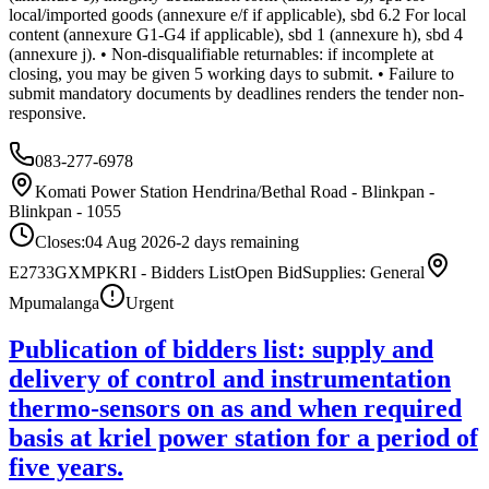
local/imported goods (annexure e/f if applicable), sbd 6.2 For local
content (annexure G1-G4 if applicable), sbd 1 (annexure h), sbd 4
(annexure j). • Non-disqualifiable returnables: if incomplete at
closing, you may be given 5 working days to submit. • Failure to
submit mandatory documents by deadlines renders the tender non-
responsive.
083-277-6978
Komati Power Station Hendrina/Bethal Road - Blinkpan -
Blinkpan - 1055
Closes:
04 Aug 2026
-2
days
remaining
E2733GXMPKRI - Bidders List
Open Bid
Supplies: General
Mpumalanga
Urgent
Publication of bidders list: supply and
delivery of control and instrumentation
thermo-sensors on as and when required
basis at kriel power station for a period of
five years.