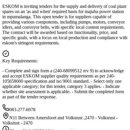
ESKOM is inviting tenders for the supply and delivery of coal plant
spares on an 'as and when' required basis for majuba power station
in mpumalanga. This open tender is for suppliers capable of
providing various components, including pumps, motors, conveyor
idlers, and conveyor belts, with specific local content requirements.
The contract will be awarded based on functionality, price, and
specific goals, with a focus on local production and compliance with
eskom's stringent requirements.
Key Requirements:
- Complete and sign form a (240-68099512 rev 9) to acknowledge
and accept ESKOM supplier quality requirements as per 240-
105658000 specification and iso 9001 standard. - Select only one
applicable category; for this tender, category 3 applies. - Indicate
whether site assessment is applicable. - Submit the completed form
as part of the tender response.
083-277-6978
N11 Between Amersfoort and Volksrust ,2470 - Volksrust -
Volksrust - 2470