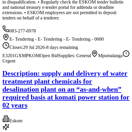
in disqualification. • Regularly check the ESKOM tender bulletin
and national treasury e-tender portal for addenda or deadline
extensions. • ESKOM employees are not permitted to deposit
tenders on behalf of a tenderer.
083-277-6978
E- Tendering - E- Tendering - E- Tendering - 0000
Closes:
29 Jul 2026
-8
days
remaining
E3201GXMPKOM
Open Bid
Supplies: General
Mpumalanga
Urgent
Description: supply and delivery of water
treatment plant chemicals for
desalination plant on an “as-and-when”
required basis at komati power station for
02 years
Eskom