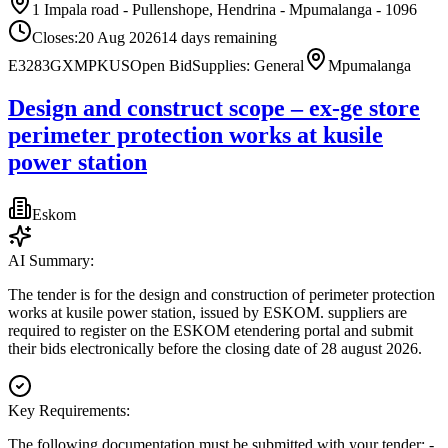
1 Impala road - Pullenshope, Hendrina - Mpumalanga - 1096
Closes:
20 Aug 2026
14
days
remaining
E3283GXMPKUS
Open Bid
Supplies: General
Mpumalanga
Design and construct scope – ex-ge store
perimeter protection works at kusile
power station
Eskom
AI Summary:
The tender is for the design and construction of perimeter protection
works at kusile power station, issued by ESKOM. suppliers are
required to register on the ESKOM etendering portal and submit
their bids electronically before the closing date of 28 august 2026.
Key Requirements:
The following documentation must be submitted with your tender: -