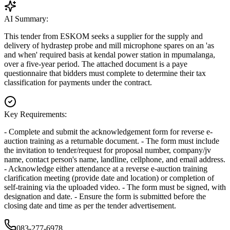
AI Summary:
This tender from ESKOM seeks a supplier for the supply and
delivery of hydrastep probe and mill microphone spares on an 'as
and when' required basis at kendal power station in mpumalanga,
over a five-year period. The attached document is a paye
questionnaire that bidders must complete to determine their tax
classification for payments under the contract.
Key Requirements:
- Complete and submit the acknowledgement form for reverse e-
auction training as a returnable document. - The form must include
the invitation to tender/request for proposal number, company/jv
name, contact person's name, landline, cellphone, and email address.
- Acknowledge either attendance at a reverse e-auction training
clarification meeting (provide date and location) or completion of
self-training via the uploaded video. - The form must be signed, with
designation and date. - Ensure the form is submitted before the
closing date and time as per the tender advertisement.
083-277-6978