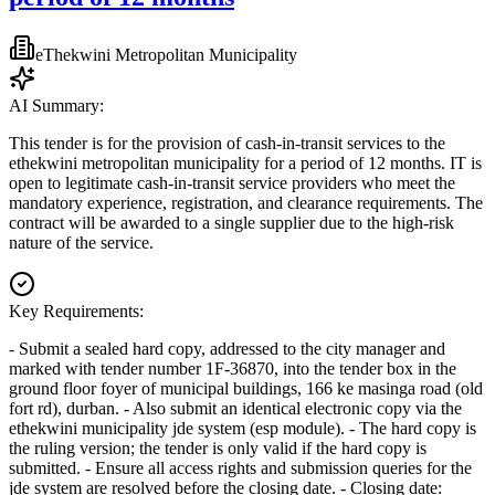
eThekwini Metropolitan Municipality
AI Summary:
This tender is for the provision of cash-in-transit services to the
ethekwini metropolitan municipality for a period of 12 months. IT is
open to legitimate cash-in-transit service providers who meet the
mandatory experience, registration, and clearance requirements. The
contract will be awarded to a single supplier due to the high-risk
nature of the service.
Key Requirements:
- Submit a sealed hard copy, addressed to the city manager and
marked with tender number 1F-36870, into the tender box in the
ground floor foyer of municipal buildings, 166 ke masinga road (old
fort rd), durban. - Also submit an identical electronic copy via the
ethekwini municipality jde system (esp module). - The hard copy is
the ruling version; the tender is only valid if the hard copy is
submitted. - Ensure all access rights and submission queries for the
jde system are resolved before the closing date. - Closing date: