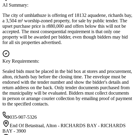
AI Summary:
The city of umhlathuze is offering erf 18132 aquadene, richards bay,
a 3,504 m² worship-zoned property, for sale by public tender. The
upset purchase price is r880,000 and offers below this will not be
accepted. The most consequential requirement is that only one
property will be awarded per bidder, even though bidders may bid
for all six properties advertised.
Key Requirements:
Sealed bids must be placed in the bid box at stores and procurement,
alton, richards bay before the closing time. The envelope must be
endorsed with the tender number and show the bidder's details and
return address on the back. Only tender documents purchased from
the municipality will be evaluated. Bidders must collect documents
in person or arrange courier collection by emailing proof of payment
to the specified contacts.
035-907-5326
End Of Betastraal, Alton - RICHARDS BAY - RICHARDS
BAY - 3900