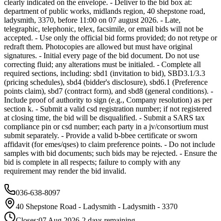
clearly indicated on the envelope. - Deliver to the bid box at:
department of public works, midlands region, 40 shepstone road,
ladysmith, 3370, before 11:00 on 07 august 2026. - Late,
telegraphic, telephonic, telex, facsimile, or email bids will not be
accepted. - Use only the official bid forms provided; do not retype or
redraft them. Photocopies are allowed but must have original
signatures. - Initial every page of the bid document. Do not use
correcting fluid; any alterations must be initialed. - Complete all
required sections, including: sbd1 (invitation to bid), SBD3.1/3.3
(pricing schedules), sbd4 (bidder's disclosure), sbd6.1 (Preference
points claim), sbd7 (contract form), and sbd8 (general conditions). -
Include proof of authority to sign (e.g., Company resolution) as per
section k. - Submit a valid csd registration number; if not registered
at closing time, the bid will be disqualified. - Submit a SARS tax
compliance pin or csd number; each party in a jv/consortium must
submit separately. - Provide a valid b-bbee certificate or sworn
affidavit (for emes/qses) to claim preference points. - Do not include
samples with bid documents; such bids may be rejected. - Ensure the
bid is complete in all respects; failure to comply with any
requirement may render the bid invalid.
036-638-8097
40 Shepstone Road - Ladysmith - Ladysmith - 3370
Closes:
07 Aug 2026
-2
days
remaining