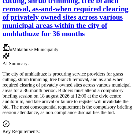
cutting, shrub trimming, tree branch
removal, as-and-when required clearing
of privately owned sites across various
municipal areas within the city of
umhlathuze for 36 months
uMhlathuze Municipality
AI Summary:
The city of umhlathuze is procuring service providers for grass
cutting, shrub trimming, tree branch removal, and as-and-when
required clearing of privately owned sites across various municipal
areas for a 36-month period. Bidders must attend a compulsory
briefing session on 18 august 2026 at 12:00 at the civic centre
auditorium, and late arrival or failure to register will invalidate the
bid. The most consequential requirement is the compulsory briefing
session attendance, as non-compliance disqualifies the bid.
Key Requirements: