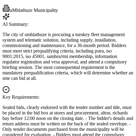
uMhlathuze Municipality
AI Summary:
The city of umhlathuze is procuring a turnkey fleet management
system and telematic solution, including supply, installation,
commissioning and maintenance, for a 36-month period. Bidders
must meet strict prequalifying criteria, including psira, iso
9001:2015, iso 45001, sambra/rmi membership, information
regulator registration and vesa approval, and attend a compulsory
briefing session. The most consequential requirement is the
mandatory prequalification criteria, which will determine whether an
sme can bid at all.
Key Requirements:
Sealed bids, clearly endorsed with the tender number and title, must
be placed in the bid box at stores and procurement, alton, richards
bay before 12:00 noon on the closing date. - The bidder's details and
return address must be written on the back of the sealed envelope. -
Only tender documents purchased from the municipality will be
considered for evaluation. - Bidders must attend the compulsory