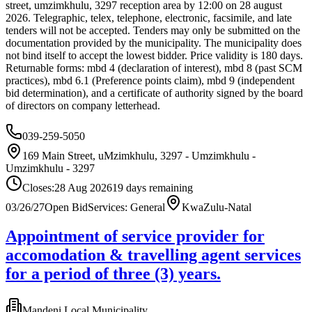
street, umzimkhulu, 3297 reception area by 12:00 on 28 august
2026. Telegraphic, telex, telephone, electronic, facsimile, and late
tenders will not be accepted. Tenders may only be submitted on the
documentation provided by the municipality. The municipality does
not bind itself to accept the lowest bidder. Price validity is 180 days.
Returnable forms: mbd 4 (declaration of interest), mbd 8 (past SCM
practices), mbd 6.1 (Preference points claim), mbd 9 (independent
bid determination), and a certificate of authority signed by the board
of directors on company letterhead.
039-259-5050
169 Main Street, uMzimkhulu, 3297 - Umzimkhulu -
Umzimkhulu - 3297
Closes:
28 Aug 2026
19
days
remaining
03/26/27
Open Bid
Services: General
KwaZulu-Natal
Appointment of service provider for
accomodation & travelling agent services
for a period of three (3) years.
Mandeni Local Municipality