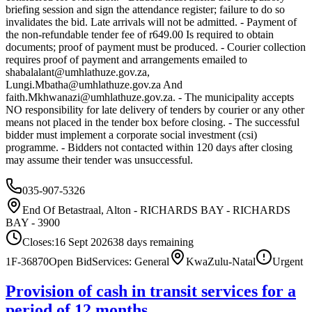
briefing session and sign the attendance register; failure to do so
invalidates the bid. Late arrivals will not be admitted. - Payment of
the non-refundable tender fee of r649.00 Is required to obtain
documents; proof of payment must be produced. - Courier collection
requires proof of payment and arrangements emailed to
shabalalant@umhlathuze.gov.za
,
Lungi.Mbatha@umhlathuze.gov.za
And
faith.Mkhwanazi@umhlathuze.gov.za
. - The municipality accepts
NO responsibility for late delivery of tenders by courier or any other
means not placed in the tender box before closing. - The successful
bidder must implement a corporate social investment (csi)
programme. - Bidders not contacted within 120 days after closing
may assume their tender was unsuccessful.
035-907-5326
End Of Betastraal, Alton - RICHARDS BAY - RICHARDS
BAY - 3900
Closes:
16 Sept 2026
38
days
remaining
1F-36870
Open Bid
Services: General
KwaZulu-Natal
Urgent
Provision of cash in transit services for a
period of 12 months