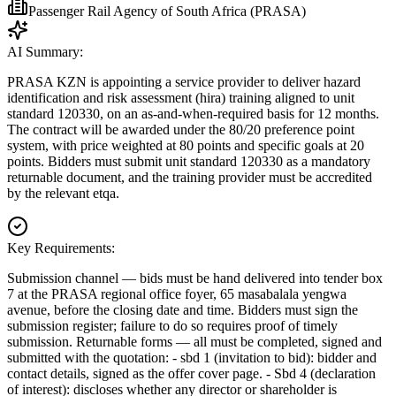
Passenger Rail Agency of South Africa (PRASA)
AI Summary:
PRASA KZN is appointing a service provider to deliver hazard
identification and risk assessment (hira) training aligned to unit
standard 120330, on an as-and-when-required basis for 12 months.
The contract will be awarded under the 80/20 preference point
system, with price weighted at 80 points and specific goals at 20
points. Bidders must submit unit standard 120330 as a mandatory
returnable document, and the training provider must be accredited
by the relevant etqa.
Key Requirements:
Submission channel — bids must be hand delivered into tender box
7 at the PRASA regional office foyer, 65 masabalala yengwa
avenue, before the closing date and time. Bidders must sign the
submission register; failure to do so requires proof of timely
submission. Returnable forms — all must be completed, signed and
submitted with the quotation: - sbd 1 (invitation to bid): bidder and
contact details, signed as the offer cover page. - Sbd 4 (declaration
of interest): discloses whether any director or shareholder is