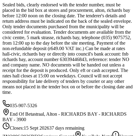
Sealed bids, clearly endorsed with the tender number, must be
placed in the bid box at stores and procurement, alton, richards bay
before 12:00 noon on the closing date. The tenderer's details and
return address must be indicated on the back of the sealed envelope.
Only tender documents purchased from the municipality will be
considered for evaluation. Tender documents are available from the
civic centre, 5 mark strasse, richards bay, telephone (035) 9075752,
from 12:00 up to the day before the site meeting. Payment of the
non-refundable deposit (r649.00 VAT inc.) Can be made at rates
hall-civic, richards bay or directly into council's bank account: fnb
richards bay, account number 63039446843, reference: tender NO
and company name. NO documents will be handed out unless a
receipt for the deposit is produced. Only eft or cash accepted. The
rates hall closes at 15:00 on weekdays. Council will not accept
responsibility for late delivery of tenders by courier or any other
means not placed in the tender box on or before the closing date and
time.
035-907-5326
End Of Betastraal, Alton - RICHARDS BAY - RICHARDS
BAY - 3900
Closes:
15 Sept 2026
37
days
remaining