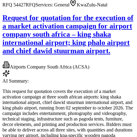
RFQ 54427
RFQ
Services: General
KwaZulu-Natal
Request for quotation for the execution of
a market activation campaign for airport
company south africa – king shaka
international airport; king phalo airport
and chief dawid stuurman airport.
Airports Company South Africa (ACSA)
AI Summary:
This request for quotation covers the execution of a market
activation campaign at three south african airports: king shaka
international airport, chief dawid stuurman international airport, and
king phalo airport, running from 02 september to october 2026. The
campaign includes entertainment, photography and videography,
technical staging, infrastructure such as pagoda tents, furniture,
decor elements, and printing and production services. Bidders must
be able to deliver across all three sites, with quantities and durations
varying per airport, including kpa-specific wooden pagoda