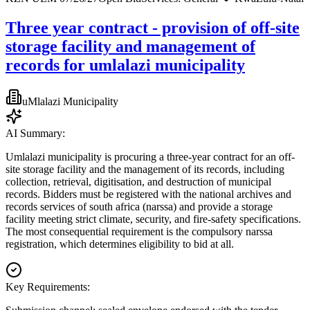
Three year contract - provision of off-site
storage facility and management of
records for umlalazi municipality
uMlalazi Municipality
AI Summary:
Umlalazi municipality is procuring a three-year contract for an off-
site storage facility and the management of its records, including
collection, retrieval, digitisation, and destruction of municipal
records. Bidders must be registered with the national archives and
records services of south africa (narssa) and provide a storage
facility meeting strict climate, security, and fire-safety specifications.
The most consequential requirement is the compulsory narssa
registration, which determines eligibility to bid at all.
Key Requirements: