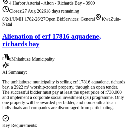
4 Harbor Arterial - Alton - Richards Bay - 3900
Closes:
27 Aug 2026
18
days
remaining
8/2/1/UMH 1782-26/27
Open Bid
Services: General
KwaZulu-
Natal
Alienation of erf 17816 aquadene,
richards bay
uMhlathuze Municipality
AI Summary:
The umhlathuze municipality is selling erf 17816 aquadene, richards
bay, a 2922 m² worship-zoned property, through an open tender.
The successful bidder must pay at least the upset price of r730,000
and implement a corporate social investment (csi) programme. Only
one property will be awarded per bidder, and non-south african
individuals and companies are discouraged from participating.
Key Requirements: