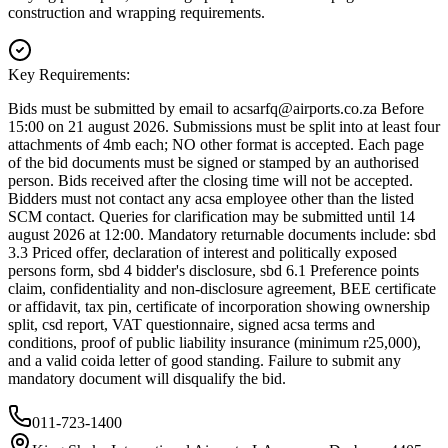
construction and wrapping requirements.
Key Requirements:
Bids must be submitted by email to
acsarfq@airports.co.za
Before
15:00 on 21 august 2026. Submissions must be split into at least four
attachments of 4mb each; NO other format is accepted. Each page
of the bid documents must be signed or stamped by an authorised
person. Bids received after the closing time will not be accepted.
Bidders must not contact any acsa employee other than the listed
SCM contact. Queries for clarification may be submitted until 14
august 2026 at 12:00. Mandatory returnable documents include: sbd
3.3 Priced offer, declaration of interest and politically exposed
persons form, sbd 4 bidder's disclosure, sbd 6.1 Preference points
claim, confidentiality and non-disclosure agreement, BEE certificate
or affidavit, tax pin, certificate of incorporation showing ownership
split, csd report, VAT questionnaire, signed acsa terms and
conditions, proof of public liability insurance (minimum r25,000),
and a valid coida letter of good standing. Failure to submit any
mandatory document will disqualify the bid.
011-723-1400