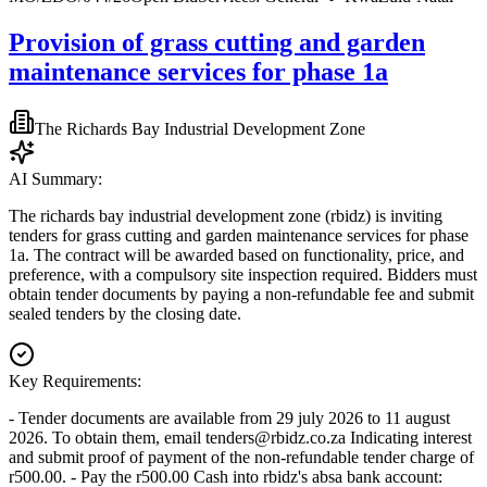
Provision of grass cutting and garden
maintenance services for phase 1a
The Richards Bay Industrial Development Zone
AI Summary:
The richards bay industrial development zone (rbidz) is inviting
tenders for grass cutting and garden maintenance services for phase
1a. The contract will be awarded based on functionality, price, and
preference, with a compulsory site inspection required. Bidders must
obtain tender documents by paying a non-refundable fee and submit
sealed tenders by the closing date.
Key Requirements:
- Tender documents are available from 29 july 2026 to 11 august
2026. To obtain them, email
tenders@rbidz.co.za
Indicating interest
and submit proof of payment of the non-refundable tender charge of
r500.00. - Pay the r500.00 Cash into rbidz's absa bank account: