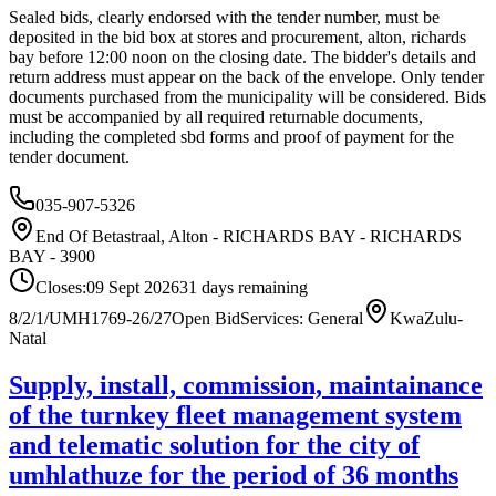
Sealed bids, clearly endorsed with the tender number, must be
deposited in the bid box at stores and procurement, alton, richards
bay before 12:00 noon on the closing date. The bidder's details and
return address must appear on the back of the envelope. Only tender
documents purchased from the municipality will be considered. Bids
must be accompanied by all required returnable documents,
including the completed sbd forms and proof of payment for the
tender document.
035-907-5326
End Of Betastraal, Alton - RICHARDS BAY - RICHARDS
BAY - 3900
Closes:
09 Sept 2026
31
days
remaining
8/2/1/UMH1769-26/27
Open Bid
Services: General
KwaZulu-
Natal
Supply, install, commission, maintainance
of the turnkey fleet management system
and telematic solution for the city of
umhlathuze for the period of 36 months