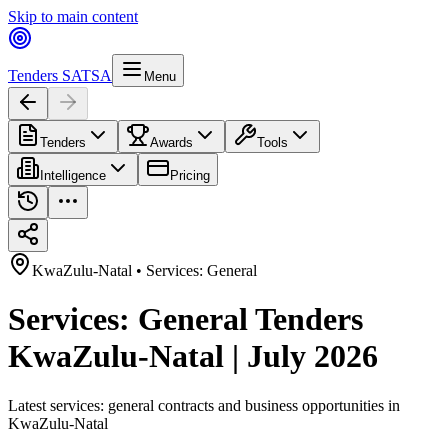
Skip to main content
Tenders SA
TSA
Menu
Tenders
Awards
Tools
Intelligence
Pricing
KwaZulu-Natal
•
Services: General
Services: General Tenders
KwaZulu-Natal | July 2026
Latest
services: general
contracts and business opportunities in
KwaZulu-Natal