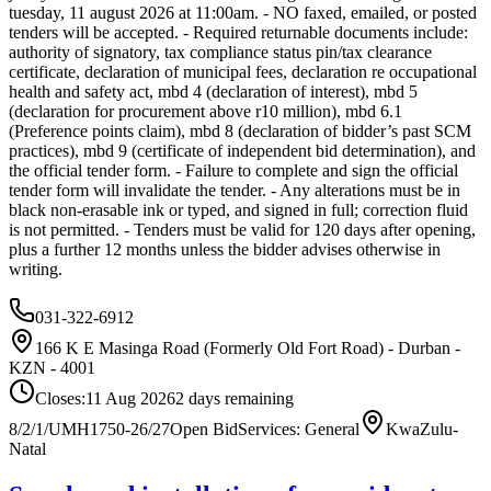
tuesday, 11 august 2026 at 11:00am. - NO faxed, emailed, or posted
tenders will be accepted. - Required returnable documents include:
authority of signatory, tax compliance status pin/tax clearance
certificate, declaration of municipal fees, declaration re occupational
health and safety act, mbd 4 (declaration of interest), mbd 5
(declaration for procurement above r10 million), mbd 6.1
(Preference points claim), mbd 8 (declaration of bidder’s past SCM
practices), mbd 9 (certificate of independent bid determination), and
the official tender form. - Failure to complete and sign the official
tender form will invalidate the tender. - Any alterations must be in
black non-erasable ink or typed, and signed in full; correction fluid
is not permitted. - Tenders must be valid for 120 days after opening,
plus a further 12 months unless the bidder advises otherwise in
writing.
031-322-6912
166 K E Masinga Road (Formerly Old Fort Road) - Durban -
KZN - 4001
Closes:
11 Aug 2026
2
days
remaining
8/2/1/UMH1750-26/27
Open Bid
Services: General
KwaZulu-
Natal