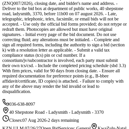
(ZNQ007/2026), closing date, and bidder's name and address. -
Deliver to the bid box at department of public works, 40 shepstone
road, ladysmith, 3370, before 11h00 on 07 august 2026. - Late,
telegraphic, telephonic, telex, facsimile, or email bids will not be
accepted. - Use only the official bid forms provided; do not retype or
redraft them. Photocopies are allowed but must have original
signatures. - Initial every page of the bid document. Do not use
correcting fluid; any alterations must be initialed. - Complete and
sign all required forms, including the authority to sign a bid (section
k) with a resolution letter as applicable. - Submit a valid tax
compliance status (tcs) pin or csd number. If a
consortium/jv/subcontractor is involved, each party must submit
their own tcs/csd. - Include the completed pricing schedule (sbd 3.3)
With firm prices, valid for 90 days from closing date. - Ensure all
required documentation for preference points (e.g., B-bbee
affidavit/certificate, ID copies) is attached. - Failure to comply with
any of the above may render the bid invalid or lead to
disqualification.
036-638-8097
40 Shepstone Road - Ladysmith - Ladysmith - 3370
Closes:
07 Aug 2026
-2
days
remaining
KZN ULM 07/26/27
Open Bid
Services: General
KwaZulu-Natal