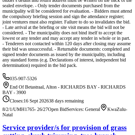
bidder's details and return address must be written on the back of the
sealed envelope. - Only tender documents purchased from the
municipality will be considered for evaluation. - Bidders must attend
the compulsory briefing session and sign the attendance register;
joint ventures must also register. Failure to do so invalidates the bid.
- Late arrival at the briefing or site visit means the bid will not be
considered. - The municipality does not bind itself to accept the
lowest or any tender and may accept any tender in whole or in part.
- Tenderers not contacted within 120 days after closing may assume
their bid was unsuccessful. - Returnable documents: completed and
signed tender documents as issued by the municipality, including
any standard forms (e.g. Declarations of interest, independent bid
determination) required in the bid pack.
035-907-5326
End Of Betastraal, Alton - RICHARDS BAY - RICHARDS
BAY - 3900
Closes:
16 Sept 2026
38
days
remaining
8/2/1/UMH1765- 26/27
Open Bid
Services: General
KwaZulu-
Natal
Service provider/s for provision of grass