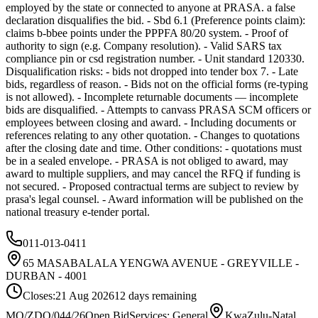
employed by the state or connected to anyone at PRASA. a false
declaration disqualifies the bid. - Sbd 6.1 (Preference points claim):
claims b-bbee points under the PPPFA 80/20 system. - Proof of
authority to sign (e.g. Company resolution). - Valid SARS tax
compliance pin or csd registration number. - Unit standard 120330.
Disqualification risks: - bids not dropped into tender box 7. - Late
bids, regardless of reason. - Bids not on the official forms (re-typing
is not allowed). - Incomplete returnable documents — incomplete
bids are disqualified. - Attempts to canvass PRASA SCM officers or
employees between closing and award. - Including documents or
references relating to any other quotation. - Changes to quotations
after the closing date and time. Other conditions: - quotations must
be in a sealed envelope. - PRASA is not obliged to award, may
award to multiple suppliers, and may cancel the RFQ if funding is
not secured. - Proposed contractual terms are subject to review by
prasa's legal counsel. - Award information will be published on the
national treasury e-tender portal.
011-013-0411
65 MASABALALA YENGWA AVENUE - GREYVILLE -
DURBAN - 4001
Closes:
21 Aug 2026
12
days
remaining
MO/ZDO/044/26
Open Bid
Services: General
KwaZulu-Natal