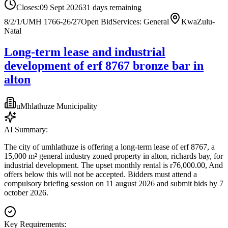
Closes:
09 Sept 2026
31
days
remaining
8/2/1/UMH 1766-26/27
Open Bid
Services: General
KwaZulu-
Natal
Long-term lease and industrial
development of erf 8767 bronze bar in
alton
uMhlathuze Municipality
AI Summary:
The city of umhlathuze is offering a long-term lease of erf 8767, a
15,000 m² general industry zoned property in alton, richards bay, for
industrial development. The upset monthly rental is r76,000.00, And
offers below this will not be accepted. Bidders must attend a
compulsory briefing session on 11 august 2026 and submit bids by 7
october 2026.
Key Requirements: