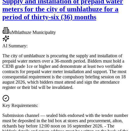
Supply and installation of prepaid water
meters for the city of umhlathuze for a
period of thirty-six (36) months
uMhlathuze Municipality
AI Summary:
The city of umhlathuze is procuring the supply and installation of
prepaid water meters over a 36-month period. Bidders must hold a
CIDB grade 1ce or higher and demonstrate at least two verifiable
contracts for prepaid water meter installation and support. The most
consequential requirement is the compulsory briefing session on 18
august 2026, which bidders must attend and sign the attendance
register or their bid will be invalidated.
Key Requirements:
Submission channel — sealed bids endorsed with the tender number
must be deposited in the bid box at stores and procurement, alton,
richards bay before 12:00 noon on 16 september 2026. - The