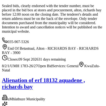
Sealed bids, clearly endorsed with the tender number, must be
placed in the bid box at stores and procurement, alton, richards bay
before 12:00 noon on the closing date. The tenderer's details and
return address must be on the back of the envelope. Only tender
documents purchased from the municipality will be considered.
Intention to award and cancellation notices will be published on the
municipal website.
035-907-5326
End Of Betastraal, Alton - RICHARDS BAY - RICHARDS
BAY - 3900
Closes:
09 Sept 2026
31
days
remaining
8/2/1/UMH 1783-26/27
Open Bid
Services: General
KwaZulu-
Natal
Alienation of erf 18132 aquadene ,
richards bay
uMhlathuze Municipality