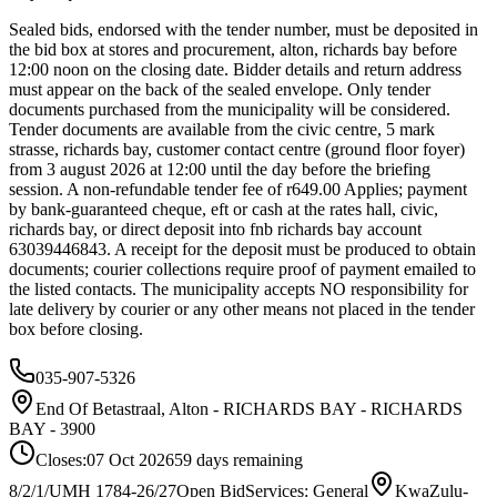
Sealed bids, endorsed with the tender number, must be deposited in
the bid box at stores and procurement, alton, richards bay before
12:00 noon on the closing date. Bidder details and return address
must appear on the back of the sealed envelope. Only tender
documents purchased from the municipality will be considered.
Tender documents are available from the civic centre, 5 mark
strasse, richards bay, customer contact centre (ground floor foyer)
from 3 august 2026 at 12:00 until the day before the briefing
session. A non-refundable tender fee of r649.00 Applies; payment
by bank-guaranteed cheque, eft or cash at the rates hall, civic,
richards bay, or direct deposit into fnb richards bay account
63039446843. A receipt for the deposit must be produced to obtain
documents; courier collections require proof of payment emailed to
the listed contacts. The municipality accepts NO responsibility for
late delivery by courier or any other means not placed in the tender
box before closing.
035-907-5326
End Of Betastraal, Alton - RICHARDS BAY - RICHARDS
BAY - 3900
Closes:
07 Oct 2026
59
days
remaining
8/2/1/UMH 1784-26/27
Open Bid
Services: General
KwaZulu-