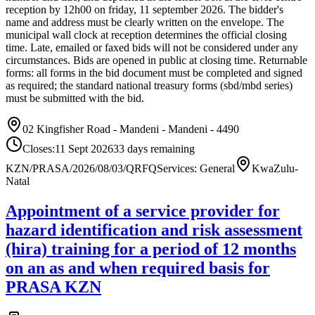
reception by 12h00 on friday, 11 september 2026. The bidder's
name and address must be clearly written on the envelope. The
municipal wall clock at reception determines the official closing
time. Late, emailed or faxed bids will not be considered under any
circumstances. Bids are opened in public at closing time. Returnable
forms: all forms in the bid document must be completed and signed
as required; the standard national treasury forms (sbd/mbd series)
must be submitted with the bid.
02 Kingfisher Road - Mandeni - Mandeni - 4490
Closes:
11 Sept 2026
33
days
remaining
KZN/PRASA/2026/08/03/Q
RFQ
Services: General
KwaZulu-
Natal
Appointment of a service provider for
hazard identification and risk assessment
(hira) training for a period of 12 months
on an as and when required basis for
PRASA KZN