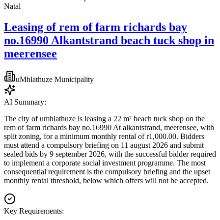
Natal
Leasing of rem of farm richards bay
no.16990 Alkantstrand beach tuck shop in
meerensee
uMhlathuze Municipality
AI Summary:
The city of umhlathuze is leasing a 22 m² beach tuck shop on the
rem of farm richards bay no.16990 At alkantstrand, meerensee, with
split zoning, for a minimum monthly rental of r1,000.00. Bidders
must attend a compulsory briefing on 11 august 2026 and submit
sealed bids by 9 september 2026, with the successful bidder required
to implement a corporate social investment programme. The most
consequential requirement is the compulsory briefing and the upset
monthly rental threshold, below which offers will not be accepted.
Key Requirements: