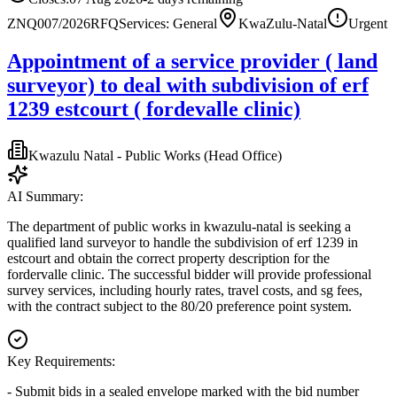
ZNQ007/2026
RFQ
Services: General
KwaZulu-Natal
Urgent
Appointment of a service provider ( land
surveyor) to deal with subdivision of erf
1239 estcourt ( fordevalle clinic)
Kwazulu Natal - Public Works (Head Office)
AI Summary:
The department of public works in kwazulu-natal is seeking a
qualified land surveyor to handle the subdivision of erf 1239 in
estcourt and obtain the correct property description for the
fordervalle clinic. The successful bidder will provide professional
survey services, including hourly rates, travel costs, and sg fees,
with the contract subject to the 80/20 preference point system.
Key Requirements:
- Submit bids in a sealed envelope marked with the bid number