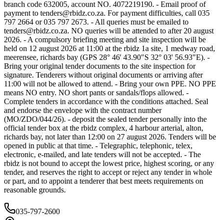
branch code 632005, account NO. 4072219190. - Email proof of
payment to
tenders@rbidz.co.za
. For payment difficulties, call 035
797 2664 or 035 797 2673. - All queries must be emailed to
tenders@rbidz.co.za
. NO queries will be attended to after 20 august
2026. - A compulsory briefing meeting and site inspection will be
held on 12 august 2026 at 11:00 at the rbidz 1a site, 1 medway road,
meerensee, richards bay (GPS 28° 46' 43.90"S 32° 03' 56.93"E). -
Bring your original tender documents to the site inspection for
signature. Tenderers without original documents or arriving after
11:00 will not be allowed to attend. - Bring your own PPE. NO PPE
means NO entry. NO short pants or sandals/flops allowed. -
Complete tenders in accordance with the conditions attached. Seal
and endorse the envelope with the contract number
(MO/ZDO/044/26). - deposit the sealed tender personally into the
official tender box at the rbidz complex, 4 harbour arterial, alton,
richards bay, not later than 12:00 on 27 august 2026. Tenders will be
opened in public at that time. - Telegraphic, telephonic, telex,
electronic, e-mailed, and late tenders will not be accepted. - The
rbidz is not bound to accept the lowest price, highest scoring, or any
tender, and reserves the right to accept or reject any tender in whole
or part, and to appoint a tenderer that best meets requirements on
reasonable grounds.
035-797-2600