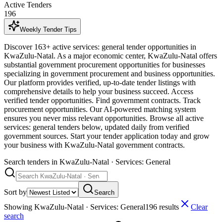
Active Tenders
196
Weekly Tender Tips
Discover 163+ active services: general tender opportunities in
KwaZulu-Natal. As a major economic center, KwaZulu-Natal offers
substantial government procurement opportunities for businesses
specializing in government procurement and business opportunities.
Our platform provides verified, up-to-date tender listings with
comprehensive details to help your business succeed. Access
verified tender opportunities. Find government contracts. Track
procurement opportunities. Our AI-powered matching system
ensures you never miss relevant opportunities. Browse all active
services: general tenders below, updated daily from verified
government sources. Start your tender application today and grow
your business with KwaZulu-Natal government contracts.
Search tenders
in KwaZulu-Natal · Services: General
Sort by
Search
Showing
KwaZulu-Natal · Services: General
196
result
s
Clear
search