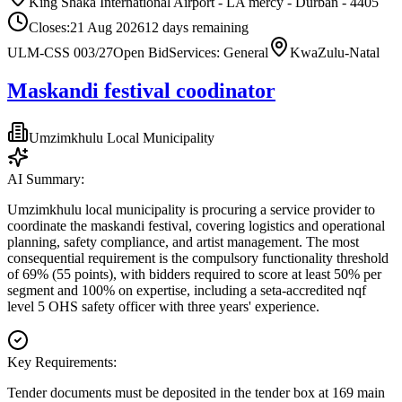
King Shaka International Airport - LA mercy - Durban - 4405
Closes:
21 Aug 2026
12
days
remaining
ULM-CSS 003/27
Open Bid
Services: General
KwaZulu-Natal
Maskandi festival coodinator
Umzimkhulu Local Municipality
AI Summary:
Umzimkhulu local municipality is procuring a service provider to
coordinate the maskandi festival, covering logistics and operational
planning, safety compliance, and artist management. The most
consequential requirement is the compulsory functionality threshold
of 69% (55 points), with bidders required to score at least 50% per
segment and 100% on expertise, including a seta-accredited nqf
level 5 OHS safety officer with three years' experience.
Key Requirements:
Tender documents must be deposited in the tender box at 169 main