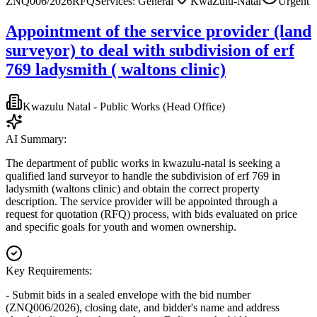
ZNQ006/2026
RFQ
Services: General
KwaZulu-Natal
Urgent
Appointment of the service provider (land
surveyor) to deal with subdivision of erf
769 ladysmith ( waltons clinic)
Kwazulu Natal - Public Works (Head Office)
AI Summary:
The department of public works in kwazulu-natal is seeking a
qualified land surveyor to handle the subdivision of erf 769 in
ladysmith (waltons clinic) and obtain the correct property
description. The service provider will be appointed through a
request for quotation (RFQ) process, with bids evaluated on price
and specific goals for youth and women ownership.
Key Requirements:
- Submit bids in a sealed envelope with the bid number
(ZNQ006/2026), closing date, and bidder's name and address