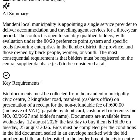
AI Summary:
Mandeni local municipality is appointing a single service provider to
deliver accommodation and travelling agent services for a three-year
period. The contract is open to suitably qualified bidders, with
evaluation under the 80/20 preference point system and specific
goals favouring enterprises in the ilembe district, the province, and
those owned by black people, women, or youth. The most
consequential requirement is that bidders must be registered on the
central supplier database (csd) to be considered at all.
Key Requirements:
Bid documents must be collected from the mandeni municipality
civic centre, 2 kingfisher road, mandeni (cashiers office) on
presentation of a receipt for the non-refundable fee of r600.00
(Inclusive of VAT), payable by debit card, cash or eft (reference: bid
NO. 03/26/27 and bidder's name). Documents are available from
wednesday, 12 august 2026; the last day to buy them is 15h30 on
tuesday, 25 august 2026. Bids must be completed per the conditions
in the bid document, sealed in an envelope marked with the bid
number and title, and deposited in the tender box at the civic centre